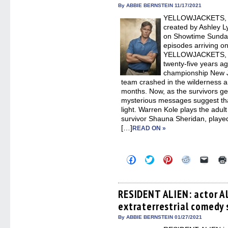
in
By ABBIE BERNSTEIN 11/17/2021
new
YELLOWJACKETS, the
windo
created by Ashley L
on Showtime Sunda
episodes arriving o
YELLOWJACKETS, we
twenty-five years ag
championship New Je
team crashed in the wilderness 
months. Now, as the survivors get 
mysterious messages suggest th
light. Warren Kole plays the adul
survivor Shauna Sheridan, playe
[…]
READ ON »
Click
Click
Click
Click
Click
to
to
to
to
to
share
share
share
share
email
on
on
on
on
a
Facebook
Twitter
Pinterest
Reddit
link
(Opens
(Opens
(Opens
(Opens
to
RESIDENT ALIEN: actor A
in
in
in
in
a
extraterrestrial comedy 
new
new
new
new
friend
window)
window)
window)
window)
(Open
in
By ABBIE BERNSTEIN 01/27/2021
new