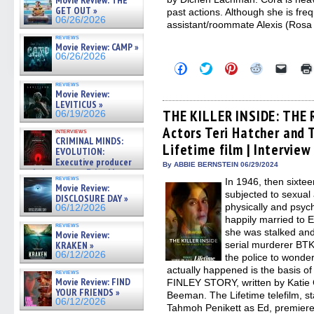
Movie Review: THE
GET OUT »
past actions. Although she is fre
06/26/2026
assistant/roommate Alexis (Rosa
reviews
Movie Review: CAMP »
06/26/2026
Click
Click
Click
Click
Click
to
to
to
to
to
share
share
share
share
email
reviews
on
on
on
on
a
Movie Review:
Facebook
Twitter
Pinterest
Reddit
link
LEVITICUS »
(Opens
(Opens
(Opens
(Opens
to
THE KILLER INSIDE: THE
06/19/2026
in
in
in
in
a
Actors Teri Hatcher and
new
new
new
new
friend
interviews
window)
window)
window)
window)
(Open
CRIMINAL MINDS:
Lifetime film | Interview
in
EVOLUTION:
new
Executive producer
By ABBIE BERNSTEIN 06/29/2024
windo
and showrunner Erica Messer
reviews
In 1946, then sixte
gives the scoop on the lat »
Movie Review:
06/19/2026
subjected to sexual 
DISCLOSURE DAY »
physically and psyc
06/12/2026
happily married to 
reviews
she was stalked and
Movie Review:
serial murderer BTK
KRAKEN »
06/12/2026
the police to wonder
actually happened is the basis
reviews
Movie Review: FIND
FINLEY STORY, written by Katie 
YOUR FRIENDS »
Beeman. The Lifetime telefilm, s
06/12/2026
Tahmoh Penikett as Ed, premiere