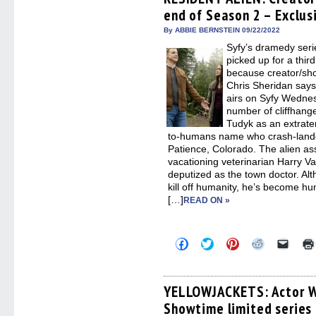
in
in
in
in
a
end of Season 2 – Exclus
new
new
new
new
friend
window)
window)
window)
window)
(Open
in
By ABBIE BERNSTEIN 09/22/2022
new
Syfy’s dramedy se
windo
picked up for a thir
because creator/sh
Chris Sheridan says
airs on Syfy Wedne
number of cliffhan
Tudyk as an extrate
to-humans name who crash-lande
Patience, Colorado. The alien a
vacationing veterinarian Harry V
deputized as the town doctor. Al
kill off humanity, he’s become h
[…]
READ ON »
Click
Click
Click
Click
Click
to
to
to
to
to
share
share
share
share
email
on
on
on
on
a
Facebook
Twitter
Pinterest
Reddit
link
(Opens
(Opens
(Opens
(Opens
to
YELLOWJACKETS: Actor W
in
in
in
in
a
Showtime limited series 
new
new
new
new
friend
window)
window)
window)
window)
(Open