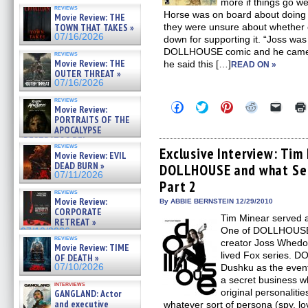
more if things go wel
reviews
Horse was on board about doing
Movie Review: THE
they were unsure about whether
TOWN THAT TAKES »
07/16/2026
down for supporting it. “Joss wa
DOLLHOUSE comic and he came 
reviews
Movie Review: THE
he said this […]
READ ON »
OUTER THREAT »
07/16/2026
reviews
Click
Click
Click
Click
Click
Movie Review:
to
to
to
to
to
PORTRAITS OF THE
share
share
share
share
email
APOCALYPSE
on
on
on
on
a
(RESTRATOS DEL
Facebook
Twitter
Pinterest
Reddit
link
reviews
(Opens
(Opens
(Opens
(Opens
to
Exclusive Interview: Tim
APOCALIPSIS) »
Movie Review: EVIL
in
in
in
in
a
07/16/2026
DEAD BURN »
DOLLHOUSE and what Sea
new
new
new
new
friend
07/11/2026
window)
window)
window)
window)
(Open
Part 2
in
reviews
new
Movie Review:
By ABBIE BERNSTEIN 12/29/2010
windo
CORPORATE
Tim Minear served 
RETREAT »
One of DOLLHOUSE 
07/10/2026
reviews
creator Joss Whedo
Movie Review: TIME
lived Fox series. D
OF DEATH »
Dushku as the event
07/10/2026
a secret business w
interviews
original personaliti
GANGLAND: Actor
and executive
whatever sort of persona (spy, lo