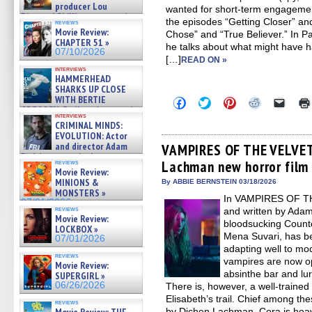
producer Lou
wanted for short-term engagemen
Diamond Phillips on new crime
the episodes “Getting Closer” an
reviews
film – Exclusive Inte »
Movie Review:
Chose” and “True Believer.” In Pa
07/10/2026
CHAPTER 51 »
he talks about what might hav
07/10/2026
[…]
READ ON »
interviews
HAMMERHEAD
SHARKS UP CLOSE
WITH BERTIE
Click
Click
Click
Click
Click
to
to
to
to
to
GREGORY: Dr. Katy Ayres and
interviews
share
share
share
share
email
cinematographer Jeff Hester
CRIMINAL MINDS:
on
on
on
on
a
on ne »
EVOLUTION: Actor
Facebook
Twitter
Pinterest
Reddit
link
07/05/2026
(Opens
(Opens
(Opens
(Opens
to
and director Adam
VAMPIRES OF THE VELVET
in
in
in
in
a
Rodriguez on the latest
Lachman new horror film 
new
new
new
new
friend
reviews
season – Exclusive »
Movie Review:
window)
window)
window)
window)
(Open
07/05/2026
in
MINIONS &
By ABBIE BERNSTEIN 03/18/2026
new
MONSTERS »
In VAMPIRES OF T
windo
07/01/2026
reviews
and written by Ada
Movie Review:
bloodsucking Counte
LOCKBOX »
Mena Suvari, has be
07/01/2026
adapting well to mo
reviews
vampires are now o
Movie Review:
absinthe bar and luri
SUPERGIRL »
06/26/2026
There is, however, a well-traine
Elisabeth’s trail. Chief among th
reviews
by Dichen Lachman. Cora is heavi