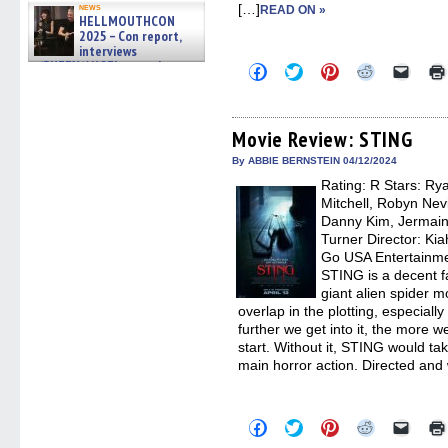
[…]
news
READ ON »
HELLMOUTHCON
2025 – Con report,
interviews
w/BUFFY/ANGEL actor James
Click
Click
Click
Click
Click
Marsters, Fandom Charitie »
to
to
to
to
to
share
share
share
share
email
06/08/2026
on
on
on
on
a
Facebook
Twitter
Pinterest
Reddit
link
(Opens
(Opens
(Opens
(Opens
to
Movie Review: STING
in
in
in
in
a
new
new
new
new
friend
By ABBIE BERNSTEIN 04/12/2024
window)
window)
window)
window)
(Open
Rating: R Stars: Ry
in
new
Mitchell, Robyn Nevi
windo
Danny Kim, Jermain
Turner Director: Kia
Go USA Entertainme
STING is a decent f
giant alien spider m
overlap in the plotting, especially 
further we get into it, the more 
start. Without it, STING would take
main horror action. Directed and 
Click
Click
Click
Click
Click
to
to
to
to
to