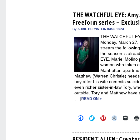
share
share
share
share
email
on
on
on
on
a
Facebook
Twitter
Pinterest
Reddit
link
(Opens
(Opens
(Opens
(Opens
to
THE WATCHFUL EYE: Amy 
in
in
in
in
a
Freeform series – Exclus
new
new
new
new
friend
window)
window)
window)
window)
(Open
in
By ABBIE BERNSTEIN 03/30/2023
new
THE WATCHFUL EYE 
windo
Monday, March 27, 
stream the following
the season is alre
EYE, Mariel Molino 
woman who takes a 
Manhattan apartmen
Matthew (Warren Christie) needs s
boy after his wife commits suici
even richer sister-in-law Tory, wh
outside. Tory and Matthew have a 
[…]
READ ON »
Click
Click
Click
Click
Click
to
to
to
to
to
share
share
share
share
email
on
on
on
on
a
Facebook
Twitter
Pinterest
Reddit
link
(Opens
(Opens
(Opens
(Opens
to
RESIDENT ALIEN: Creator 