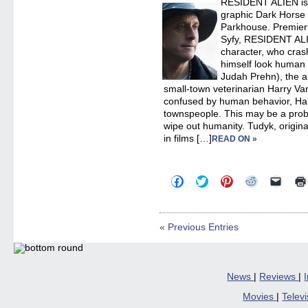
RESIDENT ALIEN is a
windo
graphic Dark Horse
Parkhouse. Premier
Syfy, RESIDENT ALIE
character, who cras
himself look human (
Judah Prehn), the a
small-town veterinarian Harry Va
confused by human behavior, Harry
townspeople. This may be a prob
wipe out humanity. Tudyk, origina
in films […]
READ ON »
Click
Click
Click
Click
Click
to
to
to
to
to
share
share
share
share
email
on
on
on
on
a
Facebook
Twitter
Pinterest
Reddit
link
(Opens
(Opens
(Opens
(Opens
to
« Previous Entries
in
in
in
in
a
new
new
new
new
friend
window)
window)
window)
window)
(Open
in
new
windo
News
|
Reviews
|
Movies
|
Telev