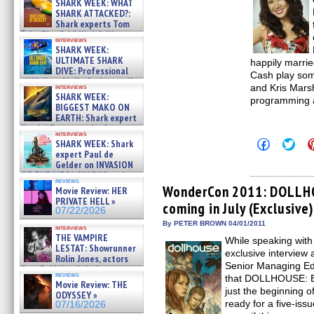
SHARK WEEK: WHAT
SHARK ATTACKED?:
Shark experts Tom
“the Blowfish” Hird & Kinga
interviews
Phi »
SHARK WEEK:
07/29/2026
ULTIMATE SHARK
happily marri
DIVE: Professional
Cash play som
cliff diver Molly Carlson talks
and Kris Marsh
interviews
about cage diving R »
SHARK WEEK:
programming 
07/29/2026
BIGGEST MAKO ON
EARTH: Shark expert
Kendyl Berna on the fastest
interviews
swimming sharks – »
Click
Click
SHARK WEEK: Shark
07/26/2026
to
to
expert Paul de
share
shar
Gelder on INVASION
on
on
OF THE MEGA SHARKS and
Facebook
Twit
reviews
BULL SHARK DINNER BELL &#
(Opens
(Op
WonderCon 2011: DOLLHO
Movie Review: HER
»
in
in
PRIVATE HELL »
coming in July (Exclusive)
new
new
07/25/2026
07/22/2026
window)
win
By PETER BROWN 04/01/2011
interviews
THE VAMPIRE
While speaking wi
LESTAT: Showrunner
exclusive intervie
Rolin Jones, actors
Senior Managing Edit
Sam Reid, Jacob Anderson,
reviews
that DOLLHOUSE: E
Zaman Assad, Eric Bogos »
Movie Review: THE
07/16/2026
just the beginning o
ODYSSEY »
ready for a five-issu
07/16/2026