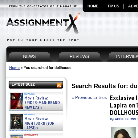
HOME
TIP US
ADVE
NEWS
REVIEWS
INTERVIE
Home
»
You searched for dollhouse
Search Results for: do
LATEST BUZZ
reviews
Exclusive 
« Previous Entries
Movie Review:
SPIDER-MAN: BRAND
Lapira on
NEW DAY »
DOLLHOU
07/31/2026
reviews
Movie Review:
By ABBIE BERNSTE
NIGHTBORN (YON
LAPSI) »
07/31/2026
interviews