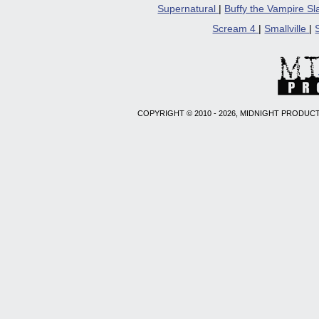
Supernatural
|
Buffy the Vampire S
Scream 4
|
Smallville
|
COPYRIGHT © 2010 - 2026, MIDNIGHT PRODUCT