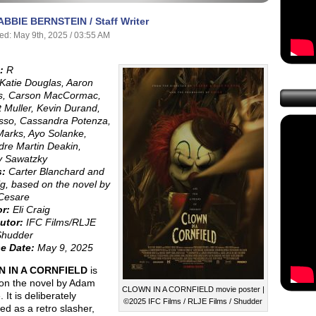
ABBIE BERNSTEIN / Staff Writer
ed: May 9th, 2025 / 03:55 AM
:
R
Katie Douglas, Aaron
, Carson MacCormac,
 Muller, Kevin Durand,
asso, Cassandra Potenza,
Marks, Ayo Solanke,
dre Martin Deakin,
y Sawatzky
s:
Carter Blanchard and
ig, based on the novel by
Cesare
or:
Eli Craig
utor:
IFC Films/RLJE
Shudder
e Date:
May 9, 2025
 IN A CORNFIELD
is
on the novel by Adam
CLOWN IN A CORNFIELD movie poster |
 It is deliberately
©2025 IFC Films / RLJE Films / Shudder
ed as a retro slasher,