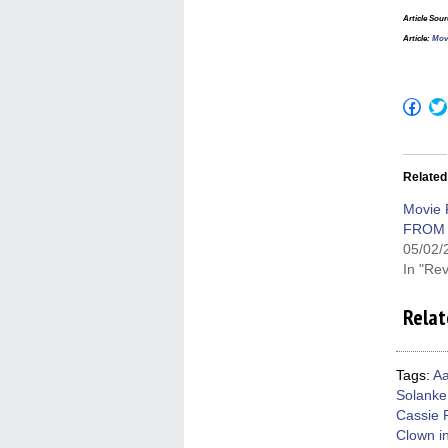
Article Sou
Article:
Mov
Click
to
shar
on
Fac
(Op
Related
in
new
win
Movie 
FROM 
05/02/
In "Re
Relat
Tags:
Aa
Solanke
Cassie 
Clown in