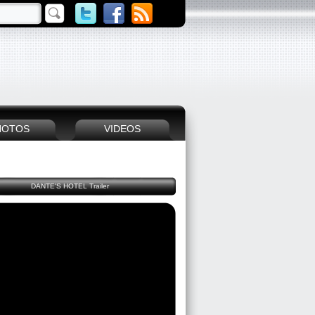
HOTOS
VIDEOS
DANTE'S HOTEL Trailer