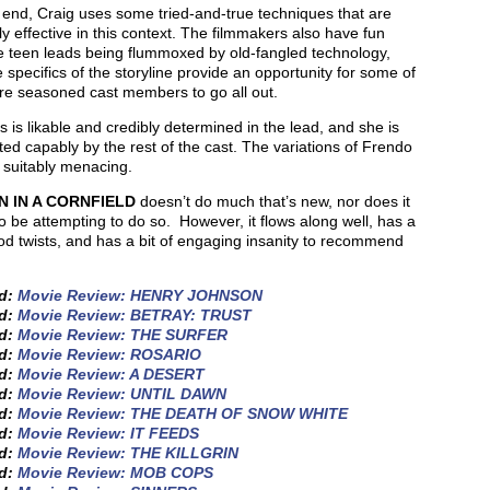
 end, Craig uses some tried-and-true techniques that are
ly effective in this context. The filmmakers also have fun
e teen leads being flummoxed by old-fangled technology,
 specifics of the storyline provide an opportunity for some of
re seasoned cast members to go all out.
 is likable and credibly determined in the lead, and she is
ed capably by the rest of the cast. The variations of Frendo
k suitably menacing.
 IN A CORNFIELD
doesn’t do much that’s new, nor does it
 be attempting to do so. However, it flows along well, has a
d twists, and has a bit of engaging insanity to recommend
ed:
Movie Review: HENRY JOHNSON
ed:
Movie Review: BETRAY: TRUST
ed:
Movie Review: THE SURFER
ed:
Movie Review: ROSARIO
ed:
Movie Review: A DESERT
ed:
Movie Review: UNTIL DAWN
ed:
Movie Review: THE DEATH OF SNOW WHITE
ed:
Movie Review: IT FEEDS
ed:
Movie Review: THE KILLGRIN
ed:
Movie Review: MOB COPS