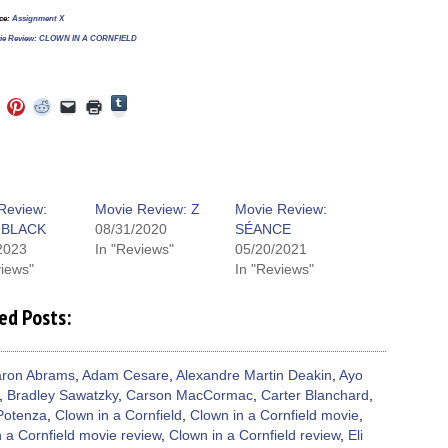
rce:
Assignment X
ie Review: CLOWN IN A CORNFIELD
Click
Click
Click
Click
Click
Click
to
to
to
to
to
to
share
e
share
share
share
email
print
on
on
on
on
a
(Opens
Tumblr
ebook
Twitter
Pinterest
Reddit
link
in
(Opens
ens
(Opens
(Opens
(Opens
to
new
in
in
in
in
a
window)
new
new
new
new
friend
window)
dow)
window)
window)
window)
(Opens
Review:
Movie Review: Z
Movie Review:
in
BLACK
08/31/2020
SÉANCE
new
window)
2023
In "Reviews"
05/20/2021
views"
In "Reviews"
ed Posts:
ron Abrams
,
Adam Cesare
,
Alexandre Martin Deakin
,
Ayo
,
Bradley Sawatzky
,
Carson MacCormac
,
Carter Blanchard
,
Potenza
,
Clown in a Cornfield
,
Clown in a Cornfield movie
,
 a Cornfield movie review
,
Clown in a Cornfield review
,
Eli