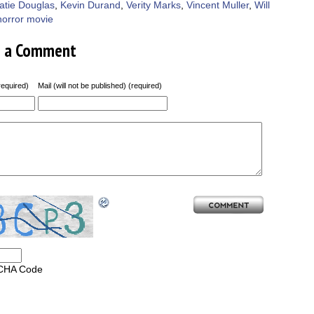
atie Douglas
,
Kevin Durand
,
Verity Marks
,
Vincent Muller
,
Will
horror movie
e a Comment
equired)
Mail (will not be published) (required)
CHA Code