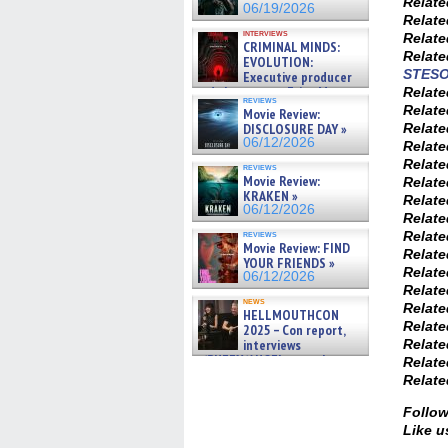
Relat
06/19/2026
Relat
interviews
Relat
CRIMINAL MINDS:
Relat
EVOLUTION:
STES
Executive producer
and showrunner Erica Messer
Relat
reviews
gives the scoop on the lat »
Relat
Movie Review:
06/19/2026
Relat
DISCLOSURE DAY »
06/12/2026
Relat
Relat
reviews
Movie Review:
Relat
KRAKEN »
Relat
06/12/2026
Relat
Relat
reviews
Movie Review: FIND
Relat
YOUR FRIENDS »
Relat
06/12/2026
Relat
news
Relat
HELLMOUTHCON
Relat
2025 – Con report,
Relat
interviews
w/BUFFY/ANGEL actor James
Relat
Marsters, Fandom Charitie »
Relat
06/08/2026
Follow
Like u