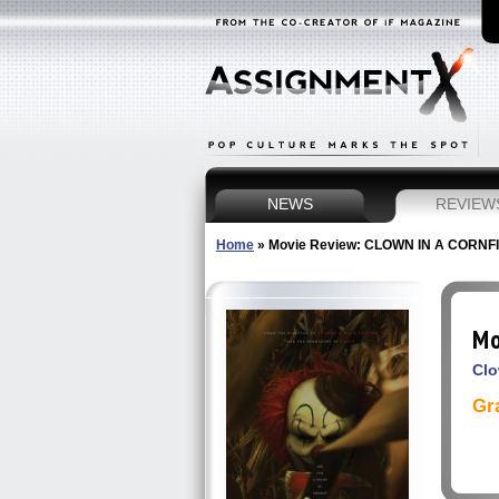
NEWS
REVIEW
Home
»
Movie Review: CLOWN IN A CORNF
Mo
Clo
Gr