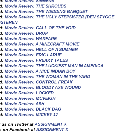
ed:
Movie Review: SINNERS
ed:
Movie Review: THE SHROUDS
ed:
Movie Review: THE WEDDING BANQUET
ed:
Movie Review: THE UGLY STEPSISTER (DEN STYGGE
OSTEREN
ed:
Movie Review: CALL OF THE VOID
ed:
Movie Review: DROP
ed:
Movie Review: WARFARE
ed:
Movie Review: A MINECRAFT MOVIE
ed:
Movie Review: HELL OF A SUMMER
ed:
Movie Review: ERIC LARUE
ed:
Movie Review: FREAKY TALES
ed:
Movie Review: THE LUCKIEST MAN IN AMERICA
ed:
Movie Review: A NICE INDIAN BOY
ed:
Movie Review: THE WOMAN IN THE YARD
ed:
Movie Review: CONTROL FREAK
ed:
Movie Review: BLOODY AXE WOUND
ed:
Movie Review: LOCKED
ed:
Movie Review: MCVEIGH
ed:
Movie Review: ASH
ed:
Movie Review: BLACK BAG
ed:
Movie Review: MICKEY 17
 us on Twitter at
ASSIGNMENT X
s on Facebook at
ASSIGNMENT X