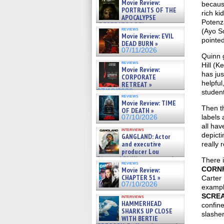
Movie Review:
because
PORTRAITS OF THE
rich ki
APOCALYPSE
Potenz
(RESTRATOS DEL
reviews
(Ayo So
APOCALIPSIS) »
Movie Review: EVIL
07/16/2026
pointed
DEAD BURN »
07/11/2026
Quinn g
reviews
Hill (K
Movie Review:
has jus
CORPORATE
helpful
RETREAT »
07/10/2026
student
reviews
Movie Review: TIME
Then t
OF DEATH »
labels 
07/10/2026
all hav
interviews
depicti
GANGLAND: Actor
and executive
really 
producer Lou
Diamond Phillips on new crime
There i
reviews
film – Exclusive Inte »
CORN
Movie Review:
07/10/2026
CHAPTER 51 »
Carter 
07/10/2026
examp
SCRE
interviews
HAMMERHEAD
confine
SHARKS UP CLOSE
slasher
WITH BERTIE