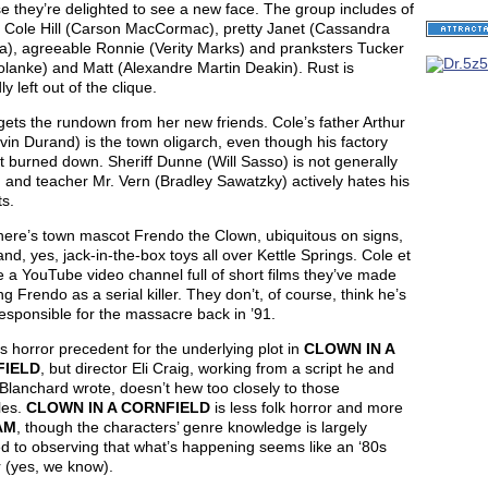
 they’re delighted to see a new face. The group includes of
d Cole Hill (Carson MacCormac), pretty Janet (Cassandra
a), agreeable Ronnie (Verity Marks) and pranksters Tucker
lanke) and Matt (Alexandre Martin Deakin). Rust is
ly left out of the clique.
ets the rundown from her new friends. Cole’s father Arthur
evin Durand) is the town oligarch, even though his factory
t burned down. Sheriff Dunne (Will Sasso) is not generally
, and teacher Mr. Vern (Bradley Sawatzky) actively hates his
s.
here’s town mascot Frendo the Clown, ubiquitous on signs,
and, yes, jack-in-the-box toys all over Kettle Springs. Cole et
e a YouTube video channel full of short films they’ve made
ng Frendo as a serial killer. They don’t, of course, think he’s
responsible for the massacre back in ’91.
s horror precedent for the underlying plot in
CLOWN IN A
FIELD
, but director Eli Craig, working from a script he and
Blanchard wrote, doesn’t hew too closely to those
les.
CLOWN IN A CORNFIELD
is less folk horror and more
AM
, though the characters’ genre knowledge is largely
d to observing that what’s happening seems like an ‘80s
 (yes, we know).