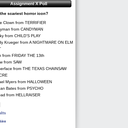
Assignment X Poll
the scariest horror icon?
he Clown from TERRIFIER
yman from CANDYMAN
ky from CHILD'S PLAY
dy Krueger from A NIGHTMARE ON ELM
T
n from FRIDAY THE 13th
aw from SAW
herface from THE TEXAS CHAINSAW
CRE
ael Myers from HALLOWEEN
an Bates from PSYCHO
ead from HELLRAISER
ults
hive