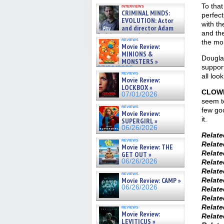
GREGORY: Dr. Katy Ayres and
To that
interviews
cinematographer Jeff Hester
CRIMINAL MINDS:
perfect
on ne »
EVOLUTION: Actor
with th
07/05/2026
and director Adam
and the
Rodriguez on the latest
reviews
the mo
season – Exclusive »
Movie Review:
07/05/2026
MINIONS &
Douglas
MONSTERS »
support
07/01/2026
reviews
all loo
Movie Review:
LOCKBOX »
CLOWN
07/01/2026
seem to
reviews
few goo
Movie Review:
it.
SUPERGIRL »
06/26/2026
Relat
reviews
Relat
Movie Review: THE
Relat
GET OUT »
06/26/2026
Relat
Relat
reviews
Relat
Movie Review: CAMP »
06/26/2026
Relat
Relat
Relat
reviews
Movie Review:
Relat
LEVITICUS »