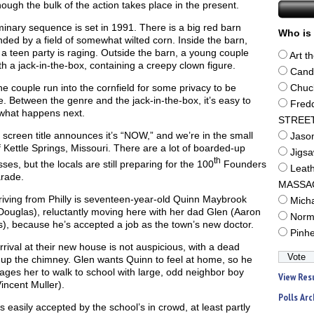
ough the bulk of the action takes place in the present.
minary sequence is set in 1991. There is a big red barn
Who is 
ded by a field of somewhat wilted corn. Inside the barn,
 a teen party is raging. Outside the barn, a young couple
Art t
th a jack-in-the-box, containing a creepy clown figure.
Cand
e couple run into the cornfield for some privacy to be
Chuc
e. Between the genre and the jack-in-the-box, it’s easy to
Fred
what happens next.
STREE
screen title announces it’s “NOW,” and we’re in the small
Jaso
 Kettle Springs, Missouri. There are a lot of boarded-up
Jigs
th
ses, but the locals are still preparing for the 100
Founders
Leat
rade.
MASSA
riving from Philly is seventeen-year-old Quinn Maybrook
Mich
Douglas), reluctantly moving here with her dad Glen (Aaron
Norm
), because he’s accepted a job as the town’s new doctor.
Pinh
rrival at their new house is not auspicious, with a dead
 up the chimney. Glen wants Quinn to feel at home, so he
ges her to walk to school with large, odd neighbor boy
View Res
incent Muller).
Polls Arc
s easily accepted by the school’s in crowd, at least partly