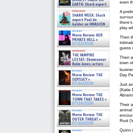
even th
EARTH: Shark expert
Kendyl Berna on the fastest
interviews
A preli
swimming sharks – »
SHARK WEEK: Shark
surroun
07/26/2026
expert Paul de
there’s
Gelder on INVASION
play wi
OF THE MEGA SHARKS and
reviews
BULL SHARK DINNER BELL &#
Movie Review: HER
»
Then th
PRIVATE HELL »
07/25/2026
intimat
07/22/2026
guess 
interviews
THE VAMPIRE
Then a 
LESTAT: Showrunner
town of
Rolin Jones, actors
Sam Reid, Jacob Anderson,
busines
reviews
Zaman Assad, Eric Bogos »
Movie Review: THE
Day Pa
07/16/2026
ODYSSEY »
07/16/2026
Just ar
(Katie 
reviews
Movie Review: THE
Abrams
TOWN THAT TAKES »
07/16/2026
Their a
animal
reviews
Movie Review: THE
encoura
OUTER THREAT »
Rust (V
07/16/2026
Quinn i
reviews