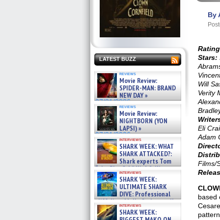
By 
Post
Rating
Stars:
LATEST BUZZ
Abrams
reviews
Vincent
Movie Review:
Will S
SPIDER-MAN: BRAND
Verity 
NEW DAY »
Alexan
07/31/2026
reviews
Bradle
Movie Review:
Writer
NIGHTBORN (YON
LAPSI) »
Eli Cra
07/31/2026
Adam 
interviews
SHARK WEEK: WHAT
Direct
SHARK ATTACKED?:
Distrib
Shark experts Tom
Films/
“the Blowfish” Hird & Kinga
Releas
interviews
Phi »
SHARK WEEK:
07/29/2026
ULTIMATE SHARK
CLOWN
DIVE: Professional
based 
cliff diver Molly Carlson talks
Cesare.
interviews
about cage diving R »
SHARK WEEK:
pattern
07/29/2026
BIGGEST MAKO ON