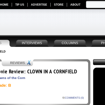
HOME
TIP US
ADVERTISE
STORE
ABOUT
S
INTERVIEWS
COLUMNS
P
IELD
REVIEWS
vie Review: CLOWN IN A CORNFIELD
wns of the Corn
ade: B
COMMENTS (0)