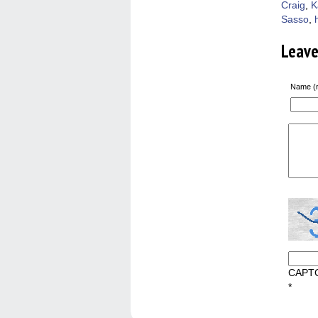
Craig
,
K
Sasso
,
Leav
Name (r
CAPT
*