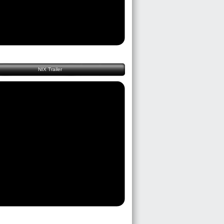
NIX Trailer