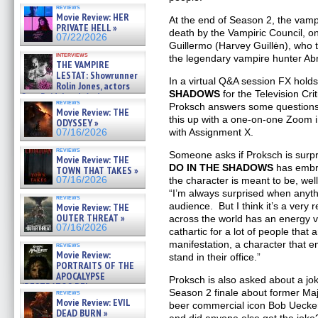
OF THE MEGA SHARKS and
reviews
BULL SHARK DINNER BELL &#
Movie Review: HER
At the end of Season 2, the va
»
PRIVATE HELL »
07/25/2026
death by the Vampiric Council, on
07/22/2026
Guillermo (Harvey Guillėn), who 
interviews
the legendary vampire hunter Ab
THE VAMPIRE
LESTAT: Showrunner
In a virtual Q&A session FX hold
Rolin Jones, actors
SHADOWS
for the Television Cri
Sam Reid, Jacob Anderson,
reviews
Zaman Assad, Eric Bogos »
Proksch answers some questions 
Movie Review: THE
07/16/2026
this up with a one-on-one Zoom i
ODYSSEY »
with Assignment X.
07/16/2026
reviews
Someone asks if Proksch is surp
Movie Review: THE
DO IN THE SHADOWS
has embra
TOWN THAT TAKES »
07/16/2026
the character is meant to be, well
“I’m always surprised when anyth
reviews
audience. But I think it’s a very 
Movie Review: THE
OUTER THREAT »
across the world has an energy vam
07/16/2026
cathartic for a lot of people that 
manifestation, a character that e
reviews
Movie Review:
stand in their office.”
PORTRAITS OF THE
APOCALYPSE
Proksch is also asked about a jo
(RESTRATOS DEL
Season 2 finale about former Ma
reviews
APOCALIPSIS) »
Movie Review: EVIL
beer commercial icon Bob Uecker.
07/16/2026
DEAD BURN »