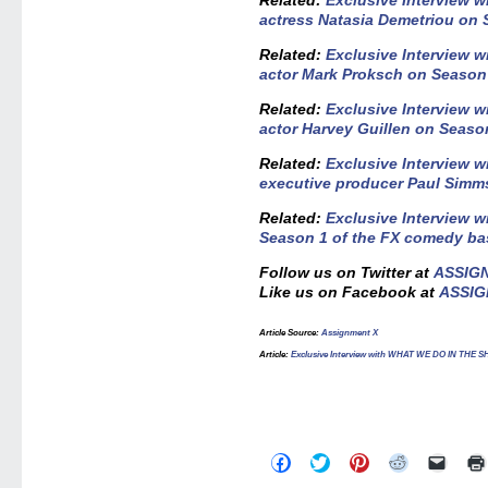
Related:
Exclusive Interview
actress Natasia Demetriou on
Related:
Exclusive Interview
actor Mark Proksch on Season
R
elated:
Exclusive Interview
actor Harvey Guillen on Seaso
Related:
Exclusive Interview
executive producer Paul Simm
Related:
Exclusive Interview w
Season 1 of the FX comedy bas
Follow us on Twitter at
ASSIG
Like us on Facebook at
ASSIG
Article Source:
Assignment X
Article:
Exclusive Interview with WHAT WE DO IN THE S
Click
Click
Click
Click
Click
to
to
to
to
to