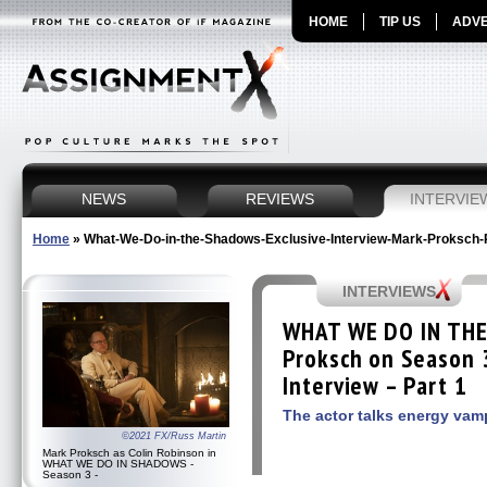
HOME
TIP US
ADVE
NEWS
REVIEWS
INTERVIE
Home
»
What-We-Do-in-the-Shadows-Exclusive-Interview-Mark-Proksch-
INTERVIEWS
WHAT WE DO IN TH
Proksch on Season 3
Interview – Part 1
The actor talks energy vam
©2021 FX/Russ Martin
Mark Proksch as Colin Robinson in
WHAT WE DO IN SHADOWS -
Season 3 -