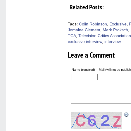
share
share
share
share
email
on
on
on
on
a
Related Posts:
Facebook
Twitter
Pinterest
Reddit
link
(Opens
(Opens
(Opens
(Opens
to
in
in
in
in
a
new
new
new
new
friend
window)
window)
window)
window)
(Open
Tags:
Colin Robinson
,
Exclusive
,
in
Jemaine Clement
,
Mark Proksch
,
new
windo
TCA
,
Television Critics Association
exclusive interview
,
interview
Leave a Comment
Name (required)
Mail (will not be publis