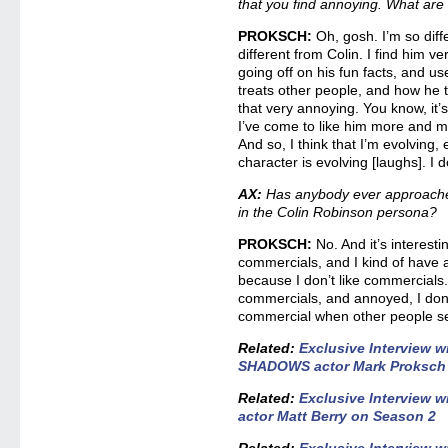
that you find annoying. What are
PROKSCH:
Oh, gosh. I’m so diff
different from Colin. I find him v
going off on his fun facts, and u
treats other people, and how he tri
that very annoying. You know, it’
I’ve come to like him more and 
And so, I think that I’m evolving, 
character is evolving [laughs]. I 
AX:
Has anybody ever approache
in the Colin Robinson persona?
PROKSCH:
No. And it’s interest
commercials, and I kind of have 
because I don’t like commercials.
commercials, and annoyed, I don’t
commercial when other people se
Related:
Exclusive Interview 
SHADOWS actor Mark Proksch o
Related:
Exclusive Interview
actor Matt Berry on Season 2