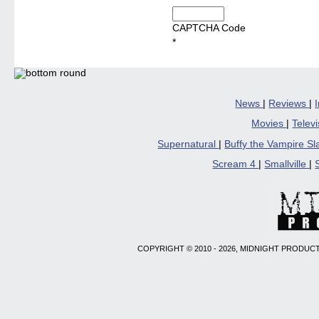
CAPTCHA Code
*
News
|
Reviews
|
Movies
|
Telev
Supernatural
|
Buffy the Vampire S
Scream 4
|
Smallville
|
COPYRIGHT © 2010 - 2026, MIDNIGHT PRODUCT