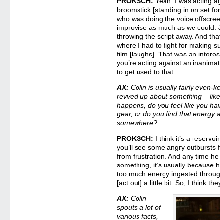
PROKSCH:
Yeah. I was acting ag
broomstick [standing in on set for
who was doing the voice offscreen
improvise as much as we could. 
throwing the script away. And th
where I had to fight for making su
film [laughs]. That was an intere
you’re acting against an inanimate
to get used to that.
AX:
Colin is usually fairly even-k
revved up about something – like 
happens, do you feel like you hav
gear, or do you find that energy a
somewhere?
PROKSCH:
I think it’s a reservoi
you’ll see some angry outbursts f
from frustration. And any time he
something, it’s usually because 
too much energy ingested through
[act out] a little bit. So, I think
AX:
Colin
spouts a lot of
various facts,