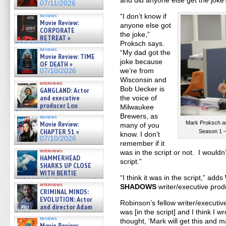
and did anyone else get the joke
07/11/2026
“I don’t know if
reviews
Movie Review:
anyone else got
CORPORATE
the joke,”
RETREAT »
Proksch says.
07/10/2026
reviews
“My dad got the
Movie Review: TIME
joke because
OF DEATH »
we’re from
07/10/2026
Wisconsin and
interviews
Bob Uecker is
GANGLAND: Actor
and executive
the voice of
producer Lou
Milwaukee
Diamond Phillips on new crime
Brewers, as
reviews
film – Exclusive Inte »
Movie Review:
Mark Proksch 
many of you
07/10/2026
CHAPTER 51 »
Season 1 –
know. I don’t
07/10/2026
remember if it
interviews
was in the script or not. I wouldn’
HAMMERHEAD
script.”
SHARKS UP CLOSE
WITH BERTIE
“I think it was in the script,” adds
GREGORY: Dr. Katy Ayres and
interviews
SHADOWS
writer/executive prod
cinematographer Jeff Hester
CRIMINAL MINDS:
on ne »
EVOLUTION: Actor
07/05/2026
Robinson’s fellow writer/executiv
and director Adam
was [in the script] and I think I wr
Rodriguez on the latest
reviews
thought, ‘Mark will get this and
season – Exclusive »
Movie Review: