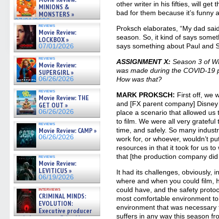
07/05/2026
other writer in his fifties, will ge
MINIONS &
bad for them because it’s funny an
MONSTERS »
07/01/2026
reviews
Proksch elaborates, “My dad said 
Movie Review:
season. So, it kind of says some
LOCKBOX »
says something about Paul and S
07/01/2026
reviews
ASSIGNMENT X:
Season 3 of 
Movie Review:
was made during the COVID-19 p
SUPERGIRL »
06/26/2026
How was that?
reviews
MARK PROKSCH:
First off, we 
Movie Review: THE
and [FX parent company] Disney to
GET OUT »
06/26/2026
place a scenario that allowed us
to film. We were all very grateful
reviews
Movie Review: CAMP »
time, and safely. So many industr
06/26/2026
work for, or whoever, wouldn’t p
resources in that it took for us t
that [the production company did 
reviews
Movie Review:
LEVITICUS »
It had its challenges, obviously, i
06/19/2026
where and when you could film,
could have, and the safety protoco
interviews
CRIMINAL MINDS:
most comfortable environment to 
EVOLUTION:
environment that was necessary t
Executive producer
suffers in any way this season fr
and showrunner Erica Messer