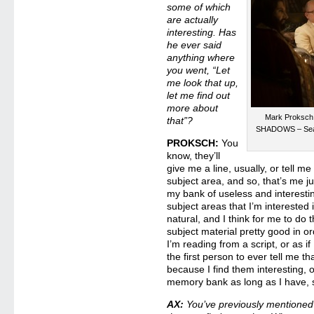
some of which
are actually
interesting. Has
he ever said
anything where
you went, “Let
me look that up,
let me find out
more about
Mark Proksch
that”?
SHADOWS – Seas
PROKSCH:
You
know, they’ll
give me a line, usually, or tell m
subject area, and so, that’s me ju
my bank of useless and interesting
subject areas that I’m interested
natural, and I think for me to do 
subject material pretty good in or
I’m reading from a script, or as 
the first person to ever tell me t
because I find them interesting, o
memory bank as long as I have,
AX:
You’ve previously mentioned 