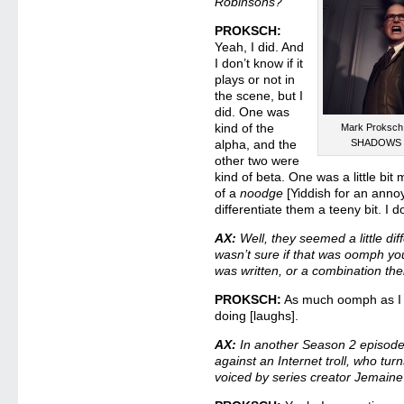
Robinsons?
PROKSCH:
Yeah, I did. And
I don’t know if it
plays or not in
the scene, but I
did. One was
kind of the
Mark Proksch
alpha, and the
SHADOWS – 
other two were
kind of beta. One was a little bit 
of a
noodge
[Yiddish for an annoy
differentiate them a teeny bit. I d
AX:
Well, they seemed a little dif
wasn’t sure if that was oomph you 
was written, or a combination th
PROKSCH:
As much oomph as I c
doing [laughs].
AX:
In another Season 2 episode 
against an Internet troll, who turn
voiced by series creator Jemain