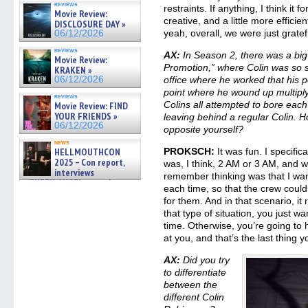
reviews
gives the scoop on the lat »
restraints. If anything, I think it f
Movie Review:
06/19/2026
creative, and a little more efficie
DISCLOSURE DAY »
yeah, overall, we were just gratef
06/12/2026
reviews
AX:
In Season 2, there was a big
Movie Review:
Promotion,” where Colin was so s
KRAKEN »
06/12/2026
office where he worked that his p
point where he wound up multiplyi
reviews
Colins all attempted to bore eac
Movie Review: FIND
YOUR FRIENDS »
leaving behind a regular Colin. 
06/12/2026
opposite yourself?
news
HELLMOUTHCON
PROKSCH:
It was fun. I specific
2025 – Con report,
was, I think, 2 AM or 3 AM, and w
interviews
remember thinking was that I wante
w/BUFFY/ANGEL actor James
each time, so that the crew could
Marsters, Fandom Charitie »
for them. And in that scenario, it 
06/08/2026
that type of situation, you just wan
time. Otherwise, you’re going to 
at you, and that’s the last thing 
AX:
Did you try
to differentiate
between the
different Colin