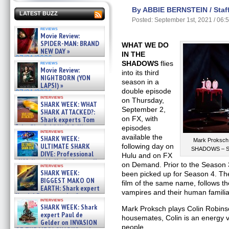
By ABBIE BERNSTEIN / Staff
LATEST BUZZ
Posted: September 1st, 2021 / 06:
reviews
Movie Review:
SPIDER-MAN: BRAND
WHAT WE DO
NEW DAY »
IN THE
07/31/2026
SHADOWS
flies
reviews
Movie Review:
into its third
NIGHTBORN (YON
season in a
LAPSI) »
double episode
07/31/2026
interviews
on Thursday,
SHARK WEEK: WHAT
September 2,
SHARK ATTACKED?:
on FX, with
Shark experts Tom
“the Blowfish” Hird & Kinga
episodes
interviews
Phi »
available the
SHARK WEEK:
Mark Proksch
07/29/2026
ULTIMATE SHARK
following day on
SHADOWS – Se
DIVE: Professional
Hulu and on FX
cliff diver Molly Carlson talks
on Demand. Prior to the Season 
interviews
about cage diving R »
SHARK WEEK:
been picked up for Season 4. Th
07/29/2026
BIGGEST MAKO ON
film of the same name, follows th
EARTH: Shark expert
vampires and their human familia
Kendyl Berna on the fastest
interviews
swimming sharks – »
SHARK WEEK: Shark
Mark Proksch plays Colin Robinso
07/26/2026
expert Paul de
housemates, Colin is an energy 
Gelder on INVASION
people.