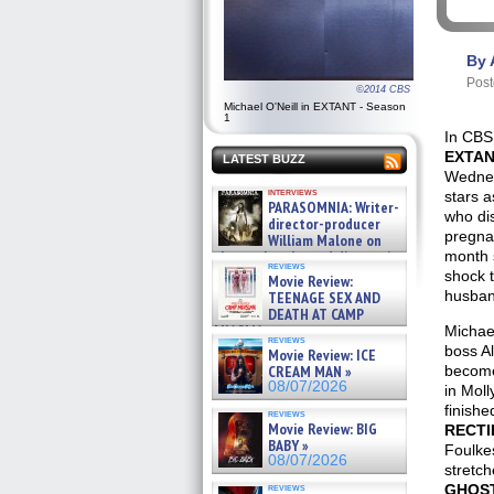
By 
Post
©2014 CBS
Michael O'Neill in EXTANT - Season
1
In CBS
EXTA
LATEST BUZZ
Wednes
interviews
stars 
PARASOMNIA: Writer-
who di
director-producer
pregnan
William Malone on
the newly released director’s
month 
reviews
cut ̵ »
shock 
Movie Review:
08/07/2026
husban
TEENAGE SEX AND
DEATH AT CAMP
MIASMA »
Michael
reviews
08/07/2026
boss A
Movie Review: ICE
CREAM MAN »
become
08/07/2026
in Moll
finish
reviews
Movie Review: BIG
RECTI
BABY »
Foulke
08/07/2026
stretch
reviews
GHOS