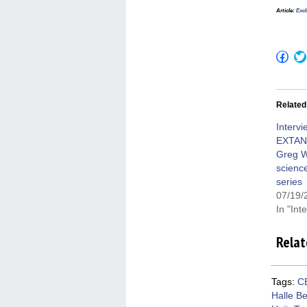
Article
:
Excl
Click
to
shar
on
Fac
(Op
Related
in
new
win
Intervi
EXTAN
Greg W
science
series
07/19/
In "Int
Relat
Tags:
C
Halle Be