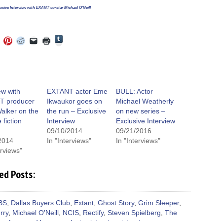
usive Interview with EXANT co-star Michael O’Neill
Click
Click
Click
Click
Click
Click
to
to
to
to
to
to
share
e
share
share
share
email
print
on
on
on
on
a
(Opens
Tumblr
ebook
Twitter
Pinterest
Reddit
link
in
(Opens
ens
(Opens
(Opens
(Opens
to
new
in
in
in
in
a
window)
new
new
new
new
friend
window)
dow)
window)
window)
window)
(Opens
ew with
EXTANT actor Eme
BULL: Actor
in
T producer
Ikwaukor goes on
Michael Weatherly
new
window)
alker on the
the run – Exclusive
on new series –
 fiction
Interview
Exclusive Interview
09/10/2014
09/21/2016
2014
In "Interviews"
In "Interviews"
erviews"
ed Posts:
BS
,
Dallas Buyers Club
,
Extant
,
Ghost Story
,
Grim Sleeper
,
rry
,
Michael O'Neill
,
NCIS
,
Rectify
,
Steven Spielberg
,
The