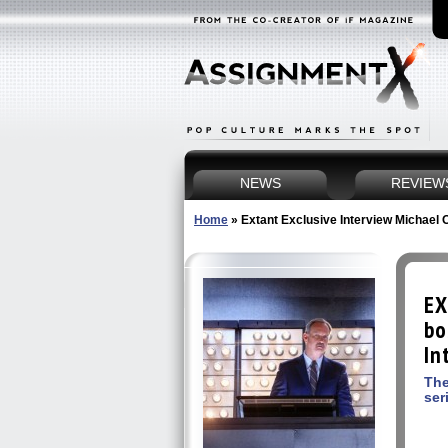
NEWS
REVIEW
Home
»
Extant Exclusive Interview Michael O
EX
bo
In
The
ser