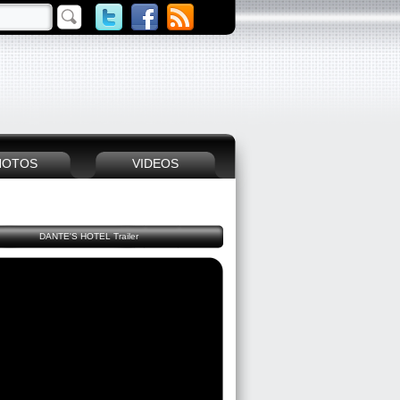
HOTOS
VIDEOS
DANTE'S HOTEL Trailer