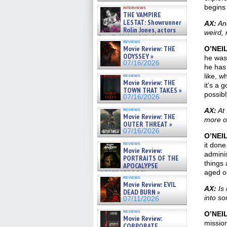
begins 
interviews
THE VAMPIRE
LESTAT: Showrunner
AX:
And
Rolin Jones, actors
weird, 
Sam Reid, Jacob Anderson,
reviews
Zaman Assad, Eric Bogos »
Movie Review: THE
O’NEI
07/16/2026
ODYSSEY »
he was 
07/16/2026
he has 
like, w
reviews
Movie Review: THE
it’s a 
TOWN THAT TAKES »
possibl
07/16/2026
reviews
AX:
At 
Movie Review: THE
more of
OUTER THREAT »
07/16/2026
O’NEI
reviews
it done
Movie Review:
adminis
PORTRAITS OF THE
things 
APOCALYPSE
aged o
(RESTRATOS DEL
reviews
APOCALIPSIS) »
Movie Review: EVIL
07/16/2026
AX:
Is 
DEAD BURN »
into s
07/11/2026
reviews
O’NEI
Movie Review:
mission
CORPORATE