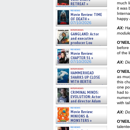
much li
RETREAT »
07/10/2026
it was 
reviews
Interna
Movie Review: TIME
OF DEATH »
happy 
07/10/2026
AX:
Hal
interviews
module
GANGLAND: Actor
and executive
producer Lou
O’NEI
Diamond Phillips on new crime
before 
reviews
film – Exclusive Inte »
of the 
Movie Review:
07/10/2026
CHAPTER 51 »
07/10/2026
AX:
Did
interviews
O’NEI
HAMMERHEAD
as muc
SHARKS UP CLOSE
WITH BERTIE
this ch
GREGORY: Dr. Katy Ayres and
one poi
interviews
cinematographer Jeff Hester
CRIMINAL MINDS:
had to 
on ne »
EVOLUTION: Actor
numerou
07/05/2026
and director Adam
with ta
Rodriguez on the latest
reviews
season – Exclusive »
Movie Review:
AX:
Do 
07/05/2026
MINIONS &
MONSTERS »
O’NEI
07/01/2026
talente
reviews