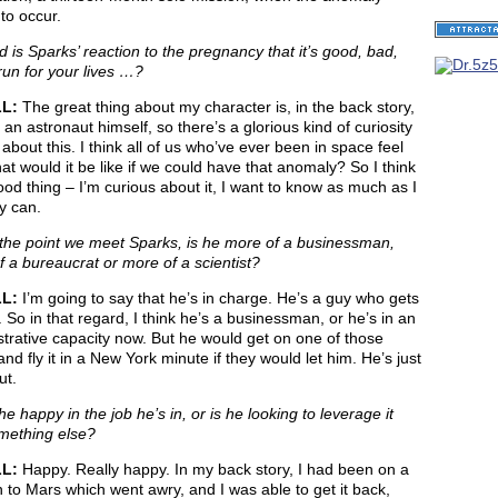
to occur.
 is Sparks’ reaction to the pregnancy that it’s good, bad,
run for your lives …?
LL:
The great thing about my character is, in the back story,
an astronaut himself, so there’s a glorious kind of curiosity
about this. I think all of us who’ve ever been in space feel
hat would it be like if we could have that anomaly? So I think
good thing – I’m curious about it, I want to know as much as I
y can.
the point we meet Sparks, is he more of a businessman,
 a bureaucrat or more of a scientist?
LL:
I’m going to say that he’s in charge. He’s a guy who gets
. So in that regard, I think he’s a businessman, or he’s in an
trative capacity now. But he would get on one of those
and fly it in a New York minute if they would let him. He’s just
ut.
he happy in the job he’s in, or is he looking to leverage it
omething else?
LL:
Happy. Really happy. In my back story, I had been on a
 to Mars which went awry, and I was able to get it back,