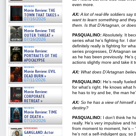
even more.
reviews
Movie Review: THE
AX:
A lot of real-life soldiers say
TOWN THAT TAKES »
07/16/2026
want to learn something and they’
them. Is that D’Artagnan, or doe
reviews
Movie Review: THE
OUTER THREAT »
PASQUALINO:
Absolutely. It bec
07/16/2026
series what he’s fighting for. I do
definitely really is fighting for wh
reviews
Movie Review:
series progresses, D’Artagnan se
PORTRAITS OF THE
as he has been previously. He’s g
APOCALYPSE
actions slightly more and take it to
(RESTRATOS DEL
reviews
APOCALIPSIS) »
Movie Review: EVIL
AX:
What does D’Artagnan believe
07/16/2026
DEAD BURN »
07/11/2026
PASQUALINO:
He’s really fueled 
for what’s right. He knows what
reviews
Movie Review:
he has to try and be, the man he’
CORPORATE
RETREAT »
AX:
So he has a view of himself a
07/10/2026
destiny?
reviews
Movie Review: TIME
OF DEATH »
PASQUALINO:
I don’t think he h
07/10/2026
really. He’s very impulsive and h
from moment to moment, he’s – “in
interviews
GANGLAND: Actor
he’s not a self-indulgent guy, so