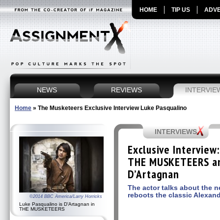
HOME
TIP US
ADVE
NEWS
REVIEWS
INTERVIE
Home
»
The Musketeers Exclusive Interview Luke Pasqualino
INTERVIEWS
Exclusive Interview
THE MUSKETEERS an
D’Artagnan
The actor talks about the 
reboots the classic Alexan
©2014 BBC America/Larry Horricks
Luke Pasqualino is D'Artagnan in
THE MUSKETEERS