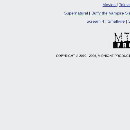
Movies
|
Telev
Supernatural
|
Buffy the Vampire S
Scream 4
|
Smallville
|
COPYRIGHT © 2010 - 2026, MIDNIGHT PRODUCT