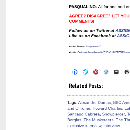
PASQUALINO:
All for one and on
AGREE? DISAGREE? LET YOUR
COMMENTS!
Follow us on Twitter at
ASSIG
Like us on Facebook at
ASSIG
Article Source:
Assignment X
Article
:
Exclusive Interview with THE MUSKETEERS acto
Click
Click
Click
Click
Click
to
to
to
to
to
share
share
share
share
email
on
on
on
on
a
Related Posts:
Facebook
Twitter
Pinterest
Reddit
link
(Opens
(Opens
(Opens
(Opens
to
in
in
in
in
a
new
new
new
new
friend
window)
window)
window)
window)
(Open
Tags:
Alexandre Dumas
,
BBC Ame
in
and Chrome
,
Howard Charles
,
Lu
new
windo
Santiago Cabrera
,
Snowpiercer
,
T
Borgias
,
The Musketeers
,
The Th
exclusive interview
,
interview