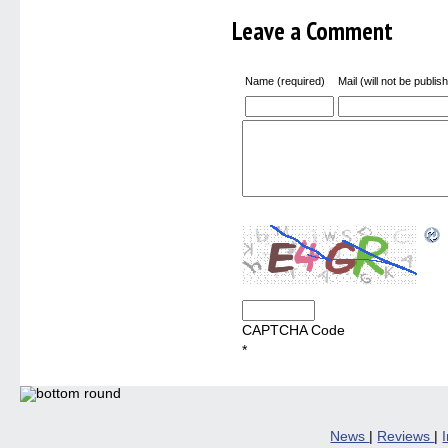
Leave a Comment
Name (required)
Mail (will not be publis
CAPTCHA Code
*
News
|
Reviews
|