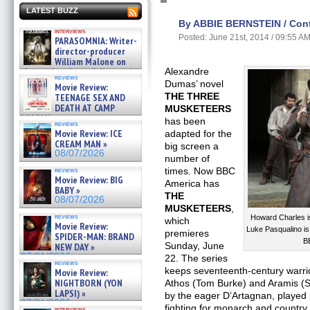
LATEST BUZZ
By ABBIE BERNSTEIN / Contr
interviews
Posted: June 21st, 2014 / 09:55 A
PARASOMNIA: Writer-
director-producer
William Malone on
the newly released director’s
Alexandre
reviews
cut ̵ »
Dumas’ novel
Movie Review:
08/07/2026
THE THREE
TEENAGE SEX AND
DEATH AT CAMP
MUSKETEERS
MIASMA »
has been
reviews
08/07/2026
Movie Review: ICE
adapted for the
CREAM MAN »
big screen a
08/07/2026
number of
times. Now BBC
reviews
Movie Review: BIG
America has
BABY »
THE
08/07/2026
MUSKETEERS
,
reviews
Howard Charles i
which
Movie Review:
Luke Pasqualino 
premieres
SPIDER-MAN: BRAND
B
Sunday, June
NEW DAY »
07/31/2026
22. The series
reviews
keeps seventeenth-century warri
Movie Review:
NIGHTBORN (YON
Athos (Tom Burke) and Aramis (S
LAPSI) »
by the eager D’Artagnan, played b
07/31/2026
fighting for monarch and country
interviews