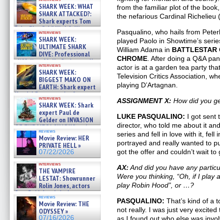
SHARK WEEK: WHAT
from the familiar plot of the book
SHARK ATTACKED?:
the nefarious Cardinal Richelieu 
Shark experts Tom
“the Blowfish” Hird & Kinga
Pasqualino, who hails from Pete
interviews
Phi »
SHARK WEEK:
played Paolo in Showtime’s seri
07/29/2026
ULTIMATE SHARK
William Adama in
BATTLESTAR 
DIVE: Professional
CHROME
. After doing a Q&A pan
cliff diver Molly Carlson talks
interviews
actor is at a garden tea party th
about cage diving R »
SHARK WEEK:
07/29/2026
Television Critics Association, wh
BIGGEST MAKO ON
playing D’Artagnan.
EARTH: Shark expert
Kendyl Berna on the fastest
interviews
ASSIGNMENT X:
How did you get
swimming sharks – »
SHARK WEEK: Shark
07/26/2026
expert Paul de
LUKE PASQUALINO:
I got sent 
Gelder on INVASION
director, who told me about it and
OF THE MEGA SHARKS and
reviews
BULL SHARK DINNER BELL &#
series and fell in love with it, fe
Movie Review: HER
»
portrayed and really wanted to pu
PRIVATE HELL »
07/25/2026
got the offer and couldn’t wait to g
07/22/2026
interviews
AX:
And did you have any particu
THE VAMPIRE
Were you thinking, “Oh, if I play a
LESTAT: Showrunner
Rolin Jones, actors
play Robin Hood”, or …?
Sam Reid, Jacob Anderson,
reviews
Zaman Assad, Eric Bogos »
PASQUALINO:
That’s kind of a 
Movie Review: THE
07/16/2026
not really. I was just very excited
ODYSSEY »
07/16/2026
as I found out who else was invol