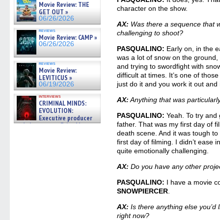
Movie Review: THE
character on the show.
GET OUT »
06/26/2026
AX:
Was there a sequence that was
reviews
challenging to shoot?
Movie Review: CAMP »
06/26/2026
PASQUALINO:
Early on, in the e
was a lot of snow on the ground,
reviews
and trying to swordfight with sno
Movie Review:
difficult at times. It’s one of tho
LEVITICUS »
just do it and you work it out and 
06/19/2026
interviews
AX:
Anything that was particularl
CRIMINAL MINDS:
EVOLUTION:
PASQUALINO:
Yeah. To try and g
Executive producer
father. That was my first day of f
and showrunner Erica Messer
gives the scoop on the lat »
death scene. And it was tough to t
06/19/2026
first day of filming. I didn’t ease in
quite emotionally challenging.
AX:
Do you have any other proje
PASQUALINO:
I have a movie c
SNOWPIERCER
.
AX:
Is there anything else you’
right now?