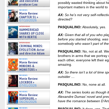
and executive
possibly wasted thinking about h
producer Lou
important matters in the world to 
Diamond Phillips on new crime
reviews
film – Exclusive Inte »
Movie Review:
AX:
So he’s not very self-reflectiv
07/10/2026
CHAPTER 51 »
directed?
07/10/2026
interviews
PASQUALINO:
Absolutely, yes.
HAMMERHEAD
SHARKS UP CLOSE
AX:
Given that all of you who pl
WITH BERTIE
before you started shooting, was t
GREGORY: Dr. Katy Ayres and
interviews
somebody who wasn’t part of the
cinematographer Jeff Hester
CRIMINAL MINDS:
on ne »
EVOLUTION: Actor
07/05/2026
PASQUALINO:
No, not at all. We
and director Adam
brothers in arms that we portray 
Rodriguez on the latest
reviews
each other, everyone left their eg
season – Exclusive »
Movie Review:
07/05/2026
amazing.
MINIONS &
MONSTERS »
AX:
So there isn’t a lot of time s
07/01/2026
reviews
outsider …
Movie Review:
LOCKBOX »
PASQUALINO:
No, none at all.
07/01/2026
reviews
AX:
The series looks as though i
Movie Review:
Alexandre Dumas’ novel and previo
SUPERGIRL »
have the romance between D’Ar
06/26/2026
reviews
PASQUALINO:
It does, yes. That