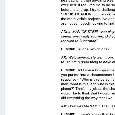
less daunting than anything else,
executed. It required me to do s
before, stand-up. I try to challen
SOPHISTICATION
, but people h
the more visible projects I’ve do
are not somebody looking to find
AX:
In MAN OF STEEL, you play
seems pretty fully evolved. Did y
reaction to Superman?
LENNIX:
[laughs] Which one?
AX:
Well, several. He went from, “
to “You’re a good thing to have i
LENNIX:
Did I share his opinions
you put me into a circumstance lik
response – “Who is this person th
man, what is this, and who is thi
planet?” That’s my job as the cha
would like to think that I would re
did everything the way that I wou
AX:
How was MAN OF STEEL as a
LENNIX:
If there’s a way that it 