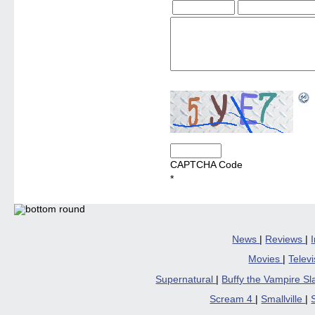
CAPTCHA Code
*
News
|
Reviews
|
Movies
|
Telev
Supernatural
|
Buffy the Vampire S
Scream 4
|
Smallville
|