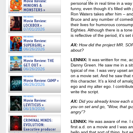
Movie Review:
07/05/2026
personal life in real time in a way
MINIONS &
funny, even though it’s filled with
MONSTERS »
07/01/2026
Ron Waters takes after him – an
reviews
Bruce and any number of comedian
Movie Review:
their lives for humorous consump
LOCKBOX »
07/01/2026
Eighties. Although there is a tone 
is reflective of the period, it’s set
reviews
Movie Review:
SUPERGIRL »
AX:
How did the project MR. SOP
06/26/2026
about?
reviews
LENNIX:
It was written for me, ac
Movie Review: THE
GET OUT »
Danny Green. He saw me in a sit
06/26/2026
typical of me. I was very upset
on a movie set. And he saw that 
reviews
Movie Review: CAMP »
this character. It’s a kind of am
06/26/2026
ego and my alter ego. I contribute
write the script.
reviews
Movie Review:
AX:
Did you already know each oth
LEVITICUS »
you on set and go, “Wow, that guy
06/19/2026
angry”?
interviews
CRIMINAL MINDS:
LENNIX:
He was aware of me. I d
EVOLUTION:
first a.d. on a movie and I was an
Executive producer
hello and that sort of thing, but 