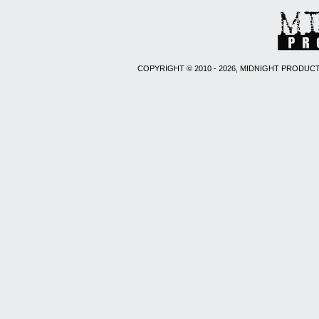
COPYRIGHT © 2010 - 2026, MIDNIGHT PRODUCT