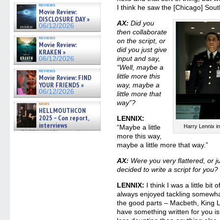
and showrunner Erica Messer
reviews
I think he saw the [Chicago] Sou
gives the scoop on the lat »
Movie Review:
06/19/2026
DISCLOSURE DAY »
AX:
Did you
06/12/2026
then collaborate
reviews
on the script, or
Movie Review:
did you just give
KRAKEN »
input and say,
06/12/2026
“Well, maybe a
reviews
little more this
Movie Review: FIND
YOUR FRIENDS »
way, maybe a
06/12/2026
little more that
way”?
news
HELLMOUTHCON
2025 – Con report,
LENNIX:
interviews
“Maybe a little
Harry Lennix 
w/BUFFY/ANGEL actor James
more this way,
Marsters, Fandom Charitie »
maybe a little more that way.”
06/08/2026
AX:
Were you very flattered, or 
decided to write a script for you?
LENNIX:
I think I was a little bit 
always enjoyed tackling somewhat
the good parts – Macbeth, King L
have something written for you is 