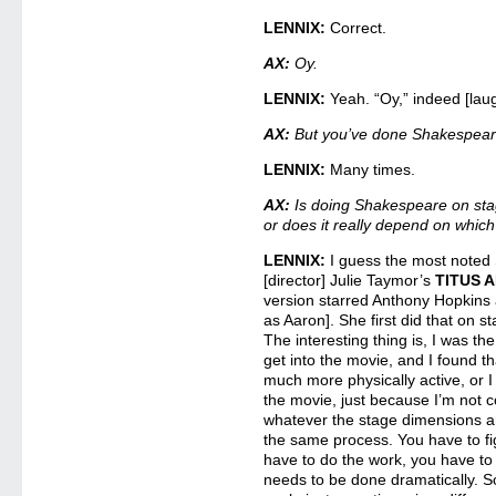
LENNIX:
Correct.
AX:
Oy.
LENNIX:
Yeah. “Oy,” indeed [lau
AX:
But you’ve done Shakespea
LENNIX:
Many times.
AX:
Is doing Shakespeare on stage
or does it really depend on which 
LENNIX:
I guess the most noted 
[director] Julie Taymor’s
TITUS 
version starred Anthony Hopkins
as Aaron]. She first did that on s
The interesting thing is, I was th
get into the movie, and I found th
much more physically active, or 
the movie, just because I’m not 
whatever the stage dimensions are
the same process. You have to fi
have to do the work, you have to 
needs to be done dramatically. So 