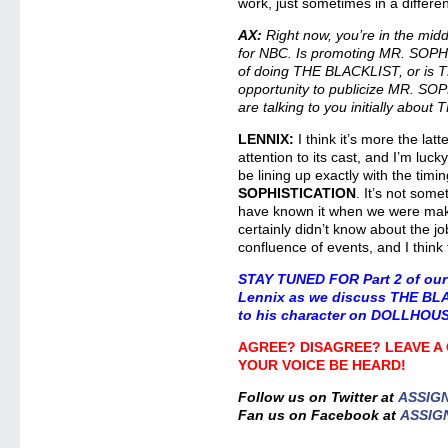
work, just sometimes in a differe
AX:
Right now, you’re in the mi
for NBC. Is promoting MR. SOPHI
of doing THE BLACKLIST, or is 
opportunity to publicize MR. S
are talking to you initially abo
LENNIX:
I think it’s more the latt
attention to its cast, and I’m luck
be lining up exactly with the timi
SOPHISTICATION
. It’s not som
have known it when we were maki
certainly didn’t know about the job
confluence of events, and I think
STAY TUNED FOR
Part 2 of our
Lennix as we discuss THE BL
to his character on DOLLHOU
AGREE? DISAGREE? LEAVE A
YOUR VOICE BE HEARD!
Follow us on Twitter at
ASSIG
Fan us on Facebook at
ASSIG