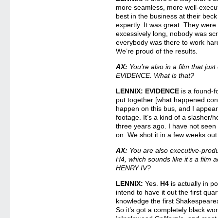
more seamless, more well-execute
best in the business at their bec
expertly. It was great. They wer
excessively long, nobody was sc
everybody was there to work har
We’re proud of the results.
AX:
You’re also in a film that ju
EVIDENCE. What is that?
LENNIX:
EVIDENCE
is a found-f
put together [what happened conc
happen on this bus, and I appear
footage. It’s a kind of a slasher/ho
three years ago. I have not seen 
on. We shot it in a few weeks out 
AX:
You are also executive-produ
H4, which sounds like it’s a film
HENRY IV?
LENNIX:
Yes.
H4
is actually in p
intend to have it out the first quar
knowledge the first Shakespearean
So it’s got a completely black worl