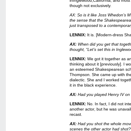
inInglewood,California, and most o
though not exclusively.
AX: So is it like Joss Whedon
the sense that the Shakespearean 
just transposed to a contemporar
LENNIX:
It is. [Modern-dress S
AX:
When did you get that toget
thought, “Let’s set this in Inglew
LENNIX:
We got it together as an
thinking about it [previously]. I 
an esteemed Shakespearean scho
Thompson. She came up with th
dialectic. She and I worked toget
it in the black experience.
AX:
Had you played Henry IV on 
LENNIX:
No. In fact, I did not in
another actor, but he was unavail
recast.
AX:
Had you shot the whole movi
scenes the other actor had shot?