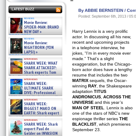
LATEST BUZZ
By ABBIE BERNSTEIN / Contr
Posted: September 6th, 2013 / 05
reviews
Movie Review:
SPIDER-MAN: BRAND
NEW DAY »
Harry Lennix is a very prolific
07/31/2026
actor. In discussing all his new,
reviews
recent and upcoming projects
Movie Review:
NIGHTBORN (YON
in a telephone interview, he
LAPSI) »
jokes, “I’m in every movie ever
07/31/2026
made.” That’s a slight
interviews
SHARK WEEK: WHAT
exaggeration, but the Chicago-
SHARK ATTACKED?:
born actor does have a lengthy
Shark experts Tom
resume that includes the two
“the Blowfish” Hird & Kinga
interviews
MATRIX
sequels, the Oscar-
Phi »
SHARK WEEK:
07/29/2026
winning
RAY
, the Shakespeare
ULTIMATE SHARK
adaptation
TITUS
DIVE: Professional
cliff diver Molly Carlson talks
ANDRONICUS
,
ACROSS THE
interviews
about cage diving R »
UNIVERSE
and this year’s
SHARK WEEK:
07/29/2026
MAN OF STEEL
. Lennix is also
BIGGEST MAKO ON
EARTH: Shark expert
one of the stars of NBC’s new
Kendyl Berna on the fastest
espionage thriller series
THE
interviews
swimming sharks – »
SHARK WEEK: Shark
BLACKLIST
, which premieres
07/26/2026
expert Paul de
September 23.
Gelder on INVASION