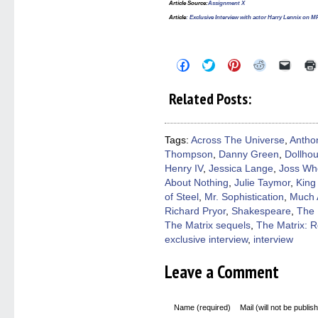
Article Source
:
Assignment X
Article
:
Exclusive Interview with actor Harry Lennix 
Click
Click
Click
Click
Click
to
to
to
to
to
share
share
share
share
email
on
on
on
on
a
Related Posts:
Facebook
Twitter
Pinterest
Reddit
link
(Opens
(Opens
(Opens
(Opens
to
in
in
in
in
a
new
new
new
new
friend
window)
window)
window)
window)
(Open
Tags:
Across The Universe
,
Antho
in
Thompson
,
Danny Green
,
Dollho
new
windo
Henry IV
,
Jessica Lange
,
Joss Wh
About Nothing
,
Julie Taymor
,
King
of Steel
,
Mr. Sophistication
,
Much 
Richard Pryor
,
Shakespeare
,
The 
The Matrix sequels
,
The Matrix: 
exclusive interview
,
interview
Leave a Comment
Name (required)
Mail (will not be publis