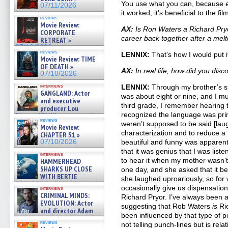
You use what you can, because e
07/11/2026
it worked, it’s beneficial to the fi
reviews
Movie Review:
AX:
Is Ron Waters a Richard Pryor
CORPORATE
career back together after a me
RETREAT »
07/10/2026
reviews
LENNIX:
That’s how I would put i
Movie Review: TIME
OF DEATH »
AX:
In real life, how did you dis
07/10/2026
interviews
LENNIX:
Through my brother’s s
GANGLAND: Actor
was about eight or nine, and I m
and executive
third grade, I remember hearing t
producer Lou
recognized the language was pri
Diamond Phillips on new crime
reviews
film – Exclusive Inte »
weren’t supposed to be said [laugh
Movie Review:
07/10/2026
characterization and to reduce a
CHAPTER 51 »
07/10/2026
beautiful and funny was apparen
that it was genius that I was list
interviews
to hear it when my mother wasn’
HAMMERHEAD
SHARKS UP CLOSE
one day, and she asked that it be
WITH BERTIE
she laughed uproariously, so for
GREGORY: Dr. Katy Ayres and
occasionally give us dispensation
interviews
cinematographer Jeff Hester
CRIMINAL MINDS:
Richard Pryor. I’ve always been 
on ne »
EVOLUTION: Actor
suggesting that Rob Waters
is
Ri
07/05/2026
and director Adam
been influenced by that type of 
Rodriguez on the latest
reviews
not telling punch-lines but is rela
season – Exclusive »