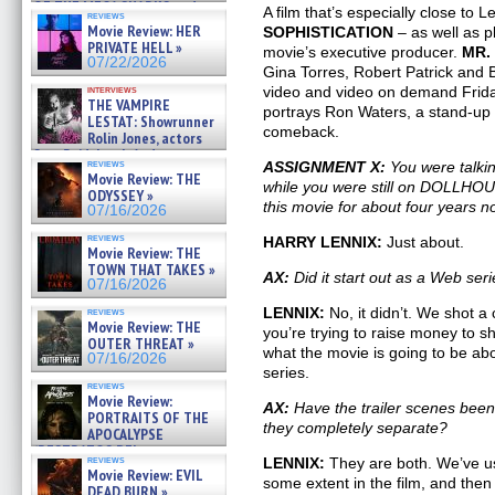
OF THE MEGA SHARKS and
A film that’s especially close to L
reviews
BULL SHARK DINNER BELL &#
Movie Review: HER
SOPHISTICATION
– as well as pl
»
PRIVATE HELL »
movie’s executive producer.
MR.
07/25/2026
07/22/2026
Gina Torres, Robert Patrick and 
interviews
video and video on demand Friday
THE VAMPIRE
portrays Ron Waters, a stand-up
LESTAT: Showrunner
comeback.
Rolin Jones, actors
Sam Reid, Jacob Anderson,
reviews
ASSIGNMENT X:
You were talk
Zaman Assad, Eric Bogos »
Movie Review: THE
07/16/2026
while you were still on DOLLHOU
ODYSSEY »
this movie for about four years 
07/16/2026
reviews
HARRY LENNIX:
Just about.
Movie Review: THE
TOWN THAT TAKES »
AX:
Did it start out as a Web ser
07/16/2026
LENNIX:
No, it didn’t. We shot a c
reviews
Movie Review: THE
you’re trying to raise money to sho
OUTER THREAT »
what the movie is going to be ab
07/16/2026
series.
reviews
Movie Review:
AX:
Have the trailer scenes been 
PORTRAITS OF THE
they completely separate?
APOCALYPSE
(RESTRATOS DEL
reviews
LENNIX:
They are both. We’ve use
APOCALIPSIS) »
Movie Review: EVIL
07/16/2026
some extent in the film, and then
DEAD BURN »