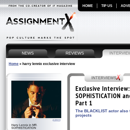
HOME
TIP US
ADVE
NEWS
REVIEWS
INTERVIE
Home
»
harry lennix exclusive interview
INTERVIEWS
Exclusive Interview
SOPHISTICATION an
Part 1
The BLACKLIST actor also t
projects
©2013
Harry Lennix in MR.
SOPHISTICATION