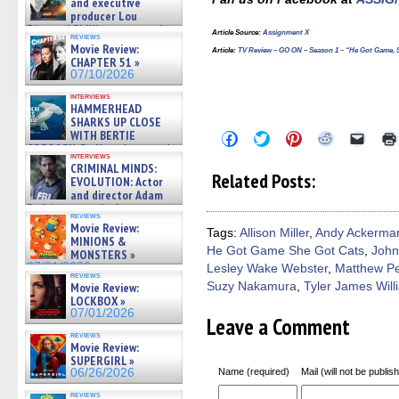
and executive
producer Lou
Diamond Phillips on new crime
Article Source
:
Assignment X
reviews
film – Exclusive Inte »
Movie Review:
Article
:
TV Review – GO ON – Season 1 – “He Got Game, 
07/10/2026
CHAPTER 51 »
07/10/2026
interviews
HAMMERHEAD
SHARKS UP CLOSE
WITH BERTIE
Click
Click
Click
Click
Click
to
to
to
to
to
GREGORY: Dr. Katy Ayres and
interviews
share
share
share
share
email
cinematographer Jeff Hester
CRIMINAL MINDS:
on
on
on
on
a
on ne »
Related Posts:
EVOLUTION: Actor
Facebook
Twitter
Pinterest
Reddit
link
07/05/2026
(Opens
(Opens
(Opens
(Opens
to
and director Adam
in
in
in
in
a
Rodriguez on the latest
new
new
new
new
friend
reviews
season – Exclusive »
Movie Review:
window)
window)
window)
window)
(Open
Tags:
Allison Miller
,
Andy Ackerma
07/05/2026
in
MINIONS &
He Got Game She Got Cats
,
John
new
MONSTERS »
windo
07/01/2026
Lesley Wake Webster
,
Matthew Pe
reviews
Movie Review:
Suzy Nakamura
,
Tyler James Will
LOCKBOX »
07/01/2026
Leave a Comment
reviews
Movie Review:
SUPERGIRL »
Name (required)
Mail (will not be publis
06/26/2026
reviews