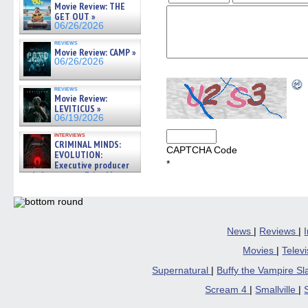
Movie Review: THE
GET OUT »
06/26/2026
reviews
Movie Review: CAMP »
06/26/2026
reviews
Movie Review:
LEVITICUS »
06/19/2026
interviews
CRIMINAL MINDS:
CAPTCHA Code
EVOLUTION:
*
Executive producer
and showrunner Erica Messer
gives the scoop on the lat »
06/19/2026
News
|
Reviews
|
Movies
|
Telev
Supernatural
|
Buffy the Vampire S
Scream 4
|
Smallville
|