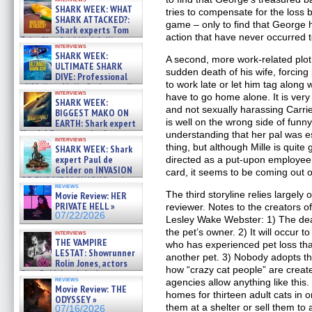
SHARK WEEK: WHAT
tries to compensate for the loss
SHARK ATTACKED?:
game – only to find that George 
Shark experts Tom
action that have never occurred 
“the Blowfish” Hird & Kinga
interviews
Phi »
SHARK WEEK:
A second, more work-related plot 
07/29/2026
ULTIMATE SHARK
sudden death of his wife, forcing h
DIVE: Professional
to work late or let him tag along 
cliff diver Molly Carlson talks
interviews
about cage diving R »
have to go home alone. It is very 
SHARK WEEK:
07/29/2026
and not sexually harassing Carrie
BIGGEST MAKO ON
is well on the wrong side of funny.
EARTH: Shark expert
Kendyl Berna on the fastest
understanding that her pal was e
interviews
swimming sharks – »
thing, but although Mille is quite 
SHARK WEEK: Shark
07/26/2026
expert Paul de
directed as a put-upon employee
Gelder on INVASION
card, it seems to be coming out 
OF THE MEGA SHARKS and
reviews
BULL SHARK DINNER BELL &#
The third storyline relies largely o
Movie Review: HER
»
PRIVATE HELL »
reviewer. Notes to the creators o
07/25/2026
07/22/2026
Lesley Wake Webster: 1) The death
the pet’s owner. 2) It will occur 
interviews
THE VAMPIRE
who has experienced pet loss tha
LESTAT: Showrunner
another pet. 3) Nobody adopts thi
Rolin Jones, actors
how “crazy cat people” are create
Sam Reid, Jacob Anderson,
reviews
agencies allow anything like this. 
Zaman Assad, Eric Bogos »
Movie Review: THE
07/16/2026
homes for thirteen adult cats in o
ODYSSEY »
them at a shelter or sell them to a
07/16/2026