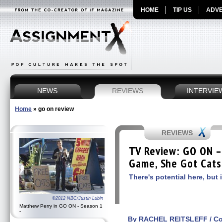
HOME
TIP US
ADVE
NEWS
REVIEWS
INTERVIE
Home
»
go on review
REVIEWS
TV Review: GO ON –
Game, She Got Cats
There's potential here, but 
©2012 NBC/Justin Lubin
Matthew Perry in GO ON - Season 1
-
By RACHEL REITSLEFF / Con