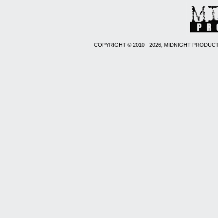
COPYRIGHT © 2010 - 2026, MIDNIGHT PRODUCT