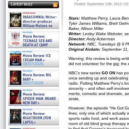
Posted: September 13th, 2012 / 0
LATEST BUZZ
interviews
PARASOMNIA: Writer-
Stars:
Matthew Perry, Laura Bena
director-producer
Tyler James Williams, Brett Gelm
William Malone on
Baker, Allison Miller
the newly released director’s
reviews
Writer:
Lesley Wake Webster, seri
cut ̵ »
Movie Review:
08/07/2026
Director:
Andy Ackerman
TEENAGE SEX AND
Network:
NBC, Tuesdays @ 9 
DEATH AT CAMP
MIASMA »
Original Airdate:
September 11,
reviews
08/07/2026
Movie Review: ICE
Warning: this review is being wri
CREAM MAN »
did not volunteer for the gig; the 
08/07/2026
reviews
NBC’s new series
GO ON
has pot
Movie Review: BIG
once sending up and celebrating 
BABY »
08/07/2026
radio. Putting Matthew Perry’s b
sincerity – and often self-involve
reviews
merits, comedic and dramatic, an
Movie Review:
SPIDER-MAN: BRAND
stride.
NEW DAY »
07/31/2026
However, the episode “He Got Ga
reviews
Movie Review:
lines, only one of which actually
NIGHTBORN (YON
sports radio host, and work asso
LAPSI) »
room of old blind group therapy 
07/31/2026
to find that George’s treasured 
interviews