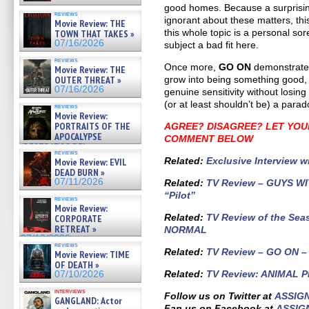
good homes. Because a surprisin
reviews
ignorant about these matters, thi
Movie Review: THE
this whole topic is a personal so
TOWN THAT TAKES »
07/16/2026
subject a bad fit here.
reviews
Once more,
GO ON
demonstrates 
Movie Review: THE
OUTER THREAT »
grow into being something good, if
07/16/2026
genuine sensitivity without losing
(or at least shouldn’t be) a parad
reviews
Movie Review:
PORTRAITS OF THE
AGREE? DISAGREE? LET YOU
APOCALYPSE
COMMENT BELOW
(RESTRATOS DEL
reviews
APOCALIPSIS) »
Related
:
Exclusive Interview w
Movie Review: EVIL
07/16/2026
DEAD BURN »
07/11/2026
Related:
TV Review – GUYS WIT
“Pilot”
reviews
Movie Review:
Related
:
TV Review of the Sea
CORPORATE
RETREAT »
NORMAL
07/10/2026
reviews
Related:
TV Review – GO ON – 
Movie Review: TIME
OF DEATH »
Related:
TV Review: ANIMAL PR
07/10/2026
interviews
Follow us on Twitter at
ASSIG
GANGLAND: Actor
Fan us on Facebook at
ASSIG