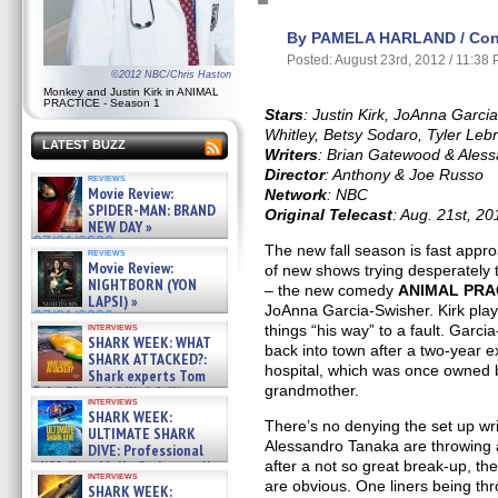
By PAMELA HARLAND / Cont
Posted: August 23rd, 2012 / 11:38
©2012 NBC/Chris Haston
Monkey and Justin Kirk in ANIMAL
PRACTICE - Season 1
Stars
: Justin Kirk, JoAnna Garc
Whitley, Betsy Sodaro, Tyler Leb
LATEST BUZZ
Writers
: Brian Gatewood & Ales
Director
: Anthony & Joe Russo
reviews
Movie Review:
Network
: NBC
SPIDER-MAN: BRAND
Original Telecast
: Aug. 21st, 20
NEW DAY »
07/31/2026
The new fall season is fast appr
reviews
Movie Review:
of new shows trying desperately t
NIGHTBORN (YON
– the new comedy
ANIMAL PRA
LAPSI) »
JoAnna Garcia-Swisher. Kirk play
07/31/2026
interviews
things “his way” to a fault. Garc
SHARK WEEK: WHAT
back into town after a two-year ex
SHARK ATTACKED?:
hospital, which was once owned 
Shark experts Tom
grandmother.
“the Blowfish” Hird & Kinga
interviews
Phi »
SHARK WEEK:
07/29/2026
There’s no denying the set up w
ULTIMATE SHARK
Alessandro Tanaka are throwing 
DIVE: Professional
cliff diver Molly Carlson talks
after a not so great break-up, the
interviews
about cage diving R »
are obvious. One liners being th
SHARK WEEK: