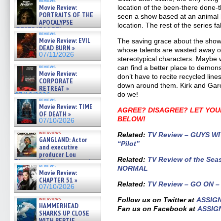
reviews
Movie Review:
location of the been-there done-th
PORTRAITS OF THE
seen a show based at an animal ho
APOCALYPSE
location. The rest of the series f
(RESTRATOS DEL
reviews
APOCALIPSIS) »
Movie Review: EVIL
The saving grace about the show 
07/16/2026
DEAD BURN »
whose talents are wasted away on 
07/11/2026
stereotypical characters. Maybe
reviews
can find a better place to demons
Movie Review:
don’t have to recite recycled li
CORPORATE
down around them. Kirk and Garc
RETREAT »
do we!
07/10/2026
reviews
Movie Review: TIME
AGREE? DISAGREE? LET YOU
OF DEATH »
BELOW!
07/10/2026
interviews
Related:
TV Review – GUYS WIT
GANGLAND: Actor
“Pilot”
and executive
producer Lou
Related
:
TV Review of the Sea
Diamond Phillips on new crime
reviews
NORMAL
film – Exclusive Inte »
Movie Review:
07/10/2026
CHAPTER 51 »
Related:
TV Review – GO ON – 
07/10/2026
interviews
Follow us on Twitter at
ASSIG
HAMMERHEAD
Fan us on Facebook at
ASSIG
SHARKS UP CLOSE
WITH BERTIE