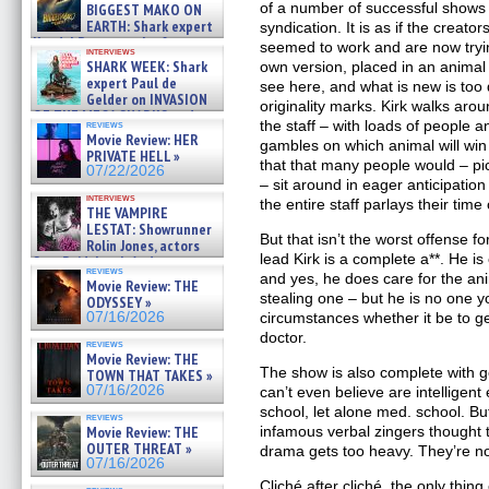
07/29/2026
of a number of successful shows 
BIGGEST MAKO ON
EARTH: Shark expert
syndication. It is as if the creat
Kendyl Berna on the fastest
seemed to work and are now tryin
interviews
swimming sharks – »
SHARK WEEK: Shark
own version, placed in an animal
07/26/2026
expert Paul de
see here, and what is new is too 
Gelder on INVASION
originality marks. Kirk walks aro
OF THE MEGA SHARKS and
the staff – with loads of people a
reviews
BULL SHARK DINNER BELL &#
Movie Review: HER
gambles on which animal will win 
»
PRIVATE HELL »
07/25/2026
that that many people would – p
07/22/2026
– sit around in eager anticipation
interviews
the entire staff parlays their time
THE VAMPIRE
LESTAT: Showrunner
But that isn’t the worst offense f
Rolin Jones, actors
lead Kirk is a complete a**. He is 
Sam Reid, Jacob Anderson,
reviews
Zaman Assad, Eric Bogos »
and yes, he does care for the ani
Movie Review: THE
07/16/2026
stealing one – but he is no one y
ODYSSEY »
07/16/2026
circumstances whether it be to get
doctor.
reviews
Movie Review: THE
The show is also complete with g
TOWN THAT TAKES »
07/16/2026
can’t even believe are intelligen
school, let alone med. school. But
reviews
Movie Review: THE
infamous verbal zingers thought 
OUTER THREAT »
drama gets too heavy. They’re no
07/16/2026
Cliché after cliché, the only thing