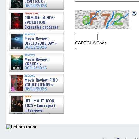
LEVITICUS »
06/19/2026
interviews
CRIMINAL MINDS:
EVOLUTION:
Executive producer
and showrunner Erica Messer
reviews
gives the scoop on the lat »
Movie Review:
06/19/2026
DISCLOSURE DAY »
CAPTCHA Code
06/12/2026
*
reviews
Movie Review:
KRAKEN »
06/12/2026
reviews
Movie Review: FIND
YOUR FRIENDS »
06/12/2026
news
HELLMOUTHCON
2025 – Con report,
interviews
w/BUFFY/ANGEL actor James
Marsters, Fandom Charitie »
06/08/2026