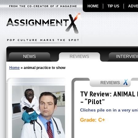
HOME
TIP US
ADVE
NEWS
REVIEWS
INTERVIE
Home
»
animal practice tv show
REVIEWS
TV Review: ANIMAL 
– “Pilot”
Cliches pile on in a very u
Grade: C+