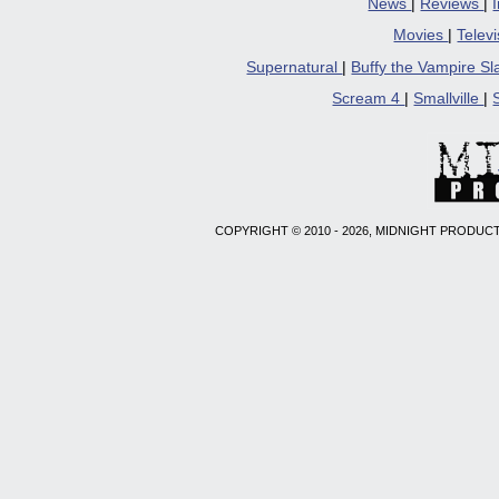
News
|
Reviews
|
Movies
|
Telev
Supernatural
|
Buffy the Vampire S
Scream 4
|
Smallville
|
COPYRIGHT © 2010 - 2026, MIDNIGHT PRODUCT