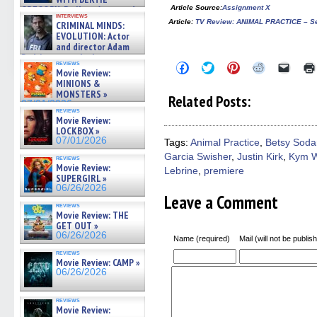
Article Source
:
Assignment X
GREGORY: Dr. Katy Ayres and
interviews
cinematographer Jeff Hester
Article
:
TV Review: ANIMAL PRACTICE – Sea
CRIMINAL MINDS:
on ne »
EVOLUTION: Actor
07/05/2026
and director Adam
Rodriguez on the latest
reviews
Click
Click
Click
Click
Click
season – Exclusive »
Movie Review:
to
to
to
to
to
07/05/2026
MINIONS &
share
share
share
share
email
on
on
on
on
a
MONSTERS »
Related Posts:
Facebook
Twitter
Pinterest
Reddit
link
07/01/2026
(Opens
(Opens
(Opens
(Opens
to
reviews
Movie Review:
in
in
in
in
a
new
new
new
new
friend
LOCKBOX »
window)
window)
window)
window)
(Open
07/01/2026
Tags:
Animal Practice
,
Betsy Soda
in
Garcia Swisher
,
Justin Kirk
,
Kym W
new
reviews
windo
Movie Review:
Lebrine
,
premiere
SUPERGIRL »
06/26/2026
Leave a Comment
reviews
Movie Review: THE
GET OUT »
06/26/2026
Name (required)
Mail (will not be publis
reviews
Movie Review: CAMP »
06/26/2026
reviews
Movie Review: