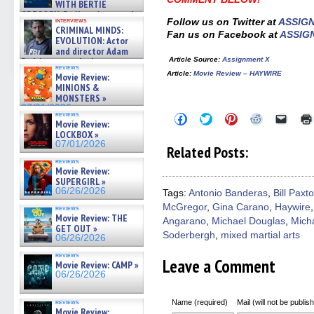
WITH BERTIE
GREGORY: Dr. Katy Ayres and
interviews
Follow us on Twitter at
ASSIG
cinematographer Jeff Hester
CRIMINAL MINDS:
Fan us on Facebook at
ASSIG
on ne »
EVOLUTION: Actor
07/05/2026
and director Adam
Article Source
:
Assignment X
Rodriguez on the latest
reviews
season – Exclusive »
Article:
Movie Review – HAYWIRE
Movie Review:
07/05/2026
MINIONS &
MONSTERS »
07/01/2026
reviews
Click
Click
Click
Click
Click
Movie Review:
to
to
to
to
to
LOCKBOX »
share
share
share
share
email
on
on
on
on
a
07/01/2026
Related Posts:
Facebook
Twitter
Pinterest
Reddit
link
(Opens
(Opens
(Opens
(Opens
to
reviews
Movie Review:
in
in
in
in
a
new
new
new
new
friend
SUPERGIRL »
window)
window)
window)
window)
(Open
06/26/2026
Tags:
Antonio Banderas
,
Bill Paxt
in
McGregor
,
Gina Carano
,
Haywire
new
reviews
windo
Movie Review: THE
Angarano
,
Michael Douglas
,
Mich
GET OUT »
Soderbergh
,
mixed martial arts
06/26/2026
reviews
Leave a Comment
Movie Review: CAMP »
06/26/2026
Name (required)
Mail (will not be publis
reviews
Movie Review: