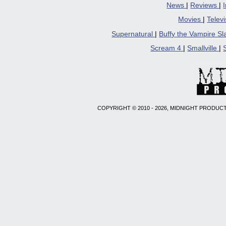
News
|
Reviews
|
Movies
|
Telev
Supernatural
|
Buffy the Vampire S
Scream 4
|
Smallville
|
COPYRIGHT © 2010 - 2026, MIDNIGHT PRODUCT