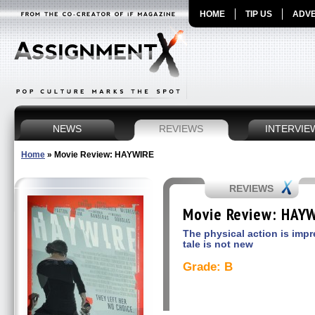
HOME
TIP US
ADVE
NEWS
REVIEWS
INTERVIE
Home
»
Movie Review: HAYWIRE
REVIEWS
Movie Review: HAY
The physical action is impr
tale is not new
Grade: B