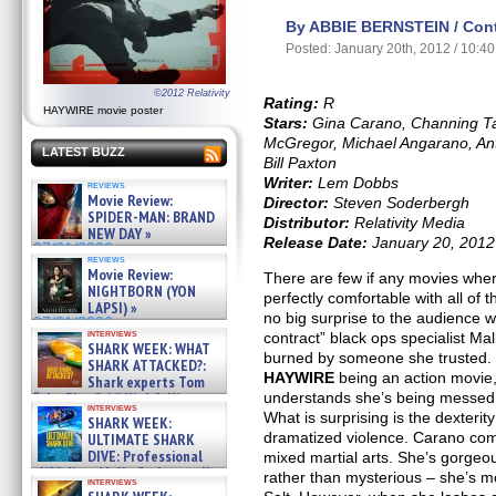
By ABBIE BERNSTEIN / Contr
Posted: January 20th, 2012 / 10:4
©2012 Relativity
Rating:
R
HAYWIRE movie poster
Stars:
Gina Carano, Channing T
McGregor, Michael Angarano, An
LATEST BUZZ
Bill Paxton
Writer:
Lem Dobbs
reviews
Movie Review:
Director:
Steven Soderbergh
SPIDER-MAN: BRAND
Distributor:
Relativity Media
NEW DAY »
Release Date:
January 20, 2012
07/31/2026
reviews
Movie Review:
There are few if any movies wher
NIGHTBORN (YON
perfectly comfortable with all of t
LAPSI) »
no big surprise to the audience 
07/31/2026
interviews
contract” black ops specialist M
SHARK WEEK: WHAT
burned by someone she trusted. It
SHARK ATTACKED?:
HAYWIRE
being an action movie,
Shark experts Tom
“the Blowfish” Hird & Kinga
understands she’s being messed w
interviews
Phi »
What is surprising is the dexterit
SHARK WEEK:
07/29/2026
dramatized violence. Carano come
ULTIMATE SHARK
DIVE: Professional
mixed martial arts. She’s gorgeo
cliff diver Molly Carlson talks
rather than mysterious – she’s 
interviews
about cage diving R »