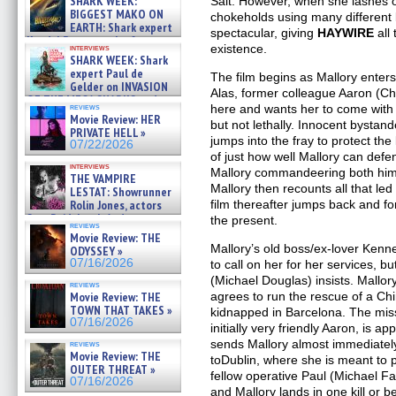
SHARK WEEK:
Salt. However, when she lashes o
07/29/2026
BIGGEST MAKO ON
chokeholds using many different 
EARTH: Shark expert
spectacular, giving
HAYWIRE
all 
Kendyl Berna on the fastest
existence.
interviews
swimming sharks – »
SHARK WEEK: Shark
07/26/2026
expert Paul de
The film begins as Mallory enters 
Gelder on INVASION
Alas, former colleague Aaron (C
OF THE MEGA SHARKS and
reviews
here and wants her to come with h
BULL SHARK DINNER BELL &#
Movie Review: HER
but not lethally. Innocent bystan
»
PRIVATE HELL »
07/25/2026
jumps into the fray to protect the
07/22/2026
of just how well Mallory can defe
interviews
Mallory commandeering both him a
THE VAMPIRE
Mallory then recounts all that le
LESTAT: Showrunner
Rolin Jones, actors
film thereafter jumps back and f
Sam Reid, Jacob Anderson,
the present.
reviews
Zaman Assad, Eric Bogos »
Movie Review: THE
07/16/2026
Mallory’s old boss/ex-lover Kenn
ODYSSEY »
07/16/2026
to call on her for her services, 
(Michael Douglas) insists. Mallo
reviews
Movie Review: THE
agrees to run the rescue of a C
TOWN THAT TAKES »
kidnapped in Barcelona. The miss
07/16/2026
initially very friendly Aaron, is 
sends Mallory almost immediately 
reviews
Movie Review: THE
toDublin, where she is meant to p
OUTER THREAT »
fellow operative Paul (Michael Fa
07/16/2026
and Mallory lands in one kill or be