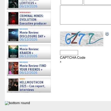
LEVITICUS »
06/19/2026
interviews
CRIMINAL MINDS:
EVOLUTION:
Executive producer
and showrunner Erica Messer
reviews
gives the scoop on the lat »
Movie Review:
06/19/2026
DISCLOSURE DAY »
06/12/2026
reviews
Movie Review:
KRAKEN »
06/12/2026
CAPTCHA Code
*
reviews
Movie Review: FIND
YOUR FRIENDS »
06/12/2026
news
HELLMOUTHCON
2025 – Con report,
interviews
w/BUFFY/ANGEL actor James
Marsters, Fandom Charitie »
06/08/2026