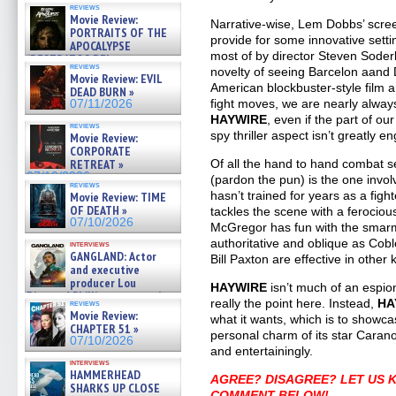
reviews
Movie Review:
Narrative-wise, Lem Dobbs’ screen
PORTRAITS OF THE
provide for some innovative setti
APOCALYPSE
most of by director Steven Soder
(RESTRATOS DEL
reviews
APOCALIPSIS) »
novelty of seeing Barcelon aand 
Movie Review: EVIL
07/16/2026
American blockbuster-style film 
DEAD BURN »
fight moves, we are nearly alwa
07/11/2026
HAYWIRE
, even if the part of o
reviews
spy thriller aspect isn’t greatly e
Movie Review:
CORPORATE
RETREAT »
Of all the hand to hand combat s
07/10/2026
(pardon the pun) is the one inv
reviews
hasn’t trained for years as a fig
Movie Review: TIME
OF DEATH »
tackles the scene with a ferocious
07/10/2026
McGregor has fun with the smarm
authoritative and oblique as Co
interviews
GANGLAND: Actor
Bill Paxton are effective in other 
and executive
producer Lou
HAYWIRE
isn’t much of an espio
Diamond Phillips on new crime
really the point here. Instead,
HA
reviews
film – Exclusive Inte »
Movie Review:
what it wants, which is to showc
07/10/2026
CHAPTER 51 »
personal charm of its star Carano.
07/10/2026
and entertainingly.
interviews
HAMMERHEAD
AGREE? DISAGREE? LET US 
SHARKS UP CLOSE
COMMENT BELOW!