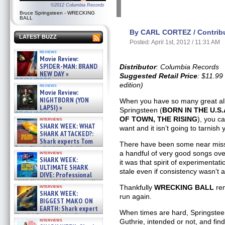
©2012 Columbia Records
Bruce Springsteen - WRECKING
BALL
By CARL CORTEZ / Contribu
LATEST BUZZ
Posted: April 1st, 2012 / 11:31 AM
reviews
Movie Review:
SPIDER-MAN: BRAND
Distributor
: Columbia Records
NEW DAY »
Suggested Retail Price
: $11.99
07/31/2026
edition)
reviews
Movie Review:
NIGHTBORN (YON
When you have so many great alb
LAPSI) »
Springsteen (
BORN IN THE U.S
07/31/2026
OF TOWN, THE RISING
), you c
interviews
SHARK WEEK: WHAT
want and it isn’t going to tarnish 
SHARK ATTACKED?:
Shark experts Tom
There have been some near mis
“the Blowfish” Hird & Kinga
a handful of very good songs ove
interviews
Phi »
SHARK WEEK:
it was that spirit of experimentat
07/29/2026
ULTIMATE SHARK
stale even if consistency wasn’t 
DIVE: Professional
cliff diver Molly Carlson talks
interviews
Thankfully
WRECKING BALL
rem
about cage diving R »
SHARK WEEK:
run again.
07/29/2026
BIGGEST MAKO ON
EARTH: Shark expert
When times are hard, Springstee
Kendyl Berna on the fastest
interviews
Guthrie, intended or not, and fin
swimming sharks – »