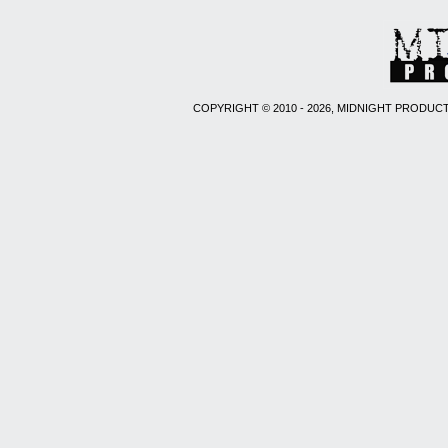
COPYRIGHT © 2010 - 2026, MIDNIGHT PRODUCT