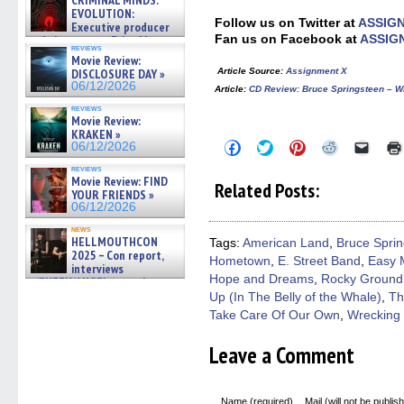
CRIMINAL MINDS:
EVOLUTION:
Follow us on Twitter at
ASSIG
Executive producer
Fan us on Facebook at
ASSIG
and showrunner Erica Messer
reviews
gives the scoop on the lat »
Movie Review:
06/19/2026
Article Source
:
Assignment X
DISCLOSURE DAY »
06/12/2026
Article
:
CD Review: Bruce Springsteen –
reviews
Movie Review:
KRAKEN »
Click
Click
Click
Click
Click
06/12/2026
to
to
to
to
to
share
share
share
share
email
reviews
on
on
on
on
a
Movie Review: FIND
Related Posts:
Facebook
Twitter
Pinterest
Reddit
link
YOUR FRIENDS »
(Opens
(Opens
(Opens
(Opens
to
06/12/2026
in
in
in
in
a
new
new
new
new
friend
news
window)
window)
window)
window)
(Open
HELLMOUTHCON
Tags:
American Land
,
Bruce Spri
in
2025 – Con report,
Hometown
,
E. Street Band
,
Easy 
new
interviews
windo
Hope and Dreams
,
Rocky Ground
w/BUFFY/ANGEL actor James
Marsters, Fandom Charitie »
Up (In The Belly of the Whale)
,
Th
06/08/2026
Take Care Of Our Own
,
Wrecking 
Leave a Comment
Name (required)
Mail (will not be publis