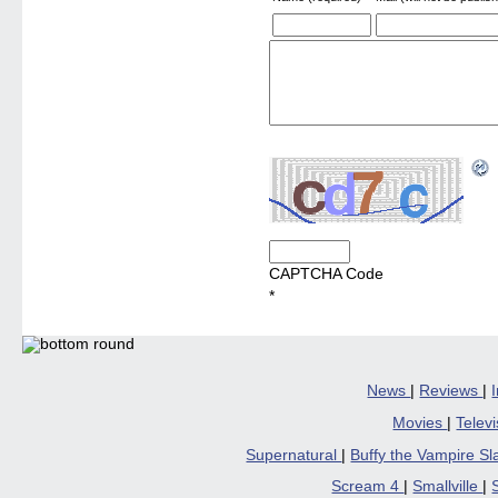
CAPTCHA Code
*
News
|
Reviews
|
Movies
|
Telev
Supernatural
|
Buffy the Vampire S
Scream 4
|
Smallville
|