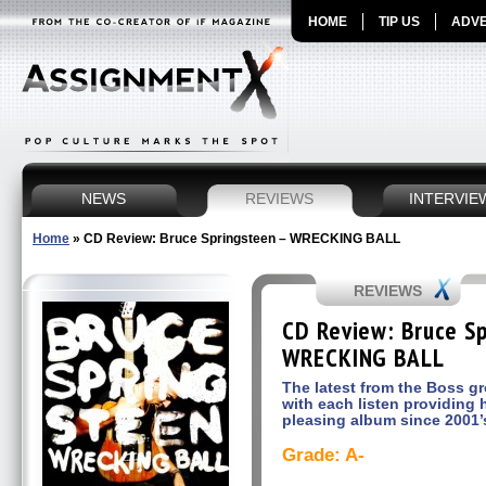
HOME
TIP US
ADVE
NEWS
REVIEWS
INTERVIE
Home
»
CD Review: Bruce Springsteen – WRECKING BALL
REVIEWS
CD Review: Bruce S
WRECKING BALL
The latest from the Boss g
with each listen providing 
pleasing album since 2001
Grade: A-