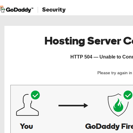
Security
Hosting Server 
HTTP 504 — Unable to Conne
Please try again i