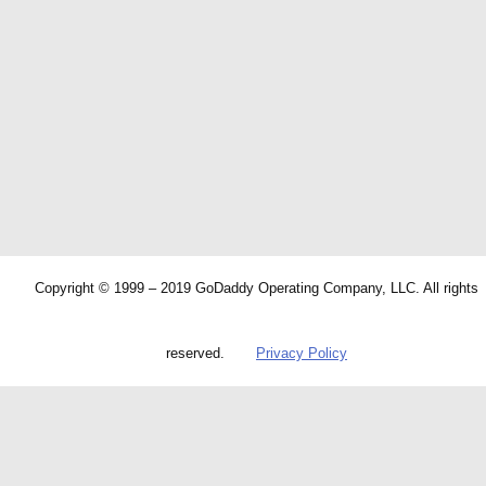
Copyright © 1999 – 2019 GoDaddy Operating Company, LLC. All rights
reserved.
Privacy Policy