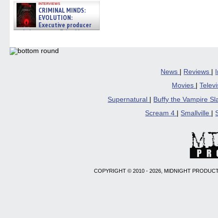
interviews
CRIMINAL MINDS:
EVOLUTION:
Executive producer
and showrunner Erica Messer
gives the scoop on the lat »
06/19/2026
News
|
Reviews
|
Movies
|
Telev
Supernatural
|
Buffy the Vampire S
Scream 4
|
Smallville
|
COPYRIGHT © 2010 - 2026, MIDNIGHT PRODUCT