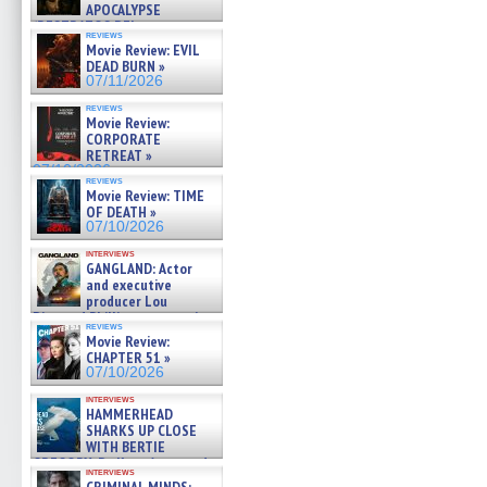
APOCALYPSE
(RESTRATOS DEL
reviews
APOCALIPSIS) »
Movie Review: EVIL
07/16/2026
DEAD BURN »
07/11/2026
reviews
Movie Review:
CORPORATE
RETREAT »
07/10/2026
reviews
Movie Review: TIME
OF DEATH »
07/10/2026
interviews
GANGLAND: Actor
and executive
producer Lou
Diamond Phillips on new crime
reviews
film – Exclusive Inte »
Movie Review:
07/10/2026
CHAPTER 51 »
07/10/2026
interviews
HAMMERHEAD
SHARKS UP CLOSE
WITH BERTIE
GREGORY: Dr. Katy Ayres and
interviews
cinematographer Jeff Hester