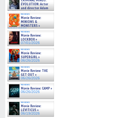
CRIMINAL MINDS:
on ne »
EVOLUTION: Actor
07/05/2026
and director Adam
Rodriguez on the latest
reviews
season – Exclusive »
Movie Review:
07/05/2026
MINIONS &
MONSTERS »
07/01/2026
reviews
Movie Review:
LOCKBOX »
07/01/2026
reviews
Movie Review:
SUPERGIRL »
06/26/2026
reviews
Movie Review: THE
GET OUT »
06/26/2026
reviews
Movie Review: CAMP »
06/26/2026
reviews
Movie Review:
LEVITICUS »
06/19/2026