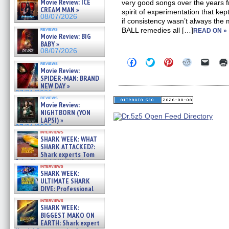
Movie Review: ICE
very good songs over the years f
CREAM MAN »
spirit of experimentation that ke
08/07/2026
if consistency wasn’t always th
reviews
BALL remedies all […]
READ ON »
Movie Review: BIG
BABY »
08/07/2026
Click
Click
Click
Click
Click
reviews
to
to
to
to
to
Movie Review:
share
share
share
share
email
SPIDER-MAN: BRAND
on
on
on
on
a
NEW DAY »
Facebook
Twitter
Pinterest
Reddit
link
07/31/2026
(Opens
(Opens
(Opens
(Opens
to
reviews
in
in
in
in
a
Movie Review:
new
new
new
new
friend
NIGHTBORN (YON
window)
window)
window)
window)
(Open
LAPSI) »
in
new
07/31/2026
interviews
windo
SHARK WEEK: WHAT
SHARK ATTACKED?:
Shark experts Tom
“the Blowfish” Hird & Kinga
interviews
Phi »
SHARK WEEK:
07/29/2026
ULTIMATE SHARK
DIVE: Professional
cliff diver Molly Carlson talks
interviews
about cage diving R »
SHARK WEEK:
07/29/2026
BIGGEST MAKO ON
EARTH: Shark expert