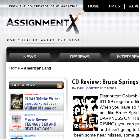
HOME
TIP US
ADVE
NEWS
REVIEWS
INTERVIE
Home
»
American Land
CD Review: Bruce Sprin
LATEST BUZZ
By CARL CORTEZ 04/01/2012
interviews
Distributor: Columb
PARASOMNIA: Writer-
$11.99 (regular edit
director-producer
When you have so m
William Malone on
the newly released director’s
belt like Bruce Spr
reviews
cut ̵ »
DARKNESS ON TH
Movie Review:
08/07/2026
TEENAGE SEX AND
RISING), you can p
DEATH AT CAMP
and it isn’t going t
MIASMA »
been some near misses, some gr
reviews
08/07/2026