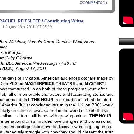
COMMENTS (1)
RACHEL REITSLEFF / Contributing Writer
ed: August 18th, 2011 / 07:35 AM
Ben Whishaw, Romola Garai, Dominic West, Anna
llor
Abi Morgan
or:
Coky Giedroyc
rk:
BBC America, Wednesdays @ 10 PM
 (U.S.):
August 17, 2011
 the days of TV cable, American audiences got fare made by
C on PBS on
MASTERPIECE THEATRE
and
MYSTERY!
ows that turned up on both of these programs were often
ul, full of memorable characters and fascinating stories and
us period detail.
THE HOUR
, a six-part series that debuted
America (it just concluded its run in the U.K. on BBC) would
utifully on either showcase. Set in the world of 1956 British
nalism – a form still beset with growing pains –
THE HOUR
n international crisis, murder, love triangles and professional
n as the protagonists strive to discover what is going on as
multaneously struggle with how they should present the truth