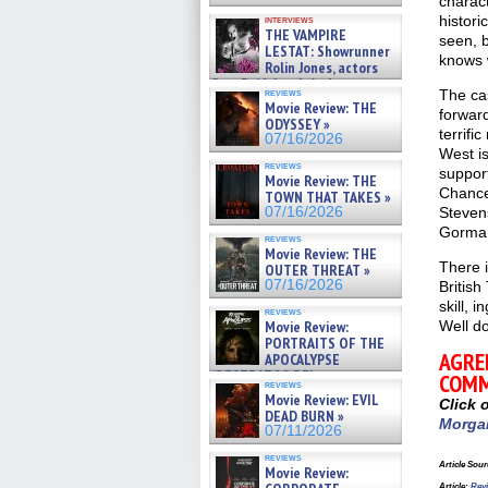
charact
histori
interviews
THE VAMPIRE
seen, 
LESTAT: Showrunner
knows 
Rolin Jones, actors
Sam Reid, Jacob Anderson,
reviews
The cas
Zaman Assad, Eric Bogos »
Movie Review: THE
forward
07/16/2026
ODYSSEY »
terrifi
07/16/2026
West is
reviews
support
Movie Review: THE
Chancel
TOWN THAT TAKES »
07/16/2026
Steven
Gorman 
reviews
Movie Review: THE
There 
OUTER THREAT »
07/16/2026
British
skill, 
reviews
Movie Review:
Well d
PORTRAITS OF THE
AGRE
APOCALYPSE
(RESTRATOS DEL
COMM
reviews
APOCALIPSIS) »
Movie Review: EVIL
Click 
07/16/2026
DEAD BURN »
Morga
07/11/2026
reviews
Article Sour
Movie Review:
Article
:
Revi