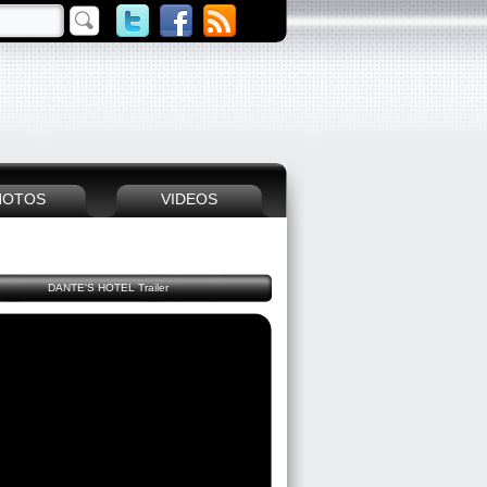
HOTOS
VIDEOS
DANTE'S HOTEL Trailer