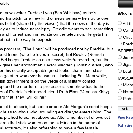
public.
t news writer Freddie Lyon (Ben Whishaw) as he’s
Who is 
ng his pitch for a new kind of news series – he’s quite open
is belief (shared by the viewer) that the news of the day is
Art t
dgy as to induce narcolepsy. Freddie wants to see something
Cand
g and honest and immediate on the television. He gets his
Chuc
ut not in the way he expects.
Fred
w program, “The Hour,” will be produced not by Freddie, but
STREE
best friend (who he loves in secret) Bel Rowley (Romola
Jaso
 Bel keeps Freddie on as a news writer/researcher, but the
Jigs
k gives her anchorman Hector Madden (Dominic West), who
on his socially acceptable good looks, charm and class
Leat
to go after whatever he wants – including Bel. Meanwhile,
MASSA
tish government is on the verge of a military conflict
Mich
yptand the murder of a professor is somehow tied to the
es of Freddie’s childhood friend Ruth Elms (Vanessa Kirby),
Norm
s that “they” will kill her.
Pinh
 a lot to absorb, but series creator Abi Morgan’s script keeps
ight as to who’s who, sounding erudite yet entertaining. The
View Res
 is pitched to us, not above us. After a number of shows set
 eras that stick women on the sidelines in the name of
Polls Arc
cal accuracy, it’s also refreshing to have a few female