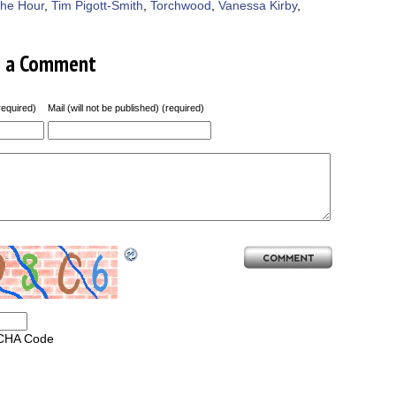
he Hour
,
Tim Pigott-Smith
,
Torchwood
,
Vanessa Kirby
,
e a Comment
equired)
Mail (will not be published) (required)
CHA Code