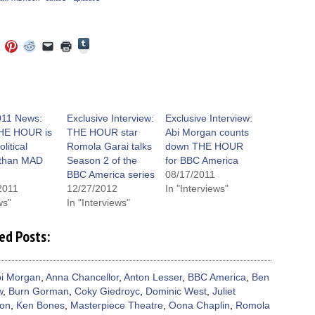
Click
Click
Click
Click
Click
Click
to
to
to
to
to
to
share
e
share
share
share
email
print
on
on
on
on
a
(Opens
Tumblr
ebook
Twitter
Pinterest
Reddit
link
in
(Opens
ens
(Opens
(Opens
(Opens
to
new
in
in
in
in
a
window)
new
new
new
new
friend
window)
dow)
window)
window)
window)
(Opens
11 News:
Exclusive Interview:
Exclusive Interview:
in
HE HOUR is
THE HOUR star
Abi Morgan counts
new
window)
litical
Romola Garai talks
down THE HOUR
r than MAD
Season 2 of the
for BBC America
BBC America series
08/17/2011
2011
12/27/2012
In "Interviews"
ws"
In "Interviews"
ed Posts:
i Morgan
,
Anna Chancellor
,
Anton Lesser
,
BBC America
,
Ben
w
,
Burn Gorman
,
Coky Giedroyc
,
Dominic West
,
Juliet
son
,
Ken Bones
,
Masterpiece Theatre
,
Oona Chaplin
,
Romola