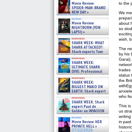
Movie Review:
to the 
SPIDER-MAN: BRAND
NEW DAY »
We mee
07/31/2026
prepari
reviews
Movie Review:
about h
NIGHTBORN (YON
so sto
LAPSI) »
excitin
07/31/2026
interviews
wish, b
SHARK WEEK: WHAT
SHARK ATTACKED?:
The ne
Shark experts Tom
by his 
“the Blowfish” Hird & Kinga
interviews
Garai).
Phi »
SHARK WEEK:
07/29/2026
networ
ULTIMATE SHARK
trades 
DIVE: Professional
status 
cliff diver Molly Carlson talks
interviews
about cage diving R »
the Bri
SHARK WEEK:
07/29/2026
withEg
BIGGEST MAKO ON
EARTH: Shark expert
anxieti
Kendyl Berna on the fastest
who fear
interviews
swimming sharks – »
SHARK WEEK: Shark
07/26/2026
This is
expert Paul de
Gelder on INVASION
us stra
OF THE MEGA SHARKS and
writing
reviews
BULL SHARK DINNER BELL &#
Movie Review: HER
in past
»
PRIVATE HELL »
histori
07/25/2026
07/22/2026