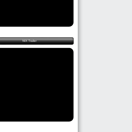
NIX Trailer