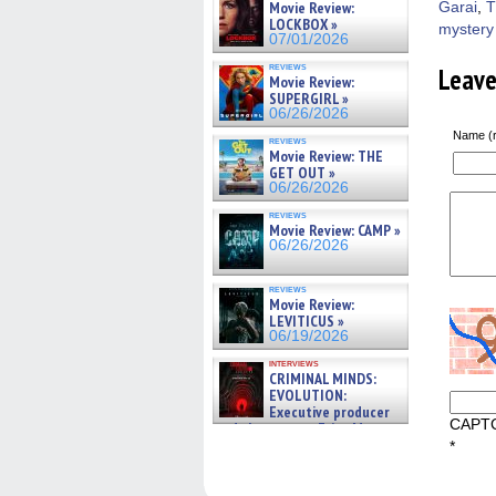
Movie Review:
Garai
,
T
LOCKBOX »
mystery
07/01/2026
reviews
Leav
Movie Review:
SUPERGIRL »
06/26/2026
Name (r
reviews
Movie Review: THE
GET OUT »
06/26/2026
reviews
Movie Review: CAMP »
06/26/2026
reviews
Movie Review:
LEVITICUS »
06/19/2026
interviews
CRIMINAL MINDS:
EVOLUTION:
Executive producer
CAPT
and showrunner Erica Messer
gives the scoop on the lat »
*
06/19/2026