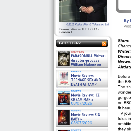
By 
©2011 Kudos Film & Television Ltd
Post
Dominic West in THE HOUR -
Season 1
Stars:
LATEST BUZZ
Chance
Writer:
interviews
PARASOMNIA: Writer-
Direct
director-producer
Netwo
William Malone on
Airdate
the newly released director’s
reviews
cut ̵ »
Movie Review:
Before
08/07/2026
TEENAGE SEX AND
the BB
DEATH AT CAMP
The sh
MIASMA »
reviews
wonderf
08/07/2026
Movie Review: ICE
gorgeo
CREAM MAN »
on BBC 
08/07/2026
fit bea
reviews
TV jour
Movie Review: BIG
folds i
BABY »
08/07/2026
ambitio
they si
reviews