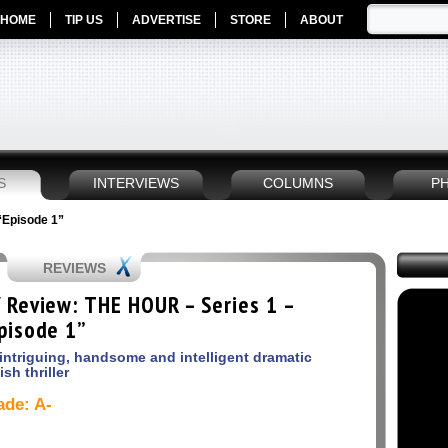
HOME
TIP US
ADVERTISE
STORE
ABOUT
S
INTERVIEWS
COLUMNS
P
“Episode 1”
REVIEWS
 Review: THE HOUR – Series 1 –
pisode 1”
intriguing, handsome and intelligent dramatic
ish thriller
ade: A-