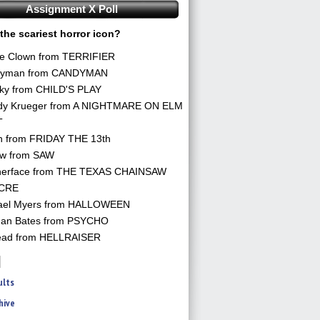
Assignment X Poll
the scariest horror icon?
he Clown from TERRIFIER
yman from CANDYMAN
ky from CHILD'S PLAY
dy Krueger from A NIGHTMARE ON ELM
T
n from FRIDAY THE 13th
aw from SAW
herface from THE TEXAS CHAINSAW
CRE
ael Myers from HALLOWEEN
an Bates from PSYCHO
ead from HELLRAISER
ults
hive