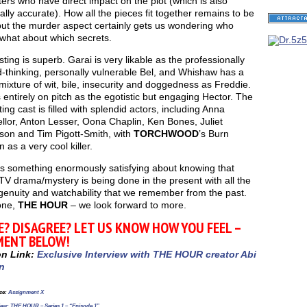
ers who have direct impact on the plot (which is also
cally accurate). How all the pieces fit together remains to be
but the murder aspect certainly gets us wondering who
what about which secrets.
ting is superb. Garai is very likable as the professionally
-thinking, personally vulnerable Bel, and Whishaw has a
c mixture of wit, bile, insecurity and doggedness as Freddie.
 entirely on pitch as the egotistic but engaging Hector. The
ing cast is filled with splendid actors, including Anna
lor, Anton Lesser, Oona Chaplin, Ken Bones, Juliet
son and Tim Pigott-Smith, with
TORCHWOOD
’s Burn
as a very cool killer.
is something enormously satisfying about knowing that
 TV drama/mystery is being done in the present with all the
ingenuity and watchability that we remember from the past.
one,
THE HOUR
– we look forward to more.
E? DISAGREE? LET US KNOW HOW YOU FEEL –
ENT BELOW!
on Link:
Exclusive Interview with THE HOUR creator Abi
n
ce
:
Assignment X
ew: THE HOUR – Series 1 – “Episode 1”