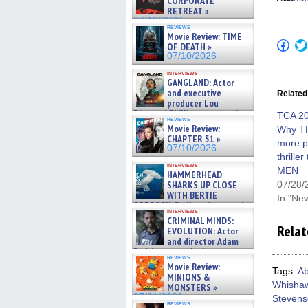
CORPORATE
RETREAT »
07/10/2026
reviews
Movie Review: TIME
Click
OF DEATH »
to
07/10/2026
shar
on
interviews
Fac
GANGLAND: Actor
(Op
and executive
Related
in
producer Lou
new
Diamond Phillips on new crime
win
TCA 20
reviews
film – Exclusive Inte »
Movie Review:
Why T
07/10/2026
CHAPTER 51 »
more po
07/10/2026
thrille
interviews
MEN
HAMMERHEAD
SHARKS UP CLOSE
07/28/
WITH BERTIE
In "Ne
GREGORY: Dr. Katy Ayres and
interviews
cinematographer Jeff Hester
CRIMINAL MINDS:
on ne »
Relat
EVOLUTION: Actor
07/05/2026
and director Adam
Rodriguez on the latest
reviews
season – Exclusive »
Movie Review:
07/05/2026
Tags:
Ab
MINIONS &
Whisha
MONSTERS »
07/01/2026
Steven
reviews