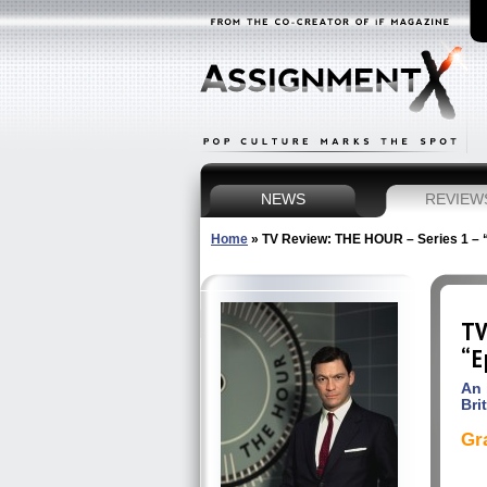
NEWS
REVIEW
Home
»
TV Review: THE HOUR – Series 1 – 
TV
“E
An 
Brit
Gr