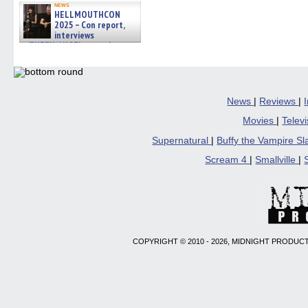
news
HELLMOUTHCON
2025 – Con report,
interviews
w/BUFFY/ANGEL actor James
Marsters, Fandom Charitie »
06/08/2026
News
|
Reviews
|
Movies
|
Telev
Supernatural
|
Buffy the Vampire S
Scream 4
|
Smallville
|
COPYRIGHT © 2010 - 2026, MIDNIGHT PRODUCT