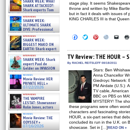
SHARK WEEK: WHAT
stage play. It seems Shakespeare
SHARK ATTACKED?:
throne and written by Mike Bartle
Shark experts Tom
but in fact it deals with issues o
“the Blowfish” Hird & Kinga
interviews
Phi »
KING CHARLES III is that Queen
SHARK WEEK:
07/29/2026
ULTIMATE SHARK
DIVE: Professional
cliff diver Molly Carlson talks
Click
Click
Click
Click
Click
interviews
about cage diving R »
SHARK WEEK:
to
to
to
to
to
07/29/2026
share
share
share
share
email
BIGGEST MAKO ON
on
on
on
on
a
EARTH: Shark expert
Facebook
Twitter
Pinterest
Reddit
link
Kendyl Berna on the fastest
(Opens
(Opens
(Opens
(Opens
to
TV Review: THE HOUR – Se
interviews
swimming sharks – »
in
in
in
in
a
SHARK WEEK: Shark
07/26/2026
new
new
new
new
friend
expert Paul de
By RACHEL REITSLEFF 08/18/2011
window)
window)
window)
window)
(Open
Gelder on INVASION
Stars: Ben Whishaw
in
OF THE MEGA SHARKS and
new
Anna Chancellor Wri
reviews
BULL SHARK DINNER BELL &#
windo
Movie Review: HER
Giedroyc Network:
»
PRIVATE HELL »
07/25/2026
PM Airdate (U.S.): 
07/22/2026
TV cable, American
interviews
BBC on PBS on M
THE VAMPIRE
MYSTERY! The shows
LESTAT: Showrunner
these programs were often wonde
Rolin Jones, actors
Sam Reid, Jacob Anderson,
characters and fascinating stori
reviews
Zaman Assad, Eric Bogos »
HOUR, a six-part series that deb
Movie Review: THE
07/16/2026
ODYSSEY »
concluded its run in the U.K. on B
07/16/2026
showcase. Set in […]
READ ON »