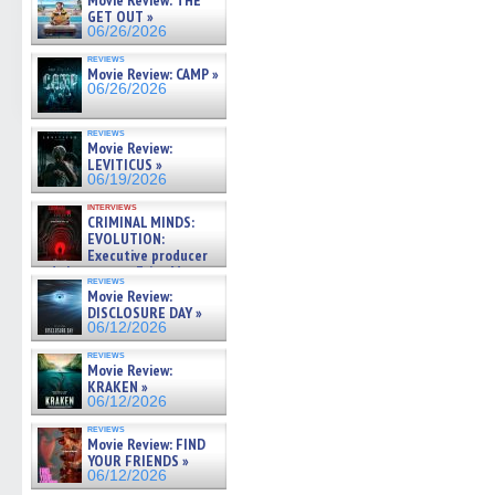
Movie Review: THE
GET OUT »
06/26/2026
reviews
Movie Review: CAMP »
06/26/2026
reviews
Movie Review:
LEVITICUS »
06/19/2026
interviews
CRIMINAL MINDS:
EVOLUTION:
Executive producer
and showrunner Erica Messer
reviews
gives the scoop on the lat »
Movie Review:
06/19/2026
DISCLOSURE DAY »
06/12/2026
reviews
Movie Review:
KRAKEN »
06/12/2026
reviews
Movie Review: FIND
YOUR FRIENDS »
06/12/2026