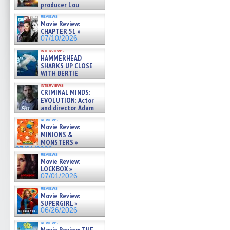
producer Lou
Diamond Phillips on new crime
reviews
film – Exclusive Inte »
Movie Review:
07/10/2026
CHAPTER 51 »
07/10/2026
interviews
HAMMERHEAD
SHARKS UP CLOSE
WITH BERTIE
GREGORY: Dr. Katy Ayres and
interviews
cinematographer Jeff Hester
CRIMINAL MINDS:
on ne »
EVOLUTION: Actor
07/05/2026
and director Adam
Rodriguez on the latest
reviews
season – Exclusive »
Movie Review:
07/05/2026
MINIONS &
MONSTERS »
07/01/2026
reviews
Movie Review:
LOCKBOX »
07/01/2026
reviews
Movie Review:
SUPERGIRL »
06/26/2026
reviews