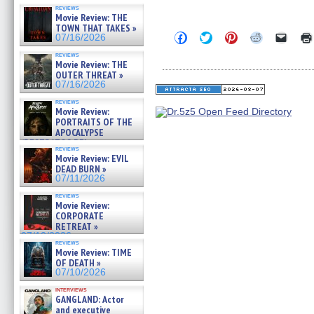
reviews
Movie Review: THE
TOWN THAT TAKES »
Click
Click
Click
Click
Click
07/16/2026
to
to
to
to
to
share
share
share
share
email
reviews
on
on
on
on
a
Movie Review: THE
Facebook
Twitter
Pinterest
Reddit
link
OUTER THREAT »
(Opens
(Opens
(Opens
(Opens
to
07/16/2026
in
in
in
in
a
new
new
new
new
friend
reviews
window)
window)
window)
window)
(Open
Movie Review:
in
PORTRAITS OF THE
new
APOCALYPSE
windo
(RESTRATOS DEL
reviews
APOCALIPSIS) »
Movie Review: EVIL
07/16/2026
DEAD BURN »
07/11/2026
reviews
Movie Review:
CORPORATE
RETREAT »
07/10/2026
reviews
Movie Review: TIME
OF DEATH »
07/10/2026
interviews
GANGLAND: Actor
and executive