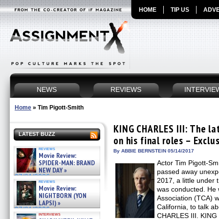
HOME
TIP US
ADVE
NEWS
REVIEWS
INTERVIE
Home
»
Tim Pigott-Smith
KING CHARLES III: The la
LATEST BUZZ
on his final roles – Exclu
reviews
By ABBIE BERNSTEIN 05/14/2017
Movie Review:
SPIDER-MAN: BRAND
Actor Tim Pigott-Smit
NEW DAY »
passed away unexpec
07/31/2026
2017, a little under 
reviews
Movie Review:
was conducted. He w
NIGHTBORN (YON
Association (TCA) w
LAPSI) »
California, to talk a
07/31/2026
interviews
CHARLES III. KING 