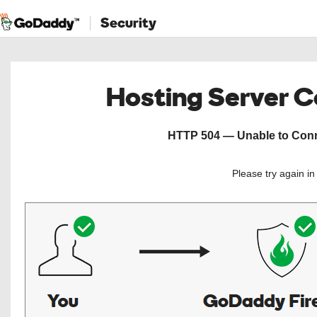
Security
Hosting Server 
HTTP 504 — Unable to Conne
Please try again i