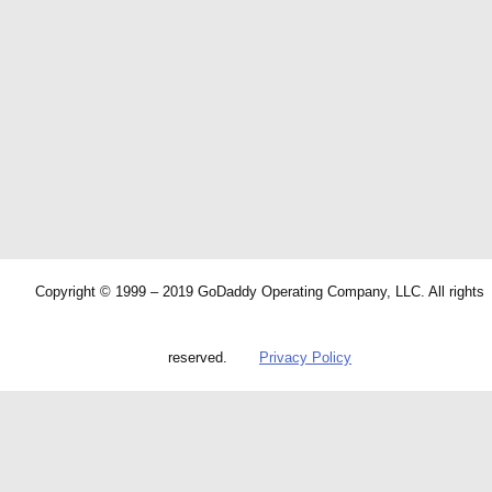
Copyright © 1999 – 2019 GoDaddy Operating Company, LLC. All rights
reserved.
Privacy Policy