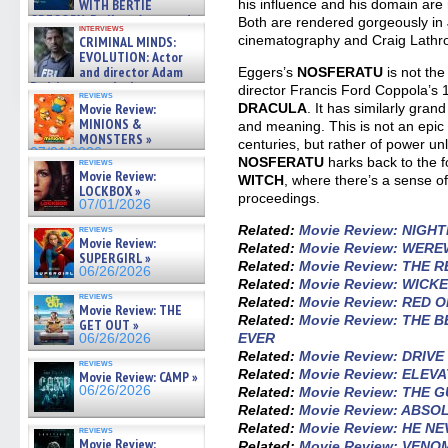
his influence and his domain ar
WITH BERTIE
GREGORY: Dr. Katy Ayres and
Both are rendered gorgeously in 
interviews
cinematographer Jeff Hester
cinematography and Craig Lathrop
CRIMINAL MINDS:
on ne »
EVOLUTION: Actor
07/05/2026
and director Adam
Eggers’s
NOSFERATU
is not the
Rodriguez on the latest
director Francis Ford Coppola’s
reviews
season – Exclusive »
DRACULA
. It has similarly gran
Movie Review:
07/05/2026
MINIONS &
and meaning. This is not an epic
MONSTERS »
centuries, but rather of power un
07/01/2026
NOSFERATU
harks back to the f
reviews
Movie Review:
WITCH
, where there’s a sense o
LOCKBOX »
proceedings.
07/01/2026
Related:
Movie Review: NIGH
reviews
Movie Review:
Related:
Movie Review: WER
SUPERGIRL »
Related:
Movie Review: THE 
06/26/2026
Related:
Movie Review: WICKE
reviews
Related:
Movie Review: RED 
Movie Review: THE
Related:
Movie Review: THE 
GET OUT »
EVER
06/26/2026
Related:
Movie Review: DRIV
reviews
Related:
Movie Review: ELEV
Movie Review: CAMP »
06/26/2026
Related:
Movie Review: THE 
Related:
Movie Review: ABSO
Related:
Movie Review: HE N
reviews
Movie Review:
Related:
Movie Review: VENO