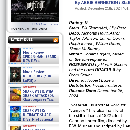
By ABBIE BERNSTEIN / Staff
Posted: December 25th, 2024 / 01
Rating:
R
©2024 Focus Features
Stars:
Bill Skarsgård, Lily-Rose
NOSFERATU movie poster
Depp, Nicholas Hoult, Aaron
Taylor Johnson, Emma Corrin,
LATEST BUZZ
Ralph Ineson, Willem Dafoe,
Simon McBurney
reviews
Movie Review:
Writer:
Robert Eggers, based
SPIDER-MAN: BRAND
on the screenplay for
NEW DAY »
NOSFERATU
by Henrik Galeen
07/31/2026
reviews
and the novel
DRACULA
by
Movie Review:
Bram Stoker
NIGHTBORN (YON
Director:
Robert Eggers
LAPSI) »
07/31/2026
Distributor:
Focus Features
interviews
Release Date:
December 25,
SHARK WEEK: WHAT
SHARK ATTACKED?:
2024
Shark experts Tom
“the Blowfish” Hird & Kinga
“Nosferatu” is another word for
interviews
Phi »
“vampire.” It is also the title of
SHARK WEEK:
07/29/2026
ULTIMATE SHARK
the still-influential 1922 silent
DIVE: Professional
German horror film, directed by
cliff diver Molly Carlson talks
F.W. Murnau and scripted by He
interviews
about cage diving R »