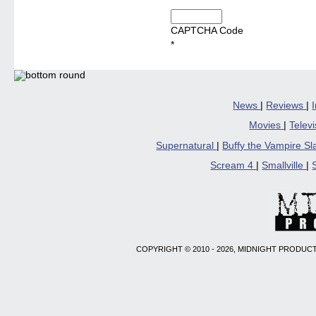
CAPTCHA Code
*
News
|
Reviews
|
Movies
|
Telev
Supernatural
|
Buffy the Vampire S
Scream 4
|
Smallville
|
COPYRIGHT © 2010 - 2026, MIDNIGHT PRODUCT