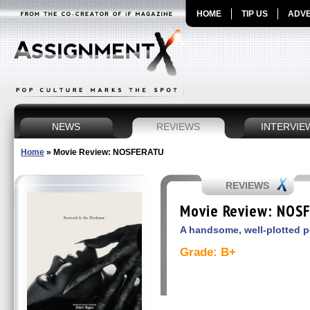
HOME
TIP US
ADVE
NEWS
REVIEWS
INTERVIE
Home
»
Movie Review: NOSFERATU
REVIEWS
Movie Review: NOS
A handsome, well-plotted p
Grade: B+