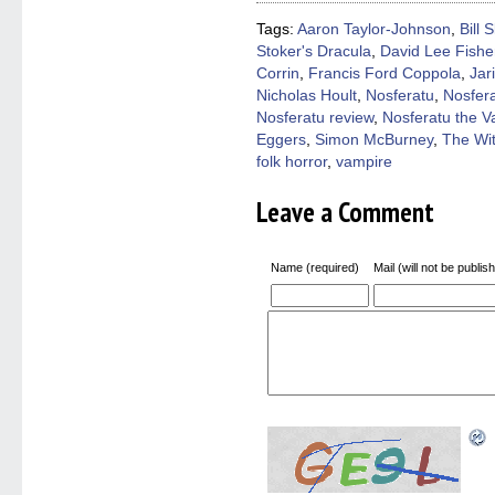
new
new
new
new
friend
window)
window)
window)
window)
(Open
Tags:
Aaron Taylor-Johnson
,
Bill 
in
Stoker's Dracula
,
David Lee Fishe
new
windo
Corrin
,
Francis Ford Coppola
,
Jar
Nicholas Hoult
,
Nosferatu
,
Nosfer
Nosferatu review
,
Nosferatu the 
Eggers
,
Simon McBurney
,
The Wi
folk horror
,
vampire
Leave a Comment
Name (required)
Mail (will not be publis