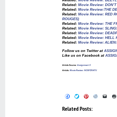
Related:
Movie Review: BEET
Related:
Movie Review: DON’
Related:
Movie Review:THE 
Related:
Movie Review: RED
ROUGES)
Related:
Movie Review: THE
Related:
Movie Review: SLIN
Related:
Movie Review: DEA
Related:
Movie Review: HELL
Related:
Movie Review: ALIE
Follow us on Twitter at
ASSIG
Like us on Facebook at
ASSIG
Article Source:
Assignment X
Article:
Movie Review: NOSFERATU
Click
Click
Click
Click
Click
to
to
to
to
to
share
share
share
share
email
on
on
on
on
a
Related Posts:
Facebook
Twitter
Pinterest
Reddit
link
(Opens
(Opens
(Opens
(Opens
to
in
in
in
in
a