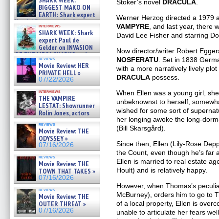
SHARK WEEK:
Stoker’s novel
DRACULA
.
07/29/2026
BIGGEST MAKO ON
EARTH: Shark expert
Werner Herzog directed a 1979 a
Kendyl Berna on the fastest
VAMPYRE
, and last year, there 
interviews
swimming sharks – »
SHARK WEEK: Shark
David Lee Fisher and starring D
07/26/2026
expert Paul de
Gelder on INVASION
Now director/writer Robert Egger
OF THE MEGA SHARKS and
NOSFERATU
. Set in 1838 German
reviews
BULL SHARK DINNER BELL &#
Movie Review: HER
with a more narratively lively plo
»
PRIVATE HELL »
07/25/2026
DRACULA
possess.
07/22/2026
interviews
When Ellen was a young girl, she
THE VAMPIRE
unbeknownst to herself, somewha
LESTAT: Showrunner
wished for some sort of superna
Rolin Jones, actors
her longing awoke the long-dorm
Sam Reid, Jacob Anderson,
reviews
Zaman Assad, Eric Bogos »
(Bill Skarsgård).
Movie Review: THE
07/16/2026
ODYSSEY »
Since then, Ellen (Lily-Rose Dep
07/16/2026
the Count, even though he’s fa
reviews
Ellen is married to real estate a
Movie Review: THE
Hoult) and is relatively happy.
TOWN THAT TAKES »
07/16/2026
However, when Thomas’s peculia
reviews
McBurney), orders him to go to T
Movie Review: THE
of a local property, Ellen is over
OUTER THREAT »
07/16/2026
unable to articulate her fears w