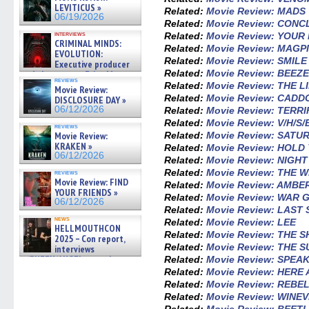
LEVITICUS »
Related:
Movie Review: MADS
06/19/2026
Related:
Movie Review: CONC
interviews
Related:
Movie Review: YOU
CRIMINAL MINDS:
Related:
Movie Review: MAGP
EVOLUTION:
Related:
Movie Review: SMILE
Executive producer
Related:
Movie Review: BEEZ
and showrunner Erica Messer
reviews
gives the scoop on the lat »
Related:
Movie Review: THE L
Movie Review:
06/19/2026
Related:
Movie Review: CADD
DISCLOSURE DAY »
06/12/2026
Related:
Movie Review: TERRI
Related:
Movie Review: V/H/S
reviews
Related:
Movie Review: SATU
Movie Review:
KRAKEN »
Related:
Movie Review: HOL
06/12/2026
Related:
Movie Review: NIGH
Related:
Movie Review: THE 
reviews
Movie Review: FIND
Related:
Movie Review: AMBE
YOUR FRIENDS »
Related:
Movie Review: WAR 
06/12/2026
Related:
Movie Review: LAST
news
Related:
Movie Review: LEE
HELLMOUTHCON
Related:
Movie Review: THE 
2025 – Con report,
Related:
Movie Review: THE 
interviews
w/BUFFY/ANGEL actor James
Related:
Movie Review: SPEAK
Marsters, Fandom Charitie »
Related:
Movie Review: HERE
06/08/2026
Related:
Movie Review: REBE
Related:
Movie Review: WINEV