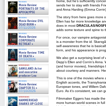
home, but he’s sufficiently concer
reviews
Movie Review:
sends her to stay with friends Fr
PORTRAITS OF THE
and Anna Harding (Emma Corrin)
APOCALYPSE
(RESTRATOS DEL
The story from here goes more or
reviews
APOCALIPSIS) »
Movie Review: EVIL
Ellen has far more knowledge an
07/16/2026
DEAD BURN »
does in most
DRACULAS
/
NOSF
07/11/2026
adds some texture and spine to th
reviews
Movie Review:
For once, our vampire antagonist 
CORPORATE
is a monster from the id. Skarsg
RETREAT »
self-awareness that he is basical
07/10/2026
reviews
form, and his appearance is prog
Movie Review: TIME
OF DEATH »
We also get a surprising level of
07/10/2026
Depp’s Ellen and Corrin’s Anna. 
interviews
(and horror movies), friendshi
GANGLAND: Actor
about courtesy and manners. Here
and executive
producer Lou
This is one of the movies where 
Diamond Phillips on new crime
reviews
English accents, the Transylvani
film – Exclusive Inte »
Movie Review:
07/10/2026
European tones, and Willem Dafoe
CHAPTER 51 »
Euro. As it’s consistent, we can go
07/10/2026
interviews
Filmmaker Eggers has made the in
HAMMERHEAD
more human-world scenes in full c
SHARKS UP CLOSE