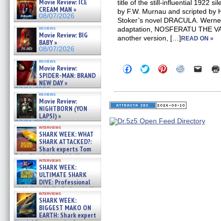
Movie Review: ICE
title of the still-influential 1922 
CREAM MAN »
by F.W. Murnau and scripted by
08/07/2026
Stoker’s novel DRACULA. Werner
reviews
adaptation, NOSFERATU THE VAM
Movie Review: BIG
another version, […]
READ ON »
BABY »
08/07/2026
reviews
Click
Click
Click
Click
Click
Movie Review:
to
to
to
to
to
SPIDER-MAN: BRAND
share
share
share
share
email
NEW DAY »
on
on
on
on
a
07/31/2026
Facebook
Twitter
Pinterest
Reddit
link
reviews
(Opens
(Opens
(Opens
(Opens
to
Movie Review:
in
in
in
in
a
NIGHTBORN (YON
new
new
new
new
friend
LAPSI) »
window)
window)
window)
window)
(Open
07/31/2026
in
interviews
new
SHARK WEEK: WHAT
windo
SHARK ATTACKED?:
Shark experts Tom
“the Blowfish” Hird & Kinga
interviews
Phi »
SHARK WEEK:
07/29/2026
ULTIMATE SHARK
DIVE: Professional
cliff diver Molly Carlson talks
interviews
about cage diving R »
SHARK WEEK:
07/29/2026
BIGGEST MAKO ON
EARTH: Shark expert