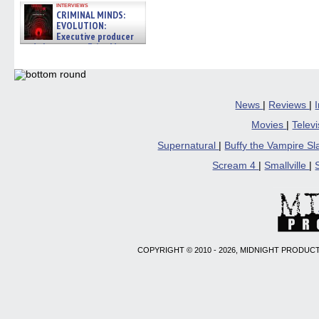
interviews
CRIMINAL MINDS:
EVOLUTION:
Executive producer
and showrunner Erica Messer
gives the scoop on the lat »
06/19/2026
News
|
Reviews
|
Movies
|
Telev
Supernatural
|
Buffy the Vampire S
Scream 4
|
Smallville
|
COPYRIGHT © 2010 - 2026, MIDNIGHT PRODUCT