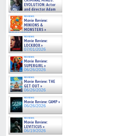
CRIMINAL MINDS:
on ne »
EVOLUTION: Actor
07/05/2026
and director Adam
Rodriguez on the latest
reviews
season – Exclusive »
Movie Review:
07/05/2026
MINIONS &
MONSTERS »
07/01/2026
reviews
Movie Review:
LOCKBOX »
07/01/2026
reviews
Movie Review:
SUPERGIRL »
06/26/2026
reviews
Movie Review: THE
GET OUT »
06/26/2026
reviews
Movie Review: CAMP »
06/26/2026
reviews
Movie Review:
LEVITICUS »
06/19/2026