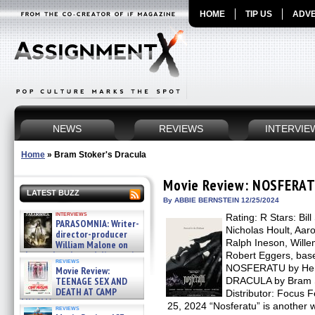
HOME
TIP US
ADVE
NEWS
REVIEWS
INTERVIE
Home
»
Bram Stoker's Dracula
Movie Review: NOSFERA
LATEST BUZZ
By ABBIE BERNSTEIN 12/25/2024
interviews
Rating: R Stars: Bil
PARASOMNIA: Writer-
Nicholas Hoult, Aar
director-producer
Ralph Ineson, Will
William Malone on
the newly released director’s
Robert Eggers, base
reviews
cut ̵ »
NOSFERATU by Henr
Movie Review:
08/07/2026
TEENAGE SEX AND
DRACULA by Bram St
DEATH AT CAMP
Distributor: Focus
MIASMA »
25, 2024 “Nosferatu” is another wo
reviews
08/07/2026