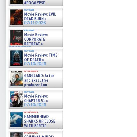
APOCALYPSE
(RESTRATOS DEL
reviews
APOCALIPSIS) »
Movie Review: EVIL
07/16/2026
DEAD BURN »
07/11/2026
reviews
Movie Review:
CORPORATE
RETREAT »
07/10/2026
reviews
Movie Review: TIME
OF DEATH »
07/10/2026
interviews
GANGLAND: Actor
and executive
producer Lou
Diamond Phillips on new crime
reviews
film – Exclusive Inte »
Movie Review:
07/10/2026
CHAPTER 51 »
07/10/2026
interviews
HAMMERHEAD
SHARKS UP CLOSE
WITH BERTIE
GREGORY: Dr. Katy Ayres and
interviews
cinematographer Jeff Hester