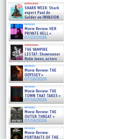
Kendyl Berna on the fastest
interviews
swimming sharks – »
SHARK WEEK: Shark
07/26/2026
expert Paul de
Gelder on INVASION
OF THE MEGA SHARKS and
reviews
BULL SHARK DINNER BELL &#
Movie Review: HER
»
PRIVATE HELL »
07/25/2026
07/22/2026
interviews
THE VAMPIRE
LESTAT: Showrunner
Rolin Jones, actors
Sam Reid, Jacob Anderson,
reviews
Zaman Assad, Eric Bogos »
Movie Review: THE
07/16/2026
ODYSSEY »
07/16/2026
reviews
Movie Review: THE
TOWN THAT TAKES »
07/16/2026
reviews
Movie Review: THE
OUTER THREAT »
07/16/2026
reviews
Movie Review:
PORTRAITS OF THE