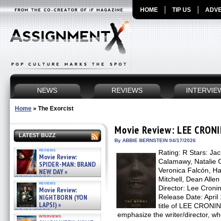
HOME
TIP US
ADVE
NEWS
REVIEWS
INTERVIE
Home
»
The Exorcist
Movie Review: LEE CRON
LATEST BUZZ
By ABBIE BERNSTEIN 04/17/2026
reviews
Rating: R Stars: Ja
Movie Review:
Calamawy, Natalie G
SPIDER-MAN: BRAND
Veronica Falcón, Ha
NEW DAY »
07/31/2026
Mitchell, Dean Allen
reviews
Director: Lee Cronin
Movie Review:
NIGHTBORN (YON
Release Date: April 
LAPSI) »
title of LEE CRON
07/31/2026
emphasize the writer/director, wh
interviews