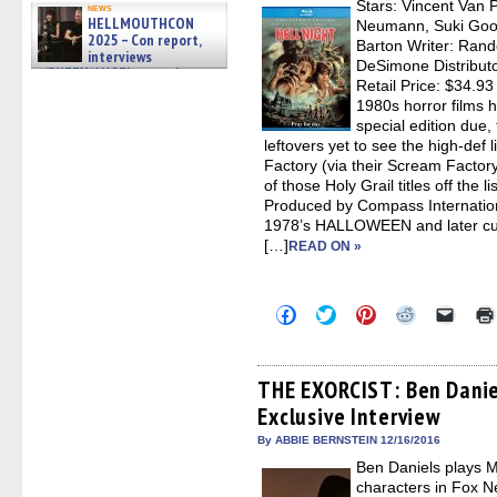
Stars: Vincent Van 
in
news
new
HELLMOUTHCON
Neumann, Suki Good
windo
2025 – Con report,
Barton Writer: Ran
interviews
DeSimone Distribut
w/BUFFY/ANGEL actor James
Retail Price: $34.93
Marsters, Fandom Charitie »
06/08/2026
1980s horror films 
special edition due, 
leftovers yet to see the high-def l
Factory (via their Scream Factor
of those Holy Grail titles off the
Produced by Compass Internationa
1978’s HALLOWEEN and later cu
[…]
READ ON »
Click
Click
Click
Click
Click
to
to
to
to
to
share
share
share
share
email
on
on
on
on
a
Facebook
Twitter
Pinterest
Reddit
link
(Opens
(Opens
(Opens
(Opens
to
THE EXORCIST: Ben Danie
in
in
in
in
a
Exclusive Interview
new
new
new
new
friend
window)
window)
window)
window)
(Open
in
By ABBIE BERNSTEIN 12/16/2016
new
Ben Daniels plays M
windo
characters in Fox 