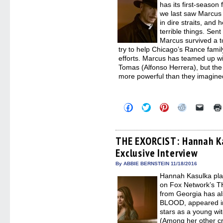
has its first-seaso
we last saw Marcus 
in dire straits, and
terrible things. Sent
Marcus survived a to
try to help Chicago’s Rance fami
efforts. Marcus has teamed up wi
Tomas (Alfonso Herrera), but the
more powerful than they imagined
Click
Click
Click
Click
Click
to
to
to
to
to
share
share
share
share
email
on
on
on
on
a
Facebook
Twitter
Pinterest
Reddit
link
(Opens
(Opens
(Opens
(Opens
to
THE EXORCIST: Hannah Ka
in
in
in
in
a
Exclusive Interview
new
new
new
new
friend
window)
window)
window)
window)
(Open
in
By ABBIE BERNSTEIN 11/18/2016
new
Hannah Kasulka pl
windo
on Fox Network’s 
from Georgia has al
BLOOD, appeared in
stars as a young wit
(Among her other cr