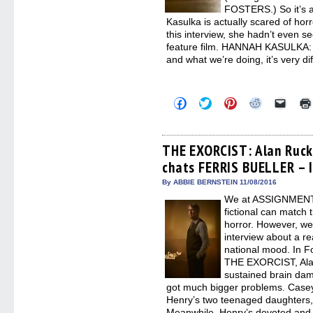
FOSTERS.) So it’s a 
Kasulka is actually scared of hor
this interview, she hadn’t even 
feature film. HANNAH KASULKA: 
and what we’re doing, it’s very di
Click
Click
Click
Click
Click
to
to
to
to
to
share
share
share
share
email
on
on
on
on
a
Facebook
Twitter
Pinterest
Reddit
link
(Opens
(Opens
(Opens
(Opens
to
THE EXORCIST: Alan Ruck
in
in
in
in
a
chats FERRIS BUELLER – 
new
new
new
new
friend
window)
window)
window)
window)
(Open
in
By ABBIE BERNSTEIN 11/08/2016
new
We at ASSIGNMENT X
windo
fictional can match t
horror. However, we
interview about a re
national mood. In F
THE EXORCIST, Ala
sustained brain dam
got much bigger problems. Case
Henry’s two teenaged daughters,
Meanwhile, Henry’s devoted and