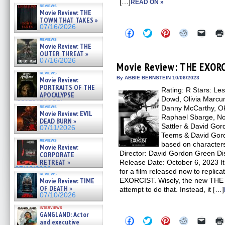
[…]
READ ON »
reviews
Movie Review: THE
TOWN THAT TAKES »
07/16/2026
Click
Click
Click
Click
Click
to
to
to
to
to
reviews
share
share
share
share
email
Movie Review: THE
on
on
on
on
a
OUTER THREAT »
Facebook
Twitter
Pinterest
Reddit
link
07/16/2026
(Opens
(Opens
(Opens
(Opens
to
Movie Review: THE EXOR
in
in
in
in
a
reviews
new
new
new
new
friend
By ABBIE BERNSTEIN 10/06/2023
Movie Review:
window)
window)
window)
window)
(Open
PORTRAITS OF THE
Rating: R Stars: Les
in
APOCALYPSE
new
Dowd, Olivia Marcum
(RESTRATOS DEL
windo
reviews
Danny McCarthy, Okw
APOCALIPSIS) »
Movie Review: EVIL
07/16/2026
Raphael Sbarge, Nor
DEAD BURN »
Sattler & David Gor
07/11/2026
Teems & David Gor
reviews
based on characters
Movie Review:
Director: David Gordon Green Dis
CORPORATE
RETREAT »
Release Date: October 6, 2023 It 
07/10/2026
for a film released now to replic
reviews
Movie Review: TIME
EXORCIST. Wisely, the new TH
OF DEATH »
attempt to do that. Instead, it […]
07/10/2026
interviews
GANGLAND: Actor
Click
Click
Click
Click
Click
and executive