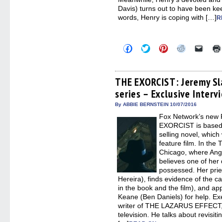
Davis) turns out to have been kee
words, Henry is coping with […]
R
Click
Click
Click
Click
Click
to
to
to
to
to
share
share
share
share
email
on
on
on
on
a
Facebook
Twitter
Pinterest
Reddit
link
(Opens
(Opens
(Opens
(Opens
to
THE EXORCIST: Jeremy Sla
in
in
in
in
a
series – Exclusive Interv
new
new
new
new
friend
window)
window)
window)
window)
(Open
in
By ABBIE BERNSTEIN 10/07/2016
new
Fox Network’s new F
windo
EXORCIST is based o
selling novel, which
feature film. In the
Chicago, where Ang
believes one of her
possessed. Her prie
Hereira), finds evidence of the c
in the book and the film), and a
Keane (Ben Daniels) for help. Ex
writer of THE LAZARUS EFFECT
television. He talks about revisit