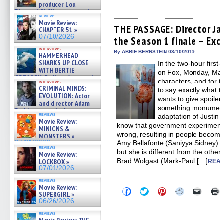
to
to
to
to
to
producer Lou
share
share
share
share
email
Diamond Phillips on new crime
on
on
on
on
a
reviews
film – Exclusive Inte »
Facebook
Twitter
Pinterest
Reddit
link
Movie Review:
07/10/2026
(Opens
(Opens
(Opens
(Opens
to
THE PASSAGE: Director J
CHAPTER 51 »
in
in
in
in
a
07/10/2026
the Season 1 finale – Ex
new
new
new
new
friend
window)
window)
window)
window)
(Open
interviews
in
By ABBIE BERNSTEIN 03/10/2019
HAMMERHEAD
new
SHARKS UP CLOSE
In the two-hour fir
windo
WITH BERTIE
on Fox, Monday, Mar
GREGORY: Dr. Katy Ayres and
characters, and for 
interviews
cinematographer Jeff Hester
CRIMINAL MINDS:
to say exactly what
on ne »
EVOLUTION: Actor
wants to give spoil
07/05/2026
and director Adam
something monument
Rodriguez on the latest
reviews
adaptation of Justin
season – Exclusive »
Movie Review:
07/05/2026
know that government experiment
MINIONS &
wrong, resulting in people becom
MONSTERS »
07/01/2026
Amy Bellafonte (Saniyya Sidney) 
reviews
but she is different from the othe
Movie Review:
Brad Wolgast (Mark-Paul […]
LOCKBOX »
REA
07/01/2026
reviews
Movie Review:
Click
Click
Click
Click
Click
SUPERGIRL »
to
to
to
to
to
06/26/2026
share
share
share
share
email
on
on
on
on
a
reviews
Facebook
Twitter
Pinterest
Reddit
link