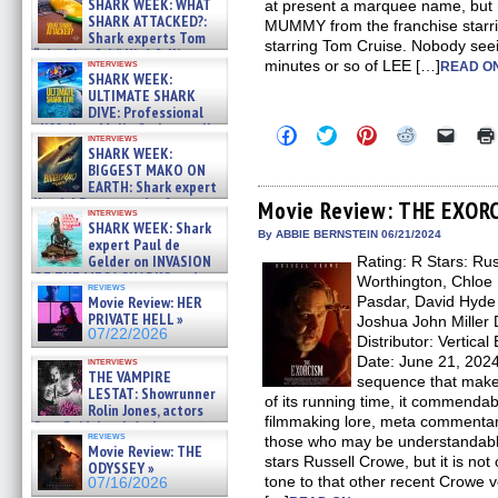
SHARK WEEK: WHAT
at present a marquee name, but ra
SHARK ATTACKED?:
MUMMY from the franchise starr
Shark experts Tom
starring Tom Cruise. Nobody seein
“the Blowfish” Hird & Kinga
interviews
minutes or so of LEE […]
READ ON
Phi »
SHARK WEEK:
07/29/2026
ULTIMATE SHARK
DIVE: Professional
cliff diver Molly Carlson talks
Click
Click
Click
Click
Click
interviews
about cage diving R »
to
to
to
to
to
SHARK WEEK:
share
share
share
share
email
07/29/2026
BIGGEST MAKO ON
on
on
on
on
a
EARTH: Shark expert
Facebook
Twitter
Pinterest
Reddit
link
Kendyl Berna on the fastest
(Opens
(Opens
(Opens
(Opens
to
Movie Review: THE EXOR
interviews
in
in
in
in
a
swimming sharks – »
SHARK WEEK: Shark
new
new
new
new
friend
07/26/2026
By ABBIE BERNSTEIN 06/21/2024
expert Paul de
window)
window)
window)
window)
(Open
Gelder on INVASION
Rating: R Stars: Ru
in
new
OF THE MEGA SHARKS and
Worthington, Chloe 
reviews
windo
BULL SHARK DINNER BELL &#
Movie Review: HER
Pasdar, David Hyde 
»
PRIVATE HELL »
Joshua John Miller 
07/25/2026
07/22/2026
Distributor: Vertic
Date: June 21, 20
interviews
THE VAMPIRE
sequence that makes
LESTAT: Showrunner
of its running time, it commenda
Rolin Jones, actors
filmmaking lore, meta commentary
Sam Reid, Jacob Anderson,
reviews
those who may be understanda
Zaman Assad, Eric Bogos »
Movie Review: THE
07/16/2026
stars Russell Crowe, but it is not 
ODYSSEY »
tone to that other recent Crowe
07/16/2026