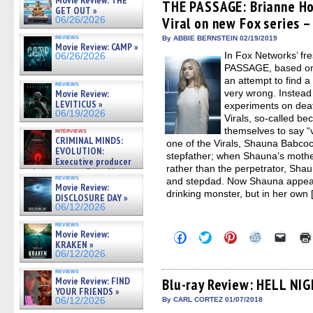
Movie Review: THE
(Opens
(Opens
(Opens
(Opens
to
THE PASSAGE: Brianne Ho
GET OUT »
in
in
in
in
a
Viral on new Fox series –
06/26/2026
new
new
new
new
friend
window)
window)
window)
window)
(Open
reviews
in
By ABBIE BERNSTEIN 02/19/2019
Movie Review: CAMP »
new
In Fox Networks’ f
06/26/2026
windo
PASSAGE, based on J
an attempt to find 
reviews
Movie Review:
very wrong. Instead 
LEVITICUS »
experiments on dea
06/19/2026
Virals, so-called bec
themselves to say “
interviews
CRIMINAL MINDS:
one of the Virals, Shauna Babco
EVOLUTION:
stepfather; when Shauna’s mot
Executive producer
rather than the perpetrator, Sh
and showrunner Erica Messer
reviews
and stepdad. Now Shauna appears
gives the scoop on the lat »
Movie Review:
06/19/2026
drinking monster, but in her own
DISCLOSURE DAY »
06/12/2026
reviews
Movie Review:
Click
Click
Click
Click
Click
KRAKEN »
to
to
to
to
to
share
share
share
share
email
06/12/2026
on
on
on
on
a
Facebook
Twitter
Pinterest
Reddit
link
reviews
Movie Review: FIND
(Opens
(Opens
(Opens
(Opens
to
Blu-ray Review: HELL NIG
in
in
in
in
a
YOUR FRIENDS »
new
new
new
new
friend
06/12/2026
By CARL CORTEZ 01/07/2018
window)
window)
window)
window)
(Open