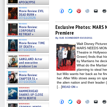
APOCALYPSE
(RESTRATOS DEL
reviews
APOCALIPSIS) »
Click
Click
Click
Click
Click
Movie Review: EVIL
07/16/2026
to
to
to
to
to
DEAD BURN »
share
share
share
share
email
07/11/2026
on
on
on
on
a
Facebook
Twitter
Pinterest
Reddit
link
reviews
(Opens
(Opens
(Opens
(Opens
to
Exclusive Photos: MARS
Movie Review:
in
in
in
in
a
CORPORATE
Premiere
new
new
new
new
friend
RETREAT »
window)
window)
window)
window)
(Open
07/10/2026
in
By SUE SCHNEIDER 03/15/2011
reviews
new
Movie Review: TIME
Walt Disney Picture
windo
OF DEATH »
MARS NEEDS MOMS o
07/10/2026
Theatre in Hollywoo
interviews
Green) finds that 
GANGLAND: Actor
by Martians he deci
and executive
What do the Martia
producer Lou
Diamond Phillips on new crime
planning to steal h
reviews
film – Exclusive Inte »
but Milo wants her back as he fi
Movie Review:
07/10/2026
her. After Milo stows away on spa
CHAPTER 51 »
07/10/2026
the alien nation and their leader 
[…]
READ ON »
interviews
HAMMERHEAD
SHARKS UP CLOSE
WITH BERTIE
Click
Click
Click
Click
Click
GREGORY: Dr. Katy Ayres and
to
to
to
to
to
interviews
cinematographer Jeff Hester