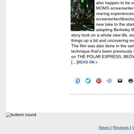
also happen to be 
MOMS screenwriter 
rearing experiences
screenwriter/direct
new take to the stan
adapting Berkeley B
story took on a whole new life, e
things up a bit and uncovering 
The film was also done in the s
technique that’s been previously
on THE POLAR EXPRESS, BEO
[…]
READ ON »
Click
Click
Click
Click
Click
to
to
to
to
to
share
share
share
share
email
on
on
on
on
a
Facebook
Twitter
Pinterest
Reddit
link
(Opens
(Opens
(Opens
(Opens
to
in
in
in
in
a
new
new
new
new
friend
window)
window)
window)
window)
(Open
in
new
windo
News
|
Reviews
|