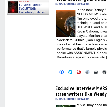
window)
window)
window)
window)
(Open
interviews
in
By CARL CORTEZ 03/08/2011
CRIMINAL MINDS:
new
EVOLUTION:
In the new Disney 
windo
Executive producer
NEEDS MOMS (which
and showrunner Erica Messer
film employed the p
gives the scoop on the lat »
06/19/2026
technique used on
BEOWULF and A CH
Kevin Cahoon, it wa
plays a Martian cha
sidekick to Gribble (Dan Fogler)
idea of what being a sidekick is 
performance that’s largely physic
spoke with ASSIGNMENT X about
Broadway stage work came into 
Click
Click
Click
Click
Click
to
to
to
to
to
share
share
share
share
email
on
on
on
on
a
Facebook
Twitter
Pinterest
Reddit
link
(Opens
(Opens
(Opens
(Opens
to
Exclusive Interview MA
in
in
in
in
a
screenwriters like Wendy
new
new
new
new
friend
window)
window)
window)
window)
(Open
in
By CARL CORTEZ 03/07/2011
new
MARS may need mom
windo