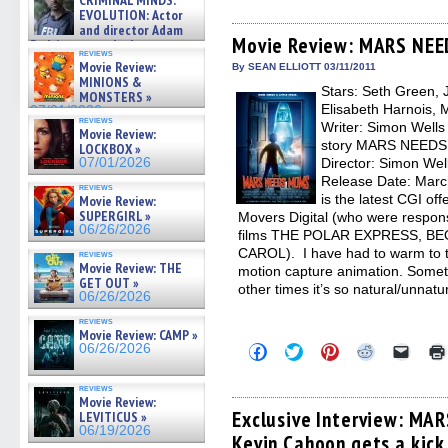
CRIMINAL MINDS:
share
share
share
share
email
on ne »
on
on
on
on
a
EVOLUTION: Actor
07/05/2026
Facebook
Twitter
Pinterest
Reddit
link
and director Adam
(Opens
(Opens
(Opens
(Opens
to
Movie Review: MARS NE
Rodriguez on the latest
in
in
in
in
a
reviews
season – Exclusive »
new
new
new
new
friend
Movie Review:
By SEAN ELLIOTT 03/11/2011
07/05/2026
window)
window)
window)
window)
(Open
MINIONS &
Stars: Seth Green, 
in
MONSTERS »
new
Elisabeth Harnois, 
07/01/2026
windo
reviews
Writer: Simon Wells
Movie Review:
story MARS NEEDS 
LOCKBOX »
07/01/2026
Director: Simon Well
Release Date: Ma
reviews
is the latest CGI of
Movie Review:
SUPERGIRL »
Movers Digital (who were respons
06/26/2026
films THE POLAR EXPRESS, B
CAROL). I have had to warm to th
reviews
Movie Review: THE
motion capture animation. Someti
GET OUT »
other times it’s so natural/unnatu
06/26/2026
reviews
Movie Review: CAMP »
Click
Click
Click
Click
Click
06/26/2026
to
to
to
to
to
share
share
share
share
email
on
on
on
on
a
reviews
Facebook
Twitter
Pinterest
Reddit
link
Movie Review:
(Opens
(Opens
(Opens
(Opens
to
Exclusive Interview: MA
LEVITICUS »
in
in
in
in
a
06/19/2026
Kevin Cahoon gets a kick
new
new
new
new
friend