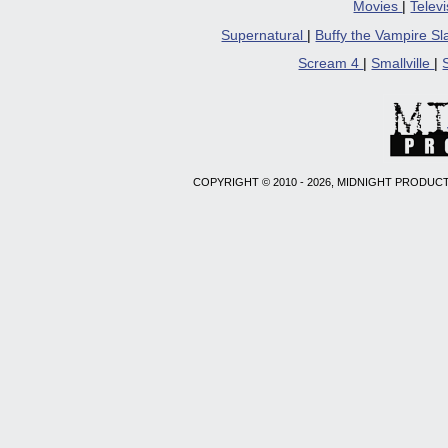
Movies
|
Telev
Supernatural
|
Buffy the Vampire S
Scream 4
|
Smallville
|
COPYRIGHT © 2010 - 2026, MIDNIGHT PRODUCT