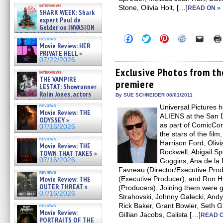
Kendyl Berna on the fastest
interviews
Stone, Olivia Holt, […]
swimming sharks – »
READ ON »
SHARK WEEK: Shark
07/26/2026
expert Paul de
Gelder on INVASION
OF THE MEGA SHARKS and
Click
Click
Click
Click
Click
reviews
BULL SHARK DINNER BELL &#
to
to
to
to
to
Movie Review: HER
»
share
share
share
share
email
PRIVATE HELL »
on
on
on
on
a
07/25/2026
07/22/2026
Facebook
Twitter
Pinterest
Reddit
link
(Opens
(Opens
(Opens
(Opens
to
Exclusive Photos from 
interviews
in
in
in
in
a
THE VAMPIRE
premiere
new
new
new
new
friend
LESTAT: Showrunner
window)
window)
window)
window)
(Open
Rolin Jones, actors
in
By SUE SCHNEIDER 08/01/2011
Sam Reid, Jacob Anderson,
new
reviews
Universal Pictures
windo
Zaman Assad, Eric Bogos »
Movie Review: THE
07/16/2026
ALIENS at the San D
ODYSSEY »
as part of ComicCon
07/16/2026
the stars of the film
reviews
Harrison Ford, Oliv
Movie Review: THE
Rockwell, Abigail S
TOWN THAT TAKES »
07/16/2026
Goggins, Ana de la 
Favreau (Director/Executive Prod
reviews
Movie Review: THE
(Executive Producer), and Ron 
OUTER THREAT »
(Producers). Joining them were 
07/16/2026
Strahovski, Johnny Galecki, Andy
Rick Baker, Grant Bowler, Seth G
reviews
Movie Review:
Gillian Jacobs, Calista […]
READ O
PORTRAITS OF THE