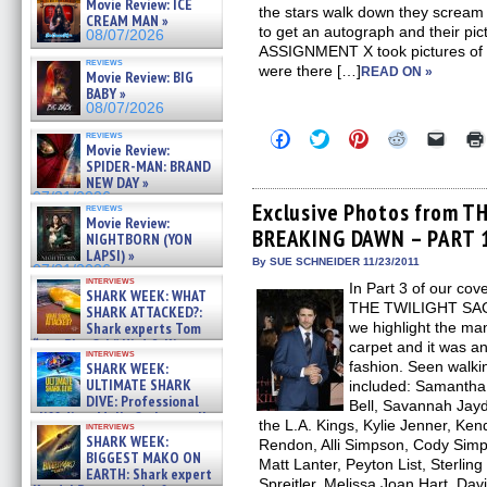
Movie Review: ICE
the stars walk down they scream
CREAM MAN »
to get an autograph and their pict
08/07/2026
ASSIGNMENT X took pictures of th
reviews
were there […]
READ ON »
Movie Review: BIG
BABY »
08/07/2026
Click
Click
Click
Click
Click
reviews
Movie Review:
to
to
to
to
to
share
share
share
share
email
SPIDER-MAN: BRAND
on
on
on
on
a
NEW DAY »
Facebook
Twitter
Pinterest
Reddit
link
07/31/2026
(Opens
(Opens
(Opens
(Opens
to
Exclusive Photos from T
reviews
in
in
in
in
a
Movie Review:
BREAKING DAWN – PART 1 
new
new
new
new
friend
NIGHTBORN (YON
window)
window)
window)
window)
(Open
LAPSI) »
in
By SUE SCHNEIDER 11/23/2011
07/31/2026
new
interviews
In Part 3 of our co
windo
SHARK WEEK: WHAT
THE TWILIGHT SA
SHARK ATTACKED?:
Shark experts Tom
we highlight the ma
“the Blowfish” Hird & Kinga
carpet and it was a
interviews
Phi »
fashion. Seen walki
SHARK WEEK:
07/29/2026
ULTIMATE SHARK
included: Samantha
DIVE: Professional
Bell, Savannah Jayd
cliff diver Molly Carlson talks
the L.A. Kings, Kylie Jenner, Ken
interviews
about cage diving R »
SHARK WEEK:
Rendon, Alli Simpson, Cody Simp
07/29/2026
BIGGEST MAKO ON
Matt Lanter, Peyton List, Sterlin
EARTH: Shark expert
Spreitler, Melissa Joan Hart, Dav