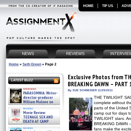
HOME
TIP US
ADVE
NEWS
REVIEWS
INTERVIE
Home
»
Seth Green
»
Page 2
Exclusive Photos from T
LATEST BUZZ
BREAKING DAWN – PART 1 
interviews
By SUE SCHNEIDER 11/25/2011
PARASOMNIA: Writer-
director-producer
THE TWILIGHT SAGA
William Malone on
complete without the
the newly released director’s
parts of the United
reviews
cut ̵ »
Movie Review:
camp out for days to
08/07/2026
TEENAGE SEX AND
TWILIGHT stars. 
DEATH AT CAMP
BREAKING DAWN – P
MIASMA »
reviews
fans make the excit
08/07/2026