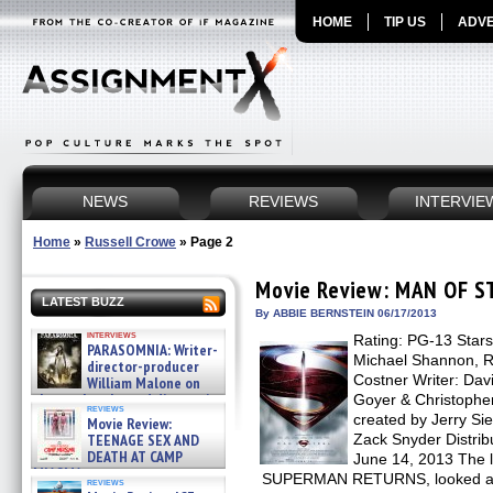
HOME
TIP US
ADVE
NEWS
REVIEWS
INTERVIE
Home
»
Russell Crowe
»
Page 2
Movie Review: MAN OF S
LATEST BUZZ
By ABBIE BERNSTEIN 06/17/2013
interviews
Rating: PG-13 Stars
PARASOMNIA: Writer-
Michael Shannon, R
director-producer
Costner Writer: Davi
William Malone on
the newly released director’s
Goyer & Christophe
reviews
cut ̵ »
created by Jerry Si
Movie Review:
08/07/2026
TEENAGE SEX AND
Zack Snyder Distrib
DEATH AT CAMP
June 14, 2013 The 
MIASMA »
SUPERMAN RETURNS, looked and f
reviews
08/07/2026