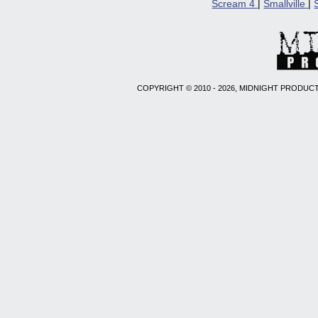
Scream 4
|
Smallville
|
COPYRIGHT © 2010 - 2026, MIDNIGHT PRODUCT