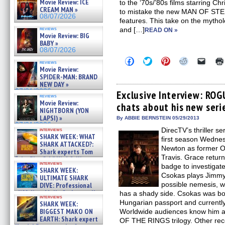
Movie Review: ICE
to the ‘70s/’80s films starring C
CREAM MAN »
to mistake the new MAN OF STEEL 
08/07/2026
features. This take on the mytho
reviews
and […]
READ ON »
Movie Review: BIG
BABY »
08/07/2026
Click
Click
Click
Click
Click
reviews
to
to
to
to
to
Movie Review:
share
share
share
share
email
SPIDER-MAN: BRAND
on
on
on
on
a
NEW DAY »
Facebook
Twitter
Pinterest
Reddit
link
07/31/2026
(Opens
(Opens
(Opens
(Opens
to
Exclusive Interview: RO
reviews
in
in
in
in
a
Movie Review:
chats about his new seri
new
new
new
new
friend
NIGHTBORN (YON
window)
window)
window)
window)
(Open
LAPSI) »
in
By ABBIE BERNSTEIN 05/29/2013
new
07/31/2026
DirecTV’s thriller 
interviews
windo
SHARK WEEK: WHAT
first season Wedne
SHARK ATTACKED?:
Newton as former O
Shark experts Tom
Travis. Grace return
“the Blowfish” Hird & Kinga
interviews
Phi »
badge to investigat
SHARK WEEK:
07/29/2026
Csokas plays Jimmy 
ULTIMATE SHARK
possible nemesis, w
DIVE: Professional
cliff diver Molly Carlson talks
has a shady side. Csokas was bo
interviews
about cage diving R »
Hungarian passport and currently
SHARK WEEK:
07/29/2026
BIGGEST MAKO ON
Worldwide audiences know him as
EARTH: Shark expert
OF THE RINGS trilogy. Other re