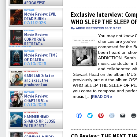
share
share
share
share
email
APOCALYPSE
on
on
on
on
a
(RESTRATOS DEL
Facebook
Twitter
Pinterest
Reddit
link
reviews
APOCALIPSIS) »
(Opens
(Opens
(Opens
(Opens
to
Exclusive Interview: Com
Movie Review: EVIL
07/16/2026
in
in
in
in
a
DEAD BURN »
WHO SLEEP THE SLEEP O
new
new
new
new
friend
07/11/2026
window)
window)
window)
window)
(Open
in
By ABBIE BERNSTEIN 09/11/2012
reviews
new
Movie Review:
You may not know G
windo
CORPORATE
chances are you’ve 
RETREAT »
composed for the Be
07/10/2026
reviews
been heard on show
Movie Review: TIME
ADDICTION. Sarah 
OF DEATH »
music conductor 
07/10/2026
and collaborated wit
interviews
Stewart Head on the album MU
GANGLAND: Actor
and executive
previously put out the album OS
producer Lou
WHO SLEEP THE SLEEP OF PEA
Diamond Phillips on new crime
you come to compose and perform 
reviews
film – Exclusive Inte »
Movie Review:
music […]
READ ON »
07/10/2026
CHAPTER 51 »
07/10/2026
interviews
Click
Click
Click
Click
Click
HAMMERHEAD
to
to
to
to
to
SHARKS UP CLOSE
share
share
share
share
email
WITH BERTIE
on
on
on
on
a
GREGORY: Dr. Katy Ayres and
Facebook
Twitter
Pinterest
Reddit
link
interviews
(Opens
(Opens
(Opens
(Opens
to
cinematographer Jeff Hester
CD Review: THE NEXT TH