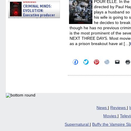
POUR ELLE. In the 
interviews
CRIMINAL MINDS:
directed by Paul H
EVOLUTION:
plays a husband so d
Executive producer
his wife is going to 
and showrunner Erica Messer
he decides to break 
gives the scoop on the lat »
06/19/2026
though he has no previous crimin
is the most prominent of the seve
NEXT THREE DAYS. Most movies 
as a prison breakout have at […]
Click
Click
Click
Click
Click
to
to
to
to
to
share
share
share
share
email
on
on
on
on
a
Facebook
Twitter
Pinterest
Reddit
link
(Opens
(Opens
(Opens
(Opens
to
in
in
in
in
a
new
new
new
new
friend
window)
window)
window)
window)
(Open
in
new
windo
News
|
Reviews
|
Movies
|
Telev
Supernatural
|
Buffy the Vampire S