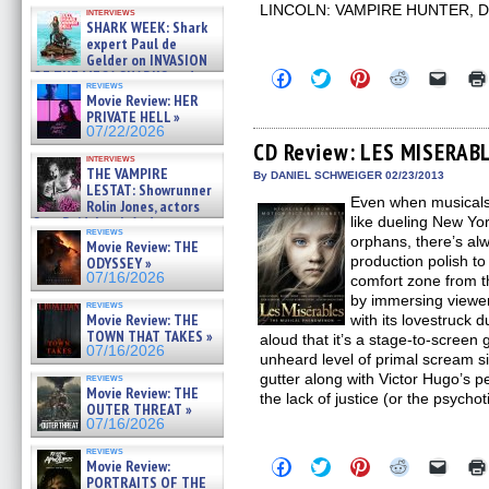
Kendyl Berna on the fastest
LINCOLN: VAMPIRE HUNTER, 
interviews
swimming sharks – »
SHARK WEEK: Shark
07/26/2026
expert Paul de
Gelder on INVASION
Click
Click
Click
Click
Click
OF THE MEGA SHARKS and
reviews
to
to
to
to
to
BULL SHARK DINNER BELL &#
Movie Review: HER
share
share
share
share
email
»
PRIVATE HELL »
on
on
on
on
a
07/25/2026
Facebook
Twitter
Pinterest
Reddit
link
07/22/2026
(Opens
(Opens
(Opens
(Opens
to
CD Review: LES MISERAB
in
in
in
in
a
interviews
THE VAMPIRE
new
new
new
new
friend
By DANIEL SCHWEIGER 02/23/2013
window)
window)
window)
window)
(Open
LESTAT: Showrunner
Even when musicals 
in
Rolin Jones, actors
new
Sam Reid, Jacob Anderson,
like dueling New Yo
windo
reviews
Zaman Assad, Eric Bogos »
orphans, there’s alw
Movie Review: THE
07/16/2026
production polish to 
ODYSSEY »
07/16/2026
comfort zone from th
by immersing viewer
reviews
Movie Review: THE
with its lovestruc
TOWN THAT TAKES »
aloud that it’s a stage-to-scree
07/16/2026
unheard level of primal scream si
gutter along with Victor Hugo’s p
reviews
Movie Review: THE
the lack of justice (or the psychotic
OUTER THREAT »
07/16/2026
reviews
Click
Click
Click
Click
Click
Movie Review:
to
to
to
to
to
PORTRAITS OF THE