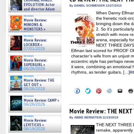
CRIMINAL MINDS:
in
in
in
in
a
on ne »
EVOLUTION: Actor
new
new
new
new
friend
By DANIEL SCHWEIGER 12/27/2010
07/05/2026
and director Adam
window)
window)
window)
window)
(Open
When Danny Elfman ta
in
Rodriguez on the latest
reviews
new
season – Exclusive »
the frenetic rock-o
Movie Review:
windo
07/05/2026
bringing down the 
MINIONS &
MONSTERS »
2. So it’s particula
07/01/2026
stretch with more rea
reviews
Movie Review:
arena, especially for
LOCKBOX »
NEXT THREE DAYS, 
07/01/2026
Elfman last scored for PROOF OF 
character’s wife from an unjust m
reviews
Movie Review:
eccentric style has perhaps neve
SUPERGIRL »
it were, combining an emotional 
06/26/2026
rhythms, as tender guitars, […]
R
reviews
Movie Review: THE
GET OUT »
06/26/2026
Click
Click
Click
Click
Click
to
to
to
to
to
reviews
share
share
share
share
email
Movie Review: CAMP »
on
on
on
on
a
06/26/2026
Facebook
Twitter
Pinterest
Reddit
link
(Opens
(Opens
(Opens
(Opens
to
Movie Review: THE NEXT
in
in
in
in
a
reviews
new
new
new
new
friend
By ABBIE BERNSTEIN 11/19/2010
Movie Review:
window)
window)
window)
window)
(Open
LEVITICUS »
THE NEXT THREE DA
in
new
06/19/2026
remake, apparently qu
windo