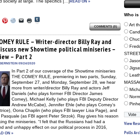
 society at large. The specifics […]
READ ON »
Who is 
Click
Click
Click
Click
Click
Click
to
to
to
to
to
to
Art t
share
COMMENTS (0)
e
share
share
share
email
print
on
on
on
on
a
(Opens
Cand
Tumblr
ebook
Twitter
Pinterest
Reddit
link
in
(Opens
Chuc
ens
(Opens
(Opens
(Opens
to
new
OMEY RULE – Writer-director Billy Ray and
in
in
in
in
a
window)
Fred
new
discuss new Showtime political miniseries –
new
new
new
friend
window)
dow)
window)
window)
window)
(Opens
STREE
view – Part 2
in
new
Jaso
BERNSTEIN 09/24/2020
window)
Jigs
In Part 2 of our coverage of the Showtime miniseries
Leat
THE COMEY RULE, premiering in two parts, Sunday,
September 27, and Monday, September 28, we hear
MASSA
more from writer/director Billy Ray and actors Jeff
Mich
Daniels (who plays former FBI Director James
Norm
Comey), Michael Kelly (who plays FBI Deputy Director
Pinh
Andrew McCabe), Jennifer Ehle (who plays Comey’s
trice), Oona Chaplin (who plays FBI lawyer Lisa Page), and
 Pasquale (as FBI agent Peter Strzok). Ray gives his reason
ing the miniseries. “I felt that the Russians had had a
View Res
d and unhappy effect on our political process in 2016,
Polls Arc
D ON »