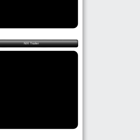
NIX Trailer