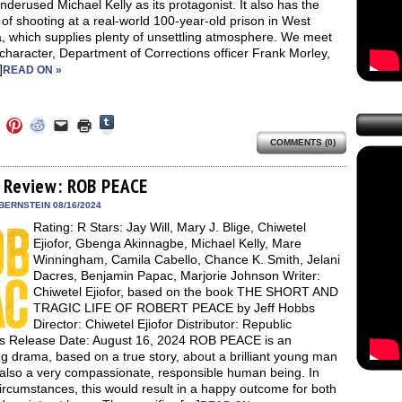
nderused Michael Kelly as its protagonist. It also has the
 of shooting at a real-world 100-year-old prison in West
a, which supplies plenty of unsettling atmosphere. We meet
 character, Department of Corrections officer Frank Morley,
]
READ ON »
Click
Click
Click
Click
Click
Click
to
to
to
to
to
to
share
COMMENTS (0)
e
share
share
share
email
print
on
on
on
on
a
(Opens
Tumblr
ebook
Twitter
Pinterest
Reddit
link
in
(Opens
ens
(Opens
(Opens
(Opens
to
new
 Review: ROB PEACE
in
in
in
in
a
window)
new
new
new
new
friend
BERNSTEIN 08/16/2024
window)
dow)
window)
window)
window)
(Opens
Rating: R Stars: Jay Will, Mary J. Blige, Chiwetel
in
new
Ejiofor, Gbenga Akinnagbe, Michael Kelly, Mare
window)
Winningham, Camila Cabello, Chance K. Smith, Jelani
Dacres, Benjamin Papac, Marjorie Johnson Writer:
Chiwetel Ejiofor, based on the book THE SHORT AND
TRAGIC LIFE OF ROBERT PEACE by Jeff Hobbs
Director: Chiwetel Ejiofor Distributor: Republic
es Release Date: August 16, 2024 ROB PEACE is an
ng drama, based on a true story, about a brilliant young man
 also a very compassionate, responsible human being. In
ircumstances, this would result in a happy outcome for both