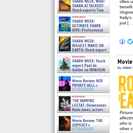
SHARK WEEK: WHAT
often-u
SHARK ATTACKED?:
benefit
Shark experts Tom
Virgini
“the Blowfish” Hird & Kinga
interviews
Kelly’s
Phi »
SHARK WEEK:
just […
07/29/2026
ULTIMATE SHARK
DIVE: Professional
cliff diver Molly Carlson talks
interviews
about cage diving R »
Click
SHARK WEEK:
07/29/2026
to
BIGGEST MAKO ON
shar
EARTH: Shark expert
on
Kendyl Berna on the fastest
Fac
interviews
swimming sharks – »
(Op
Movie
SHARK WEEK: Shark
07/26/2026
in
expert Paul de
new
By ABBIE 
Gelder on INVASION
win
OF THE MEGA SHARKS and
reviews
BULL SHARK DINNER BELL &#
Movie Review: HER
»
PRIVATE HELL »
07/25/2026
07/22/2026
interviews
THE VAMPIRE
LESTAT: Showrunner
Rolin Jones, actors
Pictur
Sam Reid, Jacob Anderson,
reviews
affecti
Zaman Assad, Eric Bogos »
Movie Review: THE
07/16/2026
who is
ODYSSEY »
other c
07/16/2026