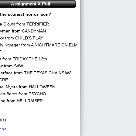
Assignment X Poll
the scariest horror icon?
he Clown from TERRIFIER
yman from CANDYMAN
ky from CHILD'S PLAY
dy Krueger from A NIGHTMARE ON ELM
T
n from FRIDAY THE 13th
aw from SAW
herface from THE TEXAS CHAINSAW
CRE
ael Myers from HALLOWEEN
an Bates from PSYCHO
ead from HELLRAISER
ults
hive