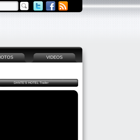
HOTOS
VIDEOS
DANTE'S HOTEL Trailer