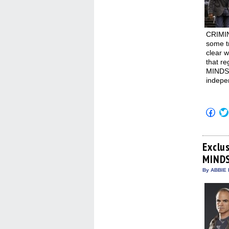
CRIMIN
some tr
clear 
that r
MINDS:
indepe
Click
to
shar
on
Fac
(Op
Exclu
in
MINDS
new
win
By ABBIE 