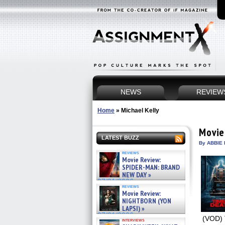
NEWS
REVIEW
Home
»
Michael Kelly
Movie
LATEST BUZZ
By ABBIE 
reviews
Movie Review:
SPIDER-MAN: BRAND
NEW DAY »
07/31/2026
reviews
Movie Review:
NIGHTBORN (YON
LAPSI) »
07/31/2026
(VOD) 
interviews