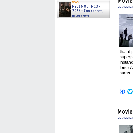
Movie
in
news
HELLMOUTHCON
new
By ABBIE 
win
2025 – Con report,
interviews
w/BUFFY/ANGEL actor James
Marsters, Fandom Charitie »
06/08/2026
that it
superp
instan
loner 
starts 
Click
to
shar
on
Fac
(Op
Movie
in
new
By ABBIE 
win