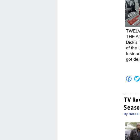
TWELVE
THE AD
Dick’s
of the 
Instead
got del
Click
to
shar
on
Fac
(Op
TV Re
in
Seaso
new
win
By RACHEL