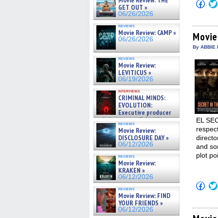
Movie Review: THE
Click
GET OUT »
to
06/26/2026
shar
on
reviews
Fac
Movie Review: CAMP »
(Op
Movie
06/26/2026
in
new
By ABBIE 
win
reviews
Movie Review:
LEVITICUS »
06/19/2026
interviews
CRIMINAL MINDS:
EVOLUTION:
Executive producer
and showrunner Erica Messer
EL SEC
reviews
gives the scoop on the lat »
respec
Movie Review:
06/19/2026
DISCLOSURE DAY »
direct
06/12/2026
and som
plot po
reviews
Movie Review:
KRAKEN »
06/12/2026
Click
reviews
to
Movie Review: FIND
shar
YOUR FRIENDS »
on
Fac
06/12/2026
(Op