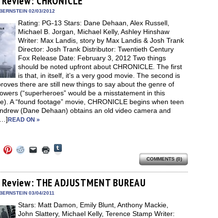
 Review: CHRONICLE
in
in
in
in
a
window)
new
new
new
new
friend
BERNSTEIN 02/03/2012
window)
dow)
window)
window)
window)
(Opens
Rating: PG-13 Stars: Dane Dehaan, Alex Russell,
in
new
Michael B. Jorgan, Michael Kelly, Ashley Hinshaw
window)
Writer: Max Landis, story by Max Landis & Josh Trank
Director: Josh Trank Distributor: Twentieth Century
Fox Release Date: February 3, 2012 Two things
should be noted upfront about CHRONICLE. The first
is that, in itself, it’s a very good movie. The second is
 proves there are still new things to say about the genre of
owers (“superheroes” would be a misstatement in this
ce). A “found footage” movie, CHRONICLE begins when teen
Andrew (Dane Dehaan) obtains an old video camera and
[…]
READ ON »
Click
Click
Click
Click
Click
Click
to
to
to
to
to
to
share
COMMENTS (0)
e
share
share
share
email
print
on
on
on
on
a
(Opens
Tumblr
ebook
Twitter
Pinterest
Reddit
link
in
(Opens
ens
(Opens
(Opens
(Opens
to
new
 Review: THE ADJUSTMENT BUREAU
in
in
in
in
a
window)
new
new
new
new
friend
BERNSTEIN 03/04/2011
window)
dow)
window)
window)
window)
(Opens
Stars: Matt Damon, Emily Blunt, Anthony Mackie,
in
new
John Slattery, Michael Kelly, Terence Stamp Writer: