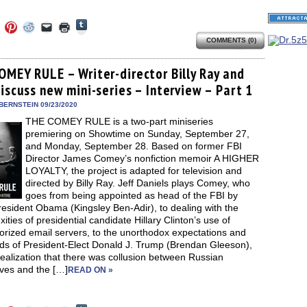
Click
Click
Click
Click
Click
Click
to
to
to
to
to
to
share
COMMENTS (0)
e
share
share
share
email
print
on
on
on
on
a
(Opens
Tumblr
ebook
Twitter
Pinterest
Reddit
link
in
(Opens
ens
(Opens
(Opens
(Opens
to
new
OMEY RULE – Writer-director Billy Ray and
in
in
in
in
a
window)
new
iscuss new mini-series – Interview – Part 1
new
new
new
friend
window)
dow)
window)
window)
window)
(Opens
in
BERNSTEIN 09/23/2020
new
THE COMEY RULE is a two-part miniseries
window)
premiering on Showtime on Sunday, September 27,
and Monday, September 28. Based on former FBI
Director James Comey’s nonfiction memoir A HIGHER
LOYALTY, the project is adapted for television and
directed by Billy Ray. Jeff Daniels plays Comey, who
goes from being appointed as head of the FBI by
esident Obama (Kingsley Ben-Adir), to dealing with the
ities of presidential candidate Hillary Clinton’s use of
orized email servers, to the unorthodox expectations and
s of President-Elect Donald J. Trump (Brendan Gleeson),
realization that there was collusion between Russian
ives and the […]
READ ON »