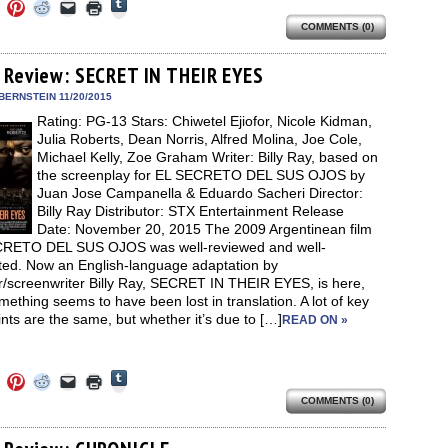
Click
Click
Click
Click
Click
Click
to
to
to
to
to
to
share
COMMENTS (0)
e
share
share
share
email
print
on
on
on
on
a
(Opens
Tumblr
ebook
Twitter
Pinterest
Reddit
link
in
(Opens
ens
(Opens
(Opens
(Opens
to
new
 Review: SECRET IN THEIR EYES
in
in
in
in
a
window)
new
new
new
new
friend
BERNSTEIN 11/20/2015
window)
dow)
window)
window)
window)
(Opens
Rating: PG-13 Stars: Chiwetel Ejiofor, Nicole Kidman,
in
new
Julia Roberts, Dean Norris, Alfred Molina, Joe Cole,
window)
Michael Kelly, Zoe Graham Writer: Billy Ray, based on
the screenplay for EL SECRETO DEL SUS OJOS by
Juan Jose Campanella & Eduardo Sacheri Director:
Billy Ray Distributor: STX Entertainment Release
Date: November 20, 2015 The 2009 Argentinean film
RETO DEL SUS OJOS was well-reviewed and well-
ted. Now an English-language adaptation by
or/screenwriter Billy Ray, SECRET IN THEIR EYES, is here,
ething seems to have been lost in translation. A lot of key
ints are the same, but whether it’s due to […]
READ ON »
Click
Click
Click
Click
Click
Click
to
to
to
to
to
to
share
COMMENTS (0)
e
share
share
share
email
print
on
on
on
on
a
(Opens
Tumblr
ebook
Twitter
Pinterest
Reddit
link
in
(Opens
ens
(Opens
(Opens
(Opens
to
new