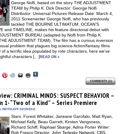
window)
George Nolfi, based on the story THE ADJUSTMENT
TEAM by Philip K. Dick Director: George Nolfi
Distributor: Universal Pictures Release Date: March 4,
2011 Screenwriter George Nolfi, who has previously
tackled THE BOURNE ULTIMATUM, OCEAN’S
 and TIMELINE, makes his feature directorial debut with
JUSTMENT BUREAU (adapted by Nolfi from Philip K.
 THE ADJUSTMENT TEAM). The film has a curious inversion
usual problem that plagues big science-fiction/fantasy films.
 of a terrific idea populated by rote characters, here we’ve
ightful characters […]
READ ON »
Click
Click
Click
Click
Click
Click
to
to
to
to
to
to
share
COMMENTS (1)
e
share
share
share
email
print
on
on
on
on
a
(Opens
Tumblr
ebook
Twitter
Pinterest
Reddit
link
in
(Opens
ens
(Opens
(Opens
(Opens
to
new
view: CRIMINAL MINDS: SUSPECT BEHAVIOR –
in
in
in
in
a
window)
new
n 1- “Two of a Kind” – Series Premiere
new
new
new
friend
window)
dow)
window)
window)
window)
(Opens
in
 REITSLEFF 02/18/2011
new
Stars: Forest Whitaker, Janeane Garofalo, Matt Ryan,
window)
Michael Kelly, Beau Garrett, Kirsten Vangsness,
Richard Schiff, Raphael Sbarge, Adina Porter Writer:
Rob Fresco Director: John Terlesky Network: CBS,