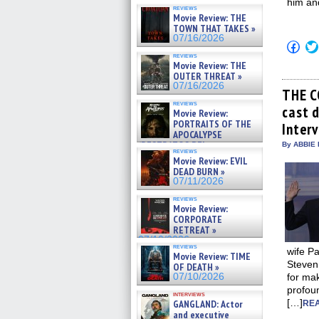
him and
reviews
Movie Review: THE
TOWN THAT TAKES »
07/16/2026
Click
to
reviews
shar
Movie Review: THE
on
OUTER THREAT »
Fac
07/16/2026
(Op
THE C
in
reviews
cast 
new
Movie Review:
win
PORTRAITS OF THE
Inter
APOCALYPSE
(RESTRATOS DEL
By ABBIE 
reviews
APOCALIPSIS) »
Movie Review: EVIL
07/16/2026
DEAD BURN »
07/11/2026
reviews
Movie Review:
CORPORATE
RETREAT »
07/10/2026
reviews
wife Pa
Movie Review: TIME
Steven
OF DEATH »
07/10/2026
for mak
profoun
interviews
[…]
GANGLAND: Actor
REA
and executive