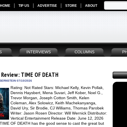
HOME
TIP US
ADVERTISE
STORE
ABOUT
S
INTERVIEWS
COLUMNS
P
 Review: TIME OF DEATH
BERNSTEIN 07/10/2026
Rating: Not Rated Stars: Michael Kelly, Kevin Pollak,
Dennis Haysbert, Mena Suvari, Jeff Kober, Noel G.,
Trevor Morgan, Joseph Cotton Smith, Kelen
Coleman, Alex Solowicz, Keith Machekanyanga,
David Ury, Sir Brodie, CJ Williams, Thomas Parobek
Writer: Jason Rosen Director: Will Wernick Distributor:
Vertical Entertainment Release Date: June 12, 2026
TIME OF DEATH has the good sense to cast the great but