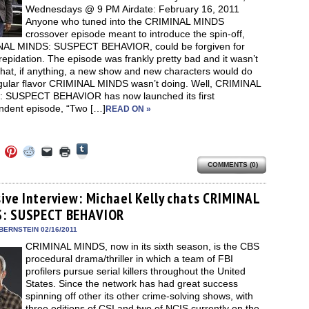
Wednesdays @ 9 PM Airdate: February 16, 2011
Anyone who tuned into the CRIMINAL MINDS
crossover episode meant to introduce the spin-off,
AL MINDS: SUSPECT BEHAVIOR, could be forgiven for
epidation. The episode was frankly pretty bad and it wasn’t
what, if anything, a new show and new characters would do
egular flavor CRIMINAL MINDS wasn’t doing. Well, CRIMINAL
 SUSPECT BEHAVIOR has now launched its first
ndent episode, “Two […]
READ ON »
Click
Click
Click
Click
Click
Click
to
to
to
to
to
to
share
COMMENTS (0)
e
share
share
share
email
print
on
on
on
on
a
(Opens
Tumblr
ebook
Twitter
Pinterest
Reddit
link
in
(Opens
ens
(Opens
(Opens
(Opens
to
new
sive Interview: Michael Kelly chats CRIMINAL
in
in
in
in
a
window)
new
: SUSPECT BEHAVIOR
new
new
new
friend
window)
dow)
window)
window)
window)
(Opens
in
BERNSTEIN 02/16/2011
new
CRIMINAL MINDS, now in its sixth season, is the CBS
window)
procedural drama/thriller in which a team of FBI
profilers pursue serial killers throughout the United
States. Since the network has had great success
spinning off other its other crime-solving shows, with
three editions of CSI and two of NCIS currently on the