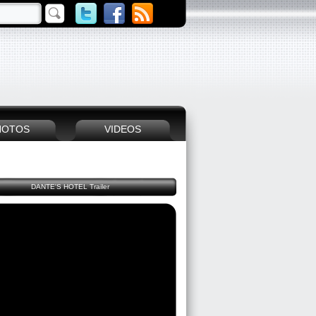
HOTOS
VIDEOS
DANTE'S HOTEL Trailer