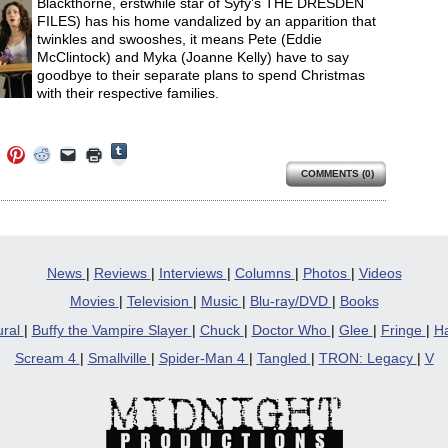
Blackthorne, erstwhile star of Syfy’s THE DRESDEN
FILES) has his home vandalized by an apparition that
twinkles and swooshes, it means Pete (Eddie
McClintock) and Myka (Joanne Kelly) have to say
goodbye to their separate plans to spend Christmas
with their respective families.
Click
Click
Click
Click
Click
Click
to
to
to
to
to
to
share
COMMENTS (0)
e
share
share
share
email
print
on
on
on
on
a
(Opens
Tumblr
ebook
Twitter
Pinterest
Reddit
link
in
(Opens
ens
(Opens
(Opens
(Opens
to
new
in
in
in
in
a
window)
new
new
new
new
friend
window)
dow)
window)
window)
window)
(Opens
in
News
|
Reviews
|
Interviews
|
Columns
|
Photos
|
Videos
new
window)
Movies
|
Television
|
Music
|
Blu-ray/DVD
|
Books
ural
|
Buffy the Vampire Slayer
|
Chuck
|
Doctor Who
|
Glee
|
Fringe
|
Ha
Scream 4
|
Smallville
|
Spider-Man 4
|
Tangled
|
TRON: Legacy
|
V