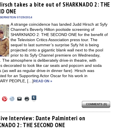
(Opens
ens
(Opens
(Opens
(Opens
to
new
Hirsch takes a bite out of SHARKNADO 2: THE
in
in
in
in
a
window)
new
ND ONE
new
new
new
friend
window)
dow)
window)
window)
window)
(Opens
in
BERNSTEIN 07/29/2014
new
A strange coincidence has landed Judd Hirsch at Syfy
window)
Channel’s Beverly Hilton poolside screening of
SHARKNADO 2: THE SECOND ONE for the benefit of
the Television Critics Association press tour. The
sequel to last summer’s surprise Syfy hit is being
projected onto a gigantic blank wall next to the pool
prior to its Syfy Channel premiere on Wednesday,
. The atmosphere is deliberately drive-in theatre, with
s decorated to look like car seats and popcorn and soda
s (as well as regular drive-in dinner fare). Hirsch was
ed for an Supporting Actor Oscar for his work in
ARY PEOPLE, […]
READ ON »
Click
Click
Click
Click
Click
Click
to
to
to
to
to
to
share
COMMENTS (0)
e
share
share
share
email
print
on
on
on
on
a
(Opens
Tumblr
ebook
Twitter
Pinterest
Reddit
link
in
(Opens
ens
(Opens
(Opens
(Opens
to
new
sive Interview: Dante Palminteri on
in
in
in
in
a
window)
new
NADO 2: THE SECOND ONE
new
new
new
friend
window)
dow)
window)
window)
window)
(Opens