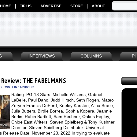
HOME
TIP US
ADVERTISE
STORE
ABOUT
S
INTERVIEWS
COLUMNS
P
 Review: THE FABELMANS
BERNSTEIN 11/23/2022
Rating: PG-13 Stars: Michelle Williams, Gabriel
LaBelle, Paul Dano, Judd Hirsch, Seth Rogen, Mateo
Zoryon Francis-DeFord, Keeley Karsten, Alina Brace,
Julia Butters, Birdie Borrea, Sophia Kopera, Jeannie
Berlin, Robin Bartlett, Sam Rechner, Oakes Fegley,
Chloe East Writers: Steven Spielberg & Tony Kushner
Director: Steven Spielberg Distributor: Universal
es Release Date: November 23, 2022 In trying to evaluate