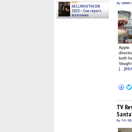
news
By ABBIE 
HELLMOUTHCON
2025 – Con report,
interviews
w/BUFFY/ANGEL actor James
Marsters, Fandom Charitie »
06/08/2026
Apple.
directo
both he
Vaughn
[…]
REA
Click
to
shar
on
Fac
(Op
TV Re
in
Santa
new
win
By T.K. D