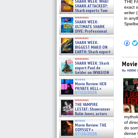
SHARK WEEK: WHAT
THE FA
SHARK ATTACKED?:
exact 
Shark experts Tom
writer 
“the Blowfish” Hird & Kinga
interviews
in anyt
Phi »
SHARK WEEK:
Spielb
07/29/2026
ULTIMATE SHARK
DIVE: Professional
cliff diver Molly Carlson talks
interviews
about cage diving R »
Click
SHARK WEEK:
07/29/2026
to
BIGGEST MAKO ON
shar
EARTH: Shark expert
on
Kendyl Berna on the fastest
Fac
interviews
swimming sharks – »
(Op
Movie
SHARK WEEK: Shark
07/26/2026
in
expert Paul de
new
By ABBIE 
Gelder on INVASION
win
OF THE MEGA SHARKS and
reviews
BULL SHARK DINNER BELL &#
Movie Review: HER
»
PRIVATE HELL »
07/25/2026
07/22/2026
interviews
THE VAMPIRE
LESTAT: Showrunner
Rolin Jones, actors
mytholo
Sam Reid, Jacob Anderson,
reviews
of dire
Zaman Assad, Eric Bogos »
Movie Review: THE
07/16/2026
do some
ODYSSEY »
dense t
07/16/2026