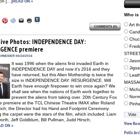
on […]
READ ON »
Who is 
Click
Click
Click
Click
Click
Click
to
to
to
to
to
to
Art t
share
COMMENTS (0)
e
share
share
share
email
print
on
on
on
on
a
(Opens
Cand
Tumblr
ebook
Twitter
Pinterest
Reddit
link
in
(Opens
Chuc
ens
(Opens
(Opens
(Opens
to
new
sive Photos: INDEPENDENCE DAY:
in
in
in
in
a
window)
Fred
new
GENCE premiere
new
new
new
friend
window)
dow)
window)
window)
window)
(Opens
STREE
in
HNEIDER 06/24/2016
new
Jaso
It was 1996 when the aliens first invaded Earth in
window)
Jigs
INDEPENDENCE DAY and now it’s 2016 and they
have returned, but this Alien Mothership is twice the
Leat
size in INDEPENDENCE DAY: RESURGENCE. Will
MASSA
Earth have enough firepower to win once again? We
Mich
shall see when the nations of Earth work together to
Norm
prevent the aliens from taking over. 20th Century Fox
he premiere at the TCL Chinese Theatre IMAX after Roland
Pinh
ch; the Director had his Hand and Footprint Ceremony.
 the carpet were the stars of the film, which included: Liam
th, Jeff Goldblum, Bill Pullman, Judd Hirsch,
View Res
D ON »
Polls Arc