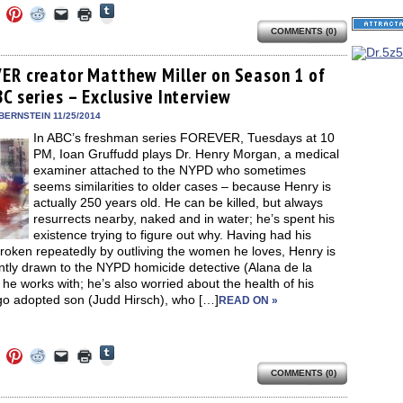
Click
Click
Click
Click
Click
Click
to
to
to
to
to
to
share
COMMENTS (0)
e
share
share
share
email
print
on
on
on
on
a
(Opens
Tumblr
ebook
Twitter
Pinterest
Reddit
link
in
(Opens
ens
(Opens
(Opens
(Opens
to
new
ER creator Matthew Miller on Season 1 of
in
in
in
in
a
window)
new
C series – Exclusive Interview
new
new
new
friend
window)
dow)
window)
window)
window)
(Opens
in
BERNSTEIN 11/25/2014
new
In ABC’s freshman series FOREVER, Tuesdays at 10
window)
PM, Ioan Gruffudd plays Dr. Henry Morgan, a medical
examiner attached to the NYPD who sometimes
seems similarities to older cases – because Henry is
actually 250 years old. He can be killed, but always
resurrects nearby, naked and in water; he’s spent his
existence trying to figure out why. Having had his
roken repeatedly by outliving the women he loves, Henry is
ntly drawn to the NYPD homicide detective (Alana de la
he works with; he’s also worried about the health of his
go adopted son (Judd Hirsch), who […]
READ ON »
Click
Click
Click
Click
Click
Click
to
to
to
to
to
to
share
COMMENTS (0)
e
share
share
share
email
print
on
on
on
on
a
(Opens
Tumblr
ebook
Twitter
Pinterest
Reddit
link
in