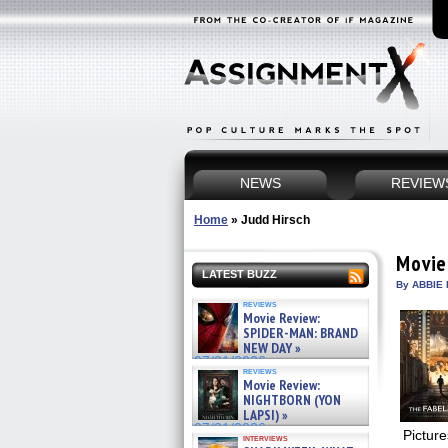
NEWS
REVIEW
Home
»
Judd Hirsch
Movie
LATEST BUZZ
By ABBIE 
reviews
Movie Review:
SPIDER-MAN: BRAND
NEW DAY »
07/31/2026
reviews
Movie Review:
NIGHTBORN (YON
LAPSI) »
07/31/2026
Pictur
interviews