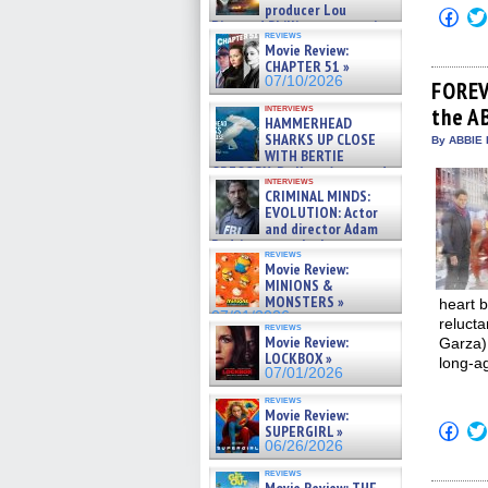
producer Lou
Click
Diamond Phillips on new crime
to
reviews
film – Exclusive Inte »
shar
Movie Review:
on
07/10/2026
CHAPTER 51 »
Fac
07/10/2026
(Op
FOREV
in
interviews
the AB
new
HAMMERHEAD
win
SHARKS UP CLOSE
By ABBIE 
WITH BERTIE
GREGORY: Dr. Katy Ayres and
interviews
cinematographer Jeff Hester
CRIMINAL MINDS:
on ne »
EVOLUTION: Actor
07/05/2026
and director Adam
Rodriguez on the latest
reviews
season – Exclusive »
Movie Review:
07/05/2026
MINIONS &
MONSTERS »
heart b
07/01/2026
relucta
reviews
Movie Review:
Garza) 
LOCKBOX »
long-a
07/01/2026
reviews
Movie Review:
Click
SUPERGIRL »
to
06/26/2026
shar
on
reviews
Fac