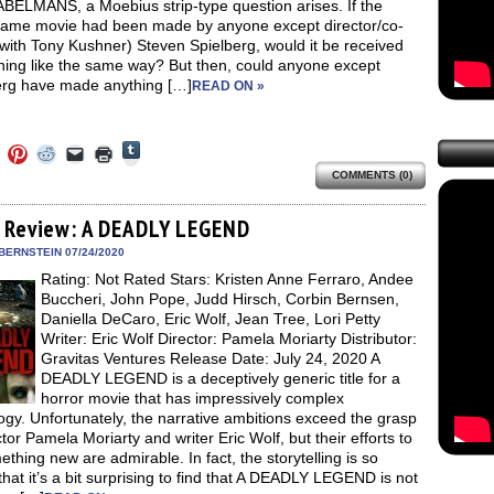
BELMANS, a Moebius strip-type question arises. If the
same movie had been made by anyone except director/co-
(with Tony Kushner) Steven Spielberg, would it be received
hing like the same way? But then, could anyone except
erg have made anything […]
READ ON »
Click
Click
Click
Click
Click
Click
to
to
to
to
to
to
share
COMMENTS (0)
e
share
share
share
email
print
on
on
on
on
a
(Opens
Tumblr
ebook
Twitter
Pinterest
Reddit
link
in
(Opens
ens
(Opens
(Opens
(Opens
to
new
 Review: A DEADLY LEGEND
in
in
in
in
a
window)
new
new
new
new
friend
BERNSTEIN 07/24/2020
window)
dow)
window)
window)
window)
(Opens
Rating: Not Rated Stars: Kristen Anne Ferraro, Andee
in
new
Buccheri, John Pope, Judd Hirsch, Corbin Bernsen,
window)
Daniella DeCaro, Eric Wolf, Jean Tree, Lori Petty
Writer: Eric Wolf Director: Pamela Moriarty Distributor:
Gravitas Ventures Release Date: July 24, 2020 A
DEADLY LEGEND is a deceptively generic title for a
horror movie that has impressively complex
gy. Unfortunately, the narrative ambitions exceed the grasp
ctor Pamela Moriarty and writer Eric Wolf, but their efforts to
thing new are admirable. In fact, the storytelling is so
hat it’s a bit surprising to find that A DEADLY LEGEND is not