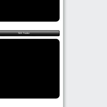
NIX Trailer