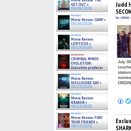
Movie Review: THE
(Op
Judd 
GET OUT »
in
06/26/2026
SECO
new
win
reviews
By ABBIE 
Movie Review: CAMP »
06/26/2026
reviews
Movie Review:
LEVITICUS »
06/19/2026
interviews
CRIMINAL MINDS:
July 30
EVOLUTION:
couche
Executive producer
and showrunner Erica Messer
station
reviews
gives the scoop on the lat »
nominat
Movie Review:
06/19/2026
DISCLOSURE DAY »
ORDIN
06/12/2026
reviews
Movie Review:
Click
KRAKEN »
to
06/12/2026
shar
on
reviews
Fac
Movie Review: FIND
(Op
Exclu
YOUR FRIENDS »
in
06/12/2026
SHARK
new
win