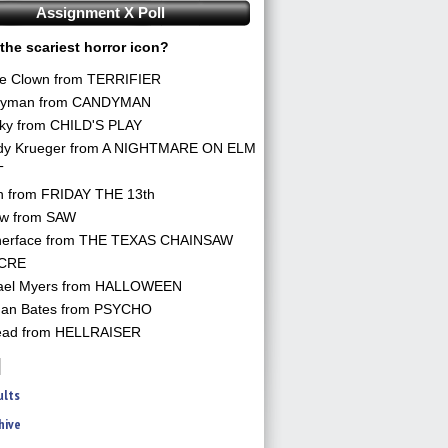
Assignment X Poll
the scariest horror icon?
he Clown from TERRIFIER
yman from CANDYMAN
ky from CHILD'S PLAY
dy Krueger from A NIGHTMARE ON ELM
T
n from FRIDAY THE 13th
aw from SAW
herface from THE TEXAS CHAINSAW
CRE
ael Myers from HALLOWEEN
an Bates from PSYCHO
ead from HELLRAISER
ults
hive