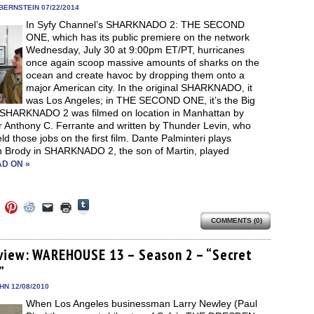
in
BERNSTEIN 07/22/2014
new
In Syfy Channel’s SHARKNADO 2: THE SECOND
window)
ONE, which has its public premiere on the network
Wednesday, July 30 at 9:00pm ET/PT, hurricanes
once again scoop massive amounts of sharks on the
ocean and create havoc by dropping them onto a
major American city. In the original SHARKNADO, it
was Los Angeles; in THE SECOND ONE, it’s the Big
 SHARKNADO 2 was filmed on location in Manhattan by
r Anthony C. Ferrante and written by Thunder Levin, who
ld those jobs on the first film. Dante Palminteri plays
 Brody in SHARKNADO 2, the son of Martin, played
D ON »
Click
Click
Click
Click
Click
Click
to
to
to
to
to
to
share
COMMENTS (0)
e
share
share
share
email
print
on
on
on
on
a
(Opens
Tumblr
ebook
Twitter
Pinterest
Reddit
link
in
(Opens
ens
(Opens
(Opens
(Opens
to
new
view: WAREHOUSE 13 – Season 2 – “Secret
in
in
in
in
a
window)
new
”
new
new
new
friend
window)
dow)
window)
window)
window)
(Opens
in
EHN 12/08/2010
new
When Los Angeles businessman Larry Newley (Paul
window)