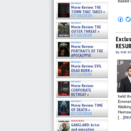
based 
reviews
Movie Review: THE
TOWN THAT TAKES »
07/16/2026
Click
to
reviews
shar
Movie Review: THE
on
OUTER THREAT »
Fac
07/16/2026
(Op
Exclu
in
reviews
RESUR
new
Movie Review:
win
PORTRAITS OF THE
By SUE SC
APOCALYPSE
(RESTRATOS DEL
reviews
APOCALIPSIS) »
Movie Review: EVIL
07/16/2026
DEAD BURN »
07/11/2026
reviews
Movie Review:
CORPORATE
RETREAT »
held t
07/10/2026
Emmeri
reviews
Movie Review: TIME
Walking
OF DEATH »
Hemswor
07/10/2026
[…]
REA
interviews
GANGLAND: Actor
and executive