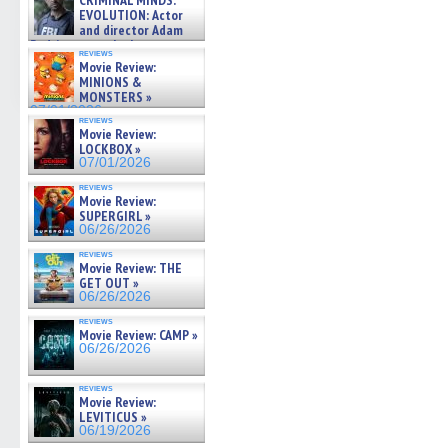
CRIMINAL MINDS:
on ne »
(Opens
(Opens
(Opens
(Opens
to
EVOLUTION: Actor
07/05/2026
in
in
in
in
a
and director Adam
new
new
new
new
friend
Rodriguez on the latest
window)
window)
window)
window)
(Open
reviews
season – Exclusive »
in
Movie Review:
07/05/2026
new
MINIONS &
windo
MONSTERS »
07/01/2026
reviews
Movie Review:
LOCKBOX »
07/01/2026
reviews
Movie Review:
SUPERGIRL »
06/26/2026
reviews
Movie Review: THE
GET OUT »
06/26/2026
reviews
Movie Review: CAMP »
06/26/2026
reviews
Movie Review:
LEVITICUS »
06/19/2026