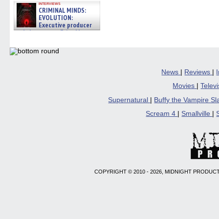
interviews
CRIMINAL MINDS:
EVOLUTION:
Executive producer
and showrunner Erica Messer
gives the scoop on the lat »
06/19/2026
News
|
Reviews
|
Movies
|
Telev
Supernatural
|
Buffy the Vampire S
Scream 4
|
Smallville
|
COPYRIGHT © 2010 - 2026, MIDNIGHT PRODUCT