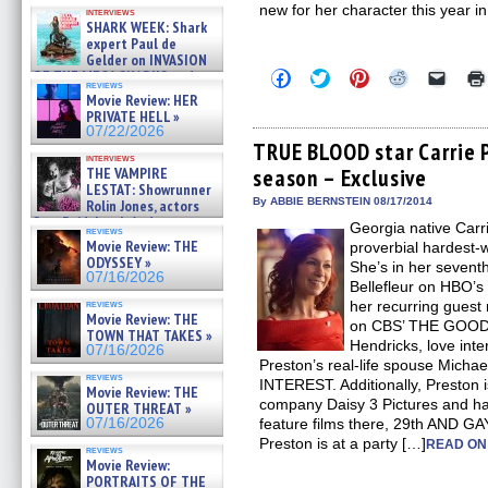
Kendyl Berna on the fastest
new for her character this year
interviews
swimming sharks – »
SHARK WEEK: Shark
07/26/2026
expert Paul de
Gelder on INVASION
Click
Click
Click
Click
Click
OF THE MEGA SHARKS and
reviews
to
to
to
to
to
BULL SHARK DINNER BELL &#
Movie Review: HER
share
share
share
share
email
»
PRIVATE HELL »
on
on
on
on
a
07/25/2026
Facebook
Twitter
Pinterest
Reddit
link
07/22/2026
(Opens
(Opens
(Opens
(Opens
to
TRUE BLOOD star Carrie P
in
in
in
in
a
interviews
THE VAMPIRE
season – Exclusive
new
new
new
new
friend
window)
window)
window)
window)
(Open
LESTAT: Showrunner
in
By ABBIE BERNSTEIN 08/17/2014
Rolin Jones, actors
new
Sam Reid, Jacob Anderson,
Georgia native Carr
windo
reviews
Zaman Assad, Eric Bogos »
Movie Review: THE
proverbial hardest-
07/16/2026
ODYSSEY »
She’s in her sevent
07/16/2026
Bellefleur on HBO
reviews
her recurring guest 
Movie Review: THE
on CBS’ THE GOOD 
TOWN THAT TAKES »
Hendricks, love inte
07/16/2026
Preston’s real-life spouse Mic
reviews
INTEREST. Additionally, Preston i
Movie Review: THE
company Daisy 3 Pictures and h
OUTER THREAT »
07/16/2026
feature films there, 29th AND 
Preston is at a party […]
READ ON
reviews
Movie Review:
PORTRAITS OF THE