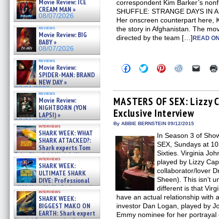
Movie Review: ICE
correspondent Kim Barker’s non
CREAM MAN »
SHUFFLE: STRANGE DAYS IN 
08/07/2026
Her onscreen counterpart here, K
reviews
the story in Afghanistan. The mov
Movie Review: BIG
directed by the team […]
READ ON
BABY »
08/07/2026
reviews
Click
Click
Click
Click
Click
Movie Review:
to
to
to
to
to
SPIDER-MAN: BRAND
share
share
share
share
email
NEW DAY »
on
on
on
on
a
07/31/2026
Facebook
Twitter
Pinterest
Reddit
link
reviews
(Opens
(Opens
(Opens
(Opens
to
MASTERS OF SEX: Lizzy C
Movie Review:
in
in
in
in
a
NIGHTBORN (YON
Exclusive Interview
new
new
new
new
friend
LAPSI) »
window)
window)
window)
window)
(Open
07/31/2026
in
By ABBIE BERNSTEIN 09/12/2015
interviews
new
SHARK WEEK: WHAT
In Season 3 of Sh
windo
SHARK ATTACKED?:
SEX, Sundays at 10
Shark experts Tom
Sixties. Virginia Joh
“the Blowfish” Hird & Kinga
interviews
Phi »
played by Lizzy Capl
SHARK WEEK:
07/29/2026
collaborator/lover D
ULTIMATE SHARK
Sheen). This isn’t u
DIVE: Professional
cliff diver Molly Carlson talks
different is that Virg
interviews
about cage diving R »
have an actual relationship with
SHARK WEEK:
07/29/2026
BIGGEST MAKO ON
investor Dan Logan, played by J
EARTH: Shark expert
Emmy nominee for her portrayal 