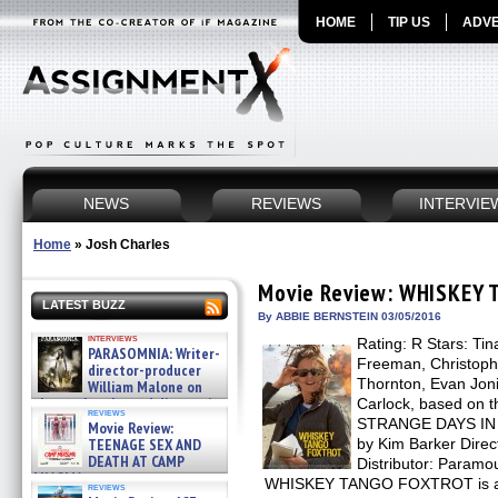
HOME
TIP US
ADVE
NEWS
REVIEWS
INTERVIE
Home
»
Josh Charles
Movie Review: WHISKEY
LATEST BUZZ
By ABBIE BERNSTEIN 03/05/2016
interviews
Rating: R Stars: Ti
PARASOMNIA: Writer-
Freeman, Christopher
director-producer
Thornton, Evan Joni
William Malone on
the newly released director’s
Carlock, based on
reviews
cut ̵ »
STRANGE DAYS IN
Movie Review:
08/07/2026
TEENAGE SEX AND
by Kim Barker Direc
DEATH AT CAMP
Distributor: Paramo
MIASMA »
WHISKEY TANGO FOXTROT is a fi
reviews
08/07/2026