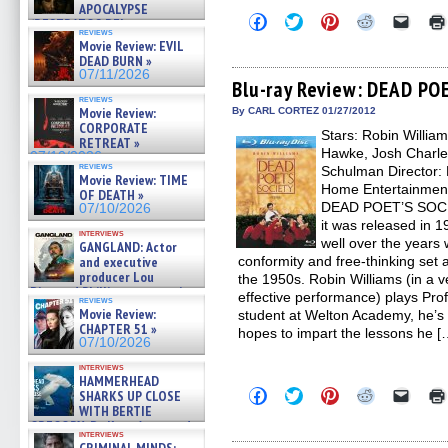
APOCALYPSE
Click
Click
Click
Click
Click
(RESTRATOS DEL
to
to
to
to
to
reviews
APOCALIPSIS) »
share
share
share
share
email
Movie Review: EVIL
07/16/2026
on
on
on
on
a
DEAD BURN »
Facebook
Twitter
Pinterest
Reddit
link
07/11/2026
(Opens
(Opens
(Opens
(Opens
to
Blu-ray Review: DEAD PO
in
in
in
in
a
reviews
new
new
new
new
friend
Movie Review:
By CARL CORTEZ 01/27/2012
window)
window)
window)
window)
(Open
CORPORATE
Stars: Robin Willia
in
RETREAT »
new
Hawke, Josh Charle
07/10/2026
windo
reviews
Schulman Director: 
Movie Review: TIME
Home Entertainment
OF DEATH »
DEAD POET’S SOCIE
07/10/2026
it was released in 19
interviews
well over the years w
GANGLAND: Actor
and executive
conformity and free-thinking set a
producer Lou
the 1950s. Robin Williams (in a 
Diamond Phillips on new crime
effective performance) plays Pro
reviews
film – Exclusive Inte »
Movie Review:
student at Welton Academy, he’s
07/10/2026
CHAPTER 51 »
hopes to impart the lessons he [
07/10/2026
interviews
HAMMERHEAD
Click
Click
Click
Click
Click
SHARKS UP CLOSE
to
to
to
to
to
WITH BERTIE
share
share
share
share
email
GREGORY: Dr. Katy Ayres and
on
on
on
on
a
interviews
cinematographer Jeff Hester
Facebook
Twitter
Pinterest
Reddit
link