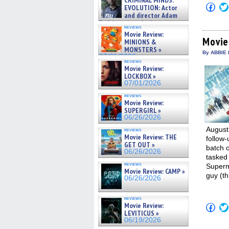
CRIMINAL MINDS:
on ne »
Click
EVOLUTION: Actor
07/05/2026
to
and director Adam
shar
Rodriguez on the latest
on
reviews
season – Exclusive »
Fac
Movie Review:
07/05/2026
(Op
Movie
MINIONS &
in
MONSTERS »
new
By ABBIE 
07/01/2026
win
reviews
Movie Review:
LOCKBOX »
07/01/2026
reviews
Movie Review:
SUPERGIRL »
06/26/2026
August
reviews
Movie Review: THE
follow
GET OUT »
batch o
06/26/2026
tasked 
reviews
Superm
Movie Review: CAMP »
guy (th
06/26/2026
reviews
Movie Review:
Click
to
LEVITICUS »
shar
06/19/2026
on