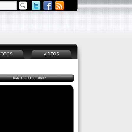
HOTOS
VIDEOS
DANTE'S HOTEL Trailer