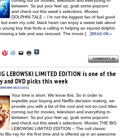
coming out for movies, television and everything in-
between. So put your feet up, grab some popcorn
and check out this week’s selections. Movies
DOLPHIN TALE – I’m not the biggest fan of feel good
but even my cold, black heart can enjoy a sweet tale about
y young boy that finds a calling in helping an injured dolphin
 missing a tale and was rescued. The movie […]
READ ON »
Click
Click
Click
Click
Click
Click
to
to
to
to
to
to
share
COMMENTS (0)
e
share
share
share
email
print
on
on
on
on
a
(Opens
Tumblr
ebook
Twitter
Pinterest
Reddit
link
in
(Opens
ens
(Opens
(Opens
(Opens
to
new
IG LEBOWSKI LIMITED EDITION is one of the
in
in
in
in
a
window)
new
ay and DVD picks this week
new
new
new
friend
window)
dow)
window)
window)
window)
(Opens
in
 BROWN 08/21/2011
new
Your time is short. We know this. So in order to
window)
expedite your buying and Netflix decision making, we
provide you with a list of the cool and not-so-cool titles
coming out for movies, television and everything in-
between. So put your feet up, grab some popcorn
and check out this week’s selections. Movies THE BIG
LEBOWSKI LIMITED EDITION – The cult classic
o Blu-ray for the first time and is offered up in an awesome