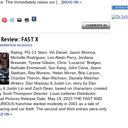
e. This immediately raises our […]
READ ON »
Click
Click
Click
Click
Click
Click
to
to
to
to
to
to
share
COMMENTS (0)
e
share
share
share
email
print
on
on
on
on
a
(Opens
Tumblr
ebook
Twitter
Pinterest
Reddit
link
in
(Opens
ens
(Opens
(Opens
(Opens
to
new
 Review: FAST X
in
in
in
in
a
window)
new
new
new
new
friend
BERNSTEIN 05/18/2023
window)
dow)
window)
window)
window)
(Opens
Rating: PG-13 Stars: Vin Diesel, Jason Momoa,
in
new
Michelle Rodriguez, Leo Abelo Perry, Jordana
window)
Brewster, Tyrese Gibson, Chris “Lucacris” Bridges,
Nathalie Emmanuel, Sun Kang, John Cena, Jason
Statham, Rita Moreno, Helen Mirren, Brie Larson,
Charlize Theron, Alan Ritchson, Daniela Melchior
Writers: Dan Mazeau & Justin Lin, story by Dan
 & Justin Lin and Zach Dean, based on characters created
 Scott Thompson Director: Louis Letterier Distributor:
sal Pictures Release Date: May 19, 2023 THE FAST AND
RIOUS franchise started modestly in 2001 as a tale of
racing and car theft. The second and third entries were only
D ON »