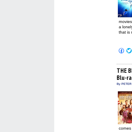
movies 
a lonel
that is
Click
to
shar
on
Fac
(Op
THE B
in
Blu-r
new
win
By PETER
comes t