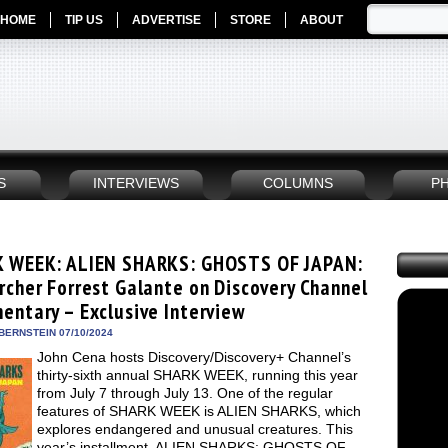
HOME
TIP US
ADVERTISE
STORE
ABOUT
S
INTERVIEWS
COLUMNS
P
 WEEK: ALIEN SHARKS: GHOSTS OF JAPAN:
rcher Forrest Galante on Discovery Channel
entary – Exclusive Interview
BERNSTEIN 07/10/2024
John Cena hosts Discovery/Discovery+ Channel’s
thirty-sixth annual SHARK WEEK, running this year
from July 7 through July 13. One of the regular
features of SHARK WEEK is ALIEN SHARKS, which
explores endangered and unusual creatures. This
year’s installment, ALIEN SHARKS: GHOSTS OF