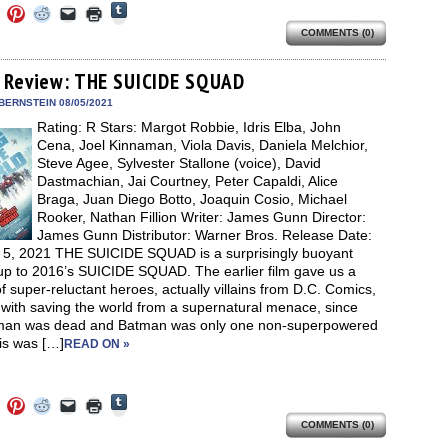
Click
Click
Click
Click
Click
Click
to
to
to
to
to
to
share
COMMENTS (0)
e
share
share
share
email
print
on
on
on
on
a
(Opens
Tumblr
ebook
Twitter
Pinterest
Reddit
link
in
(Opens
ens
(Opens
(Opens
(Opens
to
new
 Review: THE SUICIDE SQUAD
in
in
in
in
a
window)
new
new
new
new
friend
BERNSTEIN 08/05/2021
window)
dow)
window)
window)
window)
(Opens
Rating: R Stars: Margot Robbie, Idris Elba, John
in
new
Cena, Joel Kinnaman, Viola Davis, Daniela Melchior,
window)
Steve Agee, Sylvester Stallone (voice), David
Dastmachian, Jai Courtney, Peter Capaldi, Alice
Braga, Juan Diego Botto, Joaquin Cosio, Michael
Rooker, Nathan Fillion Writer: James Gunn Director:
James Gunn Distributor: Warner Bros. Release Date:
 5, 2021 THE SUICIDE SQUAD is a surprisingly buoyant
-up to 2016’s SUICIDE SQUAD. The earlier film gave us a
f super-reluctant heroes, actually villains from D.C. Comics,
with saving the world from a supernatural menace, since
an was dead and Batman was only one non-superpowered
is was […]
READ ON »
Click
Click
Click
Click
Click
Click
to
to
to
to
to
to
share
COMMENTS (0)
e
share
share
share
email
print
on
on
on
on
a
(Opens