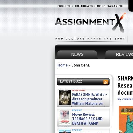
NEWS
REVIEW
Home
»
John Cena
SHARK
LATEST BUZZ
Resea
interviews
docum
PARASOMNIA: Writer-
director-producer
By ABBIE 
William Malone on
the newly released director’s
reviews
cut ̵ »
Movie Review:
08/07/2026
TEENAGE SEX AND
DEATH AT CAMP
MIASMA »
reviews
08/07/2026