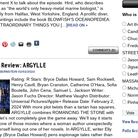
ent X to talk about the episode. Hird, who describes
 as “the world’s only heavy-metal marine biologist,” is
lly from Halifax, West Yorkshire, England. A prolific diver,
Who is 
 writings include the book BLOWFISH’S OCEANOPEDIEA:
Art t
XTRAORDINARY THINGS YOU […]
READ ON »
Cand
Chuc
Click
Click
Click
Click
Click
Click
Fred
to
to
to
to
to
to
share
COMMENTS (0)
e
share
share
share
email
print
STREE
on
on
on
on
a
(Opens
Tumblr
ebook
Twitter
Pinterest
Reddit
link
in
Jaso
(Opens
ens
(Opens
(Opens
(Opens
to
new
 Review: ARGYLLE
in
in
in
in
a
window)
Jigs
new
new
new
new
friend
BERNSTEIN 02/02/2024
window)
Leat
dow)
window)
window)
window)
(Opens
Rating: R Stars: Bryce Dallas Howard, Sam Rockwell,
in
MASSA
new
Henry Cavill, Bryan Cranston, Catherine O’Hara, Sofia
window)
Mich
Boutella, John Cena, Samuel L. Jackson Writer:
Norm
Jason Fuchs Director: Matthew Vaughn Distributor:
Universal Pictures/Apple+ Release Date: February 2,
Pinh
2024 With more plot twists than a tartan has squares,
ARGYLLE combines ROMANCING THE STONE with
 let’s not completely give the game away. We’ll say it starts
View Res
 one of those movies where a woman author unexpectedly
erself living out one of her novels. In ARGYLLE, writer Elly
Polls Arc
 (Bryce Dallas Howard) pens espionage tales rather than