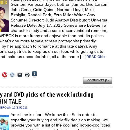
new
Swinton, Vanessa Bayer, LeBron James, Brie Larson,
window)
John Cena, Colin Quinn, Norman Lloyd, Mike
Birbiglia, Randall Park, Ezra Miller Writer: Amy
Schumer Director: Judd Apatow Distributor: Universal
Release Date: July 17, 2015 Somewhere between a
character study and a semi-unconventional romcom,
RECK is more funny and enjoyable than not. Its politics
what’s one more female screen protagonist primarily
 by her approach to romance at this late date?), Amy
’s script tries to keep us on our toes while getting us to
and make us uncomfortable, all at the same […]
READ ON »
Click
Click
Click
Click
Click
Click
to
to
to
to
to
to
share
COMMENTS (0)
e
share
share
share
email
print
on
on
on
on
a
(Opens
Tumblr
ebook
Twitter
Pinterest
Reddit
link
in
(Opens
ens
(Opens
(Opens
(Opens
to
new
ay and DVD picks of the week including
in
in
in
in
a
window)
new
HIN TALE
new
new
new
friend
window)
dow)
window)
window)
window)
(Opens
in
 BROWN 12/23/2011
new
Your time is short. We know this. So in order to
window)
expedite your buying and Netflix decision making, we
provide you with a list of the cool and not-so-cool titles