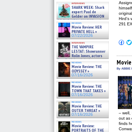
Kendyl Berna on the fastest
Assignm
interviews
swimming sharks – »
SHARK WEEK: Shark
himself
07/26/2026
expert Paul de
origina
Gelder on INVASION
Hird’s
OF THE MEGA SHARKS and
reviews
291 E
BULL SHARK DINNER BELL &#
Movie Review: HER
»
PRIVATE HELL »
07/25/2026
07/22/2026
Click
interviews
to
THE VAMPIRE
shar
LESTAT: Showrunner
on
Rolin Jones, actors
Fac
Sam Reid, Jacob Anderson,
(Op
Movie
reviews
Zaman Assad, Eric Bogos »
in
Movie Review: THE
new
07/16/2026
By ABBIE 
ODYSSEY »
win
07/16/2026
reviews
Movie Review: THE
TOWN THAT TAKES »
07/16/2026
reviews
Movie Review: THE
OUTER THREAT »
– well,
07/16/2026
out as
reviews
finds h
Movie Review:
Conway
PORTRAITS OF THE