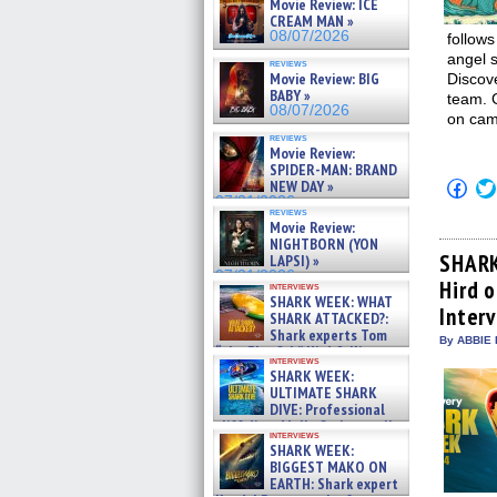
Movie Review: ICE
CREAM MAN »
08/07/2026
follows
angel s
reviews
Movie Review: BIG
Discov
BABY »
team. 
08/07/2026
on cam
reviews
Movie Review:
SPIDER-MAN: BRAND
Click
NEW DAY »
to
07/31/2026
shar
reviews
Movie Review:
on
Fac
NIGHTBORN (YON
(Op
SHARK
LAPSI) »
in
07/31/2026
Hird 
new
interviews
win
SHARK WEEK: WHAT
Inter
SHARK ATTACKED?:
Shark experts Tom
By ABBIE 
“the Blowfish” Hird & Kinga
interviews
Phi »
SHARK WEEK:
07/29/2026
ULTIMATE SHARK
DIVE: Professional
cliff diver Molly Carlson talks
interviews
about cage diving R »
SHARK WEEK:
07/29/2026
BIGGEST MAKO ON
EARTH: Shark expert