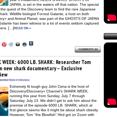
JAPAN, is set in the waters off that nation. The special
 the quest of the Discovery team to find the rare Japanese
hark. Wildlife biologist Forrest Galante, a host on both
ery+ and Animal Planet, was part of the GHOSTS OF JAPAN
Galante has been witness to a lot of events seldom captured
era. […]
READ ON »
Click
Click
Click
Click
Click
Click
to
to
to
to
to
to
share
COMMENTS (0)
e
share
share
share
email
print
on
on
on
on
a
(Opens
Tumblr
ebook
Twitter
Pinterest
Reddit
link
in
(Opens
ens
(Opens
(Opens
(Opens
to
new
 WEEK: 6000 LB. SHARK: Researcher Tom
in
in
in
in
a
window)
new
on new shark documentary – Exclusive
new
new
new
friend
window)
dow)
window)
window)
window)
(Opens
view
in
new
BERNSTEIN 07/09/2024
window)
Extremely fit tough guy John Cena is the host of
Discovery/Discovery+ Channel’s SHARK WEEK,
running this year from Sunday, July 7 through
Saturday, July 13. We didn’t get to ask him about the
premise of the episode 6000 LB. SHARK, which at
first glance seems like it might be about shark obesity.
However, Tom “the Blowfish” Hird got on Zoom with