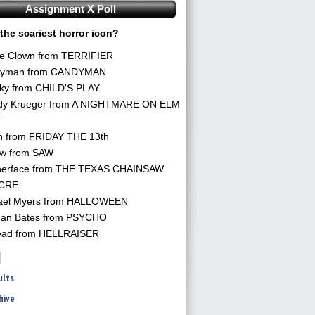
Assignment X Poll
the scariest horror icon?
he Clown from TERRIFIER
yman from CANDYMAN
ky from CHILD'S PLAY
dy Krueger from A NIGHTMARE ON ELM
T
n from FRIDAY THE 13th
aw from SAW
herface from THE TEXAS CHAINSAW
CRE
ael Myers from HALLOWEEN
an Bates from PSYCHO
ead from HELLRAISER
ults
hive