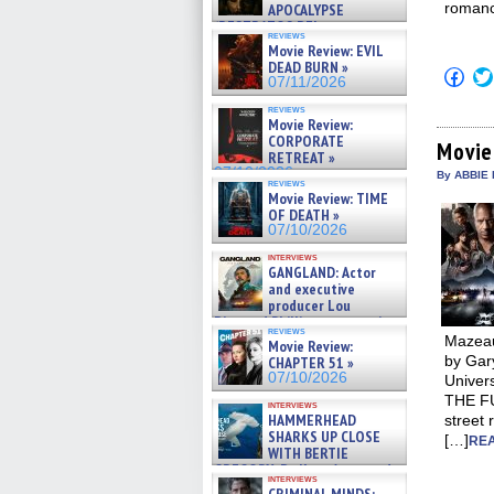
romanc
APOCALYPSE
(RESTRATOS DEL
reviews
APOCALIPSIS) »
Movie Review: EVIL
07/16/2026
DEAD BURN »
Click
07/11/2026
to
shar
reviews
on
Movie Review:
Fac
CORPORATE
(Op
Movie
RETREAT »
in
07/10/2026
new
By ABBIE 
reviews
win
Movie Review: TIME
OF DEATH »
07/10/2026
interviews
GANGLAND: Actor
and executive
producer Lou
Diamond Phillips on new crime
reviews
film – Exclusive Inte »
Mazeau
Movie Review:
07/10/2026
by Gary
CHAPTER 51 »
07/10/2026
Univer
THE FU
interviews
HAMMERHEAD
street 
SHARKS UP CLOSE
[…]
REA
WITH BERTIE
GREGORY: Dr. Katy Ayres and
interviews
cinematographer Jeff Hester