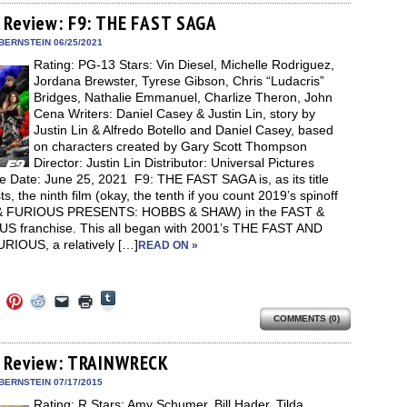
Tumblr
ebook
Twitter
Pinterest
Reddit
link
in
(Opens
ens
(Opens
(Opens
(Opens
to
new
 Review: F9: THE FAST SAGA
in
in
in
in
a
window)
new
new
new
new
friend
BERNSTEIN 06/25/2021
window)
dow)
window)
window)
window)
(Opens
Rating: PG-13 Stars: Vin Diesel, Michelle Rodriguez,
in
new
Jordana Brewster, Tyrese Gibson, Chris “Ludacris”
window)
Bridges, Nathalie Emmanuel, Charlize Theron, John
Cena Writers: Daniel Casey & Justin Lin, story by
Justin Lin & Alfredo Botello and Daniel Casey, based
on characters created by Gary Scott Thompson
Director: Justin Lin Distributor: Universal Pictures
e Date: June 25, 2021 F9: THE FAST SAGA is, as its title
s, the ninth film (okay, the tenth if you count 2019’s spinoff
& FURIOUS PRESENTS: HOBBS & SHAW) in the FAST &
S franchise. This all began with 2001’s THE FAST AND
RIOUS, a relatively […]
READ ON »
Click
Click
Click
Click
Click
Click
to
to
to
to
to
to
share
COMMENTS (0)
e
share
share
share
email
print
on
on
on
on
a
(Opens
Tumblr
ebook
Twitter
Pinterest
Reddit
link
in
(Opens
ens
(Opens
(Opens
(Opens
to
new
 Review: TRAINWRECK
in
in
in
in
a
window)
new
new
new
new
friend
BERNSTEIN 07/17/2015
window)
dow)
window)
window)
window)
(Opens
Rating: R Stars: Amy Schumer, Bill Hader, Tilda
in