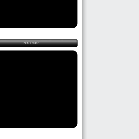
NIX Trailer