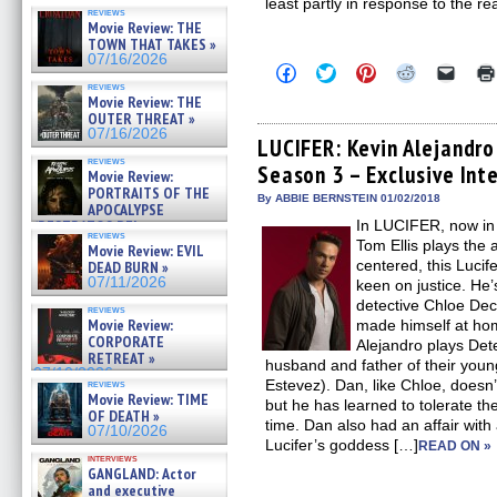
least partly in response to the re
reviews
Movie Review: THE
TOWN THAT TAKES »
07/16/2026
Click
Click
Click
Click
Click
to
to
to
to
to
reviews
share
share
share
share
email
Movie Review: THE
on
on
on
on
a
OUTER THREAT »
Facebook
Twitter
Pinterest
Reddit
link
07/16/2026
(Opens
(Opens
(Opens
(Opens
to
LUCIFER: Kevin Alejandro
in
in
in
in
a
reviews
Season 3 – Exclusive Int
new
new
new
new
friend
Movie Review:
window)
window)
window)
window)
(Open
PORTRAITS OF THE
in
By ABBIE BERNSTEIN 01/02/2018
APOCALYPSE
new
(RESTRATOS DEL
In LUCIFER, now in 
windo
reviews
APOCALIPSIS) »
Tom Ellis plays the a
Movie Review: EVIL
07/16/2026
centered, this Lucife
DEAD BURN »
07/11/2026
keen on justice. He
detective Chloe De
reviews
Movie Review:
made himself at hom
CORPORATE
Alejandro plays Det
RETREAT »
husband and father of their young
07/10/2026
Estevez). Dan, like Chloe, doesn’t
reviews
Movie Review: TIME
but he has learned to tolerate t
OF DEATH »
time. Dan also had an affair wit
07/10/2026
Lucifer’s goddess […]
READ ON »
interviews
GANGLAND: Actor
and executive