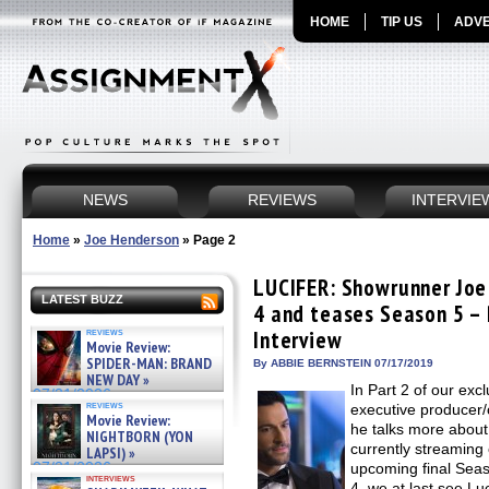
HOME
TIP US
ADVE
NEWS
REVIEWS
INTERVIE
Home
»
Joe Henderson
»
Page 2
LUCIFER: Showrunner Joe
LATEST BUZZ
4 and teases Season 5 – 
reviews
Interview
Movie Review:
SPIDER-MAN: BRAND
By ABBIE BERNSTEIN 07/17/2019
NEW DAY »
In Part 2 of our exc
07/31/2026
reviews
executive producer
Movie Review:
he talks more about
NIGHTBORN (YON
currently streaming 
LAPSI) »
07/31/2026
upcoming final Se
interviews
4, we at last see Luc