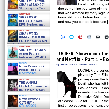
SHARK WEEK: WHAT
Devil in full body, 
SHARK ATTACKED?:
Shark experts Tom
that something you were aiming 
“the Blowfish” Hird & Kinga
that was dictated by story logic,
interviews
Phi »
SHARK WEEK:
been able to do before because
07/29/2026
ULTIMATE SHARK
and now you can do it because [
DIVE: Professional
cliff diver Molly Carlson talks
interviews
about cage diving R »
SHARK WEEK:
07/29/2026
Click
Click
Click
Click
Click
BIGGEST MAKO ON
to
to
to
to
to
EARTH: Shark expert
share
share
share
share
email
Kendyl Berna on the fastest
on
on
on
on
a
interviews
swimming sharks – »
Facebook
Twitter
Pinterest
Reddit
link
SHARK WEEK: Shark
07/26/2026
(Opens
(Opens
(Opens
(Opens
to
LUCIFER: Showrunner Joe
expert Paul de
in
in
in
in
a
Gelder on INVASION
and Netflix – Part 1 – Ex
new
new
new
new
friend
OF THE MEGA SHARKS and
window)
window)
window)
window)
(Open
reviews
BULL SHARK DINNER BELL &#
in
By ABBIE BERNSTEIN 07/13/2019
Movie Review: HER
new
»
PRIVATE HELL »
LUCIFER the series,
windo
07/25/2026
07/22/2026
played by Tom Ellis
journeys over the la
interviews
THE VAMPIRE
Devil, who has left H
LESTAT: Showrunner
Los Angeles – is deal
Rolin Jones, actors
revealed his true s
Sam Reid, Jacob Anderson,
reviews
Detective Chloe De
Zaman Assad, Eric Bogos »
Movie Review: THE
07/16/2026
of Season 3. As for LUCIFER the
ODYSSEY »
first three seasons, then canceled
07/16/2026