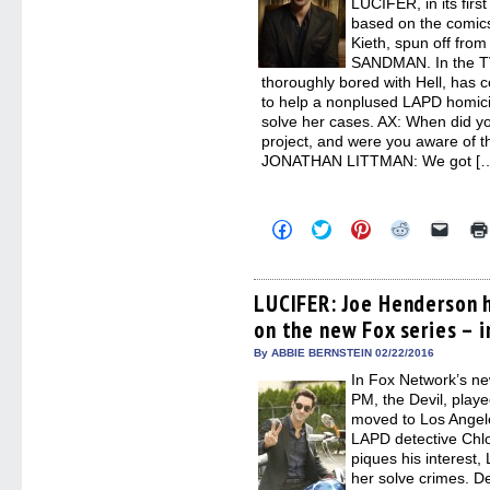
LUCIFER, in its fir
based on the comic
Kieth, spun off from
SANDMAN. In the TV 
thoroughly bored with Hell, has
to help a nonplused LAPD homic
solve her cases. AX: When did y
project, and were you aware of 
JONATHAN LITTMAN: We got [
Click
Click
Click
Click
Click
to
to
to
to
to
share
share
share
share
email
on
on
on
on
a
Facebook
Twitter
Pinterest
Reddit
link
(Opens
(Opens
(Opens
(Opens
to
LUCIFER: Joe Henderson h
in
in
in
in
a
on the new Fox series – 
new
new
new
new
friend
window)
window)
window)
window)
(Open
in
By ABBIE BERNSTEIN 02/22/2016
new
In Fox Network’s n
windo
PM, the Devil, played
moved to Los Angel
LAPD detective Chl
piques his interest,
her solve crimes. D