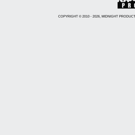
COPYRIGHT © 2010 - 2026, MIDNIGHT PRODUCT