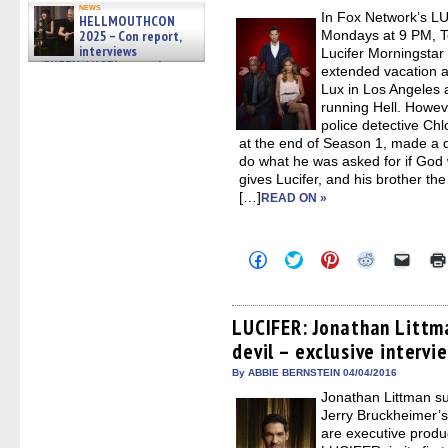
new
news
In Fox Network’s L
windo
HELLMOUTHCON
2025 – Con report,
Mondays at 9 PM, Tom
interviews
Lucifer Morningstar i
w/BUFFY/ANGEL actor James
extended vacation a
Marsters, Fandom Charitie »
Lux in Los Angeles 
06/08/2026
running Hell. Howev
police detective C
at the end of Season 1, made a d
do what he was asked for if God w
gives Lucifer, and his brother th
[…]
READ ON »
Click
Click
Click
Click
Click
to
to
to
to
to
share
share
share
share
email
on
on
on
on
a
Facebook
Twitter
Pinterest
Reddit
link
(Opens
(Opens
(Opens
(Opens
to
LUCIFER: Jonathan Littma
in
in
in
in
a
devil – exclusive intervi
new
new
new
new
friend
window)
window)
window)
window)
(Open
in
By ABBIE BERNSTEIN 04/04/2016
new
Jonathan Littman su
windo
Jerry Bruckheimer’
are executive prod