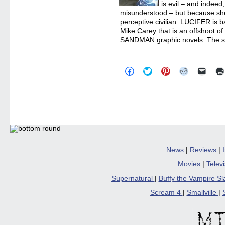
is evil – and indeed
misunderstood – but because she 
perceptive civilian. LUCIFER is 
Mike Carey that is an offshoot o
SANDMAN graphic novels. The s
Click
Click
Click
Click
Click
to
to
to
to
to
share
share
share
share
email
on
on
on
on
a
Facebook
Twitter
Pinterest
Reddit
link
(Opens
(Opens
(Opens
(Opens
to
in
in
in
in
a
new
new
new
new
friend
window)
window)
window)
window)
(Open
in
new
windo
News
|
Reviews
|
Movies
|
Telev
Supernatural
|
Buffy the Vampire S
Scream 4
|
Smallville
|