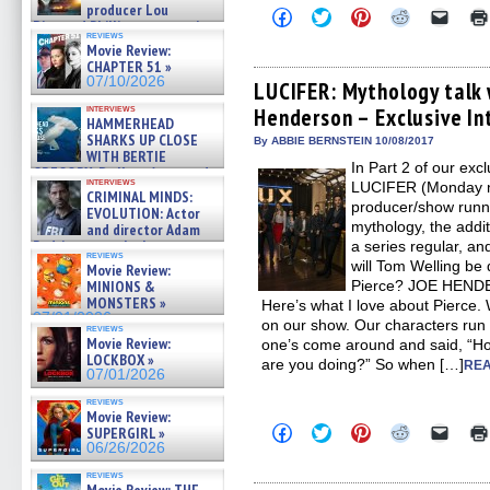
producer Lou
Click
Click
Click
Click
Click
Diamond Phillips on new crime
to
to
to
to
to
reviews
film – Exclusive Inte »
share
share
share
share
email
Movie Review:
on
on
on
on
a
07/10/2026
CHAPTER 51 »
Facebook
Twitter
Pinterest
Reddit
link
07/10/2026
(Opens
(Opens
(Opens
(Opens
to
LUCIFER: Mythology talk
in
in
in
in
a
interviews
Henderson – Exclusive In
new
new
new
new
friend
HAMMERHEAD
window)
window)
window)
window)
(Open
SHARKS UP CLOSE
in
By ABBIE BERNSTEIN 10/08/2017
WITH BERTIE
new
In Part 2 of our exc
windo
GREGORY: Dr. Katy Ayres and
interviews
LUCIFER (Monday ni
cinematographer Jeff Hester
CRIMINAL MINDS:
on ne »
producer/show runn
EVOLUTION: Actor
07/05/2026
mythology, the addit
and director Adam
Rodriguez on the latest
a series regular, 
reviews
season – Exclusive »
will Tom Welling be
Movie Review:
07/05/2026
MINIONS &
Pierce? JOE HENDER
MONSTERS »
Here’s what I love about Pierce. 
07/01/2026
on our show. Our characters run 
reviews
Movie Review:
one’s come around and said, “Ho
LOCKBOX »
are you doing?” So when […]
REA
07/01/2026
reviews
Movie Review:
Click
Click
Click
Click
Click
SUPERGIRL »
to
to
to
to
to
06/26/2026
share
share
share
share
email
on
on
on
on
a
reviews
Facebook
Twitter
Pinterest
Reddit
link