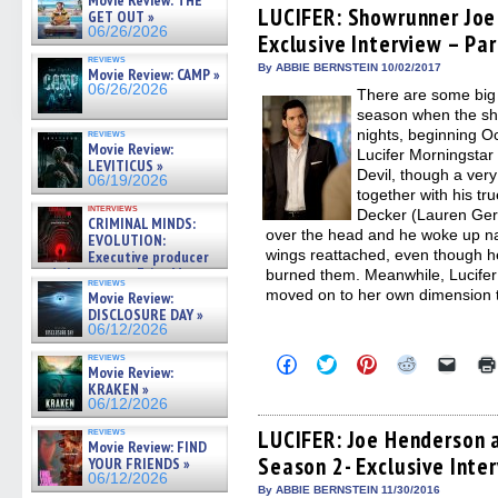
Movie Review: THE
(Opens
(Opens
(Opens
(Opens
to
LUCIFER: Showrunner Joe
GET OUT »
in
in
in
in
a
06/26/2026
Exclusive Interview – Par
new
new
new
new
friend
window)
window)
window)
window)
(Open
reviews
in
By ABBIE BERNSTEIN 10/02/2017
Movie Review: CAMP »
new
06/26/2026
There are some big 
windo
season when the sh
nights, beginning O
reviews
Movie Review:
Lucifer Morningstar 
LEVITICUS »
Devil, though a very
06/19/2026
together with his tr
interviews
Decker (Lauren Ge
CRIMINAL MINDS:
over the head and he woke up nak
EVOLUTION:
wings reattached, even though he
Executive producer
and showrunner Erica Messer
burned them. Meanwhile, Lucifer’
reviews
gives the scoop on the lat »
moved on to her own dimension 
Movie Review:
06/19/2026
DISCLOSURE DAY »
06/12/2026
reviews
Click
Click
Click
Click
Click
Movie Review:
to
to
to
to
to
KRAKEN »
share
share
share
share
email
on
on
on
on
a
06/12/2026
Facebook
Twitter
Pinterest
Reddit
link
(Opens
(Opens
(Opens
(Opens
to
reviews
LUCIFER: Joe Henderson a
Movie Review: FIND
in
in
in
in
a
Season 2- Exclusive Inte
new
new
new
new
friend
YOUR FRIENDS »
window)
window)
window)
window)
(Open
06/12/2026
in
By ABBIE BERNSTEIN 11/30/2016