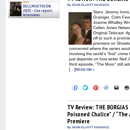
in
in
in
in
a
news
new
new
new
new
friend
By SEAN ELLIOTT 04/18/2011
HELLMOUTHCON
window)
window)
window)
window)
(Open
2025 – Con report,
Stars: Jeremy Irons
in
interviews
new
Grainger, Colm Feo
w/BUFFY/ANGEL actor James
windo
Joanne Whalley Writ
Marsters, Fandom Charitie »
06/08/2026
Cellan Jones Networ
Original Telecast: 
off to such a promis
premiere on Showtime,
concerned where the series woul
involving the world’s “first” crime 
just depends on how writer Neil J
third episode, “The Moor” still a
[…]
READ ON »
Click
Click
Click
Click
Click
to
to
to
to
to
share
share
share
share
email
on
on
on
on
a
Facebook
Twitter
Pinterest
Reddit
link
(Opens
(Opens
(Opens
(Opens
to
TV Review: THE BORGIAS 
in
in
in
in
a
Poisoned Chalice” / “The 
new
new
new
new
friend
window)
window)
window)
window)
(Open
Premiere
in
new
By SEAN ELLIOTT 04/04/2011
windo