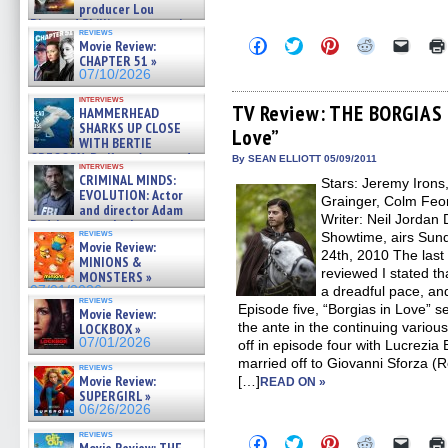
producer Lou
Diamond Phillips on new crime
reviews
film – Exclusive Inte »
Click
Click
Click
Click
Click
Movie Review:
07/10/2026
to
to
to
to
to
CHAPTER 51 »
share
share
share
share
email
07/10/2026
on
on
on
on
a
Facebook
Twitter
Pinterest
Reddit
link
interviews
(Opens
(Opens
(Opens
(Opens
to
TV Review: THE BORGIAS –
HAMMERHEAD
in
in
in
in
a
SHARKS UP CLOSE
Love”
new
new
new
new
friend
WITH BERTIE
window)
window)
window)
window)
(Open
GREGORY: Dr. Katy Ayres and
in
By SEAN ELLIOTT 05/09/2011
interviews
cinematographer Jeff Hester
new
CRIMINAL MINDS:
Stars: Jeremy Irons
windo
on ne »
EVOLUTION: Actor
Grainger, Colm Feo
07/05/2026
and director Adam
Writer: Neil Jordan
Rodriguez on the latest
reviews
Showtime, airs Sunda
season – Exclusive »
Movie Review:
07/05/2026
24th, 2010 The las
MINIONS &
reviewed I stated th
MONSTERS »
07/01/2026
a dreadful pace, an
reviews
Episode five, “Borgias in Love” 
Movie Review:
the ante in the continuing various 
LOCKBOX »
07/01/2026
off in episode four with Lucrezia
married off to Giovanni Sforza (
reviews
Movie Review:
[…]
READ ON »
SUPERGIRL »
06/26/2026
reviews
Click
Click
Click
Click
Click