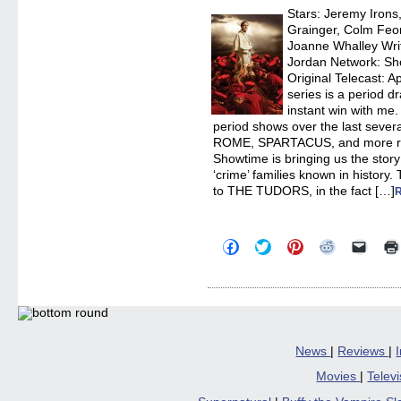
Stars: Jeremy Irons
Grainger, Colm Feo
Joanne Whalley Write
Jordan Network: Sh
Original Telecast: A
series is a period d
instant win with me. 
period shows over the last sev
ROME, SPARTACUS, and more r
Showtime is bringing us the stor
‘crime’ families known in histor
to THE TUDORS, in the fact […]
Click
Click
Click
Click
Click
to
to
to
to
to
share
share
share
share
email
on
on
on
on
a
Facebook
Twitter
Pinterest
Reddit
link
(Opens
(Opens
(Opens
(Opens
to
in
in
in
in
a
new
new
new
new
friend
window)
window)
window)
window)
(Open
in
News
|
Reviews
|
new
windo
Movies
|
Telev