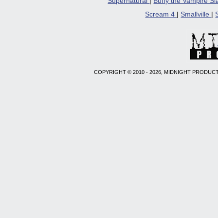
Supernatural
|
Buffy the Vampire S
Scream 4
|
Smallville
|
COPYRIGHT © 2010 - 2026, MIDNIGHT PRODUCT