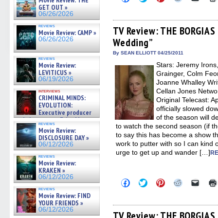
Movie Review: THE
to
to
to
to
to
GET OUT »
share
share
share
share
email
06/26/2026
on
on
on
on
a
Facebook
Twitter
Pinterest
Reddit
link
reviews
(Opens
(Opens
(Opens
(Opens
to
TV Review: THE BORGIAS –
Movie Review: CAMP »
in
in
in
in
a
06/26/2026
Wedding”
new
new
new
new
friend
window)
window)
window)
window)
(Open
in
By SEAN ELLIOTT 04/25/2011
reviews
new
Movie Review:
Stars: Jeremy Irons
windo
LEVITICUS »
Grainger, Colm Feo
06/19/2026
Joanne Whalley Writ
Cellan Jones Networ
interviews
CRIMINAL MINDS:
Original Telecast: 
EVOLUTION:
officially slowed do
Executive producer
of the season will d
and showrunner Erica Messer
reviews
to watch the second season (if t
gives the scoop on the lat »
Movie Review:
06/19/2026
to say this has become a show th
DISCLOSURE DAY »
work to putter with so I can kind 
06/12/2026
urge to get up and wander […]
RE
reviews
Movie Review:
KRAKEN »
06/12/2026
Click
Click
Click
Click
Click
to
to
to
to
to
reviews
share
share
share
share
email
Movie Review: FIND
on
on
on
on
a
YOUR FRIENDS »
Facebook
Twitter
Pinterest
Reddit
link
06/12/2026
(Opens
(Opens
(Opens
(Opens
to
TV Review: THE BORGIAS 