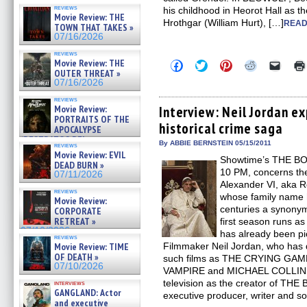
reviews
his childhood in Heorot Hall as th
Movie Review: THE
Hrothgar (William Hurt), […]
READ
TOWN THAT TAKES »
07/16/2026
reviews
Movie Review: THE
Click
Click
Click
Click
Click
to
to
to
to
to
OUTER THREAT »
share
share
share
share
email
07/16/2026
on
on
on
on
a
Facebook
Twitter
Pinterest
Reddit
link
reviews
(Opens
(Opens
(Opens
(Opens
to
Movie Review:
Interview: Neil Jordan e
in
in
in
in
a
PORTRAITS OF THE
historical crime saga
new
new
new
new
friend
APOCALYPSE
window)
window)
window)
window)
(Open
(RESTRATOS DEL
in
By ABBIE BERNSTEIN 05/15/2011
reviews
APOCALIPSIS) »
new
Movie Review: EVIL
07/16/2026
Showtime’s THE BOR
windo
DEAD BURN »
10 PM, concerns the
07/11/2026
Alexander VI, aka R
reviews
whose family name 
Movie Review:
centuries a synonym
CORPORATE
RETREAT »
first season runs as
07/10/2026
has already been pi
reviews
Movie Review: TIME
Filmmaker Neil Jordan, who has d
OF DEATH »
such films as THE CRYING GA
07/10/2026
VAMPIRE and MICHAEL COLLINS, m
television as the creator of TH
interviews
GANGLAND: Actor
executive producer, writer and 
and executive