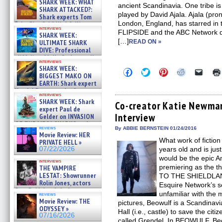
SHARK WEEK: WHAT
ancient Scandinavia. One tribe is
SHARK ATTACKED?:
played by David Ajala. Ajala (pr
Shark experts Tom
London, England, has starred in
“the Blowfish” Hird & Kinga
interviews
Phi »
FLIPSIDE and the ABC Network 
SHARK WEEK:
07/29/2026
[…]
ULTIMATE SHARK
READ ON »
DIVE: Professional
cliff diver Molly Carlson talks
interviews
about cage diving R »
SHARK WEEK:
Click
Click
Click
Click
Click
07/29/2026
BIGGEST MAKO ON
to
to
to
to
to
EARTH: Shark expert
share
share
share
share
email
on
on
on
on
a
Kendyl Berna on the fastest
interviews
Facebook
Twitter
Pinterest
Reddit
link
swimming sharks – »
SHARK WEEK: Shark
(Opens
(Opens
(Opens
(Opens
to
Co-creator Katie Newma
07/26/2026
expert Paul de
in
in
in
in
a
Interview
new
new
new
new
friend
Gelder on INVASION
window)
window)
window)
window)
(Open
OF THE MEGA SHARKS and
in
reviews
By ABBIE BERNSTEIN 01/24/2016
BULL SHARK DINNER BELL &#
Movie Review: HER
new
»
What work of fictio
windo
PRIVATE HELL »
07/25/2026
07/22/2026
years old and is jus
would be the epic
interviews
premiering as the
THE VAMPIRE
LESTAT: Showrunner
TO THE SHIELDLAND
Rolin Jones, actors
Esquire Network’s s
Sam Reid, Jacob Anderson,
unfamiliar with the 
reviews
Zaman Assad, Eric Bogos »
Movie Review: THE
pictures, Beowulf is a Scandinav
07/16/2026
ODYSSEY »
Hall (i.e., castle) to save the ci
07/16/2026
called Grendel. In BEOWULF, Be