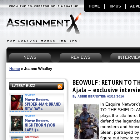
HOME
TIP US
ADVE
NEWS
REVIEWS
INTERVIE
Home
»
Joanne Whalley
BEOWULF: RETURN TO TH
LATEST BUZZ
Ajala – exclusive intervi
reviews
By ABBIE BERNSTEIN 02/13/2016
Movie Review:
SPIDER-MAN: BRAND
In Esquire Networ
NEW DAY »
TO THE SHIELDLAND
07/31/2026
plays the title hero
reviews
Movie Review:
defend the legendar
NIGHTBORN (YON
monsters and himsel
LAPSI) »
Slean, portrayed by 
07/31/2026
interviews
figure out how to co