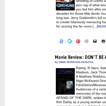
whistling of Gizmo 
jazz rag of what would
you fed him after mi
decades for those little devils’ m
long last, Jerry Goldsmith’s full 
to create hilariously menacing 
for scoring the far more […]
READ
Click
Click
Click
Click
Click
to
to
to
to
to
share
share
share
share
email
on
on
on
on
a
Facebook
Twitter
Pinterest
Reddit
link
(Opens
(Opens
(Opens
(Opens
to
Movie Review: DON’T BE
in
in
in
in
a
new
new
new
new
friend
By ABBIE BERNSTEIN 08/26/2011
window)
window)
window)
window)
(Open
Rating: R Stars: Ka
in
new
Madison, Jack Thom
windo
& Matthew Robbins, 
Nigel McKeand Direct
FilmDistrict/Mirama
Audiences of a cert
memories of the or
AFRAID OF THE DARK, written by
Kim Darby as a young woman usin