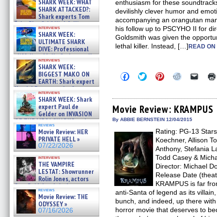
SHARK WEEK: WHAT
enthusiasm for these soundtrack
SHARK ATTACKED?:
devilishly clever humor and emo
Shark experts Tom
accompanying an orangutan manse
“the Blowfish” Hird & Kinga
interviews
his follow up to PSCYHO II for di
Phi »
SHARK WEEK:
Goldsmith was given the opportun
07/29/2026
ULTIMATE SHARK
lethal killer. Instead, […]
READ ON
DIVE: Professional
cliff diver Molly Carlson talks
interviews
about cage diving R »
SHARK WEEK:
07/29/2026
BIGGEST MAKO ON
Click
Click
Click
Click
Click
EARTH: Shark expert
to
to
to
to
to
share
share
share
share
email
Kendyl Berna on the fastest
interviews
on
on
on
on
a
swimming sharks – »
SHARK WEEK: Shark
Facebook
Twitter
Pinterest
Reddit
link
07/26/2026
expert Paul de
(Opens
(Opens
(Opens
(Opens
to
Movie Review: KRAMPUS
in
in
in
in
a
Gelder on INVASION
new
new
new
new
friend
OF THE MEGA SHARKS and
By ABBIE BERNSTEIN 12/04/2015
window)
window)
window)
window)
(Open
reviews
BULL SHARK DINNER BELL &#
Movie Review: HER
Rating: PG-13 Stars
in
»
new
PRIVATE HELL »
Koechner, Allison T
07/25/2026
windo
07/22/2026
Anthony, Stefania L
Todd Casey & Micha
interviews
THE VAMPIRE
Director: Michael Do
LESTAT: Showrunner
Release Date (theat
Rolin Jones, actors
KRAMPUS is far from
Sam Reid, Jacob Anderson,
reviews
anti-Santa of legend as its villain,
Zaman Assad, Eric Bogos »
Movie Review: THE
07/16/2026
bunch, and indeed, up there wi
ODYSSEY »
horror movie that deserves to be
07/16/2026