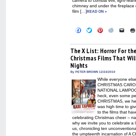
camera to combat evil, light-feari
chimney and under the fireplace 
film […]
READ ON »
Click
Click
Click
Click
Click
to
to
to
to
to
share
share
share
share
email
on
on
on
on
a
Facebook
Twitter
Pinterest
Reddit
link
(Opens
(Opens
(Opens
(Opens
to
The X List: Horror For th
in
in
in
in
a
Christmas Films That Will
new
new
new
new
friend
window)
window)
window)
window)
(Open
Nights
in
new
By PETER BROWN 12/24/2010
windo
While everyone else 
CHRISTMAS CAROL
NATIONAL LAMPOO
heck, even some pe
CHRISTMAS, we her
was high time to giv
to the films that ha
celebrating Christmas cheer – na
why we invite you to celebrate a li
us, chronicling ten unconventional
the umpteenth incarnation of A