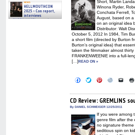
new
Short, Martin Landau
news
windo
HELLMOUTHCON
Winona Ryder, Robe
2025 – Con report,
Conchata Ferrell, 
interviews
August, based on a
w/BUFFY/ANGEL actor James
on an original idea 
Marsters, Fandom Charitie »
06/08/2026
Distributor: Walt Di
October 5, 2012 In 1984, Tim
a short film (directed by Burton 
Burton’s original idea) that essent
taken the filmmaker almost thirty
FRANKENWEENIE into a full-lengt
[…]
READ ON »
Click
Click
Click
Click
Click
to
to
to
to
to
share
share
share
share
email
on
on
on
on
a
Facebook
Twitter
Pinterest
Reddit
link
(Opens
(Opens
(Opens
(Opens
to
CD Review: GREMLINS so
in
in
in
in
a
new
new
new
new
friend
By DANIEL SCHWEIGER 12/25/2011
window)
window)
window)
window)
(Open
If you were among t
in
new
genre film after the 
windo
no signature theme s
seditious spin on ki