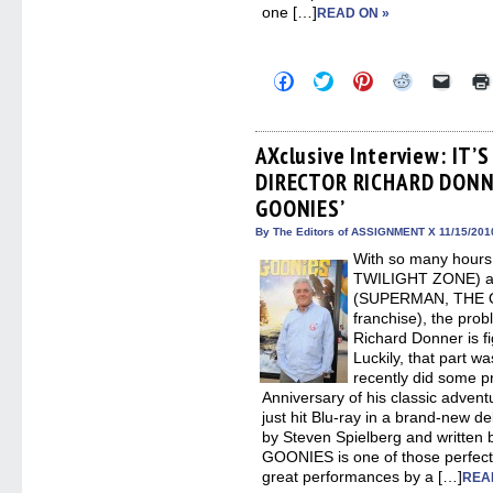
one […]
READ ON »
Click
Click
Click
Click
Click
to
to
to
to
to
share
share
share
share
email
on
on
on
on
a
Facebook
Twitter
Pinterest
Reddit
link
(Opens
(Opens
(Opens
(Opens
to
AXclusive Interview: IT
in
in
in
in
a
DIRECTOR RICHARD DONN
new
new
new
new
friend
window)
window)
window)
window)
(Open
GOONIES’
in
new
By The Editors of ASSIGNMENT X 11/15/201
windo
With so many hours 
TWILIGHT ZONE) and 
(SUPERMAN, THE 
franchise), the prob
Richard Donner is fi
Luckily, that part w
recently did some pr
Anniversary of his classic adve
just hit Blu-ray in a brand-new d
by Steven Spielberg and written
GOONIES is one of those perfect 
great performances by a […]
REA