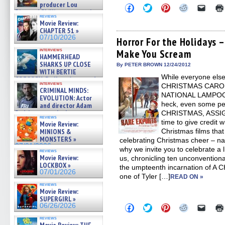
producer Lou
Click
Click
Click
Click
Click
Diamond Phillips on new crime
to
to
to
to
to
reviews
film – Exclusive Inte »
share
share
share
share
email
Movie Review:
on
on
on
on
a
07/10/2026
CHAPTER 51 »
Facebook
Twitter
Pinterest
Reddit
link
07/10/2026
(Opens
(Opens
(Opens
(Opens
to
Horror For the Holidays 
in
in
in
in
a
interviews
Make You Scream
new
new
new
new
friend
HAMMERHEAD
window)
window)
window)
window)
(Open
SHARKS UP CLOSE
in
By PETER BROWN 12/24/2012
WITH BERTIE
new
While everyone else 
windo
GREGORY: Dr. Katy Ayres and
interviews
CHRISTMAS CAROL
cinematographer Jeff Hester
CRIMINAL MINDS:
on ne »
NATIONAL LAMPOO
EVOLUTION: Actor
07/05/2026
heck, even some pe
and director Adam
Rodriguez on the latest
CHRISTMAS, ASSIGN
reviews
season – Exclusive »
time to give credit 
Movie Review:
07/05/2026
MINIONS &
Christmas films tha
MONSTERS »
celebrating Christmas cheer – na
07/01/2026
why we invite you to celebrate a li
reviews
Movie Review:
us, chronicling ten unconventional
LOCKBOX »
the umpteenth incarnation of A
07/01/2026
one of Tyler […]
READ ON »
reviews
Movie Review:
SUPERGIRL »
06/26/2026
Click
Click
Click
Click
Click
to
to
to
to
to
reviews
share
share
share
share
email