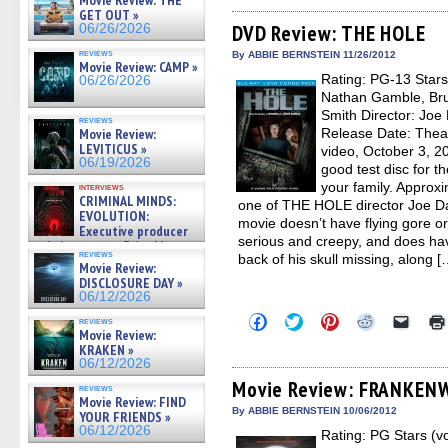
Movie Review: THE
on
on
on
on
a
GET OUT »
Facebook
Twitter
Pinterest
Reddit
link
(Opens
(Opens
(Opens
(Opens
to
DVD Review: THE HOLE
06/26/2026
in
in
in
in
a
new
new
new
new
friend
reviews
By ABBIE BERNSTEIN 11/26/2012
Movie Review: CAMP »
window)
window)
window)
window)
(Open
Rating: PG-13 Stars
in
06/26/2026
new
Nathan Gamble, Bruc
windo
Smith Director: Joe 
reviews
Movie Review:
Release Date: Thea
LEVITICUS »
video, October 3, 
06/19/2026
good test disc for t
your family. Appro
interviews
CRIMINAL MINDS:
one of THE HOLE director Joe Dan
EVOLUTION:
movie doesn’t have flying gore or
Executive producer
serious and creepy, and does hav
and showrunner Erica Messer
reviews
back of his skull missing, along [
gives the scoop on the lat »
Movie Review:
06/19/2026
DISCLOSURE DAY »
06/12/2026
Click
Click
Click
Click
Click
reviews
to
to
to
to
to
Movie Review:
share
share
share
share
email
KRAKEN »
on
on
on
on
a
06/12/2026
Facebook
Twitter
Pinterest
Reddit
link
(Opens
(Opens
(Opens
(Opens
to
Movie Review: FRANKEN
reviews
in
in
in
in
a
Movie Review: FIND
new
new
new
new
friend
By ABBIE BERNSTEIN 10/06/2012
YOUR FRIENDS »
window)
window)
window)
window)
(Open
06/12/2026
Rating: PG Stars (v
in