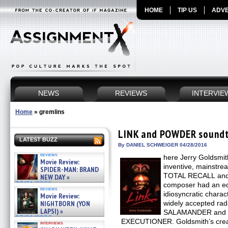
HOME
TIP US
ADVE
NEWS
REVIEWS
INTERVIE
Home
»
gremlins
LINK and POWDER soundt
LATEST BUZZ
By DANIEL SCHWEIGER 04/28/2016
reviews
here Jerry Goldsmit
Movie Review:
inventive, mainstre
SPIDER-MAN: BRAND
TOTAL RECALL and
NEW DAY »
07/31/2026
composer had an eq
reviews
idiosyncratic charac
Movie Review:
NIGHTBORN (YON
widely accepted ra
LAPSI) »
SALAMANDER and 
07/31/2026
EXECUTIONER. Goldsmith’s creati
interviews