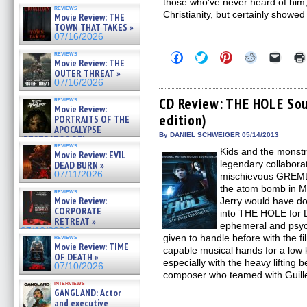
those who’ve never heard of him,
reviews
Christianity, but certainly showed
Movie Review: THE
TOWN THAT TAKES »
07/16/2026
reviews
Click
Click
Click
Click
Click
Movie Review: THE
to
to
to
to
to
OUTER THREAT »
share
share
share
share
email
on
on
on
on
a
07/16/2026
Facebook
Twitter
Pinterest
Reddit
link
(Opens
(Opens
(Opens
(Opens
to
CD Review: THE HOLE Sou
reviews
Movie Review:
in
in
in
in
a
edition)
new
new
new
new
friend
PORTRAITS OF THE
window)
window)
window)
window)
(Open
APOCALYPSE
in
By DANIEL SCHWEIGER 05/14/2013
(RESTRATOS DEL
new
reviews
APOCALIPSIS) »
Kids and the monstr
windo
Movie Review: EVIL
07/16/2026
legendary collabora
DEAD BURN »
07/11/2026
mischievous GREM
the atom bomb in M
reviews
Movie Review:
Jerry would have d
CORPORATE
into THE HOLE for D
RETREAT »
ephemeral and psych
07/10/2026
given to handle before with the fi
reviews
Movie Review: TIME
capable musical hands for a low k
OF DEATH »
especially with the heavy lifting 
07/10/2026
composer who teamed with Guill
interviews
GANGLAND: Actor
and executive