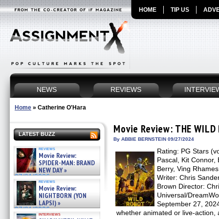
HOME
TIP US
ADVE
NEWS
REVIEWS
INTERVIE
Home
»
Catherine O'Hara
Movie Review: THE WILD
LATEST BUZZ
By ABBIE BERNSTEIN 09/27/2024
reviews
Rating: PG Stars (v
Movie Review:
Pascal, Kit Connor, 
SPIDER-MAN: BRAND
Berry, Ving Rhames
NEW DAY »
07/31/2026
Writer: Chris Sande
reviews
Brown Director: Chri
Movie Review:
NIGHTBORN (YON
Universal/DreamWor
LAPSI) »
September 27, 2024 
07/31/2026
whether animated or live-action, 
interviews