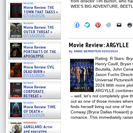
from director Tim Burton, who h
reviews
WEE’S BIG ADVENTURE, BEETLE
Movie Review: THE
TOWN THAT TAKES »
07/16/2026
reviews
Click
Click
Click
Click
Click
Movie Review: THE
to
to
to
to
to
OUTER THREAT »
share
share
share
share
email
on
on
on
on
a
07/16/2026
Facebook
Twitter
Pinterest
Reddit
link
(Opens
(Opens
(Opens
(Opens
to
Movie Review: ARGYLLE
reviews
Movie Review:
in
in
in
in
a
new
new
new
new
friend
PORTRAITS OF THE
By ABBIE BERNSTEIN 02/02/2024
window)
window)
window)
window)
(Open
APOCALYPSE
Rating: R Stars: Br
in
(RESTRATOS DEL
new
reviews
Henry Cavill, Bryan
APOCALIPSIS) »
windo
Movie Review: EVIL
07/16/2026
Boutella, John Cena
DEAD BURN »
Jason Fuchs Directo
07/11/2026
Universal Pictures/
reviews
2024 With more plot
Movie Review:
ARGYLLE combine
CORPORATE
RETREAT »
– well, let’s not completely give 
07/10/2026
out as one of those movies whe
reviews
Movie Review: TIME
finds herself living out one of he
OF DEATH »
Conway (Bryce Dallas Howard) pe
07/10/2026
romance. This immediately raise
interviews
GANGLAND: Actor
and executive