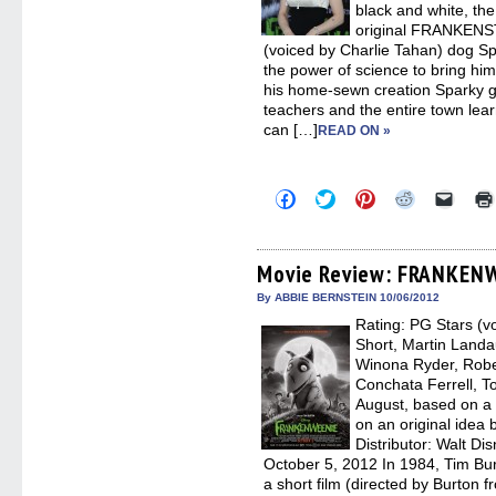
black and white, the
original FRANKENST
(voiced by Charlie Tahan) dog S
the power of science to bring him b
his home-sewn creation Sparky ge
teachers and the entire town learn
can […]
READ ON »
Click
Click
Click
Click
Click
to
to
to
to
to
share
share
share
share
email
on
on
on
on
a
Facebook
Twitter
Pinterest
Reddit
link
(Opens
(Opens
(Opens
(Opens
to
Movie Review: FRANKEN
in
in
in
in
a
new
new
new
new
friend
By ABBIE BERNSTEIN 10/06/2012
window)
window)
window)
window)
(Open
Rating: PG Stars (v
in
new
Short, Martin Landau
windo
Winona Ryder, Robe
Conchata Ferrell, 
August, based on a
on an original idea 
Distributor: Walt Di
October 5, 2012 In 1984, Tim
a short film (directed by Burton 