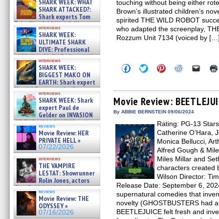
SHARK WEEK: WHAT
touching without being either rote
SHARK ATTACKED?:
Brown’s illustrated children’s nov
Shark experts Tom
spirited THE WILD ROBOT succee
“the Blowfish” Hird & Kinga
interviews
who adapted the screenplay, TH
Phi »
SHARK WEEK:
Rozzum Unit 7134 (voiced by […
07/29/2026
ULTIMATE SHARK
DIVE: Professional
cliff diver Molly Carlson talks
interviews
about cage diving R »
Click
Click
Click
Click
Click
SHARK WEEK:
07/29/2026
to
to
to
to
to
BIGGEST MAKO ON
share
share
share
share
email
EARTH: Shark expert
on
on
on
on
a
Kendyl Berna on the fastest
Facebook
Twitter
Pinterest
Reddit
link
interviews
swimming sharks – »
(Opens
(Opens
(Opens
(Opens
to
Movie Review: BEETLEJU
SHARK WEEK: Shark
07/26/2026
in
in
in
in
a
expert Paul de
new
new
new
new
friend
By ABBIE BERNSTEIN 09/06/2024
Gelder on INVASION
window)
window)
window)
window)
(Open
OF THE MEGA SHARKS and
Rating: PG-13 Stars
in
reviews
BULL SHARK DINNER BELL &#
new
Movie Review: HER
Catherine O’Hara, J
»
windo
PRIVATE HELL »
Monica Bellucci, Art
07/25/2026
07/22/2026
Alfred Gough & Miles
Miles Millar and S
interviews
THE VAMPIRE
characters created 
LESTAT: Showrunner
Wilson Director: Tim
Rolin Jones, actors
Release Date: September 6, 202
Sam Reid, Jacob Anderson,
reviews
supernatural comedies that invent
Zaman Assad, Eric Bogos »
Movie Review: THE
07/16/2026
novelty (GHOSTBUSTERS had alre
ODYSSEY »
BEETLEJUICE felt fresh and inven
07/16/2026