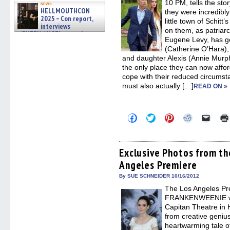
new
10 PM, tells the sto
news
windo
HELLMOUTHCON
they were incredibl
2025 – Con report,
little town of Schitt
interviews
on them, as patriar
w/BUFFY/ANGEL actor James
Eugene Levy, has g
Marsters, Fandom Charitie »
06/08/2026
(Catherine O’Hara),
and daughter Alexis (Annie Murphy
the only place they can now affor
cope with their reduced circumst
must also actually […]
READ ON »
Click
Click
Click
Click
Click
to
to
to
to
to
share
share
share
share
email
on
on
on
on
a
Facebook
Twitter
Pinterest
Reddit
link
(Opens
(Opens
(Opens
(Opens
to
Exclusive Photos from 
in
in
in
in
a
Angeles Premiere
new
new
new
new
friend
window)
window)
window)
window)
(Open
in
By SUE SCHNEIDER 10/16/2012
new
The Los Angeles Pr
windo
FRANKENWEENIE was
Capitan Theatre i
from creative geniu
heartwarming tale o