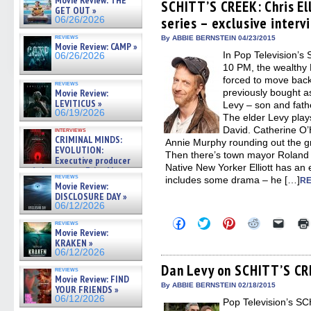
Movie Review: THE
(Opens
(Opens
(Opens
(Opens
to
SCHITT’S CREEK: Chris El
GET OUT »
in
in
in
in
a
series – exclusive interv
06/26/2026
new
new
new
new
friend
window)
window)
window)
window)
(Open
reviews
in
By ABBIE BERNSTEIN 04/23/2015
Movie Review: CAMP »
new
In Pop Television’
06/26/2026
windo
10 PM, the wealthy 
forced to move back 
reviews
Movie Review:
previously bought 
LEVITICUS »
Levy – son and fathe
06/19/2026
The elder Levy pla
David. Catherine O’
interviews
CRIMINAL MINDS:
Annie Murphy rounding out the gr
EVOLUTION:
Then there’s town mayor Roland Sc
Executive producer
Native New Yorker Elliott has an 
and showrunner Erica Messer
reviews
includes some drama – he […]
gives the scoop on the lat »
RE
Movie Review:
06/19/2026
DISCLOSURE DAY »
06/12/2026
Click
Click
Click
Click
Click
reviews
to
to
to
to
to
Movie Review:
share
share
share
share
email
KRAKEN »
on
on
on
on
a
06/12/2026
Facebook
Twitter
Pinterest
Reddit
link
(Opens
(Opens
(Opens
(Opens
to
Dan Levy on SCHITT’S CRE
reviews
in
in
in
in
a
Movie Review: FIND
new
new
new
new
friend
By ABBIE BERNSTEIN 02/18/2015
YOUR FRIENDS »
window)
window)
window)
window)
(Open
06/12/2026
Pop Television’s 
in