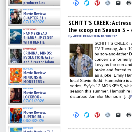
Click
Click
Click
Click
Click
producer Lou
to
to
to
to
to
Diamond Phillips on new crime
share
share
share
share
email
reviews
film – Exclusive Inte »
Movie Review:
on
on
on
on
a
07/10/2026
Facebook
Twitter
Pinterest
Reddit
link
CHAPTER 51 »
(Opens
(Opens
(Opens
(Opens
to
SCHITT’S CREEK: Actress
07/10/2026
in
in
in
in
a
the scoop on Season 3 – 
new
new
new
new
friend
interviews
window)
window)
window)
window)
(Open
HAMMERHEAD
in
By ABBIE BERNSTEIN 01/10/2017
SHARKS UP CLOSE
new
WITH BERTIE
SCHITT’S CREEK retu
windo
GREGORY: Dr. Katy Ayres and
TV Tuesday, Jan. 10
interviews
cinematographer Jeff Hester
CRIMINAL MINDS:
by son-and-father 
on ne »
EVOLUTION: Actor
concerns a formerly 
07/05/2026
and director Adam
Levy as the son and
Rodriguez on the latest
reviews
broke and forced to 
season – Exclusive »
Movie Review:
07/05/2026
as a joke. Emily Ha
MINIONS &
local Stevie Budd. Hampshire is a
MONSTERS »
07/01/2026
series, Syfy’s 12 MONKEYS, which 
reviews
season this summer. Hampshire pl
Movie Review:
disturbed Jennifer Goines in […]
LOCKBOX »
07/01/2026
reviews
Movie Review:
Click
Click
Click
Click
Click
SUPERGIRL »
to
to
to
to
to
06/26/2026
share
share
share
share
email
on
on
on
on
a
reviews
Facebook
Twitter
Pinterest
Reddit
link