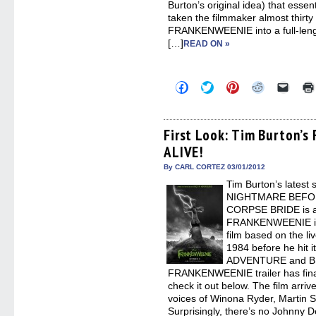
Burton’s original idea) that essent
taken the filmmaker almost thirty
FRANKENWEENIE into a full-lengt
[…]
READ ON »
Click
Click
Click
Click
Click
to
to
to
to
to
share
share
share
share
email
on
on
on
on
a
Facebook
Twitter
Pinterest
Reddit
link
(Opens
(Opens
(Opens
(Opens
to
First Look: Tim Burton’s
in
in
in
in
a
ALIVE!
new
new
new
new
friend
window)
window)
window)
window)
(Open
in
By CARL CORTEZ 03/01/2012
new
Tim Burton’s latest s
windo
NIGHTMARE BEFO
CORPSE BRIDE is act
FRANKENWEENIE is 
film based on the li
1984 before he hit 
ADVENTURE and BE
FRANKENWEENIE trailer has final
check it out below. The film arri
voices of Winona Ryder, Martin 
Surprisingly, there’s no Johnny 