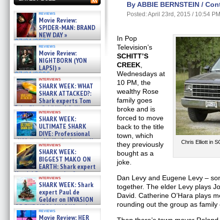
By ABBIE BERNSTEIN / Contr
reviews
Posted: April 23rd, 2015 / 10:54 P
Movie Review:
SPIDER-MAN: BRAND
NEW DAY »
In Pop
07/31/2026
reviews
Television’s
Movie Review:
SCHITT’S
NIGHTBORN (YON
CREEK
,
LAPSI) »
Wednesdays at
07/31/2026
interviews
10 PM, the
SHARK WEEK: WHAT
wealthy Rose
SHARK ATTACKED?:
Shark experts Tom
family goes
“the Blowfish” Hird & Kinga
broke and is
interviews
Phi »
forced to move
SHARK WEEK:
07/29/2026
ULTIMATE SHARK
back to the title
DIVE: Professional
town, which
cliff diver Molly Carlson talks
Chris Elliott i
they previously
interviews
about cage diving R »
SHARK WEEK:
bought as a
07/29/2026
BIGGEST MAKO ON
joke.
EARTH: Shark expert
Kendyl Berna on the fastest
Dan Levy and Eugene Levy – son 
interviews
swimming sharks – »
SHARK WEEK: Shark
together. The elder Levy plays 
07/26/2026
expert Paul de
David. Catherine O’Hara plays m
Gelder on INVASION
rounding out the group as family 
OF THE MEGA SHARKS and
reviews
BULL SHARK DINNER BELL &#
Movie Review: HER