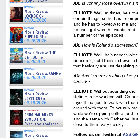
MONSTERS »
AX:
Is Johnny Rose overt in his hos
07/01/2026
reviews
Movie Review:
ELLIOTT:
Well, at times, he’s ov
LOCKBOX »
certain things, so he has to tempe
07/01/2026
and he has to kowtow to me and p
reviews
he can’t get what he wants, and 
Movie Review:
a number of the episodes.
SUPERGIRL »
06/26/2026
AX:
How is Roland’s aggression
reviews
Movie Review: THE
ELLIOTT:
Well, he’s never violen
GET OUT »
Season 2, but I think it shows i
06/26/2026
that basically are just despising 
reviews
Movie Review: CAMP »
AX:
And is there anything else y
06/26/2026
CREEK?
reviews
ELLIOTT:
Without sounding cliché, i
Movie Review:
lifetime to be working with Cathe
LEVITICUS »
myself, not just to work with the
06/19/2026
around with them. To actually m
interviews
while we’re sipping coffee, and t
CRIMINAL MINDS:
EVOLUTION:
and the same with Catherine, is a
Executive producer
close to them very quickly.
and showrunner Erica Messer
reviews
gives the scoop on the lat »
Follow us on Twitter at
ASSIG
Movie Review:
06/19/2026