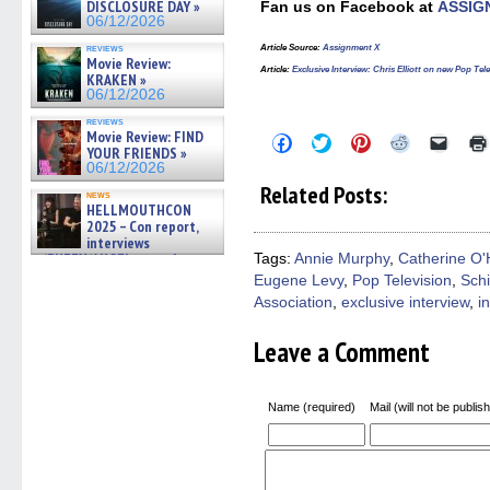
DISCLOSURE DAY »
Fan us on Facebook at
ASSIG
06/12/2026
reviews
Article Source
:
Assignment X
Movie Review:
Article
:
Exclusive Interview: Chris Elliott on new Pop 
KRAKEN »
06/12/2026
reviews
Movie Review: FIND
Click
Click
Click
Click
Click
YOUR FRIENDS »
to
to
to
to
to
share
share
share
share
email
06/12/2026
on
on
on
on
a
Related Posts:
Facebook
Twitter
Pinterest
Reddit
link
news
HELLMOUTHCON
(Opens
(Opens
(Opens
(Opens
to
in
in
in
in
a
2025 – Con report,
new
new
new
new
friend
interviews
window)
window)
window)
window)
(Open
w/BUFFY/ANGEL actor James
Tags:
Annie Murphy
,
Catherine O'
in
Marsters, Fandom Charitie »
Eugene Levy
,
Pop Television
,
Schi
new
06/08/2026
windo
Association
,
exclusive interview
,
i
Leave a Comment
Name (required)
Mail (will not be publis