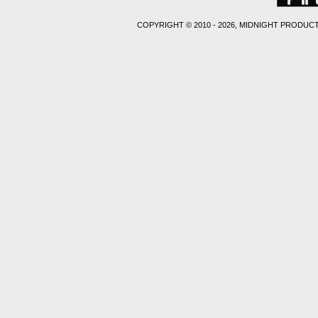
COPYRIGHT © 2010 - 2026, MIDNIGHT PRODUCT