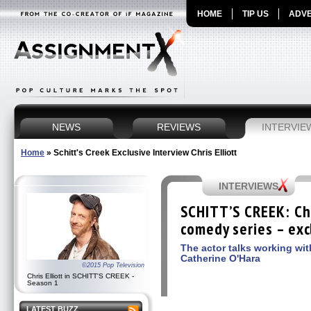
HOME
TIP US
ADVE
NEWS
REVIEWS
INTERVIE
Home
»
Schitt's Creek Exclusive Interview Chris Elliott
INTERVIEWS
SCHITT’S CREEK: Chr
comedy series – exc
The actor talks working wi
Catherine O'Hara
©2015 Pop Television
Chris Elliott in SCHITT'S CREEK -
Season 1
LATEST BUZZ