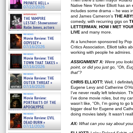
Then there’s town mayor Roland Sc
»
PRIVATE HELL »
07/25/2026
Native New Yorker Elliott has an 
07/22/2026
includes some drama – he was in
interviews
and James Cameron’s
THE ABY
THE VAMPIRE
comedy, with recurring gigs on
T
LESTAT: Showrunner
LETTERMAN
,
HOW I MET YO
Rolin Jones, actors
Sam Reid, Jacob Anderson,
LIVE
and many more.
reviews
Zaman Assad, Eric Bogos »
Movie Review: THE
07/16/2026
At a luncheon sponsored by Pop T
ODYSSEY »
07/16/2026
Critics Association, Elliott talks a
working with people he admires.
reviews
Movie Review: THE
ASSIGNMENT X:
Were you lookin
TOWN THAT TAKES »
07/16/2026
point, or did you just go, “Oh, Eu
that”?
reviews
Movie Review: THE
CHRIS ELLIOTT:
Well, I definite
OUTER THREAT »
07/16/2026
Eugene Levy and Catherine O’Hara
I’ve never really left television. T
reviews
Movie Review:
I’ve done movie roles, but my car
PORTRAITS OF THE
wasn’t like, “Oh, I’m going to go 
APOCALYPSE
bigger deal for Eugene and Cathe
(RESTRATOS DEL
doing movies lately. It wasn’t rea
reviews
APOCALIPSIS) »
Movie Review: EVIL
07/16/2026
DEAD BURN »
AX:
What can you say about yo
07/11/2026