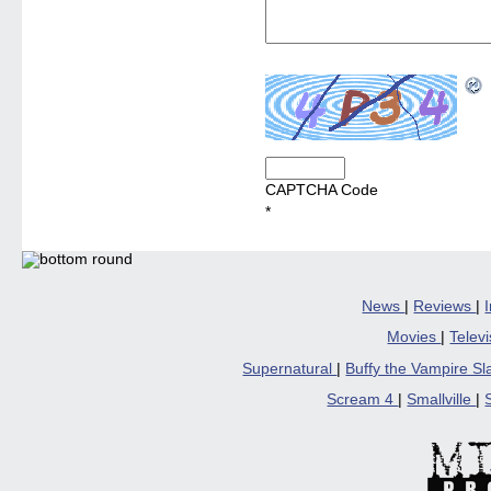
CAPTCHA Code
*
News
|
Reviews
|
Movies
|
Telev
Supernatural
|
Buffy the Vampire S
Scream 4
|
Smallville
|