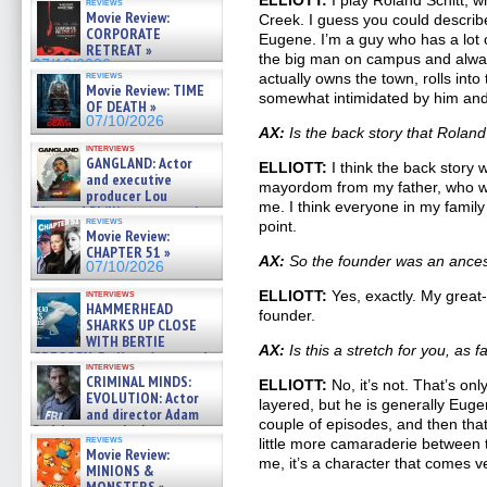
ELLIOTT:
I play Roland Schitt, wh
reviews
Movie Review:
Creek. I guess you could describ
CORPORATE
Eugene. I’m a guy who has a lot 
RETREAT »
the big man on campus and alwa
07/10/2026
reviews
actually owns the town, rolls into 
Movie Review: TIME
somewhat intimidated by him and
OF DEATH »
07/10/2026
AX:
Is the back story that Rolan
interviews
GANGLAND: Actor
ELLIOTT:
I think the back story 
and executive
mayordom from my father, who w
producer Lou
me. I think everyone in my famil
Diamond Phillips on new crime
reviews
point.
film – Exclusive Inte »
Movie Review:
07/10/2026
CHAPTER 51 »
AX:
So the founder was an ances
07/10/2026
interviews
ELLIOTT:
Yes, exactly. My great-
HAMMERHEAD
founder.
SHARKS UP CLOSE
WITH BERTIE
AX:
Is this a stretch for you, as 
GREGORY: Dr. Katy Ayres and
interviews
cinematographer Jeff Hester
CRIMINAL MINDS:
ELLIOTT:
No, it’s not. That’s onl
on ne »
EVOLUTION: Actor
layered, but he is generally Eugen
07/05/2026
and director Adam
couple of episodes, and then that
Rodriguez on the latest
reviews
little more camaraderie between th
season – Exclusive »
Movie Review:
07/05/2026
me, it’s a character that comes ver
MINIONS &