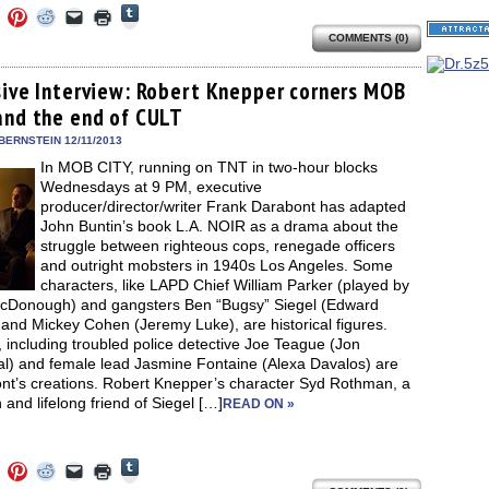
Click
Click
Click
Click
Click
Click
to
to
to
to
to
to
share
COMMENTS (0)
e
share
share
share
email
print
on
on
on
on
a
(Opens
Tumblr
ebook
Twitter
Pinterest
Reddit
link
in
(Opens
ens
(Opens
(Opens
(Opens
to
new
sive Interview: Robert Knepper corners MOB
in
in
in
in
a
window)
new
and the end of CULT
new
new
new
friend
window)
dow)
window)
window)
window)
(Opens
in
BERNSTEIN 12/11/2013
new
In MOB CITY, running on TNT in two-hour blocks
window)
Wednesdays at 9 PM, executive
producer/director/writer Frank Darabont has adapted
John Buntin’s book L.A. NOIR as a drama about the
struggle between righteous cops, renegade officers
and outright mobsters in 1940s Los Angeles. Some
characters, like LAPD Chief William Parker (played by
cDonough) and gangsters Ben “Bugsy” Siegel (Edward
and Mickey Cohen (Jeremy Luke), are historical figures.
 including troubled police detective Joe Teague (Jon
al) and female lead Jasmine Fontaine (Alexa Davalos) are
nt’s creations. Robert Knepper’s character Syd Rothman, a
 and lifelong friend of Siegel […]
READ ON »
Click
Click
Click
Click
Click
Click
to
to
to
to
to
to