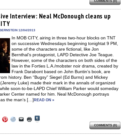
share
COMMENTS (0)
e
share
share
share
email
print
on
on
on
on
a
(Opens
Tumblr
ebook
Twitter
Pinterest
Reddit
link
in
(Opens
ens
(Opens
(Opens
(Opens
to
new
sive Interview: Neal McDonough cleans up
in
in
in
in
a
window)
new
CITY
new
new
new
friend
window)
dow)
window)
window)
window)
(Opens
in
BERNSTEIN 12/04/2013
new
In MOB CITY, airing in three two-hour blocks on TNT
window)
on successive Wednesdays beginning tonightat 9 PM,
some of the characters are fictional, like Jon
Bernthal’s protagonist, LAPD Detective Joe Teague.
However, some of the characters on both sides of the
law in the Forties L.A./mobster noir drama, created by
Frank Darabont based on John Buntin’s book, are
rom history. Ben “Bugsy” Siegel (Ed Burns) and Mickey
(Jeremy Luke) made their mark in the annals of organized
 while soon-to-be-LAPD Chief William Parker would someday
arker Center named for him. Neal McDonough portrays
 as the man’s […]
READ ON »
Click
Click
Click
Click
Click
Click
to
to
to
to
to
to
share
COMMENTS (0)
e
share
share
share
email
print
on
on
on
on
a
(Opens
Tumblr
ebook
Twitter
Pinterest
Reddit
link
in
(Opens
ens
(Opens
(Opens
(Opens
to
new