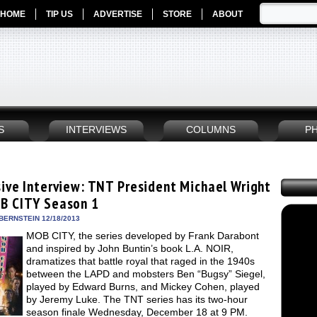
HOME
TIP US
ADVERTISE
STORE
ABOUT
S
INTERVIEWS
COLUMNS
P
sive Interview: TNT President Michael Wright
B CITY Season 1
BERNSTEIN 12/18/2013
MOB CITY, the series developed by Frank Darabont
and inspired by John Buntin’s book L.A. NOIR,
dramatizes that battle royal that raged in the 1940s
between the LAPD and mobsters Ben “Bugsy” Siegel,
played by Edward Burns, and Mickey Cohen, played
by Jeremy Luke. The TNT series has its two-hour
season finale Wednesday, December 18 at 9 PM.