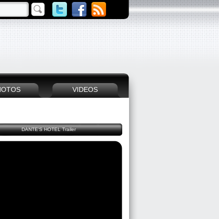
HOTOS
VIDEOS
DANTE'S HOTEL Trailer