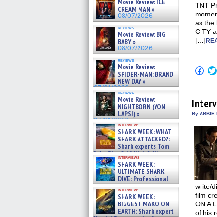
Movie Review: ICE
TNT Pr
CREAM MAN »
moment
08/07/2026
as the
reviews
CITY a
Movie Review: BIG
[…]
BABY »
REA
08/07/2026
reviews
Movie Review:
Click
SPIDER-MAN: BRAND
to
NEW DAY »
shar
on
07/31/2026
reviews
Fac
Movie Review:
(Op
Inter
NIGHTBORN (YON
in
new
LAPSI) »
By ABBIE
win
07/31/2026
interviews
SHARK WEEK: WHAT
SHARK ATTACKED?:
Shark experts Tom
“the Blowfish” Hird & Kinga
interviews
Phi »
SHARK WEEK:
07/29/2026
ULTIMATE SHARK
DIVE: Professional
cliff diver Molly Carlson talks
write/d
interviews
about cage diving R »
film c
SHARK WEEK:
07/29/2026
BIGGEST MAKO ON
ON A L
EARTH: Shark expert
of his 