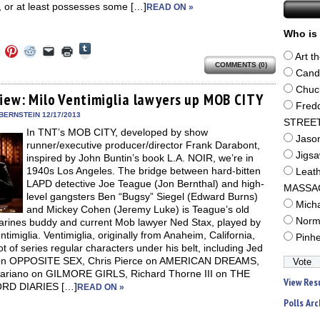
, or at least possesses some […]
READ ON »
Who is 
Click
Click
Click
Click
Click
Click
to
Art t
to
to
to
to
to
share
COMMENTS (0)
e
share
share
share
email
print
Cand
on
on
on
on
a
(Opens
Tumblr
ebook
Twitter
Pinterest
Reddit
link
in
Chuc
(Opens
ens
(Opens
(Opens
(Opens
to
new
view: Milo Ventimiglia lawyers up MOB CITY
in
in
in
in
a
window)
Fred
new
new
new
new
friend
BERNSTEIN 12/17/2013
window)
dow)
window)
window)
window)
(Opens
STREE
In TNT’s MOB CITY, developed by show
in
Jaso
new
runner/executive producer/director Frank Darabont,
window)
Jigs
inspired by John Buntin’s book L.A. NOIR, we’re in
1940s Los Angeles. The bridge between hard-bitten
Leat
LAPD detective Joe Teague (Jon Bernthal) and high-
MASSA
level gangsters Ben “Bugsy” Siegel (Edward Burns)
Mich
and Mickey Cohen (Jeremy Luke) is Teague’s old
Norm
arines buddy and current Mob lawyer Ned Stax, played by
ntimiglia. Ventimiglia, originally from Anaheim, California,
Pinh
ot of series regular characters under his belt, including Jed
on OPPOSITE SEX, Chris Pierce on AMERICAN DREAMS,
ariano on GILMORE GIRLS, Richard Thorne III on THE
View Res
RD DIARIES […]
READ ON »
Polls Arc