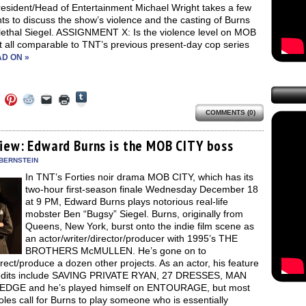
esident/Head of Entertainment Michael Wright takes a few
s to discuss the show’s violence and the casting of Burns
 lethal Siegel. ASSIGNMENT X: Is the violence level on MOB
t all comparable to TNT’s previous present-day cop series
D ON »
Click
Click
Click
Click
Click
Click
to
to
to
to
to
to
share
COMMENTS (0)
e
share
share
share
email
print
on
on
on
on
a
(Opens
Tumblr
ebook
Twitter
Pinterest
Reddit
link
in
(Opens
ens
(Opens
(Opens
(Opens
to
new
view: Edward Burns is the MOB CITY boss
in
in
in
in
a
window)
new
new
new
new
friend
 BERNSTEIN
window)
dow)
window)
window)
window)
(Opens
In TNT’s Forties noir drama MOB CITY, which has its
in
new
two-hour first-season finale Wednesday December 18
window)
at 9 PM, Edward Burns plays notorious real-life
mobster Ben “Bugsy” Siegel. Burns, originally from
Queens, New York, burst onto the indie film scene as
an actor/writer/director/producer with 1995’s THE
BROTHERS McMULLEN. He’s gone on to
irect/produce a dozen other projects. As an actor, his feature
redits include SAVING PRIVATE RYAN, 27 DRESSES, MAN
EDGE and he’s played himself on ENTOURAGE, but most
roles call for Burns to play someone who is essentially