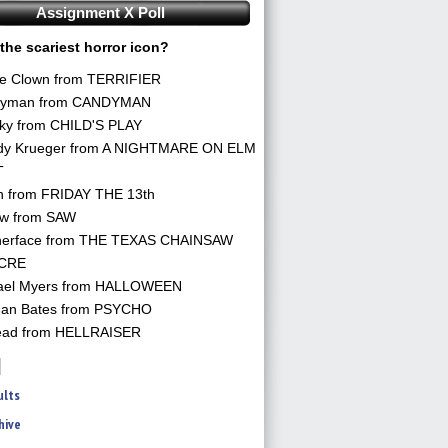
Assignment X Poll
the scariest horror icon?
he Clown from TERRIFIER
yman from CANDYMAN
ky from CHILD'S PLAY
dy Krueger from A NIGHTMARE ON ELM
T
n from FRIDAY THE 13th
aw from SAW
herface from THE TEXAS CHAINSAW
CRE
ael Myers from HALLOWEEN
an Bates from PSYCHO
ead from HELLRAISER
ults
hive