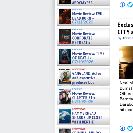
APOCALYPSE
Click
(RESTRATOS DEL
to
reviews
APOCALIPSIS) »
shar
Movie Review: EVIL
on
07/16/2026
DEAD BURN »
Fac
07/11/2026
(Op
Exclu
in
reviews
CITY 
new
Movie Review:
win
CORPORATE
By ABBIE 
RETREAT »
07/10/2026
reviews
Movie Review: TIME
OF DEATH »
07/10/2026
interviews
GANGLAND: Actor
and executive
producer Lou
Neal M
Diamond Phillips on new crime
Burns) 
reviews
film – Exclusive Inte »
Movie Review:
Others,
07/10/2026
CHAPTER 51 »
Bernth
07/10/2026
Darabo
interviews
hit man
HAMMERHEAD
SHARKS UP CLOSE
WITH BERTIE
GREGORY: Dr. Katy Ayres and
Click
interviews
cinematographer Jeff Hester
to