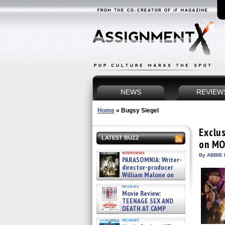
NEWS
REVIEW
Home
»
Bugsy Siegel
Exclu
LATEST BUZZ
on MO
interviews
By ABBIE 
PARASOMNIA: Writer-
director-producer
William Malone on
the newly released director’s
reviews
cut ̵ »
Movie Review:
08/07/2026
TEENAGE SEX AND
DEATH AT CAMP
MIASMA »
reviews
08/07/2026