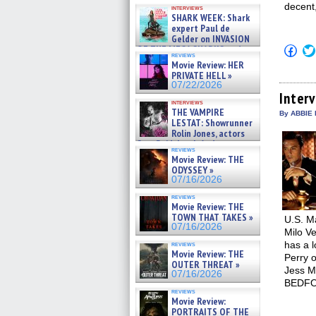
Kendyl Berna on the fastest
decent
interviews
swimming sharks – »
SHARK WEEK: Shark
07/26/2026
expert Paul de
Gelder on INVASION
Click
OF THE MEGA SHARKS and
reviews
to
BULL SHARK DINNER BELL &#
Movie Review: HER
shar
»
PRIVATE HELL »
on
07/25/2026
Fac
07/22/2026
(Op
Inter
in
interviews
THE VAMPIRE
new
By ABBIE 
win
LESTAT: Showrunner
Rolin Jones, actors
Sam Reid, Jacob Anderson,
reviews
Zaman Assad, Eric Bogos »
Movie Review: THE
07/16/2026
ODYSSEY »
07/16/2026
reviews
Movie Review: THE
TOWN THAT TAKES »
U.S. M
07/16/2026
Milo Ve
has a l
reviews
Movie Review: THE
Perry 
OUTER THREAT »
Jess M
07/16/2026
BEDFO
reviews
Movie Review:
PORTRAITS OF THE