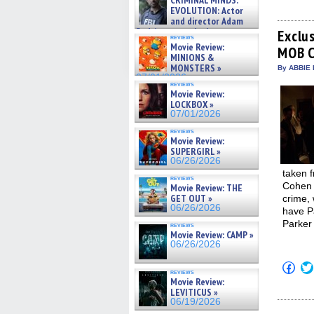
CRIMINAL MINDS:
shar
on ne »
EVOLUTION: Actor
on
07/05/2026
and director Adam
Fac
Rodriguez on the latest
(Op
Exclu
reviews
in
season – Exclusive »
Movie Review:
MOB 
new
07/05/2026
MINIONS &
win
MONSTERS »
By ABBIE 
07/01/2026
reviews
Movie Review:
LOCKBOX »
07/01/2026
reviews
Movie Review:
SUPERGIRL »
06/26/2026
taken f
reviews
Cohen 
Movie Review: THE
GET OUT »
crime,
06/26/2026
have P
Parker
reviews
Movie Review: CAMP »
06/26/2026
Click
reviews
to
Movie Review:
shar
LEVITICUS »
on
Fac
06/19/2026
(Op