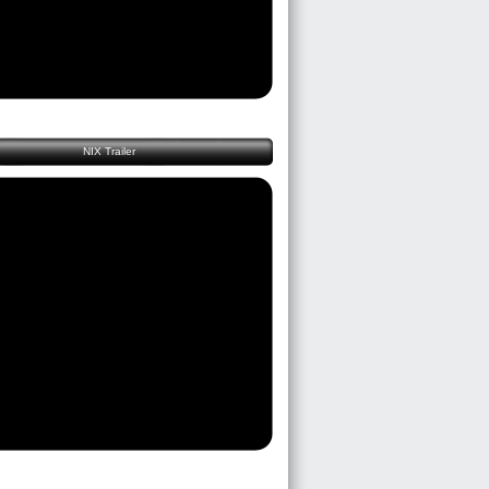
NIX Trailer