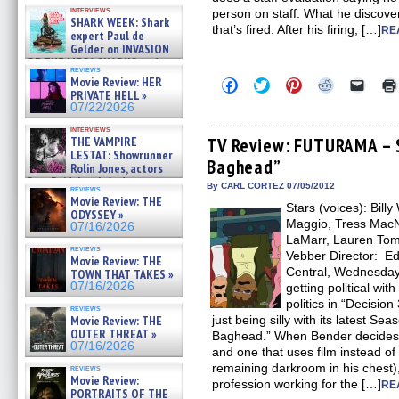
Kendyl Berna on the fastest
interviews
person on staff. What he discove
swimming sharks – »
SHARK WEEK: Shark
07/26/2026
that’s fired. After his firing, […]
RE
expert Paul de
Gelder on INVASION
OF THE MEGA SHARKS and
reviews
BULL SHARK DINNER BELL &#
Movie Review: HER
Click
Click
Click
Click
Click
»
to
to
to
to
to
PRIVATE HELL »
07/25/2026
share
share
share
share
email
07/22/2026
on
on
on
on
a
Facebook
Twitter
Pinterest
Reddit
link
interviews
(Opens
(Opens
(Opens
(Opens
to
THE VAMPIRE
TV Review: FUTURAMA – S
in
in
in
in
a
LESTAT: Showrunner
Baghead”
new
new
new
new
friend
Rolin Jones, actors
window)
window)
window)
window)
(Open
Sam Reid, Jacob Anderson,
in
By CARL CORTEZ 07/05/2012
reviews
Zaman Assad, Eric Bogos »
new
Movie Review: THE
07/16/2026
Stars (voices): Bill
windo
ODYSSEY »
Maggio, Tress MacNe
07/16/2026
LaMarr, Lauren Tom
reviews
Vebber Director: 
Movie Review: THE
Central, Wednesday 
TOWN THAT TAKES »
07/16/2026
getting political wit
politics in “Decisi
reviews
Movie Review: THE
just being silly with its latest Se
OUTER THREAT »
Baghead.” When Bender decides 
07/16/2026
and one that uses film instead of
remaining darkroom in his chest)
reviews
Movie Review:
profession working for the […]
RE
PORTRAITS OF THE