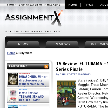
HOME
TIP US
ADVE
NEWS
REVIEWS
INTERVIE
Home
»
Billy West
TV Review: FUTURAMA – S
LATEST BUZZ
Series Finale
interviews
By CARL CORTEZ 09/05/2013
PARASOMNIA: Writer-
director-producer
Stars (voices): Bill
William Malone on
Maggio, Tress MacNe
the newly released director’s
LaMarr, Lauren Tom
reviews
cut ̵ »
Movie Review:
Keeler Director: P
08/07/2026
TEENAGE SEX AND
Central, Wednesday 
DEATH AT CAMP
2013 How many time
MIASMA »
reviews
FUTURAMA. The form
08/07/2026