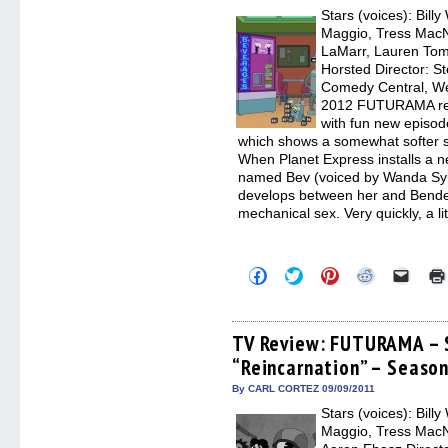
new
Stars (voices): Bill
windo
Maggio, Tress MacNe
LaMarr, Lauren Tom
Horsted Director: 
Comedy Central, We
2012 FUTURAMA retur
with fun new episod
which shows a somewhat softer s
When Planet Express installs a
named Bev (voiced by Wanda Syke
develops between her and Bende
mechanical sex. Very quickly, a li
Click
Click
Click
Click
Click
to
to
to
to
to
share
share
share
share
email
on
on
on
on
a
Facebook
Twitter
Pinterest
Reddit
link
(Opens
(Opens
(Opens
(Opens
to
TV Review: FUTURAMA – 
in
in
in
in
a
“Reincarnation” – Season
new
new
new
new
friend
window)
window)
window)
window)
(Open
in
By CARL CORTEZ 09/09/2011
new
Stars (voices): Bill
windo
Maggio, Tress MacN