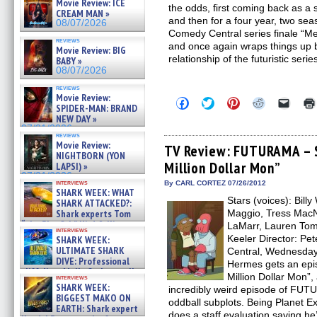
Movie Review: ICE
the odds, first coming back as a 
CREAM MAN »
and then for a four year, two s
08/07/2026
Comedy Central series finale “
reviews
and once again wraps things up 
Movie Review: BIG
relationship of the futuristic serie
BABY »
08/07/2026
reviews
Movie Review:
Click
Click
Click
Click
Click
SPIDER-MAN: BRAND
to
to
to
to
to
NEW DAY »
share
share
share
share
email
on
on
on
on
a
07/31/2026
reviews
Facebook
Twitter
Pinterest
Reddit
link
Movie Review:
(Opens
(Opens
(Opens
(Opens
to
TV Review: FUTURAMA – S
NIGHTBORN (YON
in
in
in
in
a
Million Dollar Mon”
new
new
new
new
friend
LAPSI) »
window)
window)
window)
window)
(Open
07/31/2026
in
interviews
By CARL CORTEZ 07/26/2012
SHARK WEEK: WHAT
new
Stars (voices): Bill
windo
SHARK ATTACKED?:
Shark experts Tom
Maggio, Tress MacNe
“the Blowfish” Hird & Kinga
LaMarr, Lauren Tom
interviews
Phi »
Keeler Director: P
SHARK WEEK:
07/29/2026
ULTIMATE SHARK
Central, Wednesday 
DIVE: Professional
Hermes gets an epis
cliff diver Molly Carlson talks
Million Dollar Mon”
interviews
about cage diving R »
SHARK WEEK:
incredibly weird episode of FUTU
07/29/2026
BIGGEST MAKO ON
oddball subplots. Being Planet E
EARTH: Shark expert
does a staff evaluation saying he