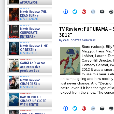
APOCALYPSE
(RESTRATOS DEL
reviews
APOCALIPSIS) »
Click
Click
Click
Click
Click
Movie Review: EVIL
07/16/2026
to
to
to
to
to
DEAD BURN »
share
share
share
share
email
07/11/2026
on
on
on
on
a
Facebook
Twitter
Pinterest
Reddit
link
reviews
(Opens
(Opens
(Opens
(Opens
to
TV Review: FUTURAMA – S
Movie Review:
in
in
in
in
a
CORPORATE
3012”
new
new
new
new
friend
RETREAT »
window)
window)
window)
window)
(Open
07/10/2026
in
By CARL CORTEZ 06/28/2012
reviews
new
Movie Review: TIME
Stars (voices): Bill
windo
OF DEATH »
Maggio, Tress MacNe
07/10/2026
LaMarr, Lauren To
interviews
Carey-Hill Director:
GANGLAND: Actor
Comedy Central, We
and executive
2012 It was a smar
producer Lou
Diamond Phillips on new crime
to use this year’s el
reviews
film – Exclusive Inte »
on campaigning and how society v
Movie Review:
07/10/2026
just never change. And “Decision 
CHAPTER 51 »
07/10/2026
satire, even if it isn’t the type 
expect from the show. The concep
interviews
HAMMERHEAD
SHARKS UP CLOSE
WITH BERTIE
Click
Click
Click
Click
Click
GREGORY: Dr. Katy Ayres and
to
to
to
to
to
interviews
cinematographer Jeff Hester