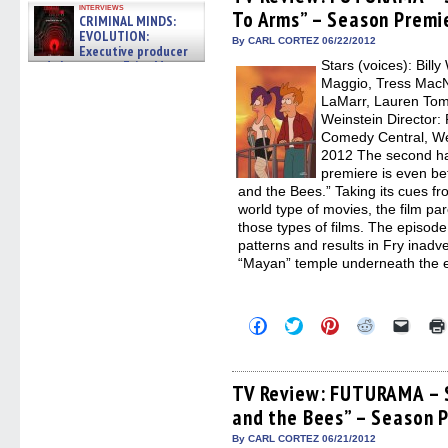
in
in
in
in
a
interviews
To Arms” – Season Premi
new
new
new
new
friend
CRIMINAL MINDS:
window)
window)
window)
window)
(Open
EVOLUTION:
in
By CARL CORTEZ 06/22/2012
Executive producer
new
and showrunner Erica Messer
Stars (voices): Bill
windo
gives the scoop on the lat »
Maggio, Tress MacNe
06/19/2026
LaMarr, Lauren Tom
Weinstein Director
Comedy Central, We
2012 The second h
premiere is even be
and the Bees.” Taking its cues fr
world type of movies, the film par
those types of films. The episod
patterns and results in Fry inadv
“Mayan” temple underneath the e
Click
Click
Click
Click
Click
to
to
to
to
to
share
share
share
share
email
on
on
on
on
a
Facebook
Twitter
Pinterest
Reddit
link
(Opens
(Opens
(Opens
(Opens
to
TV Review: FUTURAMA – 
in
in
in
in
a
and the Bees” – Season 
new
new
new
new
friend
window)
window)
window)
window)
(Open
in
By CARL CORTEZ 06/21/2012