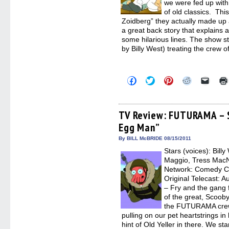
we were fed up wit
of old classics. Thi
Zoidberg” they actually made up a
a great back story that explains 
some hilarious lines. The show st
by Billy West) treating the crew o
Click
Click
Click
Click
Click
to
to
to
to
to
share
share
share
share
email
on
on
on
on
a
Facebook
Twitter
Pinterest
Reddit
link
(Opens
(Opens
(Opens
(Opens
to
TV Review: FUTURAMA – S
in
in
in
in
a
Egg Man”
new
new
new
new
friend
window)
window)
window)
window)
(Open
in
By BILL McBRIDE 08/15/2011
new
Stars (voices): Bill
windo
Maggio, Tress MacN
Network: Comedy Ce
Original Telecast: A
– Fry and the gang f
of the great, Scoob
the FUTURAMA crew 
pulling on our pet heartstrings i
hint of Old Yeller in there. We st