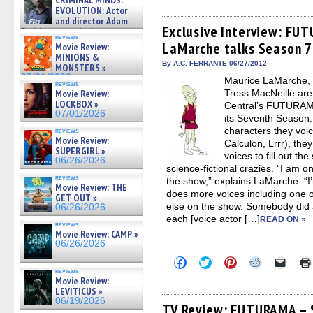
CRIMINAL MINDS:
share
share
share
share
email
on ne »
on
on
on
on
a
EVOLUTION: Actor
07/05/2026
Facebook
Twitter
Pinterest
Reddit
link
and director Adam
(Opens
(Opens
(Opens
(Opens
to
Exclusive Interview: FU
Rodriguez on the latest
in
in
in
in
a
reviews
season – Exclusive »
LaMarche talks Season 7
new
new
new
new
friend
Movie Review:
07/05/2026
window)
window)
window)
window)
(Open
MINIONS &
in
By A.C. FERRANTE 06/27/2012
MONSTERS »
new
07/01/2026
Maurice LaMarche, a
windo
reviews
Movie Review:
Tress MacNeille are 
LOCKBOX »
Central’s FUTURAMA
07/01/2026
its Seventh Season.
characters they voic
reviews
Movie Review:
Calculon, Lrrr), th
SUPERGIRL »
voices to fill out th
06/26/2026
science-fictional crazies. “I am on
reviews
the show,” explains LaMarche. “I
Movie Review: THE
does more voices including one o
GET OUT »
else on the show. Somebody did 
06/26/2026
each [voice actor […]
READ ON »
reviews
Movie Review: CAMP »
06/26/2026
Click
Click
Click
Click
Click
to
to
to
to
to
reviews
share
share
share
share
email
Movie Review:
on
on
on
on
a
LEVITICUS »
Facebook
Twitter
Pinterest
Reddit
link
06/19/2026
(Opens
(Opens
(Opens
(Opens
to
TV Review: FUTURAMA – S