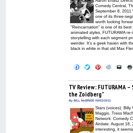
Aaron Ehasz Directo
Comedy Central, Th
September 8, 2011
one of its three-seg
worth looking forwa
“Reincarnation” is one of its best 
animated styles, FUTURAMA re-inv
storytelling with each segment pr
weirder. It’s a geek haven with th
black in white in that old Max Fle
Click
Click
Click
Click
Click
to
to
to
to
to
share
share
share
share
email
on
on
on
on
a
Facebook
Twitter
Pinterest
Reddit
link
(Opens
(Opens
(Opens
(Opens
to
TV Review: FUTURAMA – S
in
in
in
in
a
the Zoidberg”
new
new
new
new
friend
window)
window)
window)
window)
(Open
in
By BILL McBRIDE 09/02/2011
new
Stars (voices): Bill
windo
Maggio, Tress MacN
Network: Comedy C
Airdate: August 18, 
interesting, it seems