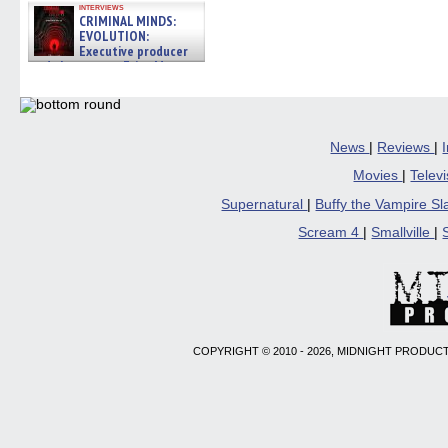
interviews
CRIMINAL MINDS:
EVOLUTION:
Executive producer
and showrunner Erica Messer
gives the scoop on the lat »
06/19/2026
News
|
Reviews
|
Movies
|
Telev
Supernatural
|
Buffy the Vampire S
Scream 4
|
Smallville
|
COPYRIGHT © 2010 - 2026, MIDNIGHT PRODUCT