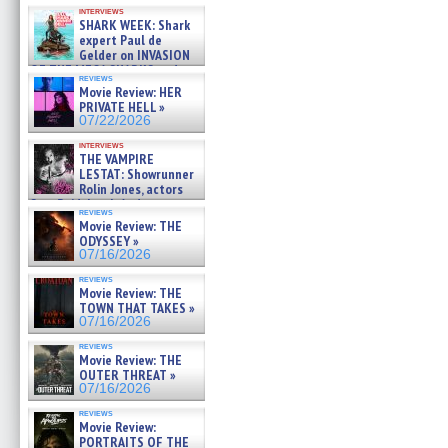
Kendyl Berna on the fastest
interviews
swimming sharks – »
SHARK WEEK: Shark
07/26/2026
expert Paul de
Gelder on INVASION
OF THE MEGA SHARKS and
reviews
BULL SHARK DINNER BELL &#
Movie Review: HER
»
PRIVATE HELL »
07/25/2026
07/22/2026
interviews
THE VAMPIRE
LESTAT: Showrunner
Rolin Jones, actors
Sam Reid, Jacob Anderson,
reviews
Zaman Assad, Eric Bogos »
Movie Review: THE
07/16/2026
ODYSSEY »
07/16/2026
reviews
Movie Review: THE
TOWN THAT TAKES »
07/16/2026
reviews
Movie Review: THE
OUTER THREAT »
07/16/2026
reviews
Movie Review:
PORTRAITS OF THE