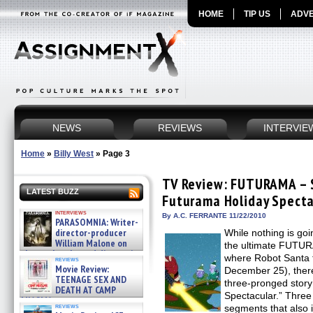
HOME
TIP US
ADVE
NEWS
REVIEWS
INTERVIE
Home
»
Billy West
»
Page 3
TV Review: FUTURAMA – 
LATEST BUZZ
Futurama Holiday Specta
interviews
By A.C. FERRANTE 11/22/2010
PARASOMNIA: Writer-
director-producer
While nothing is go
William Malone on
the ultimate FUTUR
the newly released director’s
where Robot Santa t
reviews
cut ̵ »
Movie Review:
December 25), there
08/07/2026
TEENAGE SEX AND
three-pronged story
DEATH AT CAMP
Spectacular.” Three
MIASMA »
reviews
segments that also 
08/07/2026