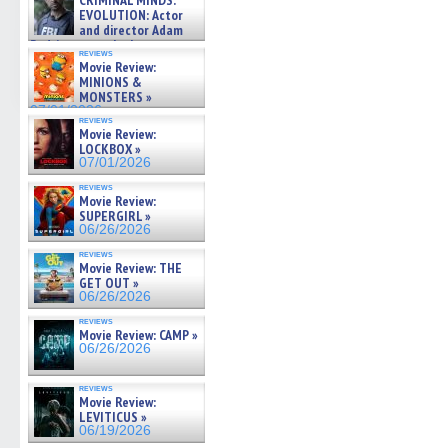
CRIMINAL MINDS:
on ne »
EVOLUTION: Actor
07/05/2026
and director Adam
Rodriguez on the latest
reviews
season – Exclusive »
Movie Review:
07/05/2026
MINIONS &
MONSTERS »
07/01/2026
reviews
Movie Review:
LOCKBOX »
07/01/2026
reviews
Movie Review:
SUPERGIRL »
06/26/2026
reviews
Movie Review: THE
GET OUT »
06/26/2026
reviews
Movie Review: CAMP »
06/26/2026
reviews
Movie Review:
LEVITICUS »
06/19/2026