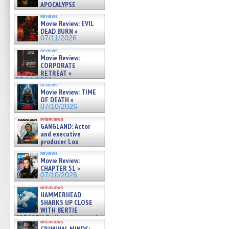
APOCALYPSE
(RESTRATOS DEL
reviews
APOCALIPSIS) »
Movie Review: EVIL
07/16/2026
DEAD BURN »
07/11/2026
reviews
Movie Review:
CORPORATE
RETREAT »
07/10/2026
reviews
Movie Review: TIME
OF DEATH »
07/10/2026
interviews
GANGLAND: Actor
and executive
producer Lou
Diamond Phillips on new crime
reviews
film – Exclusive Inte »
Movie Review:
07/10/2026
CHAPTER 51 »
07/10/2026
interviews
HAMMERHEAD
SHARKS UP CLOSE
WITH BERTIE
GREGORY: Dr. Katy Ayres and
interviews
cinematographer Jeff Hester