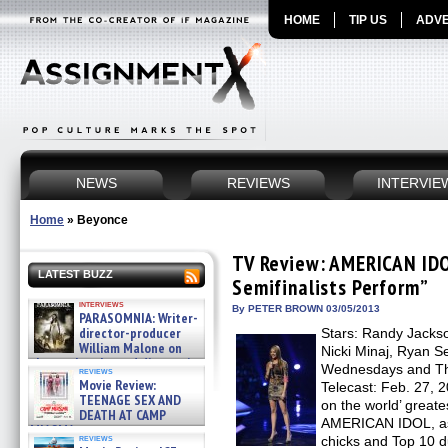
HOME
TIP US
ADVE
NEWS
REVIEWS
INTERVIE
Home
»
Beyonce
TV Review: AMERICAN IDO
LATEST BUZZ
Semifinalists Perform”
interviews
By PETER BROWN 03/05/2013
PARASOMNIA: Writer-
director-producer
Stars: Randy Jackso
William Malone on
Nicki Minaj, Ryan S
the newly released director’s
Wednesdays and Thu
reviews
cut ̵ »
Movie Review:
Telecast: Feb. 27, 2
08/07/2026
TEENAGE SEX AND
on the world’ greate
DEATH AT CAMP
AMERICAN IDOL, as
MIASMA »
reviews
chicks and Top 10 d
08/07/2026