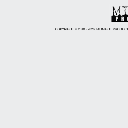
COPYRIGHT © 2010 - 2026, MIDNIGHT PRODUCT