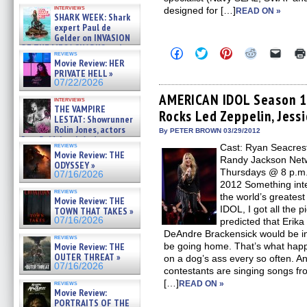
Kendyl Berna on the fastest
interviews
designed for […]
swimming sharks – »
READ ON »
SHARK WEEK: Shark
07/26/2026
expert Paul de
Gelder on INVASION
OF THE MEGA SHARKS and
Click
Click
Click
Click
Click
reviews
BULL SHARK DINNER BELL &#
to
to
to
to
to
Movie Review: HER
»
share
share
share
share
email
PRIVATE HELL »
on
on
on
on
a
07/25/2026
07/22/2026
Facebook
Twitter
Pinterest
Reddit
link
(Opens
(Opens
(Opens
(Opens
to
AMERICAN IDOL Season 11
interviews
in
in
in
in
a
THE VAMPIRE
Rocks Led Zeppelin, Jes
new
new
new
new
friend
LESTAT: Showrunner
window)
window)
window)
window)
(Open
Rolin Jones, actors
in
By PETER BROWN 03/29/2012
Sam Reid, Jacob Anderson,
new
reviews
Cast: Ryan Seacrest
windo
Zaman Assad, Eric Bogos »
Movie Review: THE
07/16/2026
Randy Jackson Netw
ODYSSEY »
Thursdays @ 8 p.m. 
07/16/2026
2012 Something int
reviews
the world’s greate
Movie Review: THE
IDOL, I got all the p
TOWN THAT TAKES »
07/16/2026
predicted that Erik
DeAndre Brackensick would be in
reviews
Movie Review: THE
be going home. That’s what happ
OUTER THREAT »
on a dog’s ass every so often. A
07/16/2026
contestants are singing songs fr
[…]
reviews
READ ON »
Movie Review:
PORTRAITS OF THE