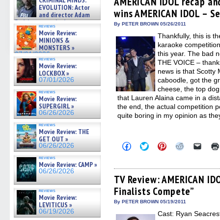
AMERICAN IDOL recap and
CRIMINAL MINDS:
on ne »
in
in
in
in
a
EVOLUTION: Actor
07/05/2026
wins AMERICAN IDOL – Se
new
new
new
new
friend
and director Adam
window)
window)
window)
window)
(Open
Rodriguez on the latest
in
By PETER BROWN 05/26/2011
reviews
season – Exclusive »
new
Movie Review:
Thankfully, this is t
07/05/2026
windo
MINIONS &
karaoke competition
MONSTERS »
this year. The bad n
07/01/2026
reviews
THE VOICE – thanks 
Movie Review:
news is that Scotty
LOCKBOX »
07/01/2026
caboodle, got the g
cheese, the top do
reviews
that Lauren Alaina came in a dis
Movie Review:
SUPERGIRL »
the end, the actual competition 
06/26/2026
quite boring in my opinion as the
reviews
Movie Review: THE
GET OUT »
Click
Click
Click
Click
Click
06/26/2026
to
to
to
to
to
share
share
share
share
email
reviews
on
on
on
on
a
Movie Review: CAMP »
Facebook
Twitter
Pinterest
Reddit
link
06/26/2026
(Opens
(Opens
(Opens
(Opens
to
TV Review: AMERICAN IDO
in
in
in
in
a
Finalists Compete”
new
new
new
new
friend
reviews
window)
window)
window)
window)
(Open
Movie Review:
in
By PETER BROWN 05/19/2011
LEVITICUS »
new
06/19/2026
Cast: Ryan Seacrest
windo