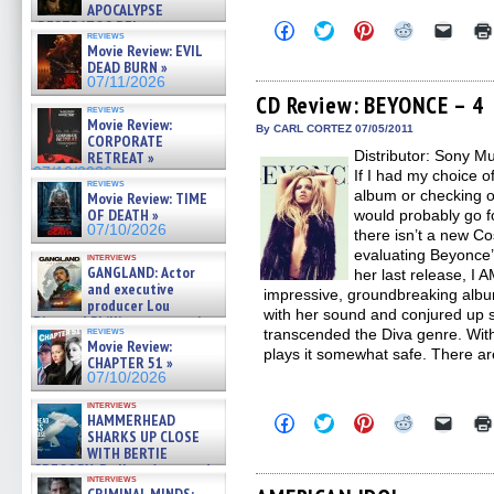
APOCALYPSE
(RESTRATOS DEL
Click
Click
Click
Click
Click
reviews
to
to
to
to
to
APOCALIPSIS) »
Movie Review: EVIL
share
share
share
share
email
07/16/2026
DEAD BURN »
on
on
on
on
a
07/11/2026
Facebook
Twitter
Pinterest
Reddit
link
(Opens
(Opens
(Opens
(Opens
to
CD Review: BEYONCE – 4
reviews
in
in
in
in
a
Movie Review:
new
new
new
new
friend
By CARL CORTEZ 07/05/2011
CORPORATE
window)
window)
window)
window)
(Open
Distributor: Sony M
in
RETREAT »
new
07/10/2026
If I had my choice o
windo
reviews
album or checking o
Movie Review: TIME
OF DEATH »
would probably go f
07/10/2026
there isn’t a new Co
evaluating Beyonce’s
interviews
GANGLAND: Actor
her last release, 
and executive
impressive, groundbreaking album
producer Lou
with her sound and conjured up s
Diamond Phillips on new crime
reviews
transcended the Diva genre. With 
film – Exclusive Inte »
Movie Review:
07/10/2026
plays it somewhat safe. There ar
CHAPTER 51 »
07/10/2026
interviews
HAMMERHEAD
Click
Click
Click
Click
Click
to
to
to
to
to
SHARKS UP CLOSE
share
share
share
share
email
WITH BERTIE
on
on
on
on
a
GREGORY: Dr. Katy Ayres and
Facebook
Twitter
Pinterest
Reddit
link
interviews
cinematographer Jeff Hester
(Opens
(Opens
(Opens
(Opens
to