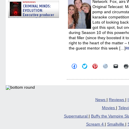
Network: Fox, airs
interviews
CRIMINAL MINDS:
Original Telecast: M
EVOLUTION:
pomp and circumstan
Executive producer
karaoke competitio
and showrunner Erica Messer
Lots of looking back
gives the scoop on the lat »
06/19/2026
got this spot, but o
during Season 10 of this powerho
that filler (since they boosted it
right to the heart of the matter
the guest mentor this week […]
R
Click
Click
Click
Click
Click
to
to
to
to
to
share
share
share
share
email
on
on
on
on
a
Facebook
Twitter
Pinterest
Reddit
link
(Opens
(Opens
(Opens
(Opens
to
in
in
in
in
a
new
new
new
new
friend
window)
window)
window)
window)
(Open
in
News
|
Reviews
|
new
windo
Movies
|
Telev
Supernatural
|
Buffy the Vampire S
Scream 4
|
Smallville
|