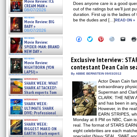
Movie Review: ICE
Does anyone care is a good ques
CREAM MAN »
out of the ratings but we’ll just p
08/07/2026
duration. First up is the ladies of
reviews
be the dudes and […]
READ ON »
Movie Review: BIG
BABY »
08/07/2026
Click
Click
Click
Click
Click
reviews
Movie Review:
to
to
to
to
to
share
share
share
share
email
SPIDER-MAN: BRAND
on
on
on
on
a
NEW DAY »
Facebook
Twitter
Pinterest
Reddit
link
07/31/2026
(Opens
(Opens
(Opens
(Opens
to
Exclusive Interview: ST
reviews
in
in
in
in
a
Movie Review:
contestant Dean Cain se
new
new
new
new
friend
NIGHTBORN (YON
window)
window)
window)
window)
(Open
LAPSI) »
in
By ABBIE BERNSTEIN 09/03/2012
07/31/2026
new
interviews
Actor Dean Cain fa
windo
SHARK WEEK: WHAT
extraordinary physic
SHARK ATTACKED?:
Shark experts Tom
Superman and Clark
“the Blowfish” Hird & Kinga
CLARK: THE NEW
interviews
Phi »
and has been in any
SHARK WEEK:
07/29/2026
ULTIMATE SHARK
However, in the rea
DIVE: Professional
EARN STRIPES, which
cliff diver Molly Carlson talks
Monday at 8 PM on NBC, Cain is p
interviews
about cage diving R »
SHARK WEEK:
real. The format of STARS EARN S
07/29/2026
BIGGEST MAKO ON
eight celebrities are each matche
EARTH: Shark expert
specialist (Navy SEAL, SWAT and 