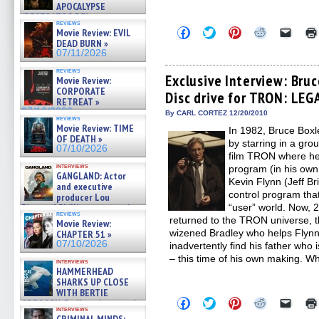
APOCALYPSE
(RESTRATOS DEL
reviews
APOCALIPSIS) »
Click
Click
Click
Click
Click
Movie Review: EVIL
07/16/2026
to
to
to
to
to
DEAD BURN »
share
share
share
share
email
07/11/2026
on
on
on
on
a
Facebook
Twitter
Pinterest
Reddit
link
reviews
(Opens
(Opens
(Opens
(Opens
to
Exclusive Interview: Bruc
Movie Review:
in
in
in
in
a
CORPORATE
Disc drive for TRON: LEG
new
new
new
new
friend
RETREAT »
window)
window)
window)
window)
(Open
07/10/2026
in
By CARL CORTEZ 12/20/2010
reviews
new
Movie Review: TIME
In 1982, Bruce Boxl
windo
OF DEATH »
by starring in a gro
07/10/2026
film TRON where he
interviews
program (in his ow
GANGLAND: Actor
Kevin Flynn (Jeff Br
and executive
control program that
producer Lou
Diamond Phillips on new crime
“user” world. Now, 2
reviews
film – Exclusive Inte »
returned to the TRON universe, 
Movie Review:
07/10/2026
wizened Bradley who helps Flynn
CHAPTER 51 »
07/10/2026
inadvertently find his father who
– this time of his own making. Wh
interviews
HAMMERHEAD
SHARKS UP CLOSE
WITH BERTIE
Click
Click
Click
Click
Click
GREGORY: Dr. Katy Ayres and
to
to
to
to
to
interviews
cinematographer Jeff Hester