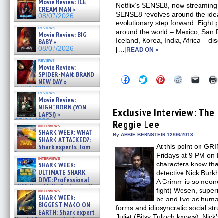
Movie Review: ICE
Netflix’s SENSE8, now streaming i
CREAM MAN »
SENSE8 revolves around the idea t
08/07/2026
evolutionary step forward. Eight 
reviews
around the world – Mexico, San 
Movie Review: BIG
Iceland, Korea, India, Africa – di
BABY »
08/07/2026
[…]
READ ON »
reviews
Movie Review:
SPIDER-MAN: BRAND
Click
Click
Click
Click
Click
NEW DAY »
to
to
to
to
to
07/31/2026
share
share
share
share
email
reviews
on
on
on
on
a
Movie Review:
Facebook
Twitter
Pinterest
Reddit
link
NIGHTBORN (YON
(Opens
(Opens
(Opens
(Opens
to
Exclusive Interview: The
LAPSI) »
in
in
in
in
a
07/31/2026
Reggie Lee
new
new
new
new
friend
interviews
window)
window)
window)
window)
(Open
SHARK WEEK: WHAT
in
By ABBIE BERNSTEIN 12/06/2013
SHARK ATTACKED?:
new
Shark experts Tom
At this point on GRI
windo
“the Blowfish” Hird & Kinga
Fridays at 9 PM on 
interviews
Phi »
characters know tha
SHARK WEEK:
07/29/2026
ULTIMATE SHARK
detective Nick Burkh
DIVE: Professional
A Grimm is someone
cliff diver Molly Carlson talks
fight) Wesen, super
interviews
about cage diving R »
SHARK WEEK:
be and live as huma
07/29/2026
BIGGEST MAKO ON
forms and idiosyncratic social str
EARTH: Shark expert
Juliet (Bitsy Tulloch knows), Nick