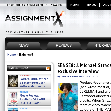
HOME
TIP US
ADVE
NEWS
REVIEWS
INTERVIE
Home
»
Babylon 5
SENSE8: J. Michael Strac
LATEST BUZZ
exclusive interview
interviews
By ABBIE BERNSTEIN 08/17/2015
PARASOMNIA: Writer-
director-producer
Producer/scenarist 
William Malone on
(and wrote most of
the newly released director’s
JEREMIAH and wrote 
reviews
cut ̵ »
Movie Review:
Eastwood-directed
08/07/2026
TEENAGE SEX AND
credits. When Strac
DEATH AT CAMP
team of Andy Wacho
MIASMA »
reviews
auteurs of THE MATR
08/07/2026