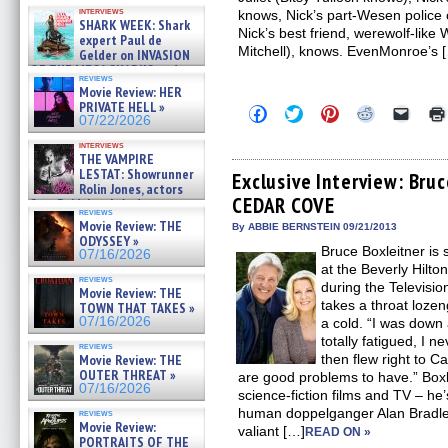
Kendyl Berna on the fastest
interviews
knows, Nick’s part-Wesen police
swimming sharks – »
SHARK WEEK: Shark
07/26/2026
Nick’s best friend, werewolf-lik
expert Paul de
Mitchell), knows. EvenMonroe’s 
Gelder on INVASION
OF THE MEGA SHARKS and
reviews
BULL SHARK DINNER BELL &#
Movie Review: HER
»
PRIVATE HELL »
Click
Click
Click
Click
Click
07/25/2026
07/22/2026
to
to
to
to
to
share
share
share
share
email
interviews
on
on
on
on
a
THE VAMPIRE
Facebook
Twitter
Pinterest
Reddit
link
LESTAT: Showrunner
(Opens
(Opens
(Opens
(Opens
to
Exclusive Interview: Bru
Rolin Jones, actors
in
in
in
in
a
CEDAR COVE
new
new
new
new
friend
Sam Reid, Jacob Anderson,
reviews
window)
window)
window)
window)
(Open
Zaman Assad, Eric Bogos »
Movie Review: THE
in
By ABBIE BERNSTEIN 09/21/2013
07/16/2026
ODYSSEY »
new
Bruce Boxleitner is 
windo
07/16/2026
at the Beverly Hilto
reviews
during the Televisio
Movie Review: THE
takes a throat lozen
TOWN THAT TAKES »
07/16/2026
a cold. “I was down 
totally fatigued, I 
reviews
Movie Review: THE
then flew right to 
OUTER THREAT »
are good problems to have.” Boxle
07/16/2026
science-fiction films and TV – he’
human doppelganger Alan Brad
reviews
Movie Review:
valiant […]
READ ON »
PORTRAITS OF THE