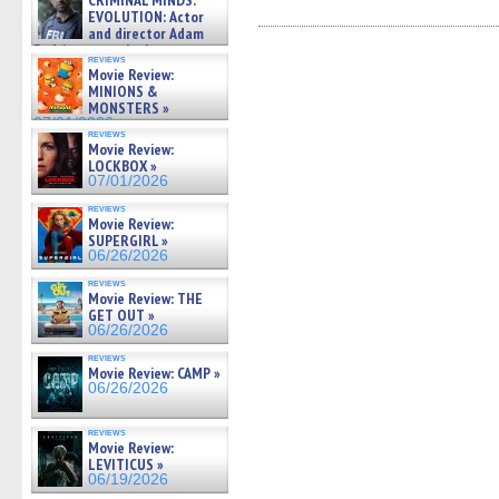
CRIMINAL MINDS:
share
share
share
share
email
on ne »
on
on
on
on
a
EVOLUTION: Actor
07/05/2026
Facebook
Twitter
Pinterest
Reddit
link
and director Adam
(Opens
(Opens
(Opens
(Opens
to
Rodriguez on the latest
in
in
in
in
a
reviews
season – Exclusive »
new
new
new
new
friend
Movie Review:
07/05/2026
window)
window)
window)
window)
(Open
MINIONS &
in
MONSTERS »
new
07/01/2026
windo
reviews
Movie Review:
LOCKBOX »
07/01/2026
reviews
Movie Review:
SUPERGIRL »
06/26/2026
reviews
Movie Review: THE
GET OUT »
06/26/2026
reviews
Movie Review: CAMP »
06/26/2026
reviews
Movie Review:
LEVITICUS »
06/19/2026