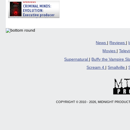
interviews
CRIMINAL MINDS:
EVOLUTION:
Executive producer
and showrunner Erica Messer
gives the scoop on the lat »
06/19/2026
News
|
Reviews
|
Movies
|
Telev
Supernatural
|
Buffy the Vampire S
Scream 4
|
Smallville
|
COPYRIGHT © 2010 - 2026, MIDNIGHT PRODUCT