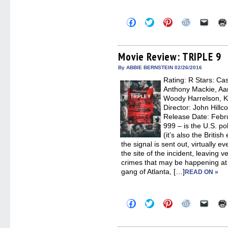
Click
Click
Click
Click
Click
to
to
to
to
to
share
share
share
share
email
on
on
on
on
a
Facebook
Twitter
Pinterest
Reddit
link
(Opens
(Opens
(Opens
(Opens
to
Movie Review: TRIPLE 9
in
in
in
in
a
new
new
new
new
friend
By ABBIE BERNSTEIN 02/26/2016
window)
window)
window)
window)
(Open
Rating: R Stars: Cas
in
new
Anthony Mackie, Aaro
windo
Woody Harrelson, Ka
Director: John Hillc
Release Date: Febru
999 – is the U.S. po
(it’s also the Britis
the signal is sent out, virtually e
the site of the incident, leaving 
crimes that may be happening at
gang of Atlanta, […]
READ ON »
Click
Click
Click
Click
Click
to
to
to
to
to
share
share
share
share
email
on
on
on
on
a