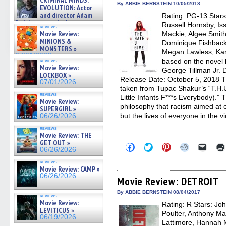
CRIMINAL MINDS:
new
new
new
new
friend
on ne »
By ABBIE BERNSTEIN 10/05/2018
EVOLUTION: Actor
window)
window)
window)
window)
(Open
07/05/2026
and director Adam
Rating: PG-13 Stars
in
Rodriguez on the latest
new
Russell Hornsby, I
reviews
windo
season – Exclusive »
Movie Review:
Mackie, Algee Smith
07/05/2026
MINIONS &
Dominique Fishback
MONSTERS »
Megan Lawless, Kare
07/01/2026
based on the novel 
reviews
Movie Review:
George Tillman Jr. D
LOCKBOX »
Release Date: October 5, 2018 T
07/01/2026
taken from Tupac Shakur’s “T.H.
reviews
Little Infants F***s Everybody).” 
Movie Review:
philosophy that racism aimed at ch
SUPERGIRL »
but the lives of everyone in the v
06/26/2026
reviews
Movie Review: THE
GET OUT »
Click
Click
Click
Click
Click
06/26/2026
to
to
to
to
to
share
share
share
share
email
reviews
on
on
on
on
a
Movie Review: CAMP »
Facebook
Twitter
Pinterest
Reddit
link
06/26/2026
(Opens
(Opens
(Opens
(Opens
to
Movie Review: DETROIT
in
in
in
in
a
new
new
new
new
friend
By ABBIE BERNSTEIN 08/04/2017
reviews
window)
window)
window)
window)
(Open
Movie Review:
Rating: R Stars: Jo
in
LEVITICUS »
new
Poulter, Anthony Ma
06/19/2026
windo
Lattimore, Hannah M