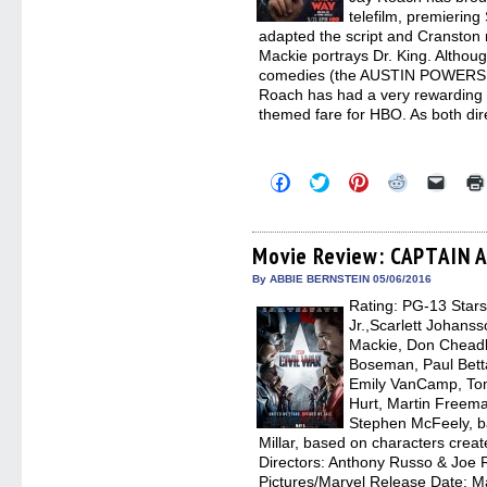
telefilm, premierin
adapted the script and Cranston 
Mackie portrays Dr. King. Althou
comedies (the AUSTIN POWERS
Roach has had a very rewarding re
themed fare for HBO. As both dir
Click
Click
Click
Click
Click
to
to
to
to
to
share
share
share
share
email
on
on
on
on
a
Facebook
Twitter
Pinterest
Reddit
link
(Opens
(Opens
(Opens
(Opens
to
Movie Review: CAPTAIN 
in
in
in
in
a
new
new
new
new
friend
By ABBIE BERNSTEIN 05/06/2016
window)
window)
window)
window)
(Open
Rating: PG-13 Star
in
new
Jr.,Scarlett Johans
windo
Mackie, Don Cheadl
Boseman, Paul Betta
Emily VanCamp, Tom 
Hurt, Martin Freema
Stephen McFeely, b
Millar, based on characters crea
Directors: Anthony Russo & Joe R
Pictures/Marvel Release Date: M