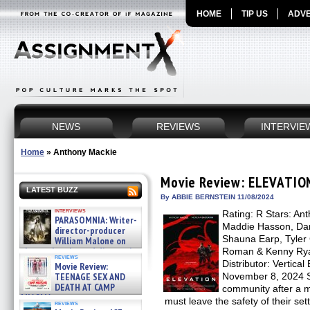
HOME
TIP US
ADVE
NEWS
REVIEWS
INTERVIE
Home
»
Anthony Mackie
Movie Review: ELEVATIO
LATEST BUZZ
By ABBIE BERNSTEIN 11/08/2024
interviews
Rating: R Stars: An
PARASOMNIA: Writer-
Maddie Hasson, Dan
director-producer
Shauna Earp, Tyler
William Malone on
the newly released director’s
Roman & Kenny Ryan
reviews
cut ̵ »
Distributor: Vertica
Movie Review:
08/07/2026
TEENAGE SEX AND
November 8, 2024 Se
DEATH AT CAMP
community after a m
MIASMA »
must leave the safety of their se
reviews
08/07/2026