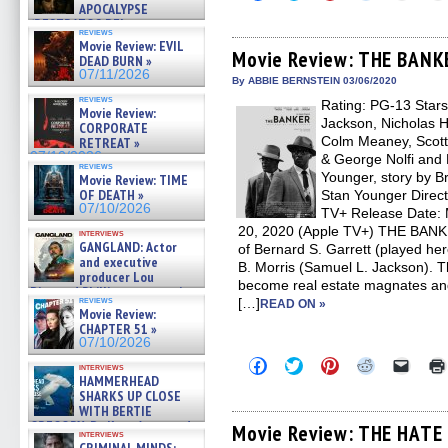
to
to
to
to
to
APOCALYPSE
share
share
share
share
email
(RESTRATOS DEL
on
on
on
on
a
reviews
APOCALIPSIS) »
Facebook
Twitter
Pinterest
Reddit
link
Movie Review: EVIL
07/16/2026
(Opens
(Opens
(Opens
(Opens
to
Movie Review: THE BANK
DEAD BURN »
in
in
in
in
a
07/11/2026
new
new
new
new
friend
By ABBIE BERNSTEIN 03/06/2020
window)
window)
window)
window)
(Open
reviews
Rating: PG-13 Stars
in
Movie Review:
new
Jackson, Nicholas H
CORPORATE
windo
Colm Meaney, Scott
RETREAT »
07/10/2026
& George Nolfi and 
reviews
Younger, story by 
Movie Review: TIME
OF DEATH »
Stan Younger Directo
07/10/2026
TV+ Release Date: M
20, 2020 (Apple TV+) THE BANKER
interviews
GANGLAND: Actor
of Bernard S. Garrett (played h
and executive
B. Morris (Samuel L. Jackson). T
producer Lou
become real estate magnates and
Diamond Phillips on new crime
reviews
[…]
READ ON »
film – Exclusive Inte »
Movie Review:
07/10/2026
CHAPTER 51 »
07/10/2026
Click
Click
Click
Click
Click
interviews
to
to
to
to
to
HAMMERHEAD
share
share
share
share
email
SHARKS UP CLOSE
on
on
on
on
a
WITH BERTIE
Facebook
Twitter
Pinterest
Reddit
link
GREGORY: Dr. Katy Ayres and
(Opens
(Opens
(Opens
(Opens
to
Movie Review: THE HATE 
interviews
cinematographer Jeff Hester
in
in
in
in
a