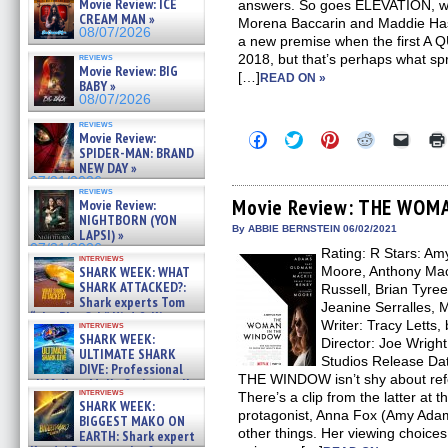
Movie Review: ICE
answers. So goes ELEVATION, wh
CREAM MAN »
Morena Baccarin and Maddie Hass
08/07/2026
a new premise when the first A
reviews
2018, but that’s perhaps what sp
Movie Review: BIG
[…]
READ ON »
BABY »
08/07/2026
reviews
Click
Click
Click
Click
Click
Movie Review:
to
to
to
to
to
SPIDER-MAN: BRAND
share
share
share
share
email
NEW DAY »
on
on
on
on
a
07/31/2026
Facebook
Twitter
Pinterest
Reddit
link
reviews
(Opens
(Opens
(Opens
(Opens
to
Movie Review: THE WOM
Movie Review:
in
in
in
in
a
NIGHTBORN (YON
new
new
new
new
friend
By ABBIE BERNSTEIN 06/02/2021
LAPSI) »
window)
window)
window)
window)
(Open
07/31/2026
Rating: R Stars: A
in
interviews
new
SHARK WEEK: WHAT
Moore, Anthony Mac
windo
SHARK ATTACKED?:
Russell, Brian Tyre
Shark experts Tom
Jeanine Serralles, 
“the Blowfish” Hird & Kinga
Writer: Tracy Letts,
interviews
Phi »
SHARK WEEK:
Director: Joe Wright
07/29/2026
ULTIMATE SHARK
Studios Release D
DIVE: Professional
THE WINDOW isn’t shy about re
cliff diver Molly Carlson talks
interviews
There’s a clip from the latter at 
about cage diving R »
SHARK WEEK:
07/29/2026
protagonist, Anna Fox (Amy Adam
BIGGEST MAKO ON
other things. Her viewing choices
EARTH: Shark expert