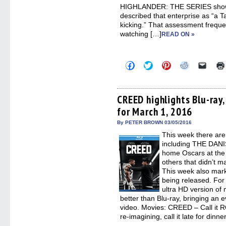
HIGHLANDER: THE SERIES show 
described that enterprise as “a T
kicking.” That assessment freque
watching […]
READ ON »
Click
Click
Click
Click
Click
to
to
to
to
to
share
share
share
share
email
on
on
on
on
a
Facebook
Twitter
Pinterest
Reddit
link
(Opens
(Opens
(Opens
(Opens
to
CREED highlights Blu-ray
in
in
in
in
a
for March 1, 2016
new
new
new
new
friend
window)
window)
window)
window)
(Open
in
By PETER BROWN 03/05/2016
new
This week there are
windo
including THE DAN
home Oscars at the
others that didn’t m
This week also mark
being released. For 
ultra HD version of
better than Blu-ray, bringing an
video. Movies: CREED – Call it ROC
re-imagining, call it late for dinne