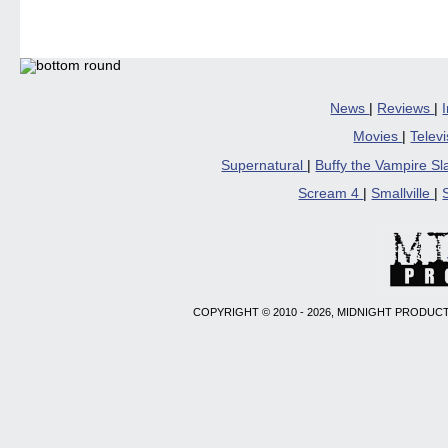
Facebook
Twitter
Pinterest
Reddit
link
(Opens
(Opens
(Opens
(Opens
to
in
in
in
in
a
new
new
new
new
friend
window)
window)
window)
window)
(Open
in
new
windo
News
|
Reviews
|
Movies
|
Telev
Supernatural
|
Buffy the Vampire S
Scream 4
|
Smallville
|
COPYRIGHT © 2010 - 2026, MIDNIGHT PRODUCT