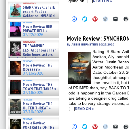
Kendyl Berna on the fastest
going on. […]
READ ON »
interviews
swimming sharks – »
SHARK WEEK: Shark
07/26/2026
expert Paul de
Gelder on INVASION
Click
Click
Click
Click
Click
OF THE MEGA SHARKS and
to
to
to
to
to
reviews
BULL SHARK DINNER BELL &#
share
share
share
share
email
Movie Review: HER
»
on
on
on
on
a
PRIVATE HELL »
07/25/2026
Facebook
Twitter
Pinterest
Reddit
link
07/22/2026
(Opens
(Opens
(Opens
(Opens
to
Movie Review: SYNCHRO
in
in
in
in
a
interviews
new
new
new
new
friend
By ABBIE BERNSTEIN 10/27/2020
THE VAMPIRE
window)
window)
window)
window)
(Open
LESTAT: Showrunner
Rating: R Stars: An
in
Rolin Jones, actors
new
Aselton, Ally Ioanni
Sam Reid, Jacob Anderson,
windo
reviews
Writer: Justin Bens
Zaman Assad, Eric Bogos »
Movie Review: THE
07/16/2026
Aaron Moorhead Dis
ODYSSEY »
Date: October 23, 
07/16/2026
thoughtful, atmosphe
reviews
time travel in it, but
Movie Review: THE
of PRIMER than, say, BACK TO
TOWN THAT TAKES »
07/16/2026
odd is happening in the Garden D
are taking a designer drug called
reviews
Movie Review: THE
take to be very strange visions, a
OUTER THREAT »
[…]
READ ON »
07/16/2026
reviews
Movie Review:
Click
Click
Click
Click
Click
PORTRAITS OF THE