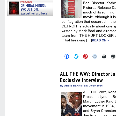
interviews
Boal Director: Kath
CRIMINAL MINDS:
Pictures Release D
EVOLUTION:
much of its running 
Executive producer
and showrunner Erica Messer
movie. Although it i
gives the scoop on the lat »
conflagration that occurred in the 
06/19/2026
DETROIT is actually about one spec
written by Mark Boal and directe
team from THE HURT LOCKER a
initial breaking […]
READ ON »
Click
Click
Click
Click
Click
to
to
to
to
to
share
share
share
share
email
on
on
on
on
a
Facebook
Twitter
Pinterest
Reddit
link
(Opens
(Opens
(Opens
(Opens
to
ALL THE WAY: Director Ja
in
in
in
in
a
Exclusive Interview
new
new
new
new
friend
window)
window)
window)
window)
(Open
in
By ABBIE BERNSTEIN 05/25/2016
new
ALL THE WAY, Robe
windo
President Lyndon B
Martin Luther King J
movement in 1964, 
and Bryan Cranston
Jay Roach has bro