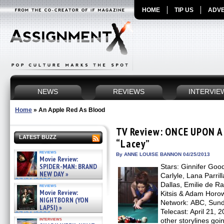
HOME
TIP US
ADVE
NEWS
REVIEWS
INTERVIE
Home
»
An Apple Red As Blood
TV Review: ONCE UPON A 
LATEST BUZZ
“Lacey”
reviews
By ANNE LOUISE BANNON 04/25/2013
Movie Review:
SPIDER-MAN: BRAND
Stars: Ginnifer Goo
NEW DAY »
Carlyle, Lana Parril
07/31/2026
Dallas, Emilie de R
reviews
Movie Review:
Kitsis & Adam Horow
NIGHTBORN (YON
Network: ABC, Sunda
LAPSI) »
Telecast: April 21, 
07/31/2026
interviews
other storylines goi