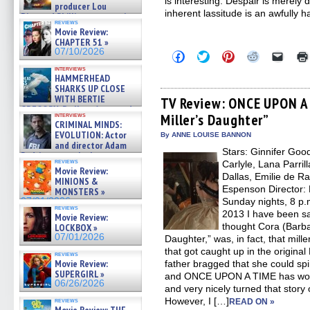
is interesting. Despair is merely 
producer Lou
inherent lassitude is an awfully h
Diamond Phillips on new crime
reviews
film – Exclusive Inte »
Movie Review:
07/10/2026
CHAPTER 51 »
07/10/2026
Click
Click
Click
Click
Click
to
to
to
to
to
interviews
share
share
share
share
email
HAMMERHEAD
on
on
on
on
a
SHARKS UP CLOSE
Facebook
Twitter
Pinterest
Reddit
link
WITH BERTIE
(Opens
(Opens
(Opens
(Opens
to
TV Review: ONCE UPON A 
in
in
in
in
a
GREGORY: Dr. Katy Ayres and
interviews
Miller’s Daughter”
new
new
new
new
friend
cinematographer Jeff Hester
CRIMINAL MINDS:
window)
window)
window)
window)
(Open
on ne »
EVOLUTION: Actor
in
By ANNE LOUISE BANNON
07/05/2026
new
and director Adam
Stars: Ginnifer Goo
windo
Rodriguez on the latest
reviews
Carlyle, Lana Parril
season – Exclusive »
Movie Review:
07/05/2026
Dallas, Emilie de R
MINIONS &
Espenson Director:
MONSTERS »
07/01/2026
Sunday nights, 8 p.
reviews
2013 I have been sa
Movie Review:
thought Cora (Barba
LOCKBOX »
07/01/2026
Daughter,” was, in fact, that mil
that got caught up in the original
reviews
Movie Review:
father bragged that she could spin
SUPERGIRL »
and ONCE UPON A TIME has worke
06/26/2026
and very nicely turned that story 
However, I […]
reviews
READ ON »