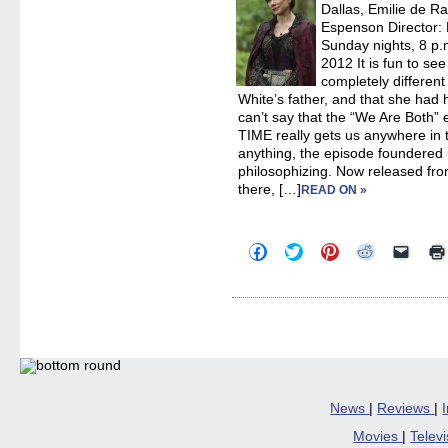
Dallas, Emilie de R
Espenson Director:
Sunday nights, 8 p.m
2012 It is fun to se
completely differe
White’s father, and that she had h
can’t say that the “We Are Both
TIME really gets us anywhere in the
anything, the episode foundered
philosophizing. Now released fro
there, […]
READ ON »
Click
Click
Click
Click
Click
to
to
to
to
to
share
share
share
share
email
on
on
on
on
a
Facebook
Twitter
Pinterest
Reddit
link
(Opens
(Opens
(Opens
(Opens
to
in
in
in
in
a
new
new
new
new
friend
window)
window)
window)
window)
(Open
in
new
windo
News
|
Reviews
|
Movies
|
Telev