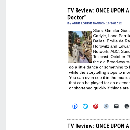
on
on
on
on
a
Facebook
Twitter
Pinterest
Reddit
link
(Opens
(Opens
(Opens
(Opens
to
TV Review: ONCE UPON A 
in
in
in
in
a
Doctor”
new
new
new
new
friend
window)
window)
window)
window)
(Open
in
By ANNE LOUISE BANNON 10/30/2012
new
Stars: Ginnifer Goo
windo
Carlyle, Lana Parril
Dallas, Emilie de R
Horowitz and Edward
Network: ABC, Sunda
Telecast: October 2
the old Broadway st
do a little dance or something t
while the storytelling stops to m
You can even see it in the music
that can be played for an extende
or shortened quickly if things are
Click
Click
Click
Click
Click
to
to
to
to
to
share
share
share
share
email
on
on
on
on
a
Facebook
Twitter
Pinterest
Reddit
link
(Opens
(Opens
(Opens
(Opens
to
TV Review: ONCE UPON A 
in
in
in
in
a