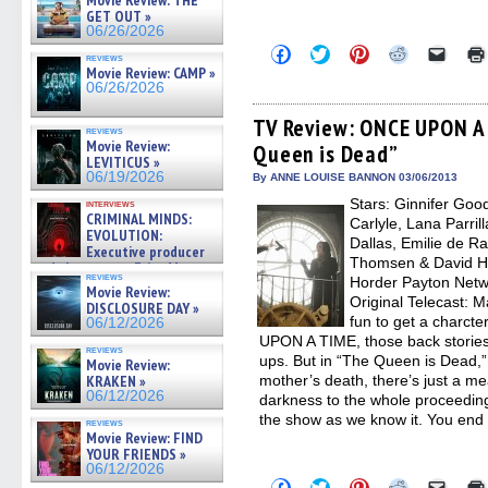
Movie Review: THE
GET OUT »
06/26/2026
Click
Click
Click
Click
Click
reviews
to
to
to
to
to
Movie Review: CAMP »
share
share
share
share
email
06/26/2026
on
on
on
on
a
Facebook
Twitter
Pinterest
Reddit
link
(Opens
(Opens
(Opens
(Opens
to
TV Review: ONCE UPON A 
reviews
in
in
in
in
a
Movie Review:
Queen is Dead”
new
new
new
new
friend
LEVITICUS »
window)
window)
window)
window)
(Open
06/19/2026
in
By ANNE LOUISE BANNON 03/06/2013
new
Stars: Ginnifer Goo
interviews
windo
CRIMINAL MINDS:
Carlyle, Lana Parril
EVOLUTION:
Dallas, Emilie de R
Executive producer
Thomsen & David H
and showrunner Erica Messer
reviews
Horder Payton Netw
gives the scoop on the lat »
Movie Review:
06/19/2026
Original Telecast: M
DISCLOSURE DAY »
fun to get a charct
06/12/2026
UPON A TIME, those back stories
reviews
ups. But in “The Queen is Dead,”
Movie Review:
KRAKEN »
mother’s death, there’s just a 
06/12/2026
darkness to the whole proceeding 
the show as we know it. You end
reviews
Movie Review: FIND
YOUR FRIENDS »
06/12/2026
Click
Click
Click
Click
Click