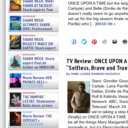
SHARK WEEK: WHAT
ONCE UPON A TIME but the larger
SHARK ATTACKED?:
Carlysle) and Belle (Emilie de Ravi
Shark experts Tom
doesn’t really seem to go anywher
“the Blowfish” Hird & Kinga
interviews
Phi »
set up for the big season finale o
SHARK WEEK:
07/29/2026
Parilla) who […]
ULTIMATE SHARK
READ ON »
DIVE: Professional
cliff diver Molly Carlson talks
interviews
about cage diving R »
SHARK WEEK:
Click
Click
Click
Click
Click
07/29/2026
BIGGEST MAKO ON
to
to
to
to
to
EARTH: Shark expert
share
share
share
share
email
on
on
on
on
a
Kendyl Berna on the fastest
interviews
Facebook
Twitter
Pinterest
Reddit
link
swimming sharks – »
SHARK WEEK: Shark
(Opens
(Opens
(Opens
(Opens
to
TV Review: ONCE UPON A 
07/26/2026
expert Paul de
in
in
in
in
a
“Selfless, Brave and True
new
new
new
new
friend
Gelder on INVASION
window)
window)
window)
window)
(Open
OF THE MEGA SHARKS and
in
reviews
By ANNE LOUISE BANNON 04/22/2013
BULL SHARK DINNER BELL &#
Movie Review: HER
new
»
Stars: Ginnifer Goo
windo
PRIVATE HELL »
07/25/2026
07/22/2026
Carlyle, Lana Parril
Dallas, Emilie de R
interviews
Hull & Kalinda Vasq
THE VAMPIRE
LESTAT: Showrunner
Network: ABC, Sunda
Rolin Jones, actors
Telecast: March 24, 2
Sam Reid, Jacob Anderson,
we’re taking a step
reviews
Zaman Assad, Eric Bogos »
Movie Review: THE
(finally) on ONCE UPON A TIME. 
07/16/2026
ODYSSEY »
be all the things Mary Margaret
07/16/2026
normally is, but it’s Pinocchio/Au