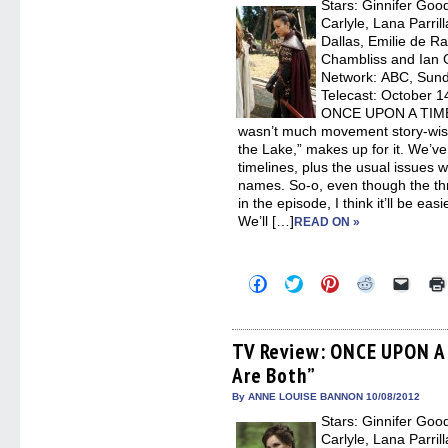
Stars: Ginnifer Goo
windo
Carlyle, Lana Parril
Dallas, Emilie de R
Chambliss and Ian G
Network: ABC, Sunda
Telecast: October 14
ONCE UPON A TIME, “
wasn’t much movement story-wise
the Lake,” makes up for it. We’ve 
timelines, plus the usual issues w
names. So-o, even though the thr
in the episode, I think it’ll be ea
We’ll […]
READ ON »
Click
Click
Click
Click
Click
to
to
to
to
to
share
share
share
share
email
on
on
on
on
a
Facebook
Twitter
Pinterest
Reddit
link
(Opens
(Opens
(Opens
(Opens
to
TV Review: ONCE UPON A 
in
in
in
in
a
Are Both”
new
new
new
new
friend
window)
window)
window)
window)
(Open
in
By ANNE LOUISE BANNON 10/08/2012
new
Stars: Ginnifer Goo
windo
Carlyle, Lana Parril