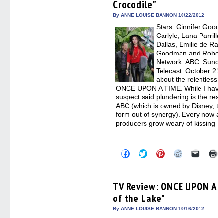
Crocodile”
new
new
new
new
friend
window)
window)
window)
window)
(Open
in
By ANNE LOUISE BANNON 10/22/2012
new
Stars: Ginnifer Goo
windo
Carlyle, Lana Parril
Dallas, Emilie de R
Goodman and Robert
Network: ABC, Sunda
Telecast: October 2
about the relentless
ONCE UPON A TIME. While I haven’
suspect said plundering is the res
ABC (which is owned by Disney, 
form out of synergy). Every now an
producers grow weary of kissing
Click
Click
Click
Click
Click
to
to
to
to
to
share
share
share
share
email
on
on
on
on
a
Facebook
Twitter
Pinterest
Reddit
link
(Opens
(Opens
(Opens
(Opens
to
TV Review: ONCE UPON A 
in
in
in
in
a
of the Lake”
new
new
new
new
friend
window)
window)
window)
window)
(Open
in
By ANNE LOUISE BANNON 10/16/2012
new