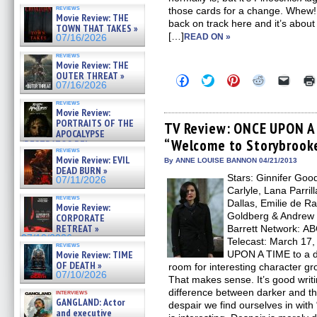
reviews
those cards for a change. Whew! It
Movie Review: THE
back on track here and it’s about
TOWN THAT TAKES »
[…]
READ ON »
07/16/2026
reviews
Movie Review: THE
OUTER THREAT »
Click
Click
Click
Click
Click
07/16/2026
to
to
to
to
to
share
share
share
share
email
reviews
on
on
on
on
a
Movie Review:
Facebook
Twitter
Pinterest
Reddit
link
PORTRAITS OF THE
(Opens
(Opens
(Opens
(Opens
to
TV Review: ONCE UPON A 
APOCALYPSE
in
in
in
in
a
“Welcome to Storybrook
new
new
new
new
friend
(RESTRATOS DEL
reviews
window)
window)
window)
window)
(Open
APOCALIPSIS) »
Movie Review: EVIL
in
By ANNE LOUISE BANNON 04/21/2013
07/16/2026
DEAD BURN »
new
Stars: Ginnifer Goo
windo
07/11/2026
Carlyle, Lana Parril
reviews
Dallas, Emilie de R
Movie Review:
Goldberg & Andrew 
CORPORATE
RETREAT »
Barrett Network: AB
07/10/2026
Telecast: March 17,
reviews
Movie Review: TIME
UPON A TIME to a da
OF DEATH »
room for interesting character gr
07/10/2026
That makes sense. It’s good writi
difference between darker and the 
interviews
GANGLAND: Actor
despair we find ourselves in wit
and executive