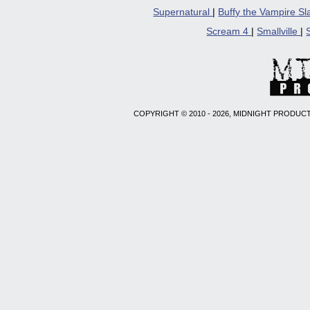
Supernatural
|
Buffy the Vampire S
Scream 4
|
Smallville
|
COPYRIGHT © 2010 - 2026, MIDNIGHT PRODUCT