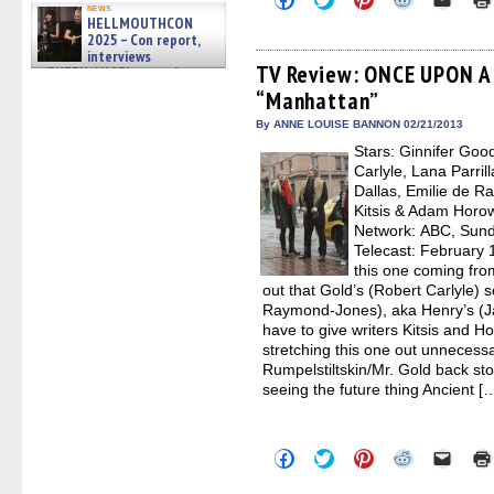
news
to
to
to
to
to
HELLMOUTHCON
share
share
share
share
email
2025 – Con report,
on
on
on
on
a
Facebook
Twitter
Pinterest
Reddit
link
interviews
(Opens
(Opens
(Opens
(Opens
to
TV Review: ONCE UPON A 
w/BUFFY/ANGEL actor James
in
in
in
in
a
Marsters, Fandom Charitie »
“Manhattan”
new
new
new
new
friend
06/08/2026
window)
window)
window)
window)
(Open
in
By ANNE LOUISE BANNON 02/21/2013
new
Stars: Ginnifer Goo
windo
Carlyle, Lana Parril
Dallas, Emilie de R
Kitsis & Adam Horow
Network: ABC, Sunda
Telecast: February 1
this one coming fro
out that Gold’s (Robert Carlyle) s
Raymond-Jones), aka Henry’s (Ja
have to give writers Kitsis and Hor
stretching this one out unnecessar
Rumpelstiltskin/Mr. Gold back stor
seeing the future thing Ancient [
Click
Click
Click
Click
Click
to
to
to
to
to
share
share
share
share
email