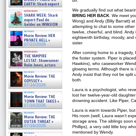
on.
EARTH: Shark expert
Kendyl Berna on the fastest
We gradually find out what bearin
interviews
swimming sharks – »
SHARK WEEK: Shark
BRING HER BACK
. We meet you
07/26/2026
expert Paul de
Wong) and Andy (Billy Barratt) at
Gelder on INVASION
attempting to chat to some other 
OF THE MEGA SHARKS and
twelve, cheerful, and blind. Andy
reviews
BULL SHARK DINNER BELL &#
Movie Review: HER
eighteenth birthday, moody, and 
»
PRIVATE HELL »
07/25/2026
sister.
07/22/2026
interviews
After coming home to a tragedy, 
THE VAMPIRE
the foster system. Piper is place
LESTAT: Showrunner
Hawkins), who caseworker Wendy
Rolin Jones, actors
glowing terms. Although there is 
Sam Reid, Jacob Anderson,
reviews
Zaman Assad, Eric Bogos »
Andy insist that they not be spli
Movie Review: THE
07/16/2026
both.
ODYSSEY »
07/16/2026
Laura is a psychologist, who rev
reviews
lost her twelve-year-old daughte
Movie Review: THE
drowning accident. Like Piper, Ca
TOWN THAT TAKES »
07/16/2026
Laura is warm towards Piper, but
reviews
His room (well, Laura wasn’t expe
Movie Review: THE
storage area. The siblings soon 
OUTER THREAT »
07/16/2026
Phillips), a very odd little boy w
mentioned by Wendy.
reviews