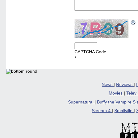
CAPTCHA Code
*
News
|
Reviews
|
Movies
|
Telev
Supernatural
|
Buffy the Vampire S
Scream 4
|
Smallville
|