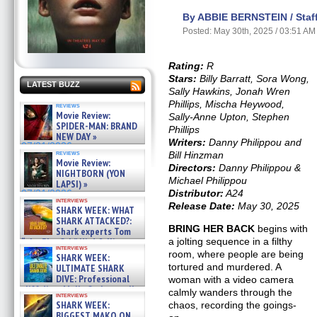
By ABBIE BERNSTEIN / Staff
Posted: May 30th, 2025 / 03:51 AM
Rating:
R
Stars:
Billy Barratt, Sora Wong,
LATEST BUZZ
Sally Hawkins, Jonah Wren
Phillips, Mischa Heywood,
reviews
Movie Review:
Sally-Anne Upton, Stephen
SPIDER-MAN: BRAND
Phillips
NEW DAY »
Writers:
Danny Philippou and
07/31/2026
reviews
Bill Hinzman
Movie Review:
Directors:
Danny Philippou &
NIGHTBORN (YON
Michael Philippou
LAPSI) »
Distributor:
A24
07/31/2026
interviews
Release Date:
May 30, 2025
SHARK WEEK: WHAT
SHARK ATTACKED?:
BRING HER BACK
begins with
Shark experts Tom
a jolting sequence in a filthy
“the Blowfish” Hird & Kinga
interviews
Phi »
room, where people are being
SHARK WEEK:
07/29/2026
tortured and murdered. A
ULTIMATE SHARK
DIVE: Professional
woman with a video camera
cliff diver Molly Carlson talks
calmly wanders through the
interviews
about cage diving R »
SHARK WEEK:
chaos, recording the goings-
07/29/2026
BIGGEST MAKO ON