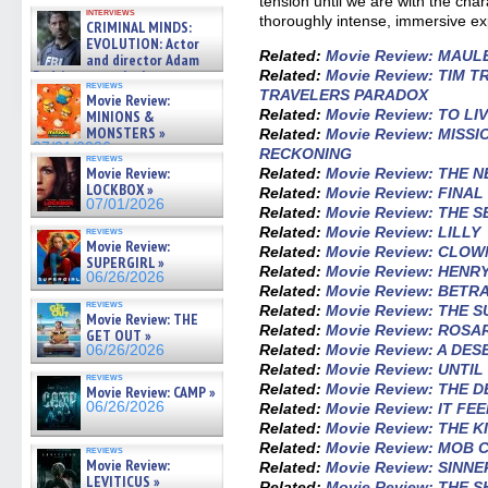
tension until we are with the char
GREGORY: Dr. Katy Ayres and
interviews
cinematographer Jeff Hester
thoroughly intense, immersive ex
CRIMINAL MINDS:
on ne »
EVOLUTION: Actor
07/05/2026
Related:
Movie Review: MAUL
and director Adam
Related:
Movie Review: TIM T
Rodriguez on the latest
reviews
season – Exclusive »
TRAVELERS PARADOX
Movie Review:
07/05/2026
Related:
Movie Review: TO LI
MINIONS &
MONSTERS »
Related:
Movie Review: MISSI
07/01/2026
RECKONING
reviews
Movie Review:
Related:
Movie Review: THE 
LOCKBOX »
Related:
Movie Review: FINA
07/01/2026
Related:
Movie Review: THE 
Related:
Movie Review: LILLY
reviews
Movie Review:
Related:
Movie Review: CLOW
SUPERGIRL »
Related:
Movie Review: HEN
06/26/2026
Related:
Movie Review: BETR
reviews
Related:
Movie Review: THE 
Movie Review: THE
Related:
Movie Review: ROSA
GET OUT »
Related:
Movie Review: A DES
06/26/2026
Related:
Movie Review: UNTI
reviews
Related:
Movie Review: THE 
Movie Review: CAMP »
06/26/2026
Related:
Movie Review: IT FE
Related:
Movie Review: THE K
Related:
Movie Review: MOB 
reviews
Movie Review:
Related:
Movie Review: SINNE
LEVITICUS »
Related:
Movie Review: THE 