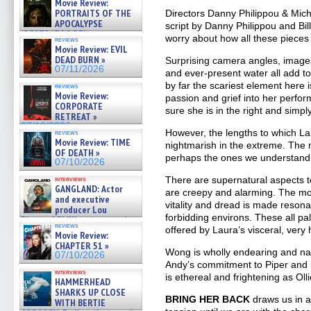
Movie Review:
PORTRAITS OF THE
Directors Danny Philippou & Mich
APOCALYPSE
script by Danny Philippou and Bi
(RESTRATOS DEL
worry about how all these pieces f
reviews
APOCALIPSIS) »
Movie Review: EVIL
07/16/2026
DEAD BURN »
Surprising camera angles, images
07/11/2026
and ever-present water all add t
by far the scariest element here
reviews
Movie Review:
passion and grief into her perfor
CORPORATE
sure she is in the right and simp
RETREAT »
07/10/2026
However, the lengths to which La
reviews
Movie Review: TIME
nightmarish in the extreme. The 
OF DEATH »
perhaps the ones we understand
07/10/2026
There are supernatural aspects 
interviews
GANGLAND: Actor
are creepy and alarming. The moti
and executive
vitality and dread is made resona
producer Lou
forbidding environs. These all pa
Diamond Phillips on new crime
reviews
offered by Laura’s visceral, ve
film – Exclusive Inte »
Movie Review:
07/10/2026
CHAPTER 51 »
Wong is wholly endearing and natu
07/10/2026
Andy’s commitment to Piper and hi
interviews
is ethereal and frightening as Olli
HAMMERHEAD
SHARKS UP CLOSE
BRING HER BACK
draws us in a
WITH BERTIE