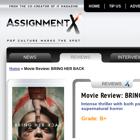
HOME
TIP US
ADVE
NEWS
REVIEWS
INTERVIE
Home
»
Movie Review: BRING HER BACK
REVIEWS
Movie Review: BRI
Intense thriller with both 
supernatural horror
Grade: B+