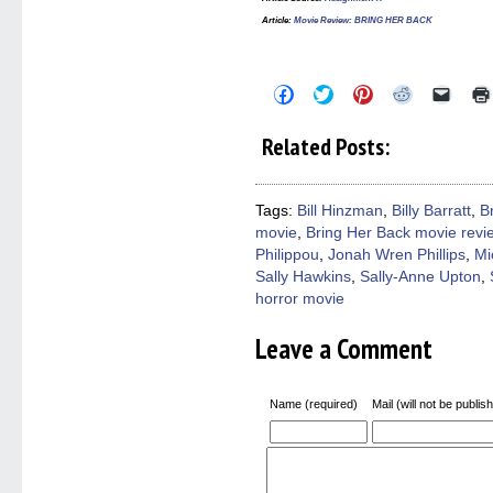
Article:
Movie Review: BRING HER BACK
Click
Click
Click
Click
Click
to
to
to
to
to
share
share
share
share
email
on
on
on
on
a
Related Posts:
Facebook
Twitter
Pinterest
Reddit
link
(Opens
(Opens
(Opens
(Opens
to
in
in
in
in
a
new
new
new
new
friend
window)
window)
window)
window)
(Open
Tags:
Bill Hinzman
,
Billy Barratt
,
B
in
movie
,
Bring Her Back movie revi
new
windo
Philippou
,
Jonah Wren Phillips
,
Mi
Sally Hawkins
,
Sally-Anne Upton
,
horror movie
Leave a Comment
Name (required)
Mail (will not be publis