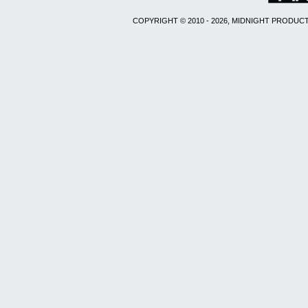
COPYRIGHT © 2010 - 2026, MIDNIGHT PRODUCT