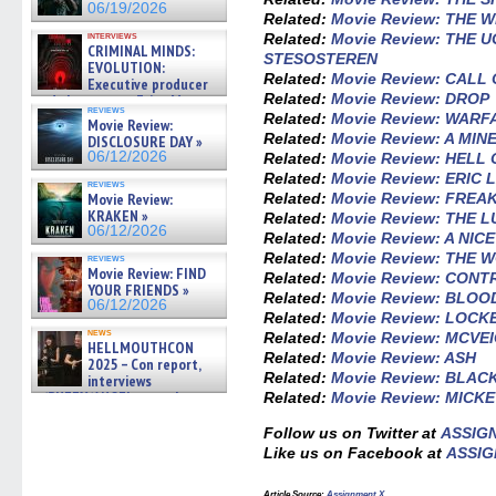
06/19/2026
Related:
Movie Review: THE
interviews
Related:
Movie Review: THE 
CRIMINAL MINDS:
STESOSTEREN
EVOLUTION:
Related:
Movie Review: CALL
Executive producer
Related:
Movie Review: DROP
and showrunner Erica Messer
reviews
gives the scoop on the lat »
Related:
Movie Review: WARF
Movie Review:
06/19/2026
Related:
Movie Review: A MI
DISCLOSURE DAY »
06/12/2026
Related:
Movie Review: HELL
Related:
Movie Review: ERIC
reviews
Related:
Movie Review: FREA
Movie Review:
KRAKEN »
Related:
Movie Review: THE 
06/12/2026
Related:
Movie Review: A NIC
Related:
Movie Review: THE 
reviews
Movie Review: FIND
Related:
Movie Review: CON
YOUR FRIENDS »
Related:
Movie Review: BLO
06/12/2026
Related:
Movie Review: LOCK
news
Related:
Movie Review: MCVE
HELLMOUTHCON
Related:
Movie Review: ASH
2025 – Con report,
Related:
Movie Review: BLAC
interviews
w/BUFFY/ANGEL actor James
Related:
Movie Review: MICKE
Marsters, Fandom Charitie »
06/08/2026
Follow us on Twitter at
ASSIG
Like us on Facebook at
ASSIG
Article Source:
Assignment X