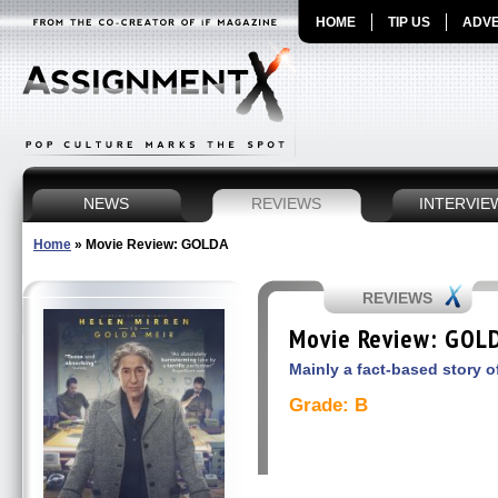
HOME
TIP US
ADVE
NEWS
REVIEWS
INTERVIE
Home
»
Movie Review: GOLDA
REVIEWS
Movie Review: GOL
Mainly a fact-based story of
Grade: B