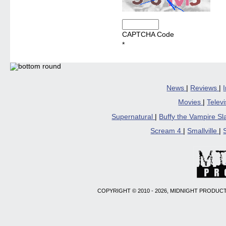
CAPTCHA Code
*
News
|
Reviews
|
Movies
|
Telev
Supernatural
|
Buffy the Vampire S
Scream 4
|
Smallville
|
COPYRIGHT © 2010 - 2026, MIDNIGHT PRODUCT