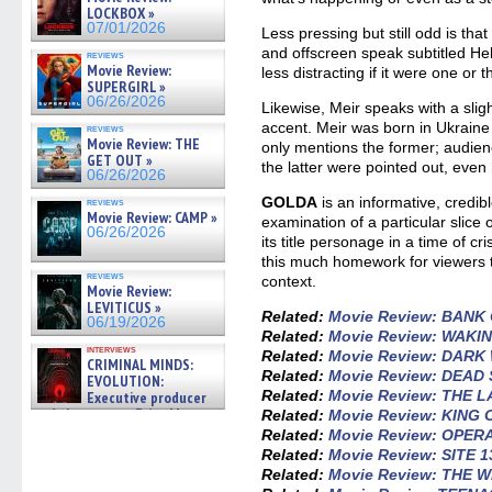
LOCKBOX »
07/01/2026
Less pressing but still odd is th
and offscreen speak subtitled Heb
reviews
Movie Review:
less distracting if it were one or t
SUPERGIRL »
06/26/2026
Likewise, Meir speaks with a sli
accent. Meir was born in Ukraine
reviews
Movie Review: THE
only mentions the former; audien
GET OUT »
the latter were pointed out, even
06/26/2026
GOLDA
is an informative, credib
reviews
Movie Review: CAMP »
examination of a particular slice o
06/26/2026
its title personage in a time of cr
this much homework for viewers 
reviews
context.
Movie Review:
LEVITICUS »
Related:
Movie Review: BANK
06/19/2026
Related:
Movie Review: WAK
interviews
Related:
Movie Review: DAR
CRIMINAL MINDS:
Related:
Movie Review: DEAD
EVOLUTION:
Related:
Movie Review: THE 
Executive producer
and showrunner Erica Messer
Related:
Movie Review: KING 
gives the scoop on the lat »
Related:
Movie Review: OPE
06/19/2026
Related:
Movie Review: SITE 1
Related:
Movie Review: THE 