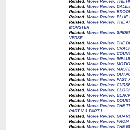
Related:
Movie Review: THE
Related:
Movie Review: DALI
Related:
Movie Review: BROO
Related:
Movie Review: BLUE
Related:
Movie Review: THE 
MONSTER
Related:
Movie Review: SPID
VERSE
Related:
Movie Review: THE
Related:
Movie Review: CRAC
Related:
Movie Review: COU
Related:
Movie Review: INFL
Related:
Movie Review: MOTI
Related:
Movie Review: MAS
Related:
Movie Review: OUTP
Related:
Movie Review: FAST 
Related:
Movie Review: CUR
Related:
Movie Review: CLOC
Related:
Movie Review: BLA
Related:
Movie Review: DOUB
Related:
Movie Review: THE 
PART V & PART I
Related:
Movie Review: GUAR
Related:
Movie Review: FROM
Related:
Movie Review: THE