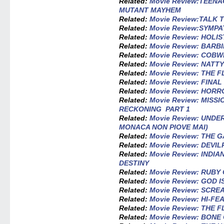
Related:
Movie Review:TEEN
MUTANT MAYHEM
Related:
Movie Review:TALK 
Related:
Movie Review:SYMPA
Related:
Movie Review: HOLI
Related:
Movie Review: BARBI
Related:
Movie Review: COB
Related:
Movie Review: NATT
Related:
Movie Review: THE 
Related:
Movie Review: FINAL
Related:
Movie Review: HORR
Related:
Movie Review: MISS
RECKONING PART 1
Related:
Movie Review: UND
MONACA NON PIOVE MAI)
Related:
Movie Review: THE 
Related:
Movie Review: DEVI
Related:
Movie Review: INDI
DESTINY
Related:
Movie Review: RUB
Related:
Movie Review: GOD I
Related:
Movie Review: SCR
Related:
Movie Review: HI-FE
Related:
Movie Review: THE 
Related:
Movie Review: BONE