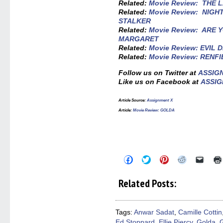
Related:
Movie Review: THE 
Related:
Movie Review: NIGH
STALKER
Related:
Movie Review: ARE 
MARGARET
Related:
Movie Review: EVIL 
Related:
Movie Review: RENF
Follow us on Twitter at
ASSIG
Like us on Facebook at
ASSIG
Article Source:
Assignment X
Article:
Movie Review: GOLDA
Click
Click
Click
Click
Click
to
to
to
to
to
share
share
share
share
email
on
on
on
on
a
Related Posts:
Facebook
Twitter
Pinterest
Reddit
link
(Opens
(Opens
(Opens
(Opens
to
in
in
in
in
a
new
new
new
new
friend
window)
window)
window)
window)
(Open
Tags:
Anwar Sadat
,
Camille Cottin
in
Ed Stoppard
,
Ellie Piercy
,
Golda
,
G