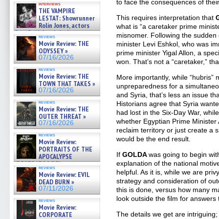
to face the consequences of their
interviews
THE VAMPIRE
LESTAT: Showrunner
This requires interpretation that
Rolin Jones, actors
what is “a caretaker prime minister
Sam Reid, Jacob Anderson,
misnomer. Following the sudden d
reviews
Zaman Assad, Eric Bogos »
Movie Review: THE
minister Levi Eshkol, who was im
07/16/2026
ODYSSEY »
prime minister Yigal Allon, a spec
07/16/2026
won. That’s not a “caretaker,” that
reviews
Movie Review: THE
More importantly, while “hubris” 
TOWN THAT TAKES »
unpreparedness for a simultaneo
07/16/2026
and Syria, that’s less an issue th
reviews
Historians agree that Syria wanted
Movie Review: THE
had lost in the Six-Day War, whil
OUTER THREAT »
whether Egyptian Prime Minister
07/16/2026
reclaim territory or just create a
reviews
would be the end result.
Movie Review:
PORTRAITS OF THE
If
GOLDA
was going to begin wit
APOCALYPSE
(RESTRATOS DEL
explanation of the national moti
reviews
APOCALIPSIS) »
helpful. As it is, while we are priv
Movie Review: EVIL
07/16/2026
strategy and consideration of o
DEAD BURN »
07/11/2026
this is done, versus how many may 
look outside the film for answers 
reviews
Movie Review:
CORPORATE
The details we get are intriguing; m