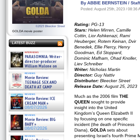
By ABBIE BERNSTEIN / Staff
Posted: August 25th, 2023 / 08:36
Rating:
PG-13
©2023 Bleecker Street
Stars:
Helen Mirren, Camille
GOLDA movie poster
Cottin, Lior Ashkenazi, Rami
Heuberger, Rotem Keinan, Dvir
LATEST BUZZ
Benedek, Ellie Piercy, Henry
Goodman, Ed Stoppard,
interviews
PARASOMNIA: Writer-
Dominic Mafham, Ohad Knoller,
director-producer
Liev Schreiber
William Malone on
Writer:
Nicholas Martin
the newly released director’s
reviews
cut ̵ »
Director:
Guy Nattiv
Movie Review:
08/07/2026
Distributor:
Bleecker Street
TEENAGE SEX AND
Release Date:
August 25, 2023
DEATH AT CAMP
MIASMA »
reviews
08/07/2026
Much as the 2006 film
THE
Movie Review: ICE
QUEEN
sought to provide
CREAM MAN »
08/07/2026
insight into the United
Kingdom’s Queen Elizabeth II
reviews
by focusing on one specific
Movie Review: BIG
BABY »
incident (the death of Princess
08/07/2026
Diana),
GOLDA
sets about
presenting Israel’s fourth Prime M
reviews