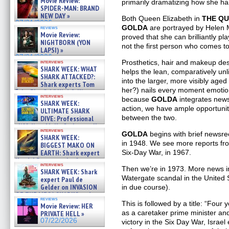
Movie Review:
primarily dramatizing how she h
SPIDER-MAN: BRAND
NEW DAY »
Both Queen Elizabeth in
THE Q
07/31/2026
GOLDA
are portrayed by Helen M
reviews
Movie Review:
proved that she can brilliantly pl
NIGHTBORN (YON
not the first person who comes to
LAPSI) »
07/31/2026
Prosthetics, hair and makeup de
interviews
SHARK WEEK: WHAT
helps the lean, comparatively unl
SHARK ATTACKED?:
into the larger, more visibly age
Shark experts Tom
her?) nails every moment emotional
“the Blowfish” Hird & Kinga
interviews
Phi »
because
GOLDA
integrates news
SHARK WEEK:
07/29/2026
action, we have ample opportunit
ULTIMATE SHARK
between the two.
DIVE: Professional
cliff diver Molly Carlson talks
interviews
about cage diving R »
GOLDA
begins with brief newsree
SHARK WEEK:
07/29/2026
in 1948. We see more reports fro
BIGGEST MAKO ON
EARTH: Shark expert
Six-Day War, in 1967.
Kendyl Berna on the fastest
interviews
swimming sharks – »
Then we’re in 1973. More news in
SHARK WEEK: Shark
07/26/2026
Watergate scandal in the United S
expert Paul de
Gelder on INVASION
in due course).
OF THE MEGA SHARKS and
reviews
BULL SHARK DINNER BELL &#
This is followed by a title: “Four 
Movie Review: HER
»
as a caretaker prime minister and 
PRIVATE HELL »
07/25/2026
07/22/2026
victory in the Six Day War, Israel