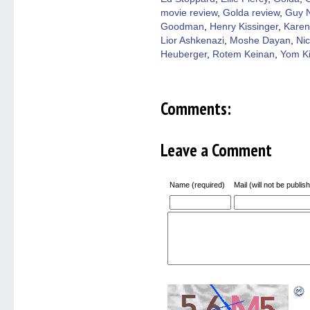
new
windo
movie review
,
Golda review
,
Guy N
Goodman
,
Henry Kissinger
,
Karen
Lior Ashkenazi
,
Moshe Dayan
,
Nic
Heuberger
,
Rotem Keinan
,
Yom K
Comments:
Leave a Comment
Name (required)
Mail (will not be publis