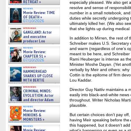
RETREAT »
especially pleased. We also get a
07/10/2026
resolve and sense of responsibili
reviews
Movie Review: TIME
number in a small notebook, and d
OF DEATH »
duties while secretly undergoing 
07/10/2026
ultimately killed her. (We also s
interviews
that she lights up during medical
GANGLAND: Actor
and executive
In addition to Mirren, the rest of
producer Lou
Schreiber makes U.S. Secretary 
Diamond Phillips on new crime
reviews
and warm (regardless of one’s op
film – Exclusive Inte »
Movie Review:
07/10/2026
meant to be here, and Schreiber m
CHAPTER 51 »
Rami Heuberger is intense as the
07/10/2026
Minister Moshe Dayan. (Yet ano
interviews
verbally by Meir and others: why
HAMMERHEAD
Cottin is the epitome of firm devo
SHARKS UP CLOSE
WITH BERTIE
Lou Kaddar.
GREGORY: Dr. Katy Ayres and
interviews
cinematographer Jeff Hester
Director Guy Nattiv maintains a m
CRIMINAL MINDS:
on ne »
easily into black-and-white news 
EVOLUTION: Actor
07/05/2026
and director Adam
throughout. Writer Nicholas Marti
Rodriguez on the latest
plausible.
reviews
season – Exclusive »
Movie Review:
07/05/2026
MINIONS &
But certain choices don’t pay off
MONSTERS »
having Meir speaking before the
07/01/2026
this happened, but it doesn’t ad
reviews
Movie Review:
what’s happening or even as a sto