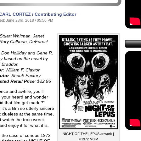
CARL CORTEZ / Contributing Editor
ed: June 23rd, 2018 / 05:50 PM
Stuart Whitman, Janet
 Rory Calhoun, DeForest
:
Don Holliday and Gene R.
y based on the novel by
l Braddon
or
: William F. Claxton
butor
: Shout! Factory
ted Retail Price
: $22.96
nce and awhile, you’ll
h your heard and wonder
d that film get made?”
 it’s a film so utterly sincere
 clueless at the same time,
t watch the train wreck
and enjoy it for what it is.
NIGHT OF THE LEPUS artwork |
 the case of curious 1972
©1972 MGM