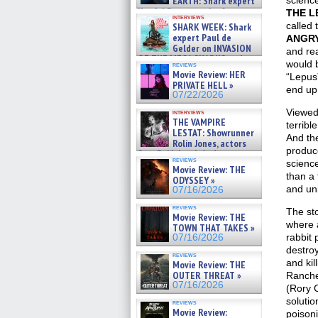
EARTH: Shark expert
science 
Kendyl Berna on the fastest
THE L
interviews
swimming sharks – »
called 
SHARK WEEK: Shark
07/26/2026
expert Paul de
ANGRY
Gelder on INVASION
and rea
OF THE MEGA SHARKS and
would b
reviews
BULL SHARK DINNER BELL &#
Movie Review: HER
“Lepus”
»
PRIVATE HELL »
end up
07/25/2026
07/22/2026
Viewed
interviews
THE VAMPIRE
terribl
LESTAT: Showrunner
And the
Rolin Jones, actors
produce
Sam Reid, Jacob Anderson,
reviews
science
Zaman Assad, Eric Bogos »
Movie Review: THE
07/16/2026
than a
ODYSSEY »
and un
07/16/2026
reviews
The sto
Movie Review: THE
where a
TOWN THAT TAKES »
rabbit 
07/16/2026
destroy
reviews
and kil
Movie Review: THE
OUTER THREAT »
Ranche
07/16/2026
(Rory 
solutio
reviews
Movie Review:
poison