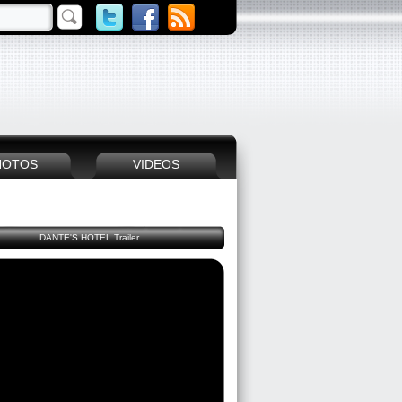
HOTOS
VIDEOS
DANTE'S HOTEL Trailer