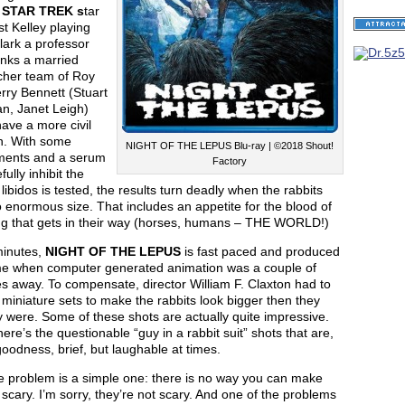
f
STAR TREK s
tar
t Kelley playing
lark a professor
inks a married
cher team of Roy
rry Bennett (Stuart
n, Janet Leigh)
ave a more civil
on. With some
NIGHT OF THE LEPUS Blu-ray | ©2018 Shout!
ments and a serum
Factory
fully inhibit the
 libidos is tested, the results turn deadly when the rabbits
 enormous size. That includes an appetite for the blood of
ng that gets in their way (horses, humans – THE WORLD!)
minutes,
NIGHT OF THE LEPUS
is fast paced and produced
ime when computer generated animation was a couple of
s away. To compensate, director William F. Claxton had to
 miniature sets to make the rabbits look bigger then they
y were. Some of these shots are actually quite impressive.
ere’s the questionable “guy in a rabbit suit” shots that are,
oodness, brief, but laughable at times.
the problem is a simple one: there is no way you can make
 scary. I’m sorry, they’re not scary. And one of the problems