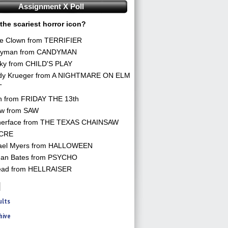
Assignment X Poll
the scariest horror icon?
he Clown from TERRIFIER
yman from CANDYMAN
ky from CHILD'S PLAY
dy Krueger from A NIGHTMARE ON ELM
T
n from FRIDAY THE 13th
aw from SAW
herface from THE TEXAS CHAINSAW
CRE
ael Myers from HALLOWEEN
an Bates from PSYCHO
ead from HELLRAISER
ults
hive