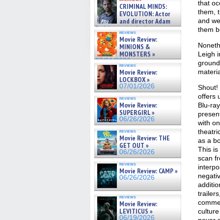
cinematographer Jeff Hester
that oc
CRIMINAL MINDS:
on ne »
them, t
EVOLUTION: Actor
07/05/2026
and director Adam
and we’
Rodriguez on the latest
them b
reviews
season – Exclusive »
Movie Review:
07/05/2026
Nonethe
MINIONS &
MONSTERS »
Leigh i
07/01/2026
ground 
reviews
Movie Review:
materia
LOCKBOX »
07/01/2026
Shout!
offers 
reviews
Movie Review:
Blu-ray
SUPERGIRL »
presen
06/26/2026
with on
theatric
reviews
Movie Review: THE
as a b
GET OUT »
This is
06/26/2026
scan f
reviews
interpo
Movie Review: CAMP »
negativ
06/26/2026
additio
trailer
reviews
commen
Movie Review:
LEVITICUS »
culture
06/19/2026