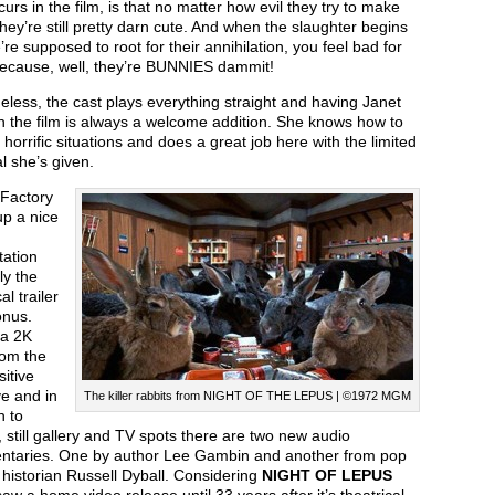
curs in the film, is that no matter how evil they try to make
hey’re still pretty darn cute. And when the slaughter begins
re supposed to root for their annihilation, you feel bad for
ecause, well, they’re BUNNIES dammit!
less, the cast plays everything straight and having Janet
n the film is always a welcome addition. She knows how to
horrific situations and does a great job here with the limited
l she’s given.
 Factory
up a nice
tation
ly the
al trailer
onus.
 a 2K
rom the
sitive
e and in
The killer rabbits from NIGHT OF THE LEPUS | ©1972 MGM
n to
s, still gallery and TV spots there are two new audio
taries. One by author Lee Gambin and another from pop
 historian Russell Dyball. Considering
NIGHT OF LEPUS