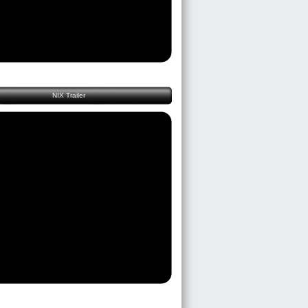
NIX Trailer