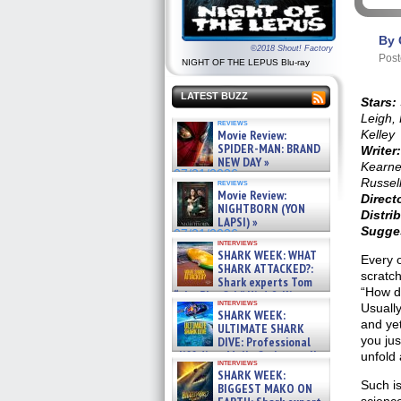
By 
©2018 Shout! Factory
Post
NIGHT OF THE LEPUS Blu-ray
LATEST BUZZ
Stars:
Leigh,
reviews
Movie Review:
Kelley
SPIDER-MAN: BRAND
Writer
NEW DAY »
Kearne
07/31/2026
Russel
reviews
Movie Review:
Direct
NIGHTBORN (YON
Distri
LAPSI) »
Sugges
07/31/2026
interviews
SHARK WEEK: WHAT
Every o
SHARK ATTACKED?:
scratc
Shark experts Tom
“How di
“the Blowfish” Hird & Kinga
interviews
Phi »
Usually
SHARK WEEK:
07/29/2026
and yet
ULTIMATE SHARK
you jus
DIVE: Professional
cliff diver Molly Carlson talks
unfold 
interviews
about cage diving R »
SHARK WEEK:
07/29/2026
Such is
BIGGEST MAKO ON