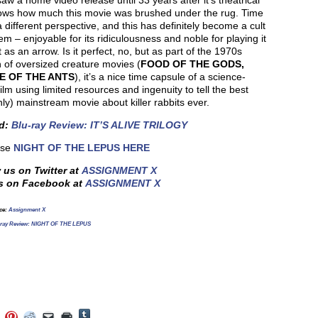
aw a home video release until 33 years after it’s theatrical
ows how much this movie was brushed under the rug. Time
a different perspective, and this has definitely become a cult
tem – enjoyable for its ridiculousness and noble for playing it
t as an arrow. Is it perfect, no, but as part of the 1970s
 of oversized creature movies (
FOOD OF THE GODS,
E OF THE ANTS
), it’s a nice time capsule of a science-
 film using limited resources and ingenuity to tell the best
ly) mainstream movie about killer rabbits ever.
ed:
Blu-ray Review: IT’S ALIVE TRILOGY
ase
NIGHT OF THE LEPUS HERE
 us on Twitter at
ASSIGNMENT X
s on Facebook at
ASSIGNMENT X
ce:
Assignment X
-ray Review: NIGHT OF THE LEPUS
Click
Click
Click
Click
Click
Click