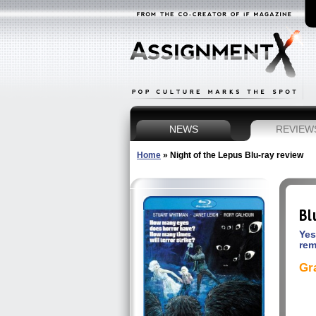
NEWS
REVIEW
Home
»
Night of the Lepus Blu-ray review
Bl
Yes
rem
Gr