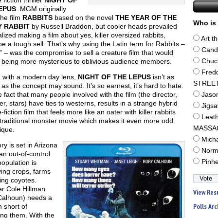
fiction thriller
NIGHT OF
EPUS
. MGM originally
the film
RABBITS
based on the novel
THE YEAR OF THE
Who is 
 RABBIT
by Russell Braddon, but cooler heads prevailed
lized making a film about yes, killer oversized rabbits,
Art t
e a tough sell. That’s why using the Latin term for Rabbits –
Cand
 – was the compromise to sell a creature film that would
 being more mysterious to oblivious audience members.
Chuc
Fred
 with a modern day lens,
NIGHT OF THE LEPUS
isn’t as
STREE
e as the concept may sound. It’s so earnest, it’s hard to hate.
 fact that many people involved with the film (the director,
Jaso
r, stars) have ties to westerns, results in a strange hybrid
Jigs
-fiction film that feels more like an oater with killer rabbits
Leat
 traditional monster movie which makes it even more odd
MASSA
ique.
Mich
ry is set in Arizona
Norm
n out-of-control
Pinh
population is
ing crops, farms
ling coyotes.
r Cole Hillman
View Res
Calhoun) needs a
Polls Arc
n short of
ing them. With the