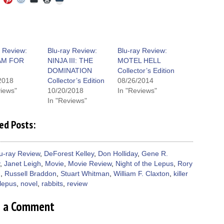
to
to
to
to
to
to
share
e
share
share
share
email
print
on
on
on
on
a
(Opens
Tumblr
ebook
Twitter
Pinterest
Reddit
link
in
(Opens
ens
(Opens
(Opens
(Opens
to
new
in
in
in
in
a
window)
new
new
new
new
friend
window)
dow)
window)
window)
window)
(Opens
y Review:
Blu-ray Review:
Blu-ray Review:
in
AM FOR
NINJA III: THE
MOTEL HELL
new
window)
DOMINATION
Collector’s Edition
2018
Collector’s Edition
08/26/2014
views"
10/20/2018
In "Reviews"
In "Reviews"
ed Posts:
u-ray Review
,
DeForest Kelley
,
Don Holliday
,
Gene R.
,
Janet Leigh
,
Movie
,
Movie Review
,
Night of the Lepus
,
Rory
n
,
Russell Braddon
,
Stuart Whitman
,
William F. Claxton
,
killer
lepus
,
novel
,
rabbits
,
review
e a Comment