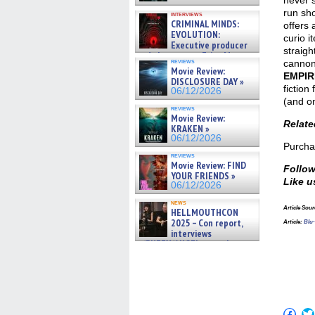
never s
run sh
interviews
CRIMINAL MINDS:
offers 
EVOLUTION:
curio i
Executive producer
straigh
and showrunner Erica Messer
reviews
cannon
gives the scoop on the lat »
Movie Review:
06/19/2026
EMPIR
DISCLOSURE DAY »
fiction
06/12/2026
(and on
reviews
Movie Review:
Relat
KRAKEN »
06/12/2026
Purch
reviews
Movie Review: FIND
Follow
YOUR FRIENDS »
Like u
06/12/2026
news
Article Sour
HELLMOUTHCON
2025 – Con report,
Article:
Blu
interviews
w/BUFFY/ANGEL actor James
Marsters, Fandom Charitie »
06/08/2026
Click