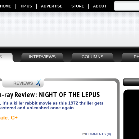
HOME
TIP US
ADVERTISE
STORE
ABOUT
S
INTERVIEWS
COLUMNS
P
REVIEWS
u-ray Review: NIGHT OF THE LEPUS
, it's a killer rabbit movie as this 1972 thriller gets
astered and unleashed once again
ade: C+
COMMENTS (0)