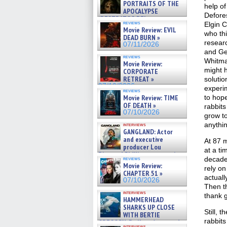
PORTRAITS OF THE
help o
APOCALYPSE
Defores
(RESTRATOS DEL
reviews
Elgin C
APOCALIPSIS) »
Movie Review: EVIL
07/16/2026
who th
DEAD BURN »
resear
07/11/2026
and Ge
reviews
Whitma
Movie Review:
might h
CORPORATE
RETREAT »
soluti
07/10/2026
experi
reviews
Movie Review: TIME
to hope
OF DEATH »
rabbits
07/10/2026
grow to
anythi
interviews
GANGLAND: Actor
and executive
At 87 
producer Lou
at a t
Diamond Phillips on new crime
decade
reviews
film – Exclusive Inte »
Movie Review:
rely on
07/10/2026
CHAPTER 51 »
actuall
07/10/2026
Then th
interviews
thank g
HAMMERHEAD
SHARKS UP CLOSE
Still, 
WITH BERTIE
rabbits
GREGORY: Dr. Katy Ayres and
interviews