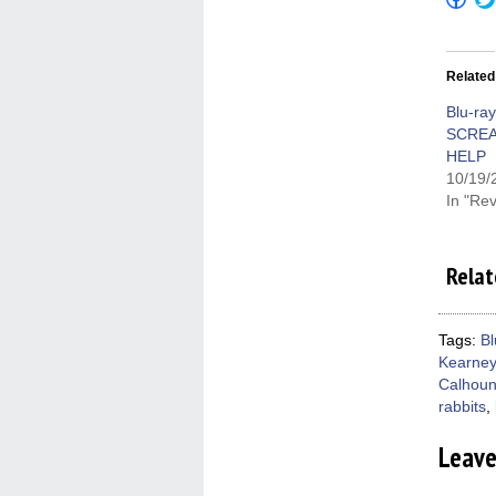
to
shar
on
Fac
(Op
Related
in
new
win
Blu-ra
SCRE
HELP
10/19/
In "Re
Relat
Tags:
Bl
Kearney
Calhou
rabbits
,
Leav