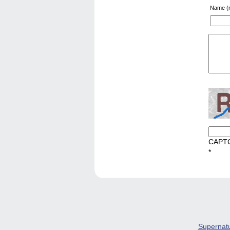
Name (r
CAPT
*
Supernat