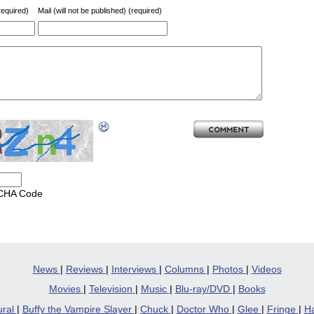
equired)
Mail (will not be published) (required)
CHA Code
News
|
Reviews
|
Interviews
|
Columns
|
Photos
|
Videos
Movies
|
Television
|
Music
|
Blu-ray/DVD
|
Books
ural
|
Buffy the Vampire Slayer
|
Chuck
|
Doctor Who
|
Glee
|
Fringe
|
Ha