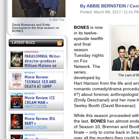
By ABBIE BERNSTEIN / Contr
Posted: March 6th, 2017 / 11:41 P
© 2017 Fox
David Boreanaz and Emily
BONES
is now
Deschanel in the final season on
BONES
in its twelve-
episode twelfth
LATEST BUZZ
and final
season
interviews
Tuesday nights
PARASOMNIA: Writer-
director-producer
on Fox
William Malone on
Network. The
the newly released director’s
series,
reviews
cut ̵ »
The cast of B
Movie Review:
developed by
08/07/2026
TEENAGE SEX AND
Hart Hanson from the life and wri
DEATH AT CAMP
romantic comedy/drama procedura
MIASMA »
reviews
it?) about forensic anthropolog
08/07/2026
Movie Review: ICE
(Emily Deschanel) and her now-h
CREAM MAN »
Seeley Booth (David Boreanaz).
08/07/2026
reviews
While this season proceeded with
Movie Review: BIG
the last,
BONES
has almost ended
BABY »
of Season 10, Brennan and Booth q
08/07/2026
finale – only to come back in Se
reviews
over all the murders they could 