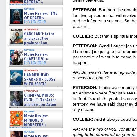
definitively exist.
RETREAT »
07/10/2026
reviews
PETERSON:
But there is somethi
Movie Review: TIME
last two episodes that will involv
OF DEATH »
and belief versus science. So that
07/10/2026
present.
interviews
GANGLAND: Actor
COLLIER:
But that’s spiritual m
and executive
producer Lou
PETERSON:
Cyndi Lauper [as us
Diamond Phillips on new crime
reviews
Harmonia] is going to be returni
film – Exclusive Inte »
Movie Review:
07/10/2026
perspective of what is to come is
CHAPTER 51 »
happen.
07/10/2026
interviews
AX:
But wasn’t there an episode t
HAMMERHEAD
of view of a ghost?
SHARKS UP CLOSE
WITH BERTIE
PETERSON:
I think we certainly
GREGORY: Dr. Katy Ayres and
interviews
cinematographer Jeff Hester
an episode where Brennan sees 
CRIMINAL MINDS:
on ne »
in Booth’s unit. So yeah, I can sa
EVOLUTION: Actor
07/05/2026
and director Adam
territory, we have said that they d
Rodriguez on the latest
any means.
reviews
season – Exclusive »
Movie Review:
07/05/2026
COLLIER:
And it always could b
MINIONS &
MONSTERS »
07/01/2026
AX:
Are the two of you, Jonathan
reviews
going to be partnered on your ne
Movie Review: