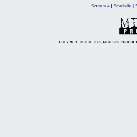
Scream 4
|
Smallville
|
COPYRIGHT © 2010 - 2026, MIDNIGHT PRODUCT