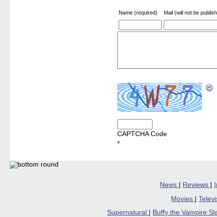
Name (required)
Mail (will not be publis
CAPTCHA Code
*
News
|
Reviews
|
Movies
|
Telev
Supernatural
|
Buffy the Vampire S