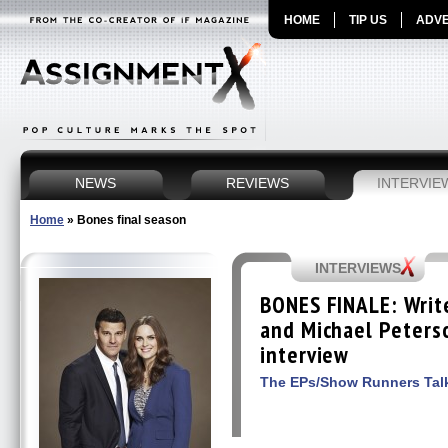
HOME
TIP US
ADVE
NEWS
REVIEWS
INTERVIE
Home
»
Bones final season
INTERVIEWS
BONES FINALE: Write
and Michael Peterso
interview
The EPs/Show Runners Talk 