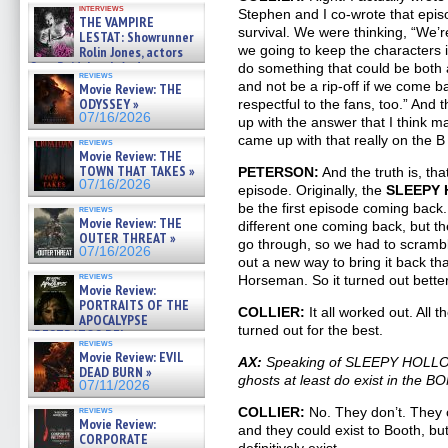
interviews
Stephen and I co-wrote that epis
THE VAMPIRE
survival. We were thinking, “We’
LESTAT: Showrunner
we going to keep the characters 
Rolin Jones, actors
Sam Reid, Jacob Anderson,
do something that could be both 
reviews
Zaman Assad, Eric Bogos »
and not be a rip-off if we come 
Movie Review: THE
07/16/2026
ODYSSEY »
respectful to the fans, too.” And
07/16/2026
up with the answer that I think 
came up with that really on the B s
reviews
Movie Review: THE
TOWN THAT TAKES »
PETERSON:
And the truth is, tha
07/16/2026
episode. Originally, the
SLEEPY
be the first episode coming back.
reviews
Movie Review: THE
different one coming back, but t
OUTER THREAT »
go through, so we had to scrambl
07/16/2026
out a new way to bring it back th
reviews
Horseman. So it turned out better 
Movie Review:
PORTRAITS OF THE
COLLIER:
It all worked out. All 
APOCALYPSE
turned out for the best.
(RESTRATOS DEL
reviews
APOCALIPSIS) »
Movie Review: EVIL
AX:
Speaking of SLEEPY HOLLOW,
07/16/2026
DEAD BURN »
ghosts at least do exist in the 
07/11/2026
reviews
COLLIER:
No. They don’t. They c
Movie Review:
and they could exist to Booth, bu
CORPORATE