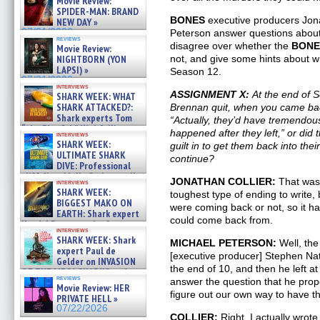
Movie Review:
SPIDER-MAN: BRAND
BONES
executive producers Jona
NEW DAY »
07/31/2026
Peterson answer questions about
reviews
disagree over whether the
BONE
Movie Review:
NIGHTBORN (YON
not, and give some hints about wh
LAPSI) »
Season 12.
07/31/2026
interviews
ASSIGNMENT X:
At the end of
SHARK WEEK: WHAT
SHARK ATTACKED?:
Brennan quit, when you came bac
Shark experts Tom
“Actually, they’d have tremendous
“the Blowfish” Hird & Kinga
happened after they left,” or did
interviews
Phi »
SHARK WEEK:
guilt in to get them back into the
07/29/2026
ULTIMATE SHARK
continue?
DIVE: Professional
cliff diver Molly Carlson talks
JONATHAN COLLIER:
That was 
interviews
about cage diving R »
SHARK WEEK:
toughest type of ending to write,
07/29/2026
BIGGEST MAKO ON
were coming back or not, so it ha
EARTH: Shark expert
could come back from.
Kendyl Berna on the fastest
interviews
swimming sharks – »
SHARK WEEK: Shark
MICHAEL PETERSON:
Well, the
07/26/2026
expert Paul de
[executive producer] Stephen Nat
Gelder on INVASION
the end of 10, and then he left at
OF THE MEGA SHARKS and
reviews
answer the question that he prop
BULL SHARK DINNER BELL &#
Movie Review: HER
»
figure out our own way to have 
PRIVATE HELL »
07/25/2026
07/22/2026
COLLIER:
Right. I actually wrot