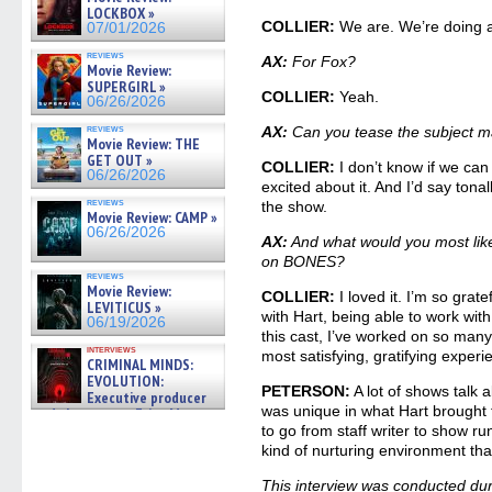
LOCKBOX »
COLLIER:
We are. We’re doing a 
07/01/2026
reviews
AX:
For Fox?
Movie Review:
SUPERGIRL »
COLLIER:
Yeah.
06/26/2026
reviews
AX:
Can you tease the subject ma
Movie Review: THE
GET OUT »
COLLIER:
I don’t know if we can 
06/26/2026
excited about it. And I’d say tonal
reviews
the show.
Movie Review: CAMP »
06/26/2026
AX:
And what would you most like
on BONES?
reviews
Movie Review:
COLLIER:
I loved it. I’m so grate
LEVITICUS »
with Hart, being able to work wit
06/19/2026
this cast, I’ve worked on so many
interviews
most satisfying, gratifying experi
CRIMINAL MINDS:
EVOLUTION:
PETERSON:
A lot of shows talk ab
Executive producer
was unique in what Hart brought t
and showrunner Erica Messer
gives the scoop on the lat »
to go from staff writer to show r
06/19/2026
kind of nurturing environment that’
This interview was conducted dur