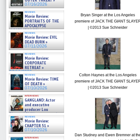
OUTER THREAT »
07/16/2026
reviews
Bryan Singer at the Los Angeles
Movie Review:
PORTRAITS OF THE
premiere of JACK THE GIANT SLAYE
APOCALYPSE
| ©2013 Sue Schneider
(RESTRATOS DEL
reviews
APOCALIPSIS) »
Movie Review: EVIL
07/16/2026
DEAD BURN »
07/11/2026
reviews
Movie Review:
CORPORATE
RETREAT »
07/10/2026
Colton Haynes at the Los Angeles
reviews
Movie Review: TIME
premiere of JACK THE GIANT SLAYE
OF DEATH »
| ©2013 Sue Schneider
07/10/2026
interviews
GANGLAND: Actor
and executive
producer Lou
Diamond Phillips on new crime
reviews
film – Exclusive Inte »
Movie Review:
07/10/2026
CHAPTER 51 »
07/10/2026
Dan Studney and Ewen Bremner at th
interviews