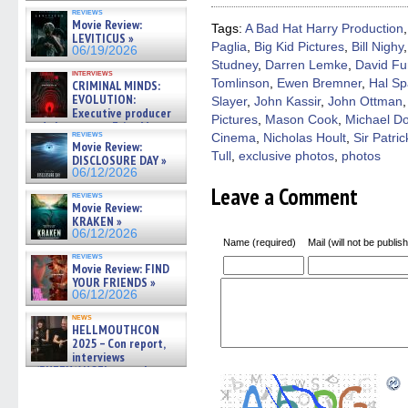
in
in
in
in
a
new
new
new
new
friend
reviews
Movie Review:
window)
window)
window)
window)
(Open
Tags:
A Bad Hat Harry Production
in
LEVITICUS »
Paglia
,
Big Kid Pictures
,
Bill Nighy
new
06/19/2026
windo
Studney
,
Darren Lemke
,
David Fu
interviews
Tomlinson
,
Ewen Bremner
,
Hal Sp
CRIMINAL MINDS:
EVOLUTION:
Slayer
,
John Kassir
,
John Ottman
Executive producer
Pictures
,
Mason Cook
,
Michael D
and showrunner Erica Messer
reviews
Cinema
,
Nicholas Hoult
,
Sir Patri
gives the scoop on the lat »
Movie Review:
06/19/2026
Tull
,
exclusive photos
,
photos
DISCLOSURE DAY »
06/12/2026
Leave a Comment
reviews
Movie Review:
KRAKEN »
06/12/2026
Name (required)
Mail (will not be publis
reviews
Movie Review: FIND
YOUR FRIENDS »
06/12/2026
news
HELLMOUTHCON
2025 – Con report,
interviews
w/BUFFY/ANGEL actor James
Marsters, Fandom Charitie »
06/08/2026