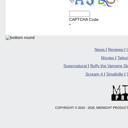
CAPTCHA Code
*
News
|
Reviews
|
Movies
|
Telev
Supernatural
|
Buffy the Vampire S
Scream 4
|
Smallville
|
COPYRIGHT © 2010 - 2026, MIDNIGHT PRODUCT