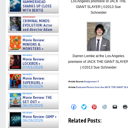
Los Angeles premiere of JACK THE
HAMMERHEAD
SHARKS UP CLOSE
GIANT SLAYER | ©2013 Sue
WITH BERTIE
Schneider
GREGORY: Dr. Katy Ayres and
interviews
cinematographer Jeff Hester
CRIMINAL MINDS:
on ne »
EVOLUTION: Actor
07/05/2026
and director Adam
Rodriguez on the latest
reviews
season – Exclusive »
Movie Review:
07/05/2026
MINIONS &
MONSTERS »
07/01/2026
reviews
Darren Lemke at the Los Angeles
Movie Review:
premiere of JACK THE GIANT SLAYE
LOCKBOX »
07/01/2026
| ©2013 Sue Schneider
reviews
Movie Review:
SUPERGIRL »
Article Source
:
Assignment X
06/26/2026
Article:
Exclusive Photos from the JACK THE GIANT SL
reviews
Movie Review: THE
GET OUT »
06/26/2026
Click
Click
Click
Click
Click
to
to
to
to
to
reviews
share
share
share
share
email
Movie Review: CAMP »
on
on
on
on
a
Related Posts:
06/26/2026
Facebook
Twitter
Pinterest
Reddit
link
(Opens
(Opens
(Opens
(Opens
to