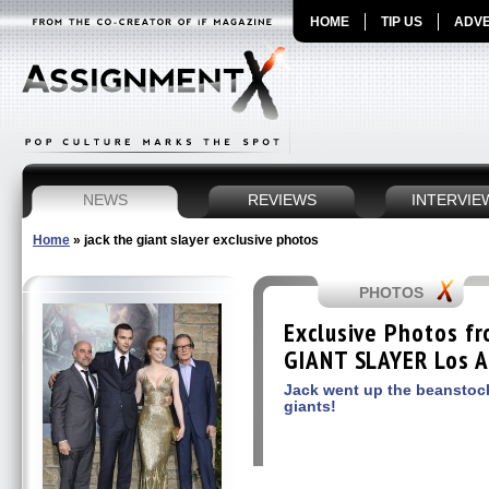
HOME
TIP US
ADVE
NEWS
REVIEWS
INTERVIE
Home
»
jack the giant slayer exclusive photos
PHOTOS
Exclusive Photos f
GIANT SLAYER Los A
Jack went up the beanstoc
giants!