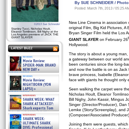
By SUE SCHNEIDER / Photo 
Posted: March 7th, 2013 / 05:25 A
New Line Cinema in association 
©2013 Sue Schneider
original Film, Big Kid Pictures, A
Stanley Tucci, Nicholas Hoult,
Eleanor Tomlinson, Bill Nighy at the
Bryan Singer Film held the Los 
Los Angeles premiere of JACK THE
GIANT SLAYER
GIANT SLAYER
on February 26
Hollywood.
LATEST BUZZ
The story is about a young man,
reviews
a gateway between our world and 
Movie Review:
been centuries since the long-b
SPIDER-MAN: BRAND
NEW DAY »
and now the battle is on as Jack f
07/31/2026
brave princess, Isabelle (Eleano
reviews
face with giants he thought only 
Movie Review:
NIGHTBORN (YON
LAPSI) »
Seen walking the carpet were the 
07/31/2026
Nicholas Hoult, Eleanor Tomlins
interviews
SHARK WEEK: WHAT
Bill Nighy, John Kassir, Mingus 
SHARK ATTACKED?:
Singer (Director/Producer), Dan
Shark experts Tom
Lemke (Story/Screenplay), and 
“the Blowfish” Hird & Kinga
(Composer/Associated Producer)
interviews
Phi »
SHARK WEEK:
07/29/2026
ULTIMATE SHARK
Joining them were guests, which
DIVE: Professional