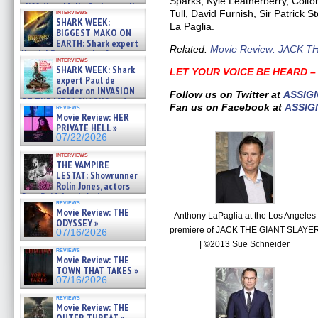
Sparks, Kyle Leatherberry, Col
cliff diver Molly Carlson talks
Tull, David Furnish, Sir Patrick 
interviews
about cage diving R »
SHARK WEEK:
La Paglia.
07/29/2026
BIGGEST MAKO ON
EARTH: Shark expert
Related:
Movie Review: JACK T
Kendyl Berna on the fastest
interviews
swimming sharks – »
SHARK WEEK: Shark
LET YOUR VOICE BE HEARD 
07/26/2026
expert Paul de
Gelder on INVASION
Follow us on Twitter at
ASSIG
OF THE MEGA SHARKS and
Fan us on Facebook at
ASSIG
reviews
BULL SHARK DINNER BELL &#
Movie Review: HER
»
PRIVATE HELL »
07/25/2026
07/22/2026
interviews
THE VAMPIRE
LESTAT: Showrunner
Rolin Jones, actors
Sam Reid, Jacob Anderson,
reviews
Zaman Assad, Eric Bogos »
Movie Review: THE
Anthony LaPaglia at the Los Angeles
07/16/2026
ODYSSEY »
premiere of JACK THE GIANT SLAYE
07/16/2026
| ©2013 Sue Schneider
reviews
Movie Review: THE
TOWN THAT TAKES »
07/16/2026
reviews
Movie Review: THE