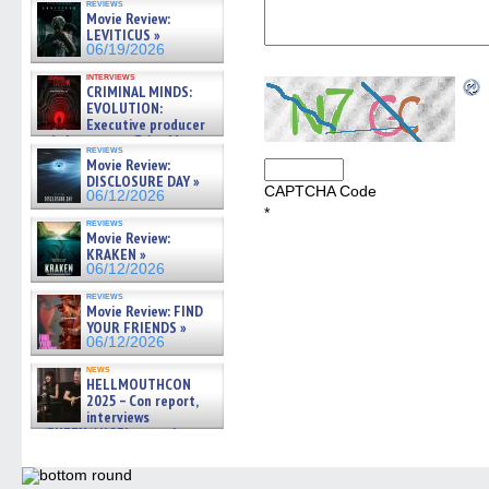
reviews
Movie Review:
LEVITICUS »
06/19/2026
interviews
CRIMINAL MINDS:
EVOLUTION:
Executive producer
and showrunner Erica Messer
reviews
gives the scoop on the lat »
Movie Review:
06/19/2026
DISCLOSURE DAY »
CAPTCHA Code
06/12/2026
*
reviews
Movie Review:
KRAKEN »
06/12/2026
reviews
Movie Review: FIND
YOUR FRIENDS »
06/12/2026
news
HELLMOUTHCON
2025 – Con report,
interviews
w/BUFFY/ANGEL actor James
Marsters, Fandom Charitie »
06/08/2026