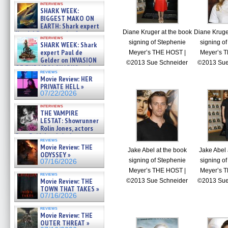
interviews
about cage diving R »
SHARK WEEK:
07/29/2026
BIGGEST MAKO ON
EARTH: Shark expert
Diane Kruger at the book
Diane Kruge
Kendyl Berna on the fastest
interviews
swimming sharks – »
signing of Stephenie
signing o
SHARK WEEK: Shark
07/26/2026
expert Paul de
Meyer’s THE HOST |
Meyer’s 
Gelder on INVASION
©2013 Sue Schneider
©2013 Sue
OF THE MEGA SHARKS and
reviews
BULL SHARK DINNER BELL &#
Movie Review: HER
»
PRIVATE HELL »
07/25/2026
07/22/2026
interviews
THE VAMPIRE
LESTAT: Showrunner
Rolin Jones, actors
Sam Reid, Jacob Anderson,
reviews
Zaman Assad, Eric Bogos »
Movie Review: THE
07/16/2026
Jake Abel at the book
Jake Abel 
ODYSSEY »
signing of Stephenie
signing o
07/16/2026
Meyer’s THE HOST |
Meyer’s 
reviews
Movie Review: THE
©2013 Sue Schneider
©2013 Sue
TOWN THAT TAKES »
07/16/2026
reviews
Movie Review: THE
OUTER THREAT »