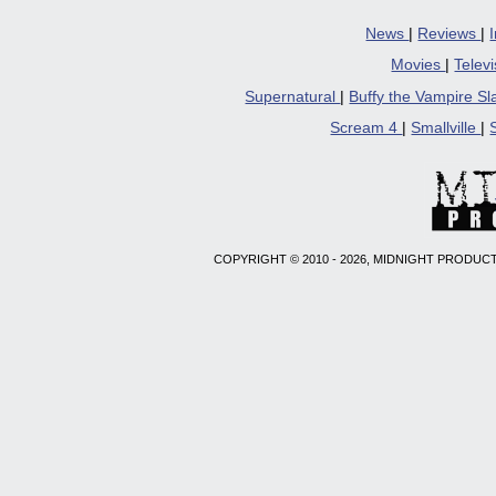
News
|
Reviews
|
Movies
|
Telev
Supernatural
|
Buffy the Vampire S
Scream 4
|
Smallville
|
COPYRIGHT © 2010 - 2026, MIDNIGHT PRODUCT