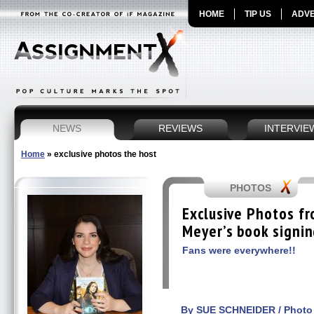
HOME
TIP US
ADVE
NEWS
REVIEWS
INTERVIE
Home
»
exclusive photos the host
PHOTOS
Exclusive Photos f
Meyer’s book signi
Fans were everywhere!!
By SUE SCHNEIDER / Photo 