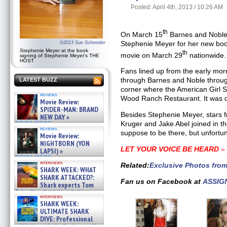
Posted: April 4th, 2013 / 10:26 AM
th
On March 15
Barnes and Noble 
Stephenie Meyer for her new bo
©2013 Sue Schneider
Stephenie Meyer at the book
th
movie on March 29
nationwide.
signing of Stephenie Meyer's THE
HOST
Fans lined up from the early mor
through Barnes and Noble throu
LATEST BUZZ
corner where the American Girl St
reviews
Wood Ranch Restaurant. It was qu
Movie Review:
SPIDER-MAN: BRAND
Besides Stephenie Meyer, stars f
NEW DAY »
Kruger and Jake Abel joined in t
07/31/2026
reviews
suppose to be there, but unfortu
Movie Review:
NIGHTBORN (YON
LET YOUR VOICE BE HEARD 
LAPSI) »
07/31/2026
interviews
Related:
Exclusive Photos fro
SHARK WEEK: WHAT
SHARK ATTACKED?:
Fan us on Facebook at
ASSIG
Shark experts Tom
“the Blowfish” Hird & Kinga
interviews
Phi »
SHARK WEEK:
07/29/2026
ULTIMATE SHARK
DIVE: Professional
cliff diver Molly Carlson talks