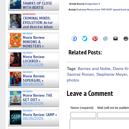
SHARKS UP CLOSE
Article Source
:
Assignment X
WITH BERTIE
Article:
Exclusive Photos from THE HOST special book si
GREGORY: Dr. Katy Ayres and
interviews
cinematographer Jeff Hester
CRIMINAL MINDS:
on ne »
EVOLUTION: Actor
07/05/2026
and director Adam
Rodriguez on the latest
reviews
season – Exclusive »
Movie Review:
Click
Click
Click
Click
Click
07/05/2026
to
to
to
to
to
MINIONS &
share
share
share
share
email
MONSTERS »
on
on
on
on
a
07/01/2026
Related Posts:
Facebook
Twitter
Pinterest
Reddit
link
reviews
(Opens
(Opens
(Opens
(Opens
to
Movie Review:
in
in
in
in
a
LOCKBOX »
new
new
new
new
friend
07/01/2026
window)
window)
window)
window)
(Open
Tags:
Barnes and Noble
,
Diane Kr
in
reviews
Saoirse Ronan
,
Stephenie Meyer
new
Movie Review:
windo
SUPERGIRL »
photos
06/26/2026
Leave a Comment
reviews
Movie Review: THE
GET OUT »
06/26/2026
Name (required)
Mail (will not be publis
reviews
Movie Review: CAMP »
06/26/2026