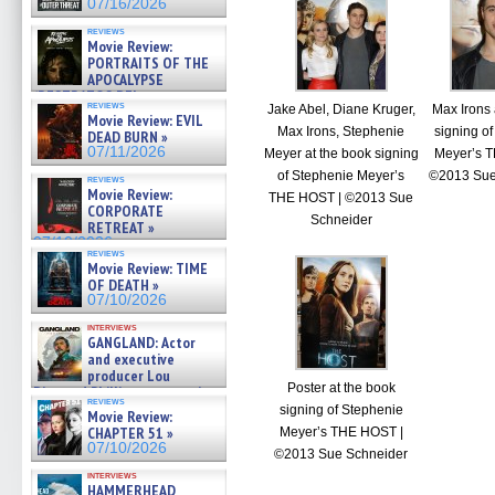
07/16/2026
reviews
Movie Review:
PORTRAITS OF THE
APOCALYPSE
(RESTRATOS DEL
reviews
Jake Abel, Diane Kruger,
Max Irons 
APOCALIPSIS) »
Movie Review: EVIL
07/16/2026
Max Irons, Stephenie
signing o
DEAD BURN »
07/11/2026
Meyer at the book signing
Meyer’s 
of Stephenie Meyer’s
©2013 Sue
reviews
Movie Review:
THE HOST | ©2013 Sue
CORPORATE
Schneider
RETREAT »
07/10/2026
reviews
Movie Review: TIME
OF DEATH »
07/10/2026
interviews
GANGLAND: Actor
and executive
producer Lou
Poster at the book
Diamond Phillips on new crime
reviews
film – Exclusive Inte »
signing of Stephenie
Movie Review:
07/10/2026
CHAPTER 51 »
Meyer’s THE HOST |
07/10/2026
©2013 Sue Schneider
interviews
HAMMERHEAD