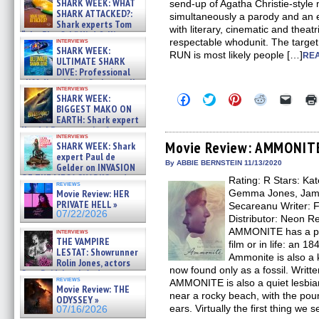
SHARK WEEK: WHAT
send-up of Agatha Christie-style
SHARK ATTACKED?:
simultaneously a parody and an em
Shark experts Tom
with literary, cinematic and theatri
“the Blowfish” Hird & Kinga
interviews
respectable whodunit. The targ
Phi »
SHARK WEEK:
RUN is most likely people […]
07/29/2026
REA
ULTIMATE SHARK
DIVE: Professional
cliff diver Molly Carlson talks
interviews
about cage diving R »
Click
Click
Click
Click
Click
SHARK WEEK:
07/29/2026
to
to
to
to
to
BIGGEST MAKO ON
share
share
share
share
email
EARTH: Shark expert
on
on
on
on
a
Kendyl Berna on the fastest
Facebook
Twitter
Pinterest
Reddit
link
interviews
swimming sharks – »
(Opens
(Opens
(Opens
(Opens
to
Movie Review: AMMONIT
SHARK WEEK: Shark
07/26/2026
in
in
in
in
a
expert Paul de
new
new
new
new
friend
By ABBIE BERNSTEIN 11/13/2020
Gelder on INVASION
window)
window)
window)
window)
(Open
OF THE MEGA SHARKS and
Rating: R Stars: Ka
in
reviews
BULL SHARK DINNER BELL &#
new
Movie Review: HER
Gemma Jones, Jame
»
windo
PRIVATE HELL »
Secareanu Writer: F
07/25/2026
07/22/2026
Distributor: Neon 
AMMONITE has a pro
interviews
THE VAMPIRE
film or in life: an 1
LESTAT: Showrunner
Ammonite is also a 
Rolin Jones, actors
now found only as a fossil. Writt
Sam Reid, Jacob Anderson,
reviews
AMMONITE is also a quiet lesbia
Zaman Assad, Eric Bogos »
Movie Review: THE
07/16/2026
near a rocky beach, with the pou
ODYSSEY »
ears. Virtually the first thing we s
07/16/2026