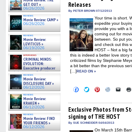
Movie Review: THE
Releases
new
new
new
new
friend
GET OUT »
window)
window)
window)
window)
(Open
06/26/2026
in
By PETER BROWN 07/12/2013
new
reviews
Your time is short. 
windo
Movie Review: CAMP »
expedite your buyin
06/26/2026
provide you with a li
coming out for movie
reviews
Movie Review:
between. So put yo
LEVITICUS »
and check out this 
06/19/2026
HOST – Not a big f
this is indeed a better love story
interviews
CRIMINAL MINDS:
criticized films by Stephanie Mey
EVOLUTION:
a bit better than the previous se
Executive producer
[…]
READ ON »
and showrunner Erica Messer
reviews
gives the scoop on the lat »
Movie Review:
06/19/2026
DISCLOSURE DAY »
06/12/2026
Click
Click
Click
Click
Click
to
to
to
to
to
reviews
share
share
share
share
email
Movie Review:
on
on
on
on
a
KRAKEN »
Facebook
Twitter
Pinterest
Reddit
link
06/12/2026
(Opens
(Opens
(Opens
(Opens
to
Exclusive Photos from S
in
in
in
in
a
reviews
signing of THE HOST
new
new
new
new
friend
Movie Review: FIND
window)
window)
window)
window)
(Open
YOUR FRIENDS »
in
By SUE SCHNEIDER 04/04/2013
new
06/12/2026
On March 15th Barn
windo