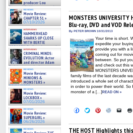
to
to
to
to
to
producer Lou
share
share
share
share
email
Diamond Phillips on new crime
on
on
on
on
a
reviews
film – Exclusive Inte »
Facebook
Twitter
Pinterest
Reddit
link
Movie Review:
07/10/2026
(Opens
(Opens
(Opens
(Opens
to
MONSTERS UNIVERSITY Hi
CHAPTER 51 »
in
in
in
in
a
07/10/2026
Blu-ray, DVD and VOD Rel
new
new
new
new
friend
window)
window)
window)
window)
(Open
interviews
in
By PETER BROWN 10/31/2013
HAMMERHEAD
new
SHARKS UP CLOSE
Your time is short. 
windo
WITH BERTIE
expedite your buyin
GREGORY: Dr. Katy Ayres and
provide you with a li
interviews
cinematographer Jeff Hester
CRIMINAL MINDS:
coming out for movie
on ne »
EVOLUTION: Actor
between. So put yo
07/05/2026
and director Adam
and check out this 
Rodriguez on the latest
reviews
MONSTERS UNIVERSI
season – Exclusive »
Movie Review:
07/05/2026
family films of the last decade
MINIONS &
introduced a whole set of characte
MONSTERS »
07/01/2026
in order to power their world. So
reviews
monster of a […]
READ ON »
Movie Review:
LOCKBOX »
07/01/2026
Click
Click
Click
Click
Click
reviews
Movie Review:
to
to
to
to
to
share
share
share
share
email
SUPERGIRL »
on
on
on
on
a
06/26/2026
Facebook
Twitter
Pinterest
Reddit
link
(Opens
(Opens
(Opens
(Opens
to
THE HOST Highlights this
reviews
in
in
in
in
a