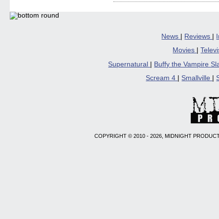
Facebook
Twitter
Pinterest
Reddit
link
(Opens
(Opens
(Opens
(Opens
to
in
in
in
in
a
new
new
new
new
friend
window)
window)
window)
window)
(Open
in
News
|
Reviews
|
new
windo
Movies
|
Telev
Supernatural
|
Buffy the Vampire S
Scream 4
|
Smallville
|
COPYRIGHT © 2010 - 2026, MIDNIGHT PRODUCT