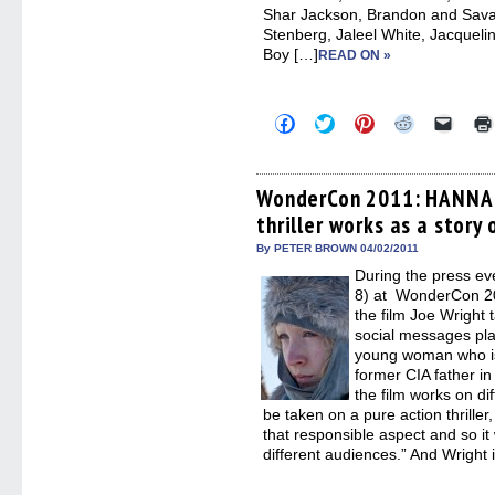
Shar Jackson, Brandon and Sav
Stenberg, Jaleel White, Jacquel
Boy […]
READ ON »
Click
Click
Click
Click
Click
to
to
to
to
to
share
share
share
share
email
on
on
on
on
a
Facebook
Twitter
Pinterest
Reddit
link
(Opens
(Opens
(Opens
(Opens
to
WonderCon 2011: HANNA d
in
in
in
in
a
thriller works as a stor
new
new
new
new
friend
window)
window)
window)
window)
(Open
in
By PETER BROWN 04/02/2011
new
During the press ev
windo
8) at WonderCon 201
the film Joe Wright 
social messages play
young woman who is 
former CIA father in 
the film works on dif
be taken on a pure action thriller
that responsible aspect and so it
different audiences.” And Wright 