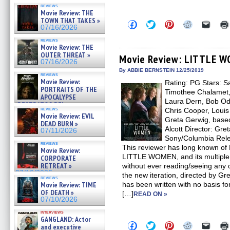
reviews
Movie Review: THE
TOWN THAT TAKES »
Click
Click
Click
Click
Click
07/16/2026
to
to
to
to
to
share
share
share
share
email
reviews
on
on
on
on
a
Movie Review: THE
Facebook
Twitter
Pinterest
Reddit
link
OUTER THREAT »
(Opens
(Opens
(Opens
(Opens
to
Movie Review: LITTLE 
07/16/2026
in
in
in
in
a
new
new
new
new
friend
By ABBIE BERNSTEIN 12/25/2019
reviews
window)
window)
window)
window)
(Open
Movie Review:
Rating: PG Stars: 
in
PORTRAITS OF THE
new
Timothee Chalamet,
windo
APOCALYPSE
Laura Dern, Bob Ode
(RESTRATOS DEL
reviews
Chris Cooper, Louis
APOCALIPSIS) »
Movie Review: EVIL
07/16/2026
Greta Gerwig, base
DEAD BURN »
Alcott Director: Gre
07/11/2026
Sony/Columbia Rel
reviews
This reviewer has long known of 
Movie Review:
LITTLE WOMEN, and its multiple 
CORPORATE
RETREAT »
without ever reading/seeing any o
07/10/2026
the new iteration, directed by Gr
reviews
Movie Review: TIME
has been written with no basis for
OF DEATH »
[…]
READ ON »
07/10/2026
interviews
GANGLAND: Actor
Click
Click
Click
Click
Click
and executive