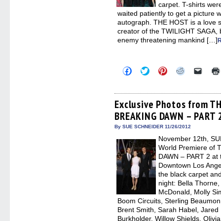
carpet. T-shirts wer
waited patiently to get a picture w
autograph. THE HOST is a love s
creator of the TWILIGHT SAGA, bu
enemy threatening mankind […]
Click
Click
Click
Click
Click
to
to
to
to
to
share
share
share
share
email
on
on
on
on
a
Facebook
Twitter
Pinterest
Reddit
link
(Opens
(Opens
(Opens
(Opens
to
Exclusive Photos from T
in
in
in
in
a
BREAKING DAWN – PART 2
new
new
new
new
friend
window)
window)
window)
window)
(Open
in
By SUE SCHNEIDER 11/26/2012
new
November 12th, SUM
windo
World Premiere o
DAWN – PART 2 at th
Downtown Los Angel
the black carpet and
night: Bella Thorne,
McDonald, Molly Si
Boom Circuits, Sterling Beaumon
Brent Smith, Sarah Habel, Jared 
Burkholder, Willow Shields, Olivi