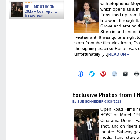
news
with Stephenie Mey
HELLMOUTHCON
which opens as a m
2025 – Con report,
Fans lined up from 
interviews
w/BUFFY/ANGEL actor James
line went through 
Marsters, Fandom Charitie »
Grove and around t
06/08/2026
Store is and ended 
Restaurant. It was quite a sight 
stars from the film Max Irons, Di
the signing. Saoirse Ronan was s
unfortunately […]
READ ON »
Click
Click
Click
Click
Click
to
to
to
to
to
share
share
share
share
email
on
on
on
on
a
Facebook
Twitter
Pinterest
Reddit
link
(Opens
(Opens
(Opens
(Opens
to
Exclusive Photos from T
in
in
in
in
a
new
new
new
new
friend
By SUE SCHNEIDER 03/30/2013
window)
window)
window)
window)
(Open
Open Road Films he
in
new
HOST on March 19th
windo
Cinerama Dome. Fan
shot, and on risers 
theatre. Subway gav
media, fans, stars 