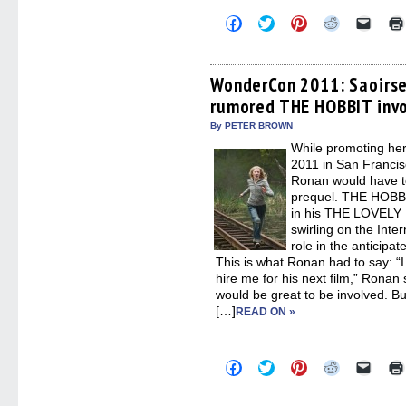
Click
Click
Click
Click
Click
to
to
to
to
to
share
share
share
share
email
on
on
on
on
a
Facebook
Twitter
Pinterest
Reddit
link
(Opens
(Opens
(Opens
(Opens
to
WonderCon 2011: Saoirse
in
in
in
in
a
rumored THE HOBBIT inv
new
new
new
new
friend
window)
window)
window)
window)
(Open
in
By PETER BROWN
new
While promoting he
windo
2011 in San Francisc
Ronan would have t
prequel. THE HOBBI
in his THE LOVELY
swirling on the Inter
role in the antici
This is what Ronan had to say: “I
hire me for his next film,” Ronan s
would be great to be involved. B
[…]
READ ON »
Click
Click
Click
Click
Click
to
to
to
to
to
share
share
share
share
email
on
on
on
on
a