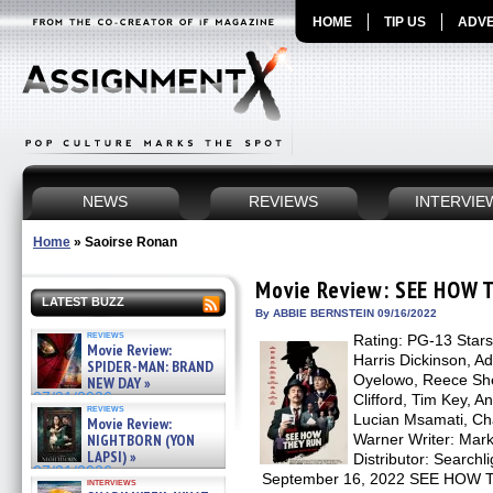
HOME
TIP US
ADVE
NEWS
REVIEWS
INTERVIE
Home
»
Saoirse Ronan
Movie Review: SEE HOW 
LATEST BUZZ
By ABBIE BERNSTEIN 09/16/2022
reviews
Rating: PG-13 Star
Movie Review:
Harris Dickinson, A
SPIDER-MAN: BRAND
Oyelowo, Reece She
NEW DAY »
07/31/2026
Clifford, Tim Key, 
reviews
Lucian Msamati, Cha
Movie Review:
NIGHTBORN (YON
Warner Writer: Mar
LAPSI) »
Distributor: Searchl
07/31/2026
September 16, 2022 SEE HOW TH
interviews