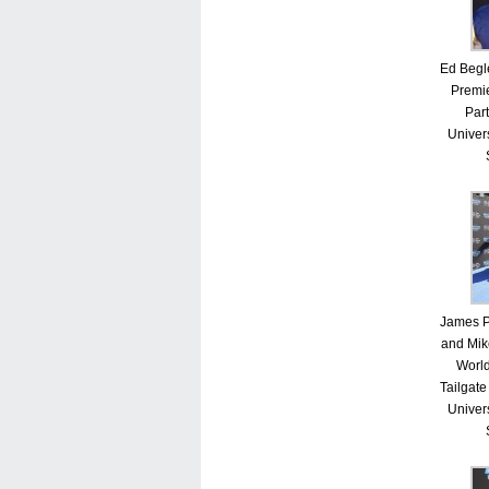
Ed Begle
Premie
Part
Univer
James P.
and Mik
Worl
Tailgate
Univer