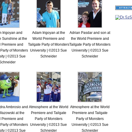
 Irigoyan and
Adam Irigoyan at the
Adrian Pasdar and son at
e Sunshine at the
World Premiere and
the World Premiere and
d Premiere and
Tailgate Party of Monsters
Tailgate Party of Monsters
 Party of Monsters
University | ©2013 Sue
University | ©2013 Sue
sity | ©2013 Sue
Schneider
Schneider
Schneider
dra Ambrosio and
Atmosphere at the World
Atmosphere at the World
Wazowski at the
Premiere and Tailgate
Premiere and Tailgate
d Premiere and
Party of Monsters
Party of Monsters
 Party of Monsters
University | ©2013 Sue
University | ©2013 Sue
sity | ©2013 Sue
Schneider
Schneider