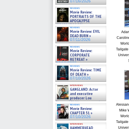
07/16/2026
reviews
Movie Review:
PORTRAITS OF THE
APOCALYPSE
(RESTRATOS DEL
reviews
APOCALIPSIS) »
Movie Review: EVIL
Adam
07/16/2026
DEAD BURN »
Carolin
07/11/2026
Worl
reviews
Tailgate
Movie Review:
CORPORATE
Univer
RETREAT »
07/10/2026
reviews
Movie Review: TIME
OF DEATH »
07/10/2026
interviews
GANGLAND: Actor
and executive
producer Lou
Diamond Phillips on new crime
Alessan
reviews
film – Exclusive Inte »
Movie Review:
Mike 
07/10/2026
CHAPTER 51 »
Worl
07/10/2026
Tailgate
interviews
HAMMERHEAD
Univer