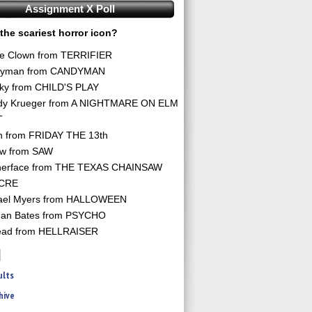
Assignment X Poll
the scariest horror icon?
he Clown from TERRIFIER
yman from CANDYMAN
ky from CHILD'S PLAY
dy Krueger from A NIGHTMARE ON ELM
T
n from FRIDAY THE 13th
aw from SAW
herface from THE TEXAS CHAINSAW
CRE
ael Myers from HALLOWEEN
an Bates from PSYCHO
ead from HELLRAISER
ults
hive