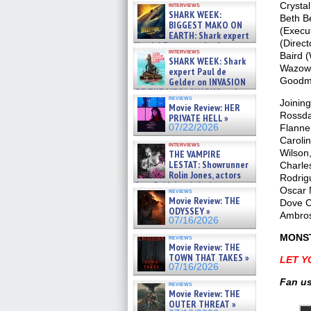
Crysta
interviews
about cage diving R »
SHARK WEEK:
Beth B
07/29/2026
BIGGEST MAKO ON
(Execu
EARTH: Shark expert
(Direct
Kendyl Berna on the fastest
interviews
Baird (
swimming sharks – »
SHARK WEEK: Shark
07/26/2026
Wazowsk
expert Paul de
Goodma
Gelder on INVASION
OF THE MEGA SHARKS and
reviews
BULL SHARK DINNER BELL &#
Joinin
Movie Review: HER
»
Rossda
PRIVATE HELL »
07/25/2026
Flanner
07/22/2026
Caroli
interviews
Wilson
THE VAMPIRE
LESTAT: Showrunner
Charles
Rolin Jones, actors
Rodrig
Sam Reid, Jacob Anderson,
Oscar 
reviews
Zaman Assad, Eric Bogos »
Movie Review: THE
Dove C
07/16/2026
ODYSSEY »
Ambros
07/16/2026
MONST
reviews
Movie Review: THE
TOWN THAT TAKES »
LET Y
07/16/2026
Fan us
reviews
Movie Review: THE
OUTER THREAT »