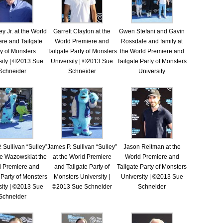
y Jr. at the World
Garrett Clayton at the
Gwen Stefani and Gavin
re and Tailgate
World Premiere and
Rossdale and family at
y of Monsters
Tailgate Party of Monsters
the World Premiere and
sity | ©2013 Sue
University | ©2013 Sue
Tailgate Party of Monsters
Schneider
Schneider
University
 Sullivan “Sulley”
James P. Sullivan “Sulley”
Jason Reitman at the
e Wazowskiat the
at the World Premiere
World Premiere and
d Premiere and
and Tailgate Party of
Tailgate Party of Monsters
 Party of Monsters
Monsters University |
University | ©2013 Sue
sity | ©2013 Sue
©2013 Sue Schneider
Schneider
Schneider