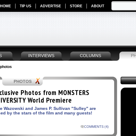
HOME
TIP US
ADVERTISE
STORE
ABOUT
S
INTERVIEWS
COLUMNS
P
 photos
PHOTOS
clusive Photos from MONSTERS
IVERSITY World Premiere
e Wazowski and James P. Sullivan "Sulley" are
ned by the stars of the film and many guests!
COMMENTS (4)