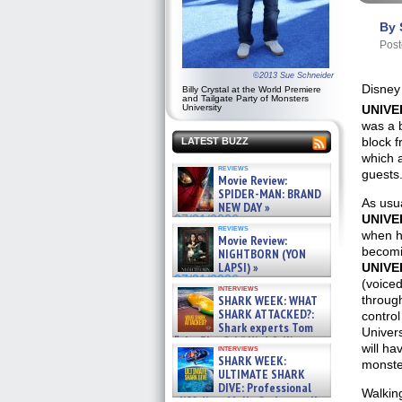
By 
Post
©2013 Sue Schneider
Disney 
Billy Crystal at the World Premiere
and Tailgate Party of Monsters
UNIVE
University
was a b
block 
LATEST BUZZ
which a
reviews
guests
Movie Review:
SPIDER-MAN: BRAND
As usua
NEW DAY »
UNIVE
07/31/2026
reviews
when h
Movie Review:
becomi
NIGHTBORN (YON
LAPSI) »
UNIVE
07/31/2026
(voiced
interviews
through
SHARK WEEK: WHAT
SHARK ATTACKED?:
control
Shark experts Tom
Univers
“the Blowfish” Hird & Kinga
will ha
interviews
Phi »
SHARK WEEK:
monste
07/29/2026
ULTIMATE SHARK
DIVE: Professional
Walking
cliff diver Molly Carlson talks