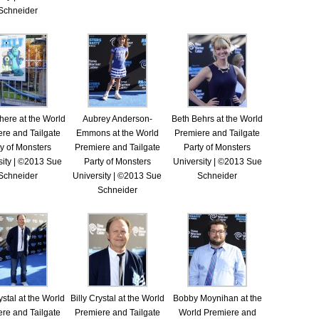
Schneider
ere at the World
Aubrey Anderson-
Beth Behrs at the World
re and Tailgate
Emmons at the World
Premiere and Tailgate
y of Monsters
Premiere and Tailgate
Party of Monsters
sity | ©2013 Sue
Party of Monsters
University | ©2013 Sue
Schneider
University | ©2013 Sue
Schneider
Schneider
ystal at the World
Billy Crystal at the World
Bobby Moynihan at the
re and Tailgate
Premiere and Tailgate
World Premiere and