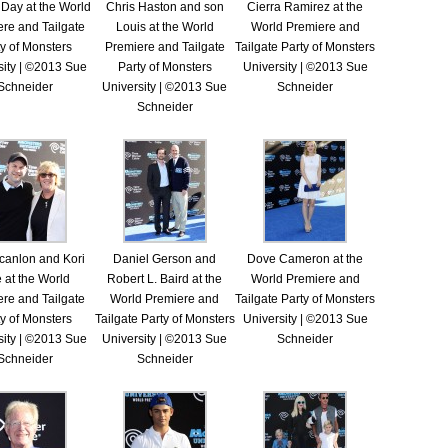
 Day at the World
Chris Haston and son
Cierra Ramirez at the
re and Tailgate
Louis at the World
World Premiere and
y of Monsters
Premiere and Tailgate
Tailgate Party of Monsters
sity | ©2013 Sue
Party of Monsters
University | ©2013 Sue
Schneider
University | ©2013 Sue
Schneider
Schneider
canlon and Kori
Daniel Gerson and
Dove Cameron at the
 at the World
Robert L. Baird at the
World Premiere and
re and Tailgate
World Premiere and
Tailgate Party of Monsters
y of Monsters
Tailgate Party of Monsters
University | ©2013 Sue
sity | ©2013 Sue
University | ©2013 Sue
Schneider
Schneider
Schneider