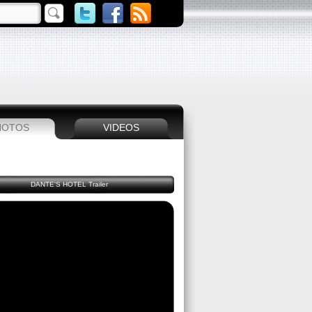
HOTOS
VIDEOS
DANTE'S HOTEL Trailer