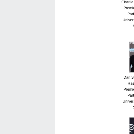
Charlie
Premie
Part
Univer
Dan S
Rae
Premie
Part
Univer