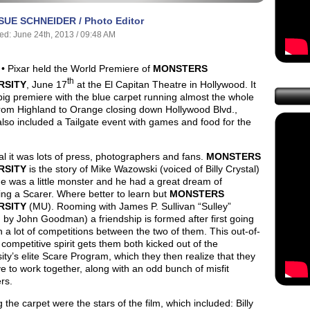
SUE SCHNEIDER / Photo Editor
ed: June 24th, 2013 / 09:48 AM
• Pixar held the World Premiere of
MONSTERS
th
RSITY
, June 17
at the El Capitan Theatre in Hollywood. It
ig premiere with the blue carpet running almost the whole
from Highland to Orange closing down Hollywood Blvd.,
lso included a Tailgate event with games and food for the
.
l it was lots of press, photographers and fans.
MONSTERS
RSITY
is the story of Mike Wazowski (voiced of Billy Crystal)
e was a little monster and he had a great dream of
ng a Scarer. Where better to learn but
MONSTERS
RSITY
(MU). Rooming with James P. Sullivan “Sulley”
 by John Goodman) a friendship is formed after first going
 a lot of competitions between the two of them. This out-of-
 competitive spirit gets them both kicked out of the
ity’s elite Scare Program, which they then realize that they
ve to work together, along with an odd bunch of misfit
rs.
 the carpet were the stars of the film, which included: Billy