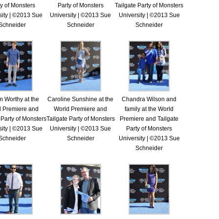
y of Monsters
Party of Monsters
Tailgate Party of Monsters
sity | ©2013 Sue
University | ©2013 Sue
University | ©2013 Sue
Schneider
Schneider
Schneider
 Worthy at the
Caroline Sunshine at the
Chandra Wilson and
d Premiere and
World Premiere and
family at the World
 Party of Monsters
Tailgate Party of Monsters
Premiere and Tailgate
sity | ©2013 Sue
University | ©2013 Sue
Party of Monsters
Schneider
Schneider
University | ©2013 Sue
Schneider