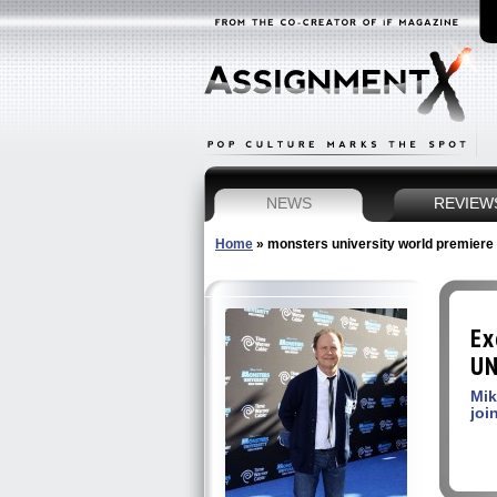
NEWS
REVIEW
Home
»
monsters university world premiere
Ex
UN
Mik
joi