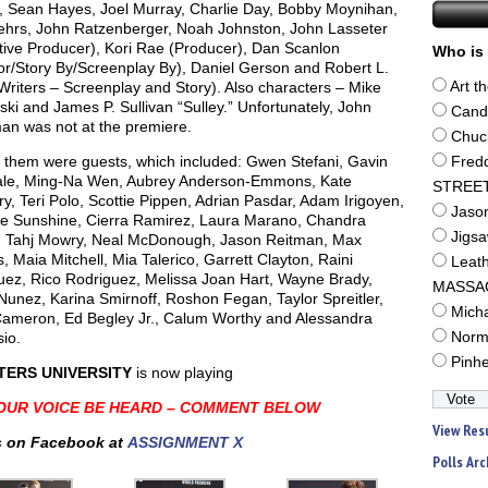
l, Sean Hayes, Joel Murray, Charlie Day, Bobby Moynihan,
ehrs, John Ratzenberger, Noah Johnston, John Lasseter
tive Producer), Kori Rae (Producer), Dan Scanlon
Who is 
or/Story By/Screenplay By), Daniel Gerson and Robert L.
Writers – Screenplay and Story). Also characters – Mike
Art t
i and James P. Sullivan “Sulley.” Unfortunately, John
Cand
n was not at the premiere.
Chuc
g them were guests, which included: Gwen Stefani, Gavin
Fred
le, Ming-Na Wen, Aubrey Anderson-Emmons, Kate
STREE
y, Teri Polo, Scottie Pippen, Adrian Pasdar, Adam Irigoyen,
Jaso
ne Sunshine, Cierra Ramirez, Laura Marano, Chandra
Jigs
, Tahj Mowry, Neal McDonough, Jason Reitman, Max
, Maia Mitchell, Mia Talerico, Garrett Clayton, Raini
Leat
uez, Rico Rodriguez, Melissa Joan Hart, Wayne Brady,
MASSA
Nunez, Karina Smirnoff, Roshon Fegan, Taylor Spreitler,
Mich
ameron, Ed Begley Jr., Calum Worthy and Alessandra
io.
Norm
Pinh
ERS UNIVERSITY
is now playing
OUR VOICE BE HEARD – COMMENT BELOW
View Res
 on Facebook at
ASSIGNMENT X
Polls Arc