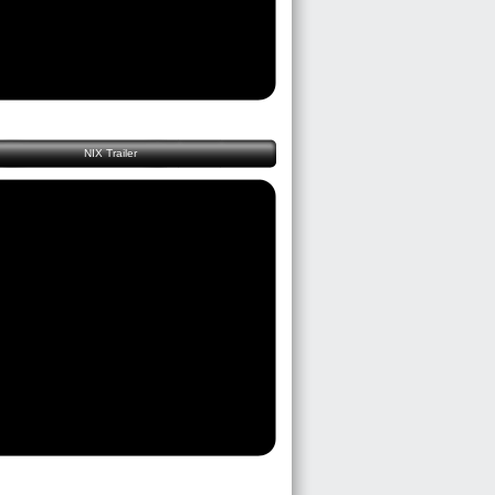
NIX Trailer