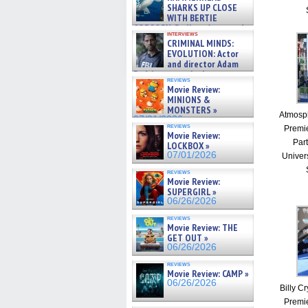
SHARKS UP CLOSE
WITH BERTIE
GREGORY: Dr. Katy Ayres and
interviews
cinematographer Jeff Hester
CRIMINAL MINDS:
on ne »
EVOLUTION: Actor
07/05/2026
and director Adam
Rodriguez on the latest
reviews
season – Exclusive »
Movie Review:
07/05/2026
MINIONS &
MONSTERS »
Atmosph
07/01/2026
reviews
Premie
Movie Review:
Part
LOCKBOX »
07/01/2026
Univer
reviews
Movie Review:
SUPERGIRL »
06/26/2026
reviews
Movie Review: THE
GET OUT »
06/26/2026
reviews
Movie Review: CAMP »
06/26/2026
Billy Cr
Premie