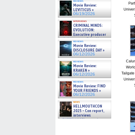
reviews
Part
Movie Review:
LEVITICUS »
Univer
06/19/2026
interviews
CRIMINAL MINDS:
EVOLUTION:
Executive producer
and showrunner Erica Messer
reviews
gives the scoop on the lat »
Movie Review:
06/19/2026
DISCLOSURE DAY »
06/12/2026
Calum
reviews
Movie Review:
Worl
KRAKEN »
Tailgate
06/12/2026
Univer
reviews
Movie Review: FIND
YOUR FRIENDS »
06/12/2026
news
HELLMOUTHCON
2025 – Con report,
interviews
w/BUFFY/ANGEL actor James
Marsters, Fandom Charitie »
06/08/2026