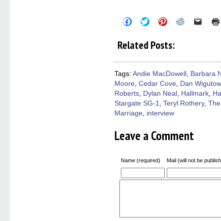
Click
Click
Click
Click
Click
to
to
to
to
to
share
share
share
share
email
on
on
on
on
a
Related Posts:
Facebook
Twitter
Pinterest
Reddit
link
(Opens
(Opens
(Opens
(Opens
to
in
in
in
in
a
new
new
new
new
friend
window)
window)
window)
window)
(Open
Tags:
Andie MacDowell
,
Barbara 
in
Moore
,
Cedar Cove
,
Dan Wigutow
new
windo
Roberts
,
Dylan Neal
,
Hallmark
,
Ha
Stargate SG-1
,
Teryl Rothery
,
The
Marriage
,
interview
Leave a Comment
Name (required)
Mail (will not be publis