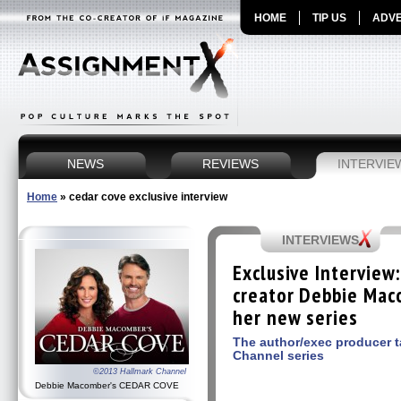
HOME
TIP US
ADVE
NEWS
REVIEWS
INTERVIE
Home
»
cedar cove exclusive interview
INTERVIEWS
Exclusive Intervie
creator Debbie Mac
her new series
The author/exec producer t
Channel series
©2013 Hallmark Channel
Debbie Macomber's CEDAR COVE