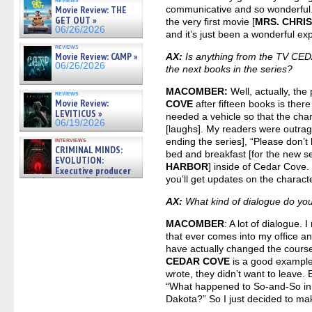
Movie Review: THE
communicative and so wonderful.
GET OUT »
the very first movie [
MRS. CHRI
06/26/2026
and it’s just been a wonderful ex
reviews
Movie Review: CAMP »
AX:
Is anything from the TV CED
06/26/2026
the next books in the series?
MACOMBER:
Well, actually, the
reviews
Movie Review:
COVE
after fifteen books is ther
LEVITICUS »
needed a vehicle so that the ch
06/19/2026
[laughs]. My readers were outrag
interviews
ending the series], “Please don’t
CRIMINAL MINDS:
bed and breakfast [for the new s
EVOLUTION:
HARBOR
] inside of Cedar Cove. 
Executive producer
you’ll get updates on the charact
and showrunner Erica Messer
gives the scoop on the lat »
06/19/2026
AX:
What kind of dialogue do yo
MACOMBER
: A lot of dialogue. 
that ever comes into my office a
have actually changed the course
CEDAR COVE
is a good example. 
wrote, they didn’t want to leave. 
“What happened to So-and-So in 
Dakota?” So I just decided to ma