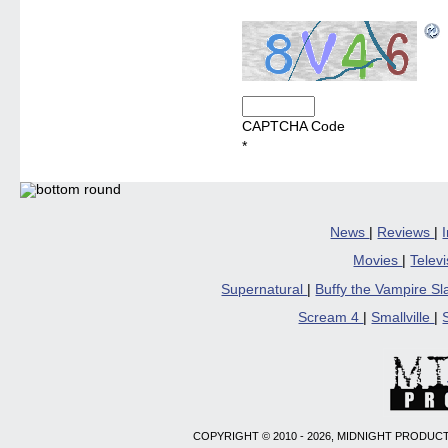
CAPTCHA Code
*
News
|
Reviews
|
Movies
|
Telev
Supernatural
|
Buffy the Vampire S
Scream 4
|
Smallville
|
COPYRIGHT © 2010 - 2026, MIDNIGHT PRODUCT