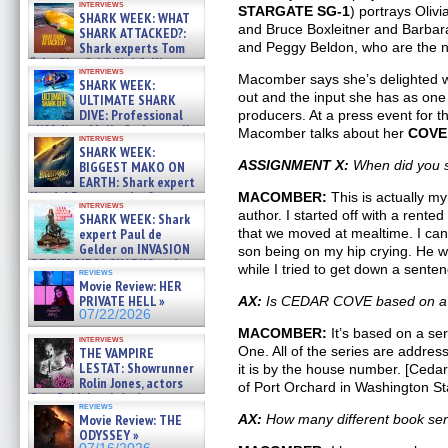
interviews
STARGATE SG-1
) portrays Oliv
SHARK WEEK: WHAT
and Bruce Boxleitner and Barbara
SHARK ATTACKED?:
Shark experts Tom
and Peggy Beldon, who are the n
“the Blowfish” Hird & Kinga
interviews
Phi »
Macomber says she’s delighted wi
SHARK WEEK:
07/29/2026
out and the input she has as one
ULTIMATE SHARK
DIVE: Professional
producers. At a press event for th
cliff diver Molly Carlson talks
Macomber talks about her
COVE
interviews
about cage diving R »
SHARK WEEK:
07/29/2026
ASSIGNMENT X:
When did you st
BIGGEST MAKO ON
EARTH: Shark expert
Kendyl Berna on the fastest
MACOMBER:
This is actually my 
interviews
swimming sharks – »
author. I started off with a rented
SHARK WEEK: Shark
07/26/2026
expert Paul de
that we moved at mealtime. I ca
Gelder on INVASION
son being on my hip crying. He 
OF THE MEGA SHARKS and
while I tried to get down a senten
reviews
BULL SHARK DINNER BELL &#
Movie Review: HER
»
PRIVATE HELL »
AX:
Is CEDAR COVE based on a p
07/25/2026
07/22/2026
MACOMBER:
It’s based on a ser
interviews
One. All of the series are addre
THE VAMPIRE
LESTAT: Showrunner
it is by the house number. [Ceda
Rolin Jones, actors
of Port Orchard in Washington St
Sam Reid, Jacob Anderson,
reviews
Zaman Assad, Eric Bogos »
Movie Review: THE
AX:
How many different book ser
07/16/2026
ODYSSEY »