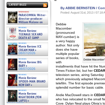
LATEST BUZZ
By ABBIE BERNSTEIN / Contr
interviews
Posted: August 31st, 2013 / 07:18
PARASOMNIA: Writer-
director-producer
William Malone on
Debbie
the newly released director’s
reviews
Macomber
cut ̵ »
Movie Review:
08/07/2026
(pronounced
TEENAGE SEX AND
MAY-cumber) is
DEATH AT CAMP
MIASMA »
a very happy
reviews
08/07/2026
author. Not only
Movie Review: ICE
does she have
CREAM MAN »
08/07/2026
multiple popular
series of books,
reviews
Debbie Macomber'
Movie Review: BIG
with
BABY »
installments that have hit the N
08/07/2026
Times Fiction list, but her
CEDAR
television series,
airing Saturday
reviews
Movie Review:
which previously adapted Maco
SPIDER-MAN: BRAND
telefilm. The first episode premie
NEW DAY »
splendid number for basic cable.
07/31/2026
reviews
Movie Review:
Andie MacDowell stars in
CEDAR
NIGHTBORN (YON
who has relocated to the small N
LAPSI) »
Cove. Dylan Neal plays Olivia’s lo
07/31/2026