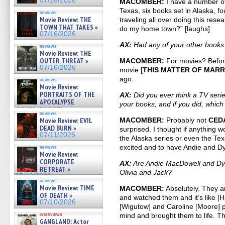
07/16/2026
MACOMBER:
I have a number of 
Texas, six books set in Alaska, f
reviews
Movie Review: THE
traveling all over doing this rese
TOWN THAT TAKES »
do my home town?” [laughs]
07/16/2026
AX:
Had any of your other book
reviews
Movie Review: THE
OUTER THREAT »
MACOMBER:
For movies? Befor
07/16/2026
movie [
THIS MATTER OF MAR
ago.
reviews
Movie Review:
PORTRAITS OF THE
AX:
Did you ever think a TV seri
APOCALYPSE
your books, and if you did, which
(RESTRATOS DEL
reviews
APOCALIPSIS) »
Movie Review: EVIL
MACOMBER:
Probably not
CED
07/16/2026
DEAD BURN »
surprised. I thought if anything w
07/11/2026
the Alaska series or even the Tex
excited and to have Andie and D
reviews
Movie Review:
CORPORATE
AX:
Are Andie MacDowell and Dyl
RETREAT »
Olivia and Jack?
07/10/2026
reviews
Movie Review: TIME
MACOMBER:
Absolutely. They a
OF DEATH »
and watched them and it’s like [
07/10/2026
[Wigutow] and Caroline [Moore] p
interviews
mind and brought them to life. Th
GANGLAND: Actor