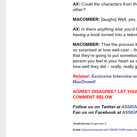
AX:
Could the characters from the
other?
MACOMBER:
[laughs] Well, yes,
AX:
Is there anything else you’d 
having a book turned into a telev
MACOMBER:
That the process i
so surprised at how well-cast – th
that they’re going to put somebody
person you feel in your heart as 
how well they did – really, really 
Related
:
Exclusive Interview 
MacDowell
AGREE? DISAGREE? LET YOU
COMMENT BELOW
Follow us on Twitter at
ASSIG
Fan us on Facebook at
ASSIG
Article Source
:
Assignment X
Article
:
Exclusive Interview with CEDAR COVE creator 