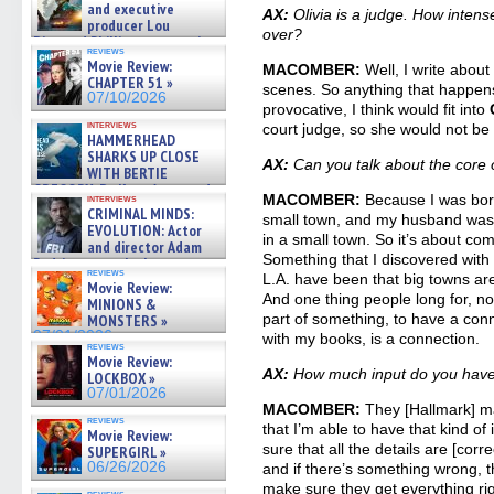
and executive
AX:
Olivia is a judge. How inten
producer Lou
over?
Diamond Phillips on new crime
reviews
film – Exclusive Inte »
Movie Review:
MACOMBER:
Well, I write about 
07/10/2026
CHAPTER 51 »
scenes. So anything that happens in
07/10/2026
provocative, I think would fit into
interviews
court judge, so she would not be p
HAMMERHEAD
SHARKS UP CLOSE
AX:
Can you talk about the cor
WITH BERTIE
GREGORY: Dr. Katy Ayres and
MACOMBER:
Because I was born
interviews
cinematographer Jeff Hester
CRIMINAL MINDS:
small town, and my husband was, 
on ne »
EVOLUTION: Actor
07/05/2026
in a small town. So it’s about com
and director Adam
Something that I discovered with 
Rodriguez on the latest
reviews
season – Exclusive »
L.A. have been that big towns are
Movie Review:
07/05/2026
And one thing people long for, no
MINIONS &
part of something, to have a conn
MONSTERS »
07/01/2026
with my books, is a connection.
reviews
Movie Review:
AX:
How much input do you have 
LOCKBOX »
07/01/2026
MACOMBER:
They [Hallmark] m
reviews
that I’m able to have that kind of
Movie Review:
sure that all the details are [cor
SUPERGIRL »
06/26/2026
and if there’s something wrong, th
make sure they get everything ri
reviews