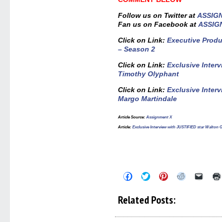
Follow us on Twitter at
ASSIG
Fan us on Facebook at
ASSIG
Click on Link:
Executive Prod
– Season 2
Click on Link:
Exclusive Inter
Timothy Olyphant
Click on Link:
Exclusive Inter
Margo Martindale
Article Source
:
Assignment X
Article
:
Exclusive Interview with JUSTIFIED star Walton
Click
Click
Click
Click
Click
to
to
to
to
to
share
share
share
share
email
on
on
on
on
a
Related Posts:
Facebook
Twitter
Pinterest
Reddit
link
(Opens
(Opens
(Opens
(Opens
to
in
in
in
in
a
new
new
new
new
friend