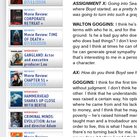
07/11/2026
ASSIGNMENT X:
Going into Sea
where Boyd started, as a pretty 
reviews
Movie Review:
was going to turn into such a gra
CORPORATE
RETREAT »
WALTON GOGGINS:
I think he’
07/10/2026
terms with who he is, and for the f
reviews
Movie Review: TIME
ground. Is he a bad guy who doe
OF DEATH »
who does bad things? I don’t know
07/10/2026
guy and I think at times he can o
interviews
he can generate great sympathy
GANGLAND: Actor
that’s interesting to me in a pers
and executive
a character.
producer Lou
Diamond Phillips on new crime
reviews
AX:
How do you think Boyd see hi
film – Exclusive Inte »
Movie Review:
07/10/2026
CHAPTER 51 »
GOGGINS:
I think for the first ti
07/10/2026
without judgment. I don’t think h
interviews
other. I think that he understands
HAMMERHEAD
was raised a certain way, his opt
SHARKS UP CLOSE
where he came from and his lack 
WITH BERTIE
GREGORY: Dr. Katy Ayres and
to money, and I think that he may
interviews
cinematographer Jeff Hester
poverty – he’s raised himself ment
CRIMINAL MINDS:
on ne »
EVOLUTION: Actor
taught man and a troubadour and 
07/05/2026
and director Adam
order to live, this is what I have
Rodriguez on the latest
there’s no turning back for me, but
reviews
season – Exclusive »