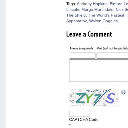
window)
window)
window)
window)
(Open
Tags:
Anthony Hopkins
,
Elmore L
in
Lincoln
,
Margo Martindale
,
Nick S
new
windo
The Shield
,
The World's Fastest I
Appomatox
,
Walton Goggins
Leave a Comment
Name (required)
Mail (will not be publis
CAPTCHA Code
*