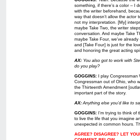
something, if there’s a color – I 
with the writer beforehand, becau
way that doesn’t allow the actor to
not my interpretation. [My] interp
maybe Take Two, the writer steps
conversation. And maybe Take Thr
maybe Take Four, we’ve already g
and [Take Four] is just for the lo
and honoring the great acting spir
AX:
You also got to work with S
do you play?
GOGGINS:
I play Congressman W
Congressman out of Ohio, who wa
the Thirteenth Amendment [outlaw
important part of the story.
AX:
Anything else you’d like to 
GOGGINS:
I’m trying to think o
to live the life that you imagine 
unexpected in common hours. T
AGREE? DISAGREE? LET YOU
COMMENT BELOW