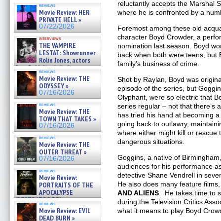
OF THE MEGA SHARKS and
reluctantly accepts the Marshal S
reviews
BULL SHARK DINNER BELL &#
Movie Review: HER
where he is confronted by a numb
»
PRIVATE HELL »
07/25/2026
07/22/2026
Foremost among these old acqua
character Boyd Crowder, a perf
interviews
THE VAMPIRE
nomination last season. Boyd wo
LESTAT: Showrunner
back when both were teens, but 
Rolin Jones, actors
family’s business of crime.
Sam Reid, Jacob Anderson,
reviews
Zaman Assad, Eric Bogos »
Movie Review: THE
Shot by Raylan, Boyd was original
07/16/2026
ODYSSEY »
episode of the series, but Goggin
07/16/2026
Olyphant, were so electric that 
reviews
series regular – not that there’s
Movie Review: THE
has tried his hand at becoming a s
TOWN THAT TAKES »
going back to outlawry, maintain
07/16/2026
where either might kill or rescue
reviews
dangerous situations.
Movie Review: THE
OUTER THREAT »
Goggins, a native of Birmingham
07/16/2026
audiences for his performance a
reviews
detective Shane Vendrell in sev
Movie Review:
He also does many feature films, 
PORTRAITS OF THE
APOCALYPSE
AND ALIENS
. He takes time to s
(RESTRATOS DEL
during the Television Critics Asso
reviews
APOCALIPSIS) »
Movie Review: EVIL
what it means to play Boyd Crow
07/16/2026
DEAD BURN »