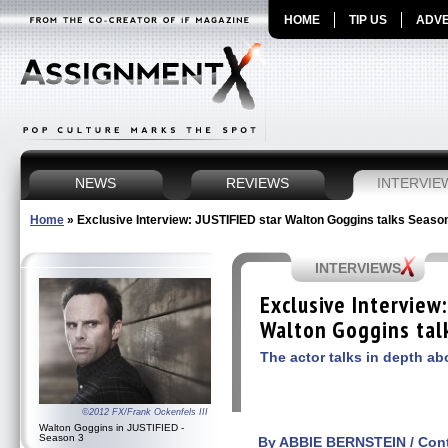
HOME
TIP US
ADVE
NEWS
REVIEWS
INTERVIE
Home
»
Exclusive Interview: JUSTIFIED star Walton Goggins talks Seaso
INTERVIEWS
Exclusive Interview
Walton Goggins tal
The actor talks in depth a
©2012 FX/Frank Ockenfels III
Walton Goggins in JUSTIFIED -
Season 3
By ABBIE BERNSTEIN / Contr