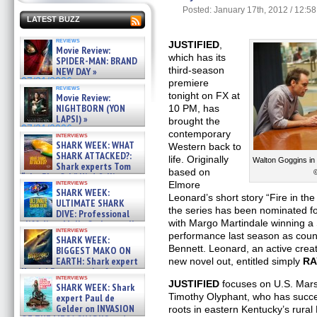
Posted: January 17th, 2012 / 12:5
LATEST BUZZ
reviews
JUSTIFIED
,
Movie Review:
which has its
SPIDER-MAN: BRAND
third-season
NEW DAY »
07/31/2026
premiere
reviews
tonight on FX at
Movie Review:
NIGHTBORN (YON
10 PM, has
LAPSI) »
brought the
07/31/2026
contemporary
interviews
SHARK WEEK: WHAT
Western back to
SHARK ATTACKED?:
life. Originally
Walton Goggins in
Shark experts Tom
based on
“the Blowfish” Hird & Kinga
interviews
Elmore
Phi »
SHARK WEEK:
07/29/2026
Leonard’s short story “Fire in t
ULTIMATE SHARK
the series has been nominated f
DIVE: Professional
with Margo Martindale winning a
cliff diver Molly Carlson talks
interviews
about cage diving R »
performance last season as coun
SHARK WEEK:
07/29/2026
Bennett. Leonard, an active creati
BIGGEST MAKO ON
EARTH: Shark expert
new novel out, entitled simply
RA
Kendyl Berna on the fastest
interviews
swimming sharks – »
JUSTIFIED
focuses on U.S. Mars
SHARK WEEK: Shark
07/26/2026
Timothy Olyphant, who has succes
expert Paul de
Gelder on INVASION
roots in eastern Kentucky’s rura