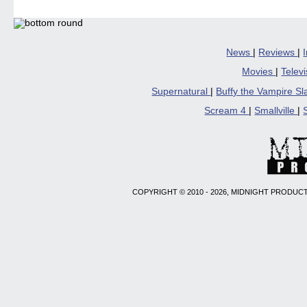
News
|
Reviews
|
Movies
|
Telev
Supernatural
|
Buffy the Vampire S
Scream 4
|
Smallville
|
COPYRIGHT © 2010 - 2026, MIDNIGHT PRODUCT