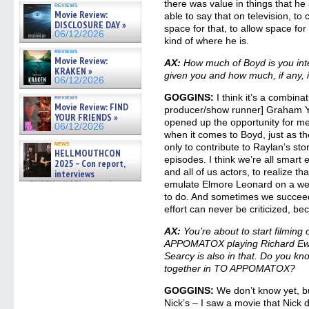
there was value in things that he 
reviews
gives the scoop on the lat »
Movie Review:
able to say that on television, to
06/19/2026
DISCLOSURE DAY »
space for that, to allow space for 
06/12/2026
kind of where he is.
reviews
Movie Review:
AX:
How much of Boyd is you inte
KRAKEN »
given you and how much, if any, i
06/12/2026
GOGGINS:
I think it’s a combina
reviews
Movie Review: FIND
producer/show runner] Graham Yos
YOUR FRIENDS »
opened up the opportunity for me 
06/12/2026
when it comes to Boyd, just as th
news
only to contribute to Raylan’s stor
HELLMOUTHCON
episodes. I think we’re all smar
2025 – Con report,
and all of us actors, to realize tha
interviews
w/BUFFY/ANGEL actor James
emulate Elmore Leonard on a week
Marsters, Fandom Charitie »
to do. And sometimes we succeed
06/08/2026
effort can never be criticized, beca
AX:
You’re about to start filming 
APPOMATOX playing Richard Ewel
Searcy is also in that. Do you kn
together in TO APPOMATOX?
GOGGINS:
We don’t know yet, bu
Nick’s – I saw a movie that Nick d