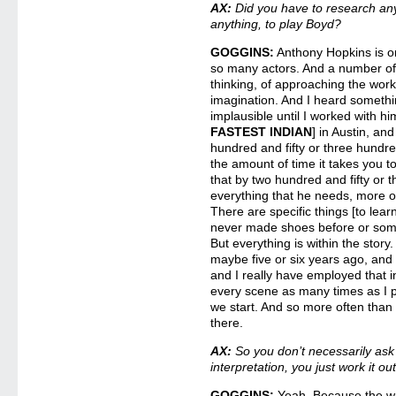
AX:
Did you have to research anyt
anything, to play Boyd?
GOGGINS:
Anthony Hopkins is on
so many actors. And a number of
thinking, of approaching the work,
imagination. And I heard somethi
implausible until I worked with hi
FASTEST INDIAN
] in Austin, an
hundred and fifty or three hundre
the amount of time it takes you t
that by two hundred and fifty or 
everything that he needs, more oft
There are specific things [to learn]
never made shoes before or somet
But everything is within the stor
maybe five or six years ago, and
and I really have employed that 
every scene as many times as I po
we start. And so more often than 
there.
AX:
So you don’t necessarily ask 
interpretation, you just work it ou
GOGGINS:
Yeah. Because the wri