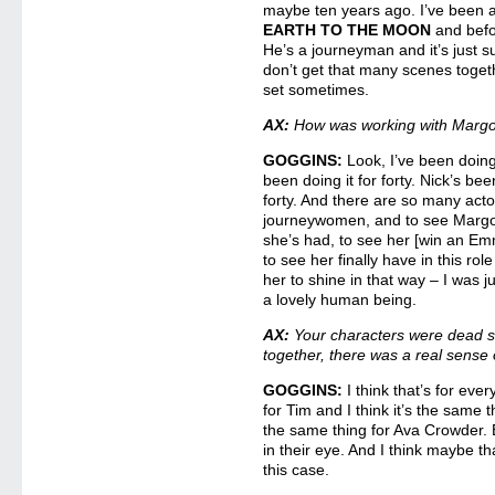
maybe ten years ago. I’ve been a
EARTH TO THE MOON
and befo
He’s a journeyman and it’s just 
don’t get that many scenes toge
set sometimes.
AX:
How was working with Margo
GOGGINS:
Look, I’ve been doing
been doing it for forty. Nick’s been
forty. And there are so many act
journeywomen, and to see Margo,
she’s had, to see her [win an E
to see her finally have in this role 
her to shine in that way – I was j
a lovely human being.
AX:
Your characters were dead se
together, there was a real sense 
GOGGINS:
I think that’s for ever
for Tim and I think it’s the same t
the same thing for Ava Crowder. 
in their eye. And I think maybe th
this case.