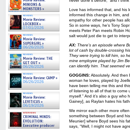
Movie Review:
never done it before,” and I think 
07/05/2026
MINIONS &
MONSTERS »
Love has informed that, and his 
07/01/2026
informed this change in him, and
reviews
Movie Review:
empathy for other people has allo
LOCKBOX »
So in some ways, he’s Tony So
07/01/2026
meets Peter Pan meets Robin Hoo
reviews
salt would just die to get to interp
Movie Review:
SUPERGIRL »
AX:
There’s an episode where Bo
06/26/2026
lot of cash by double-crossing his
reviews
They were trying to kill him, so he
Movie Review: THE
mine employee played by Jim Bea
GET OUT »
can identify him. That seemed ver
06/26/2026
reviews
GOGGINS:
Absolutely. And then
Movie Review: CAMP »
woman he loves, played by Joelle
06/26/2026
have been telling me this and this
of listening to all of that to come
reviews
myself.” And it’s also a guy who 
Movie Review:
LEVITICUS »
Gainey], as Raylan hates his fath
06/19/2026
We mirror each other more often 
interviews
something between Boyd and his
CRIMINAL MINDS:
EVOLUTION:
Meunier] where Boyd sees his fat
Executive producer
says, “Well, I might not have agr
and showrunner Erica Messer