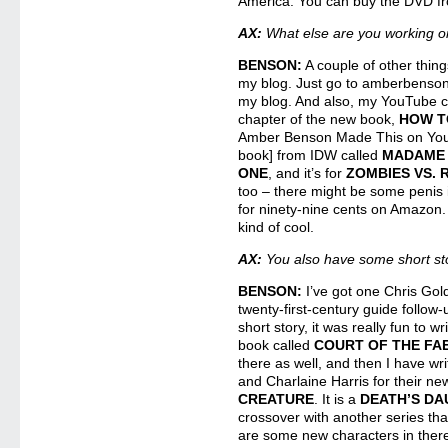
America. You can buy the DVD 
AX:
What else are you working 
BENSON:
A couple of other things
my blog. Just go to amberbenson
my blog. And also, my YouTube c
chapter of the new book,
HOW T
Amber Benson Made This on YouT
book] from IDW called
MADAME 
ONE
, and it’s for
ZOMBIES VS.
too – there might be some penis i
for ninety-nine cents on Amazon.
kind of cool.
AX:
You also have some short st
BENSON:
I’ve got one Chris Gol
twenty-first-century guide follow-
short story, it was really fun to wr
book called
COURT OF THE FA
there as well, and then I have wri
and Charlaine Harris for their n
CREATURE
. It is a
DEATH’S D
crossover with another series that
are some new characters in there