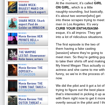
interviews
about cage diving R »
At the moment, it’s called
GIRL
SHARK WEEK:
07/29/2026
ON GIRL
, which is a little
BIGGEST MAKO ON
naughty-sounding, but basically,
EARTH: Shark expert
Kendyl Berna on the fastest
it’s about two women[who] get
interviews
swimming sharks – »
into these scrapes trying to meet
SHARK WEEK: Shark
07/26/2026
expert Paul de
men in Los Angeles. It’s very
Gelder on INVASION
CURB YOUR ENTHUSIASM
-
OF THE MEGA SHARKS and
esque, it’s all improv. They get
reviews
BULL SHARK DINNER BELL &#
Movie Review: HER
into a lot of ridiculous situations.
»
PRIVATE HELL »
07/25/2026
07/22/2026
The first episode is the two of
them having a fake casting
interviews
THE VAMPIRE
[session] where they’re going to
LESTAT: Showrunner
meet men. So they’re getting gu
Rolin Jones, actors
to take their shirts off and making
Sam Reid, Jacob Anderson,
reviews
My friend Megan Titus actually c
Zaman Assad, Eric Bogos »
Movie Review: THE
07/16/2026
actress and she came to me with it
ODYSSEY »
funny, so we’re in the process of 
07/16/2026
now.
reviews
Movie Review: THE
We did the pilot and it got a lot 
TOWN THAT TAKES »
trying to figure out the best pla
07/16/2026
that’s interested in picking it up 
reviews
with them right now to get it more to
Movie Review: THE
OUTER THREAT »
overtly sexual in the pilot and I t