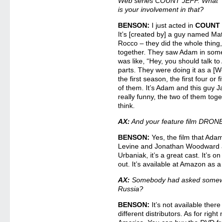
Web series COUNT JEFF. What
is your involvement in that?
BENSON:
I just acted in
COUNT 
It’s [created by] a guy named Ma
Rocco – they did the whole thing, 
together. They saw Adam in some
was like, “Hey, you should talk t
parts. They were doing it as a [W
the first season, the first four or
of them. It’s Adam and this guy J
really funny, the two of them toget
think.
AX:
And your feature film DRONES
BENSON:
Yes, the film that Ad
Levine and Jonathan Woodward a
Urbaniak, it’s a great cast. It’s o
out. It’s available at Amazon as 
AX:
Somebody had asked somewhe
Russia?
BENSON:
It’s not available there
different distributors. As for right 