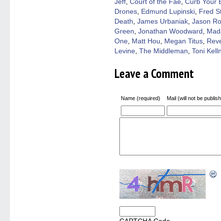
Jeff
,
Court of the Fae
,
Curb Your 
Drones
,
Edmund Lupinski
,
Fred St
Death
,
James Urbaniak
,
Jason Ro
Green
,
Jonathan Woodward
,
Mad
One
,
Matt Hou
,
Megan Titus
,
Reve
Levine
,
The Middleman
,
Toni Kell
Leave a Comment
Name (required)
Mail (will not be publis