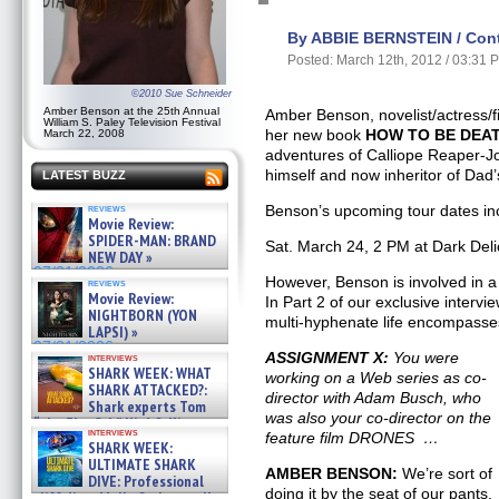
By ABBIE BERNSTEIN / Contr
Posted: March 12th, 2012 / 03:31 
©2010 Sue Schneider
Amber Benson at the 25th Annual
Amber Benson, novelist/actress/f
William S. Paley Television Festival
her new book
HOW TO BE DEA
March 22, 2008
adventures of Calliope Reaper-J
himself and now inheritor of Dad’
LATEST BUZZ
reviews
Benson’s upcoming tour dates in
Movie Review:
SPIDER-MAN: BRAND
Sat. March 24, 2 PM at Dark Del
NEW DAY »
07/31/2026
However, Benson is involved in a 
reviews
Movie Review:
In Part 2 of our exclusive intervi
NIGHTBORN (YON
multi-hyphenate life encompasses
LAPSI) »
07/31/2026
ASSIGNMENT X:
You were
interviews
SHARK WEEK: WHAT
working on a Web series as co-
SHARK ATTACKED?:
director with Adam Busch, who
Shark experts Tom
was also your co-director on the
“the Blowfish” Hird & Kinga
interviews
feature film DRONES …
Phi »
SHARK WEEK:
07/29/2026
ULTIMATE SHARK
AMBER BENSON:
We’re sort of
DIVE: Professional
doing it by the seat of our pants.
cliff diver Molly Carlson talks