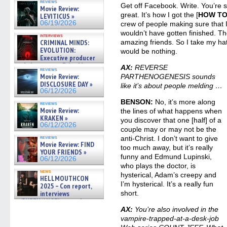
reviews
Get off Facebook. Write. You’re su
Movie Review:
great. It’s how I got the [
HOW TO
LEVITICUS »
06/19/2026
crew of people making sure that 
wouldn’t have gotten finished. T
interviews
CRIMINAL MINDS:
amazing friends. So I take my hat 
EVOLUTION:
would be nothing.
Executive producer
and showrunner Erica Messer
AX:
REVERSE
reviews
gives the scoop on the lat »
Movie Review:
PARTHENOGENESIS sounds
06/19/2026
DISCLOSURE DAY »
like it’s about people melding …
06/12/2026
BENSON:
No, it’s more along
reviews
Movie Review:
the lines of what happens when
KRAKEN »
you discover that one [half] of a
06/12/2026
couple may or may not be the
reviews
anti-Christ. I don’t want to give
Movie Review: FIND
too much away, but it’s really
YOUR FRIENDS »
funny and Edmund Lupinski,
06/12/2026
who plays the doctor, is
news
hysterical, Adam’s creepy and
HELLMOUTHCON
I’m hysterical. It’s a really fun
2025 – Con report,
interviews
short.
w/BUFFY/ANGEL actor James
Marsters, Fandom Charitie »
AX:
You’re also involved in the
06/08/2026
vampire-trapped-at-a-desk-job