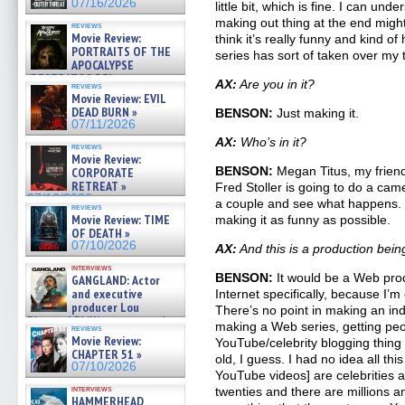
07/16/2026
little bit, which is fine. I can un
making out thing at the end mig
reviews
Movie Review:
think it’s really funny and kind of
PORTRAITS OF THE
series has sort of taken over my
APOCALYPSE
(RESTRATOS DEL
AX:
Are you in it?
reviews
APOCALIPSIS) »
Movie Review: EVIL
07/16/2026
DEAD BURN »
BENSON:
Just making it.
07/11/2026
AX:
Who’s in it?
reviews
Movie Review:
BENSON:
Megan Titus, my friend
CORPORATE
RETREAT »
Fred Stoller is going to do a came
07/10/2026
a couple and see what happens. B
reviews
Movie Review: TIME
making it as funny as possible.
OF DEATH »
07/10/2026
AX:
And this is a production bein
interviews
BENSON:
It would be a Web prod
GANGLAND: Actor
and executive
Internet specifically, because I’m
producer Lou
There’s no point in making an ind
Diamond Phillips on new crime
making a Web series, getting peo
reviews
film – Exclusive Inte »
Movie Review:
YouTube/celebrity blogging thing 
07/10/2026
CHAPTER 51 »
old, I guess. I had no idea all t
07/10/2026
YouTube videos] are celebrities an
interviews
twenties and there are millions a
HAMMERHEAD