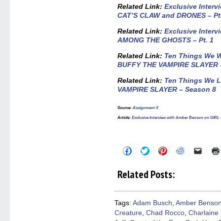
Related Link:
Exclusive Inter
CAT’S CLAW and DRONES – Pt.
Related Link:
Exclusive Inter
AMONG THE GHOSTS – Pt. 1
Related Link:
Ten Things We W
BUFFY THE VAMPIRE SLAYER 
Related Link:
Ten Things We 
VAMPIRE SLAYER – Season 8
Source
:
Assignment X
Article
:
Exclusive Interview with Amber Benson on G
Click
Click
Click
Click
Click
to
to
to
to
to
share
share
share
share
email
on
on
on
on
a
Related Posts:
Facebook
Twitter
Pinterest
Reddit
link
(Opens
(Opens
(Opens
(Opens
to
in
in
in
in
a
new
new
new
new
friend
window)
window)
window)
window)
(Open
Tags:
Adam Busch
,
Amber Benso
in
Creature
,
Chad Rocco
,
Charlaine 
new
windo