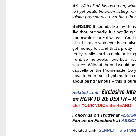
AX
: With all of this going on, w
to hyphenate between acting, writ
taking precedence over the othe
BENSON:
It sounds like my life i
like that, but sadly, it is not [lau
underwater basket weave. You kn
bills. I just do whatever is creati
get money for, and that’s pretty m
really, really hard to make a livin
front, so the books have been re
source. Without them, I would be 
cappella on the Promenade. So yo
have to be a multi-hyphenate in or
about being famous – this is pure
Exclusive Int
Related Link
:
on HOW TO BE DEATH – P
LET YOUR VOICE BE HEARD 
Follow us on Twitter at
ASSIG
Fan us on Facebook at
ASSIG
Related Link:
SERPENT’S STORM