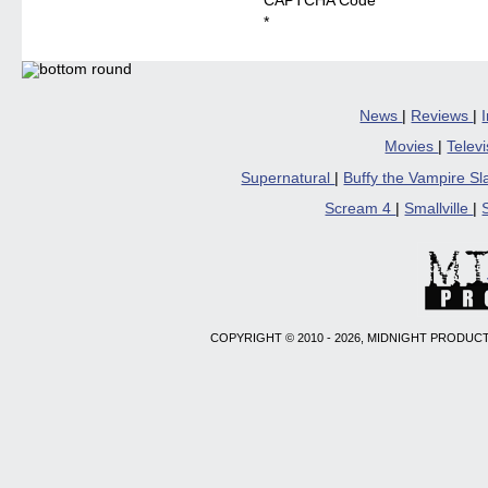
CAPTCHA Code
*
News
|
Reviews
|
Movies
|
Telev
Supernatural
|
Buffy the Vampire S
Scream 4
|
Smallville
|
COPYRIGHT © 2010 - 2026, MIDNIGHT PRODUCT