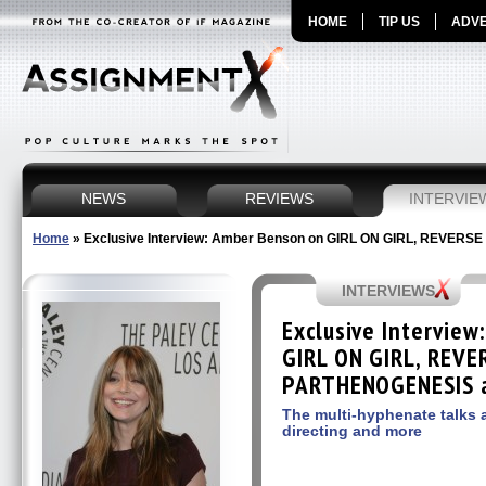
HOME
TIP US
ADVE
NEWS
REVIEWS
INTERVIE
Home
»
Exclusive Interview: Amber Benson on GIRL ON GIRL, REVERS
INTERVIEWS
Exclusive Intervie
GIRL ON GIRL, REVE
PARTHENOGENESIS a
The multi-hyphenate talks a
directing and more