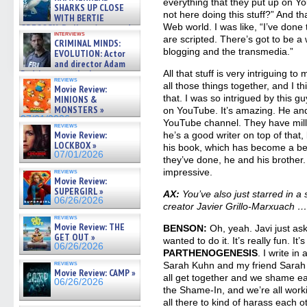
everything that they put up on Y
SHARKS UP CLOSE
not here doing this stuff?” And th
WITH BERTIE
Web world. I was like, “I’ve done 
GREGORY: Dr. Katy Ayres and
interviews
cinematographer Jeff Hester
are scripted. There’s got to be a 
CRIMINAL MINDS:
on ne »
blogging and the transmedia.”
EVOLUTION: Actor
07/05/2026
and director Adam
Rodriguez on the latest
All that stuff is very intriguing to
reviews
season – Exclusive »
all those things together, and I th
Movie Review:
07/05/2026
that. I was so intrigued by this
MINIONS &
MONSTERS »
on YouTube. It’s amazing. He an
07/01/2026
YouTube channel. They have milli
reviews
Movie Review:
he’s a good writer on top of that,
LOCKBOX »
his book, which has become a best
07/01/2026
they’ve done, he and his brother. I
impressive.
reviews
Movie Review:
SUPERGIRL »
AX:
You’ve also just starred in 
06/26/2026
creator Javier Grillo-Marxuach 
reviews
Movie Review: THE
BENSON:
Oh, yeah. Javi just as
GET OUT »
wanted to do it. It’s really fun. It’
06/26/2026
PARTHENOGENESIS
. I write in
reviews
Sarah Kuhn and my friend Sarah 
Movie Review: CAMP »
all get together and we shame each
06/26/2026
the Shame-In, and we’re all worki
all there to kind of harass each ot