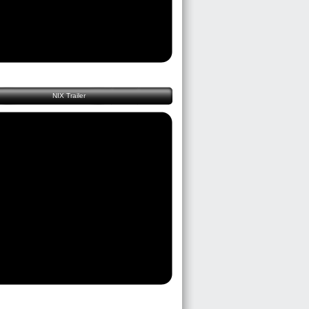
NIX Trailer