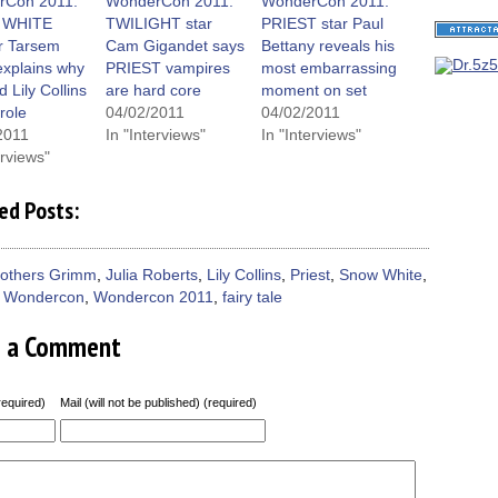
dow)
window)
window)
window)
(Opens
rCon 2011:
WonderCon 2011:
WonderCon 2011:
in
 WHITE
TWILIGHT star
PRIEST star Paul
new
window)
or Tarsem
Cam Gigandet says
Bettany reveals his
explains why
PRIEST vampires
most embarrassing
d Lily Collins
are hard core
moment on set
 role
04/02/2011
04/02/2011
2011
In "Interviews"
In "Interviews"
erviews"
ed Posts:
rothers Grimm
,
Julia Roberts
,
Lily Collins
,
Priest
,
Snow White
,
,
Wondercon
,
Wondercon 2011
,
fairy tale
e a Comment
equired)
Mail (will not be published) (required)