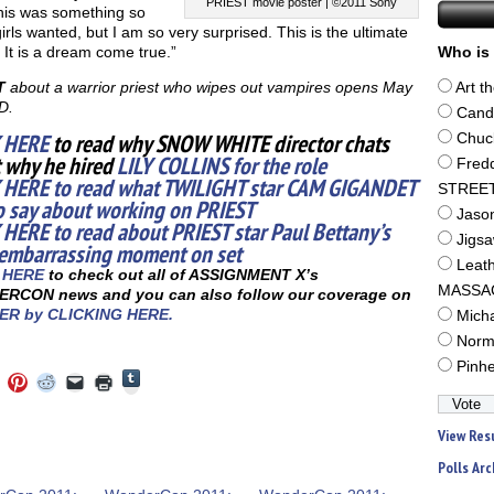
PRIEST movie poster | ©2011 Sony
his was something so
rls wanted, but I am so very surprised. This is the ultimate
 It is a dream come true.”
Who is 
T
about a warrior priest who wipes out vampires opens May
Art t
D.
Cand
 HERE
to read why SNOW WHITE director chats
Chuc
 why he hired
LILY COLLINS for the role
Fred
 HERE to read what TWILIGHT star CAM GIGANDET
STREE
o say about working on PRIEST
Jaso
 HERE to read about PRIEST star Paul Bettany’s
Jigs
embarrassing moment on set
Leat
 HERE
to check out all of ASSIGNMENT X’s
MASSA
RCON news and you can also follow our coverage on
ER by CLICKING HERE.
Mich
Norm
Pinh
Click
Click
Click
Click
Click
Click
to
to
to
to
to
to
share
e
share
share
share
email
print
on
on
on
on
a
(Opens
Tumblr
View Res
ebook
Twitter
Pinterest
Reddit
link
in
(Opens
ens
(Opens
(Opens
(Opens
to
new
in
in
in
in
a
window)
Polls Arc
new
new
new
new
friend
window)