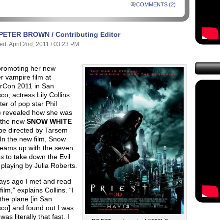
COMMENTS (2)
PETER BROWN / Contributing Editor
ed: April 2nd, 2011 / 03:23 PM
promoting her new
 vampire film at
Con 2011 in San
co, actress Lily Collins
er of pop star Phil
s) revealed how she was
n the new
SNOW WHITE
 be directed by Tarsem
In the new film, Snow
teams up with the seven
 to take down the Evil
playing by Julia Roberts.
ays ago I met and read
film,” explains Collins. “I
 the plane [in San
co] and found out I was
 was literally that fast. I