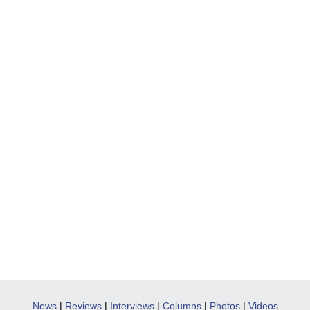
News
|
Reviews
|
Interviews
|
Columns
|
Photos
|
Videos