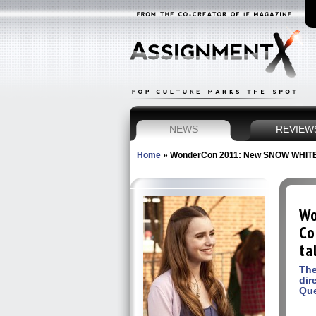
NEWS
REVIEW
Home
»
WonderCon 2011: New SNOW WHITE Lily
Wo
Co
ta
The
dir
Qu