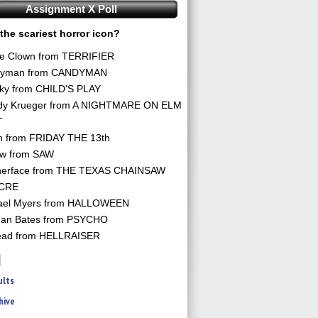
Assignment X Poll
the scariest horror icon?
he Clown from TERRIFIER
yman from CANDYMAN
ky from CHILD'S PLAY
dy Krueger from A NIGHTMARE ON ELM
T
n from FRIDAY THE 13th
aw from SAW
herface from THE TEXAS CHAINSAW
CRE
ael Myers from HALLOWEEN
an Bates from PSYCHO
ead from HELLRAISER
ults
hive