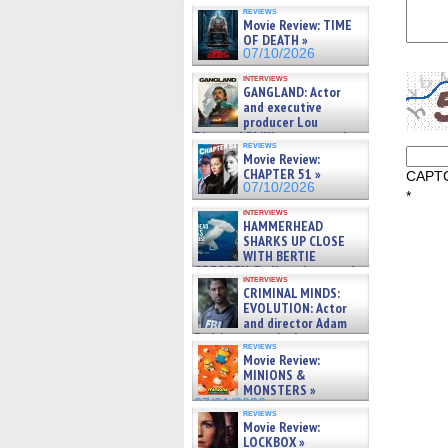
07/10/2026
reviews
Movie Review: TIME
OF DEATH »
07/10/2026
interviews
GANGLAND: Actor
and executive
producer Lou
Diamond Phillips on new crime
reviews
film – Exclusive Inte »
Movie Review:
07/10/2026
CHAPTER 51 »
CAPT
07/10/2026
*
interviews
HAMMERHEAD
SHARKS UP CLOSE
WITH BERTIE
GREGORY: Dr. Katy Ayres and
interviews
cinematographer Jeff Hester
CRIMINAL MINDS:
on ne »
EVOLUTION: Actor
07/05/2026
and director Adam
Rodriguez on the latest
reviews
season – Exclusive »
Movie Review:
07/05/2026
MINIONS &
MONSTERS »
07/01/2026
reviews
Movie Review:
LOCKBOX »