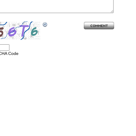
CHA Code