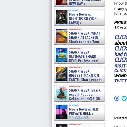
know t
NEW DAY »
07/31/2026
many gi
reviews
for me.
Movie Review:
NIGHTBORN (YON
LAPSI) »
PRIES
07/31/2026
13 in 3
interviews
SHARK WEEK: WHAT
CLICK
SHARK ATTACKED?:
about
Shark experts Tom
“the Blowfish” Hird & Kinga
CLICK
interviews
Phi »
SHARK WEEK:
had t
07/29/2026
ULTIMATE SHARK
CLICK
DIVE: Professional
most 
cliff diver Molly Carlson talks
interviews
about cage diving R »
CLICK
SHARK WEEK:
07/29/2026
BIGGEST MAKO ON
WONDE
EARTH: Shark expert
TWITT
Kendyl Berna on the fastest
interviews
swimming sharks – »
SHARK WEEK: Shark
07/26/2026
expert Paul de
Click
Gelder on INVASION
to
OF THE MEGA SHARKS and
shar
reviews
BULL SHARK DINNER BELL &#
on
Movie Review: HER
»
Fac
PRIVATE HELL »
07/25/2026
(Op
07/22/2026
Related
in
new
interviews