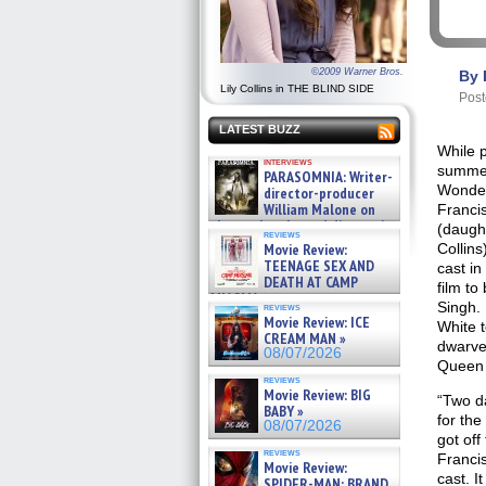
©2009 Warner Bros.
By 
Lily Collins in THE BLIND SIDE
Post
LATEST BUZZ
While 
interviews
summer
PARASOMNIA: Writer-
Wonder
director-producer
William Malone on
Francis
the newly released director’s
(daught
reviews
cut ̵ »
Movie Review:
Collin
08/07/2026
TEENAGE SEX AND
cast i
DEATH AT CAMP
film to
MIASMA »
Singh. 
reviews
08/07/2026
Movie Review: ICE
White 
CREAM MAN »
dwarves
08/07/2026
Queen 
reviews
Movie Review: BIG
“Two d
BABY »
for the 
08/07/2026
got off
reviews
Francis
Movie Review:
cast. It
SPIDER-MAN: BRAND