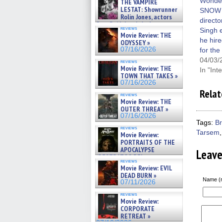
win
Wonde
THE VAMPIRE
LESTAT: Showrunner
SNOW
Rolin Jones, actors
direct
Sam Reid, Jacob Anderson,
reviews
Singh 
Zaman Assad, Eric Bogos »
Movie Review: THE
07/16/2026
he hire
ODYSSEY »
07/16/2026
for the
04/03/
reviews
Movie Review: THE
In "Int
TOWN THAT TAKES »
07/16/2026
Relat
reviews
Movie Review: THE
OUTER THREAT »
07/16/2026
Tags:
B
reviews
Tarsem
Movie Review:
PORTRAITS OF THE
APOCALYPSE
Leav
(RESTRATOS DEL
reviews
APOCALIPSIS) »
Movie Review: EVIL
07/16/2026
DEAD BURN »
Name (r
07/11/2026
reviews
Movie Review:
CORPORATE
RETREAT »