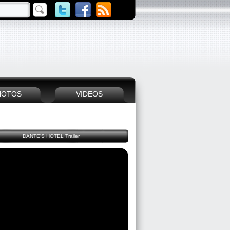
HOTOS
VIDEOS
DANTE'S HOTEL Trailer