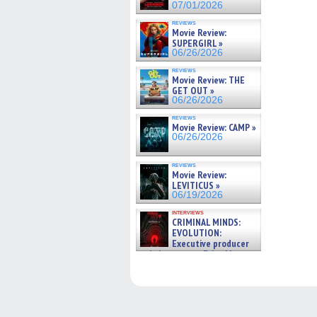
07/01/2026
reviews
Movie Review:
SUPERGIRL »
06/26/2026
reviews
Movie Review: THE
GET OUT »
06/26/2026
reviews
Movie Review: CAMP »
06/26/2026
reviews
Movie Review:
LEVITICUS »
06/19/2026
interviews
CRIMINAL MINDS:
EVOLUTION:
Executive producer
and showrunner Erica Messer
gives the scoop on the lat »
06/19/2026