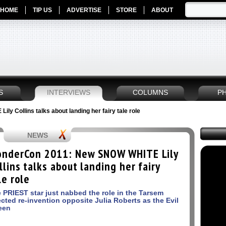
HOME
TIP US
ADVERTISE
STORE
ABOUT
S
INTERVIEWS
COLUMNS
P
 Collins talks about landing her fairy tale role
NEWS
nderCon 2011: New SNOW WHITE Lily
llins talks about landing her fairy
le role
 PRIEST star just nabbed the role in the Tarsem
ected re-invention opposite Julia Roberts as the Evil
een