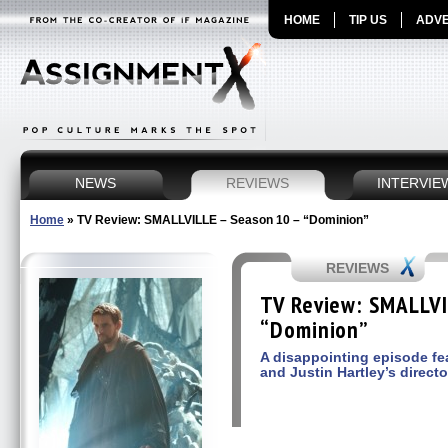
HOME
TIP US
ADVE
NEWS
REVIEWS
INTERVIE
Home
»
TV Review: SMALLVILLE – Season 10 – “Dominion”
REVIEWS
TV Review: SMALLVI
“Dominion”
A disappointing episode fea
and Justin Hartley’s directo