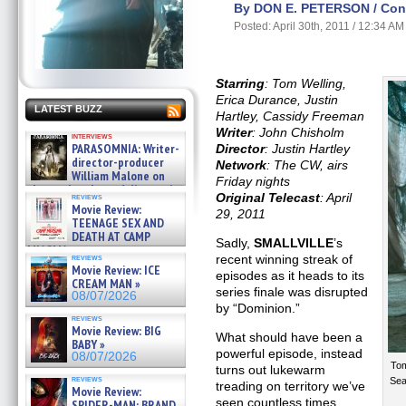
By DON E. PETERSON / Cont
Posted: April 30th, 2011 / 12:34 AM
Starring
: Tom Welling,
Erica Durance, Justin
LATEST BUZZ
Hartley, Cassidy Freeman
Writer
: John Chisholm
interviews
PARASOMNIA: Writer-
Director
: Justin Hartley
director-producer
Network
: The CW, airs
William Malone on
Friday nights
the newly released director’s
Original Telecast
: April
reviews
cut ̵ »
Movie Review:
29, 2011
08/07/2026
TEENAGE SEX AND
DEATH AT CAMP
Sadly,
SMALLVILLE
’s
MIASMA »
reviews
recent winning streak of
08/07/2026
Movie Review: ICE
episodes as it heads to its
CREAM MAN »
series finale was disrupted
08/07/2026
by “Dominion.”
reviews
Movie Review: BIG
What should have been a
BABY »
powerful episode, instead
08/07/2026
Tom
turns out lukewarm
reviews
Sea
treading on territory we’ve
Movie Review:
seen countless times
SPIDER-MAN: BRAND