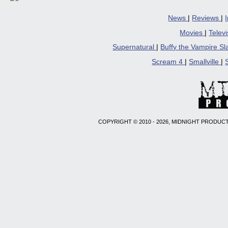
News
|
Reviews
|
Movies
|
Telev
Supernatural
|
Buffy the Vampire S
Scream 4
|
Smallville
|
COPYRIGHT © 2010 - 2026, MIDNIGHT PRODUCT