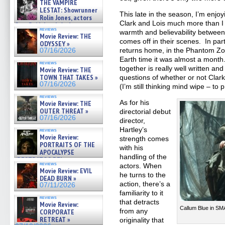
THE VAMPIRE
LESTAT: Showrunner
This late in the season, I’m enjo
Rolin Jones, actors
Clark and Lois much more than I
Sam Reid, Jacob Anderson,
reviews
Zaman Assad, Eric Bogos »
warmth and believability between
Movie Review: THE
07/16/2026
comes off in their scenes. In par
ODYSSEY »
returns home, in the Phantom Zon
07/16/2026
Earth time it was almost a month
reviews
together is really well written and
Movie Review: THE
TOWN THAT TAKES »
questions of whether or not Clark 
07/16/2026
(I’m still thinking mind wipe – to 
reviews
As for his
Movie Review: THE
OUTER THREAT »
directorial debut
07/16/2026
director,
Hartley’s
reviews
Movie Review:
strength comes
PORTRAITS OF THE
with his
APOCALYPSE
handling of the
(RESTRATOS DEL
reviews
actors. When
APOCALIPSIS) »
Movie Review: EVIL
07/16/2026
he turns to the
DEAD BURN »
action, there’s a
07/11/2026
familiarity to it
reviews
that detracts
Movie Review:
Callum Blue in SM
from any
CORPORATE
RETREAT »
originality that