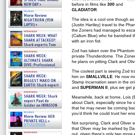
NEW DAY »
before in films like
300
and
07/31/2026
GLADIATOR
.
reviews
Movie Review:
The idea is a cool one though as
NIGHTBORN (YON
LAPSI) »
(Justin Hartley) travel to the Ph
07/31/2026
the Zoners had managed to esca
interviews
SHARK WEEK: WHAT
(Callum Blue) who he banished 
SHARK ATTACKED?:
with an iron fist.
Shark experts Tom
“the Blowfish” Hird & Kinga
Zod has taken over the Phantom 
interviews
Phi »
SHARK WEEK:
private Thunderdome. The Zoners 
07/29/2026
ULTIMATE SHARK
he plans on pitting Clark and Oli
DIVE: Professional
cliff diver Molly Carlson talks
The coolest part is seeing Zod 
interviews
about cage diving R »
SHARK WEEK:
him on
SMALLVILLE
. He now m
07/29/2026
BIGGEST MAKO ON
Stamp incarnation seen in the ori
EARTH: Shark expert
and
SUPERMAN II
, plus we get p
Kendyl Berna on the fastest
interviews
swimming sharks – »
SHARK WEEK: Shark
Meanwhile, back at home, Lois (E
07/26/2026
expert Paul de
about Clark, especially since he 
Gelder on INVASION
that he may never be coming bac
OF THE MEGA SHARKS and
reviews
you’d think he could trust her enou
BULL SHARK DINNER BELL &#
Movie Review: HER
»
PRIVATE HELL »
07/25/2026
Not surprising, Clark and Oliver 
07/22/2026
that Oliver may be marked by Dark
interviews
out, given there’s only two more e