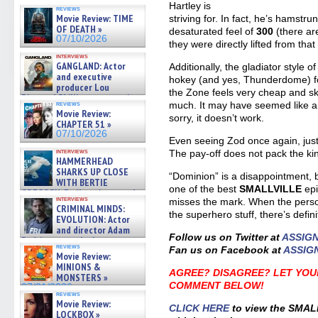
07/10/2026
Hartley is
reviews
Movie Review: TIME
striving for. In fact, he’s hamstru
OF DEATH »
desaturated feel of
300
(there ar
07/10/2026
they were directly lifted from that f
interviews
GANGLAND: Actor
Additionally, the gladiator style o
and executive
hokey (and yes, Thunderdome) fo
producer Lou
the Zone feels very cheap and sk
Diamond Phillips on new crime
reviews
much. It may have seemed like a 
film – Exclusive Inte »
Movie Review:
sorry, it doesn’t work.
07/10/2026
CHAPTER 51 »
07/10/2026
Even seeing Zod once again, just 
interviews
The pay-off does not pack the ki
HAMMERHEAD
SHARKS UP CLOSE
“Dominion” is a disappointment, b
WITH BERTIE
one of the best
SMALLVILLE
ep
GREGORY: Dr. Katy Ayres and
interviews
misses the mark. When the perso
cinematographer Jeff Hester
CRIMINAL MINDS:
on ne »
the superhero stuff, there’s defi
EVOLUTION: Actor
07/05/2026
and director Adam
Follow us on Twitter at
ASSIG
Rodriguez on the latest
reviews
Fan us on Facebook at
ASSIG
season – Exclusive »
Movie Review:
07/05/2026
MINIONS &
AGREE? DISAGREE? LET YOU
MONSTERS »
COMMENT BELOW!
07/01/2026
reviews
Movie Review:
CLICK HERE
to view the SMAL
LOCKBOX »