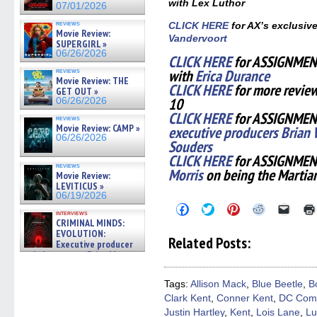
with Lex Luthor
07/01/2026
reviews
CLICK HERE
for AX’s exclusiv
Movie Review:
Vandervoort
SUPERGIRL »
06/26/2026
CLICK HERE
for ASSIGNMENT
with
Erica Durance
reviews
Movie Review: THE
CLICK HERE
for more revie
GET OUT »
10
06/26/2026
CLICK HERE
for ASSIGNMENT
reviews
Movie Review: CAMP »
executive producers Brian 
06/26/2026
Souders
CLICK HERE
for ASSIGNMEN
reviews
Morris
on being the Martia
Movie Review:
LEVITICUS »
06/19/2026
Click
Click
Click
Click
Click
interviews
to
to
to
to
to
CRIMINAL MINDS:
share
share
share
share
email
EVOLUTION:
on
on
on
on
a
Related Posts:
Executive producer
Facebook
Twitter
Pinterest
Reddit
link
(Opens
(Opens
(Opens
(Opens
to
and showrunner Erica Messer
in
in
in
in
a
gives the scoop on the lat »
new
new
new
new
friend
06/19/2026
window)
window)
window)
window)
(Open
Tags:
Allison Mack
,
Blue Beetle
,
B
in
Clark Kent
,
Conner Kent
,
DC Com
new
windo
Justin Hartley
,
Kent
,
Lois Lane
,
Lu