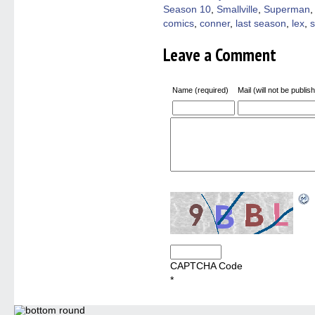
Season 10
,
Smallville
,
Superman
comics
,
conner
,
last season
,
lex
,
s
Leave a Comment
Name (required)
Mail (will not be publis
CAPTCHA Code
*