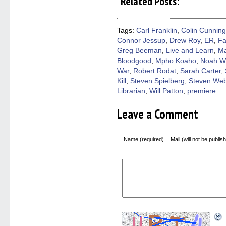
Related Posts:
Facebook
Twitter
Pinterest
Reddit
link
(Opens
(Opens
(Opens
(Opens
to
in
in
in
in
a
new
new
new
new
friend
window)
window)
window)
window)
(Open
Tags:
Carl Franklin
,
Colin Cunnin
in
Connor Jessup
,
Drew Roy
,
ER
,
Fa
new
windo
Greg Beeman
,
Live and Learn
,
Ma
Bloodgood
,
Mpho Koaho
,
Noah W
War
,
Robert Rodat
,
Sarah Carter
,
Kill
,
Steven Spielberg
,
Steven We
Librarian
,
Will Patton
,
premiere
Leave a Comment
Name (required)
Mail (will not be publis