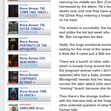
rescuing his middle son Ben (C
reviews
harnessed by the aliens. He’s bee
Movie Review: THE
weeks now, and now they have a 
TOWN THAT TAKES »
Hal (Drew Roy) entering a hospit
07/16/2026
on his back.
reviews
Movie Review: THE
The mission is successful, the ha
OUTER THREAT »
07/16/2026
and unlike the kid last week who
life, Ben recognizes his dad.
reviews
Movie Review:
Sadly, this huge emotional momen
PORTRAITS OF THE
APOCALYPSE
waiting for this most of the season
(RESTRATOS DEL
it feels like it came just a little too
reviews
APOCALIPSIS) »
Movie Review: EVIL
07/16/2026
There are a bunch of other side 
DEAD BURN »
07/11/2026
which is loosely hung around th
the pregnant woman (who I don’t
reviews
Movie Review:
episode) who has a baby shower
CORPORATE
Bloodgood) reveals that her daug
RETREAT »
survive the alien attack (she won’
07/10/2026
“missing” board, because she do
reviews
Movie Review: TIME
OF DEATH »
Then there’s the strange mother-h
07/10/2026
with the Harness kids at the hosp
interviews
other potential question of what t
GANGLAND: Actor
human kids.