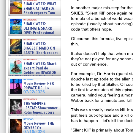
SHARK WEEK: WHAT
In another major mis-step for th
SHARK ATTACKED?:
Shark experts Tom
SKIES
, “Silent Kill” once again r
“the Blowfish” Hird & Kinga
formula of a bunch of world-wear
interviews
Phi »
SHARK WEEK:
episode (usually about surviving
07/29/2026
ULTIMATE SHARK
coda that offers hope.
DIVE: Professional
cliff diver Molly Carlson talks
Of course, this formula, five epis
interviews
about cage diving R »
SHARK WEEK:
thin.
07/29/2026
BIGGEST MAKO ON
EARTH: Shark expert
It also doesn’t help that when ma
Kendyl Berna on the fastest
they’re not played for any sense 
interviews
swimming sharks – »
SHARK WEEK: Shark
out of convenience.
07/26/2026
expert Paul de
Gelder on INVASION
For example, Dr. Harris (guest 
OF THE MEGA SHARKS and
douche last episode to the alien 
reviews
BULL SHARK DINNER BELL &#
Movie Review: HER
to be killed by that Skitter. Of 
»
PRIVATE HELL »
the first few minutes of this episod
07/25/2026
07/22/2026
camera, mind you) feeling almost
interviews
Weber back for a minute and kill
THE VAMPIRE
LESTAT: Showrunner
This was a totally useless kill. It
Rolin Jones, actors
just feels out-of-place and a kil
Sam Reid, Jacob Anderson,
reviews
has to happen – let’s kill the doc
Zaman Assad, Eric Bogos »
Movie Review: THE
07/16/2026
ODYSSEY »
“Silent Kill” is primarily about T
07/16/2026