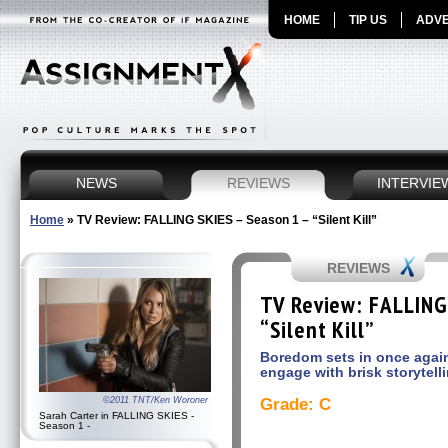
HOME
TIP US
ADVE
NEWS
REVIEWS
INTERVIE
Home
»
TV Review: FALLING SKIES – Season 1 – “Silent Kill”
REVIEWS
TV Review: FALLING
“Silent Kill”
Boredom sets in once again 
engage with brisk storytell
©2011 TNT/Ken Woroner
Grade: C
Sarah Carter in FALLING SKIES -
Season 1 -