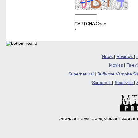
CAPTCHA Code
*
News
|
Reviews
|
Movies
|
Telev
Supernatural
|
Buffy the Vampire S
Scream 4
|
Smallville
|
COPYRIGHT © 2010 - 2026, MIDNIGHT PRODUCT