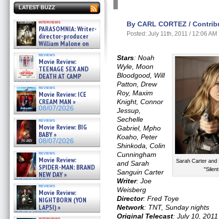
LATEST BUZZ
interviews
By CARL CORTEZ / Contribu
PARASOMNIA: Writer-
Posted: July 11th, 2011 / 12:06 AM
director-producer
William Malone on
the newly released director’s
reviews
cut ̵ »
Stars
: Noah
Movie Review:
08/07/2026
Wyle, Moon
TEENAGE SEX AND
Bloodgood, Will
DEATH AT CAMP
MIASMA »
Patton, Drew
reviews
08/07/2026
Roy, Maxim
Movie Review: ICE
CREAM MAN »
Knight, Connor
08/07/2026
Jessup,
Sechelle
reviews
Movie Review: BIG
Gabriel, Mpho
BABY »
Koaho, Peter
08/07/2026
Shinkoda, Colin
reviews
Cunningham
Movie Review:
Sarah Carter and
and Sarah
SPIDER-MAN: BRAND
"Silen
Sanguin Carter
NEW DAY »
Writer
: Joe
07/31/2026
reviews
Weisberg
Movie Review:
Director
: Fred Toye
NIGHTBORN (YON
LAPSI) »
Network
: TNT, Sunday nights
07/31/2026
Original Telecast
: July 10, 2011
interviews