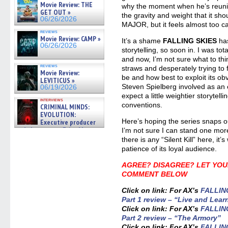
Movie Review: THE
why the moment when he’s reunite
GET OUT »
the gravity and weight that it sh
06/26/2026
MAJOR, but it feels almost too ca
reviews
Movie Review: CAMP »
It’s a shame
FALLING SKIES
has
06/26/2026
storytelling, so soon in. I was tota
and now, I’m not sure what to thi
reviews
straws and desperately trying to fi
Movie Review:
be and how best to exploit its ob
LEVITICUS »
Steven Spielberg involved as an
06/19/2026
expect a little weightier storytell
interviews
conventions.
CRIMINAL MINDS:
EVOLUTION:
Here’s hoping the series snaps o
Executive producer
and showrunner Erica Messer
I’m not sure I can stand one mor
gives the scoop on the lat »
there is any “Silent Kill” here, it
06/19/2026
patience of its loyal audience.
AGREE? DISAGREE? LET YOU
COMMENT BELOW
Click on link: For AX’s
FALLING
Part 1 review – “Live and Lear
Click on link: For AX’s
FALLING
Part 2 review – “The Armory”
Click on link: For AX’s
FALLING