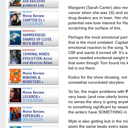
and executive
producer Lou
Margaret (Sarah Carter) also reve
Diamond Phillips on new crime
reviews
cancer when she was 16) and so
film – Exclusive Inte »
Movie Review:
07/10/2026
drug dealers are in town. Her cha
CHAPTER 51 »
potential new love interest for Hal,
07/10/2026
scratching the surface of this.
interviews
HAMMERHEAD
Perhaps the most emotional part o
SHARKS UP CLOSE
that is the most unstated. Captai
WITH BERTIE
GREGORY: Dr. Katy Ayres and
emotional reaction to the song 
interviews
cinematographer Jeff Hester
Cliff and wants it turned off. It’s
CRIMINAL MINDS:
on ne »
some needed emotional weight to 
EVOLUTION: Actor
07/05/2026
and director Adam
that even though Tom found his 
Rodriguez on the latest
kid is out there.
reviews
season – Exclusive »
Movie Review:
07/05/2026
MINIONS &
Kudos for the show showing, not t
MONSTERS »
somewhat convoluted storyline.
07/01/2026
reviews
So far, the major problems with
F
Movie Review:
LOCKBOX »
very basic (and now utterly boring
07/01/2026
no sense the story is going anywh
to something significant by seas
reviews
Movie Review:
the writers have SOMETHING in st
SUPERGIRL »
06/26/2026
Wyle is also getting lost in the mi
given the same beats every episo
reviews