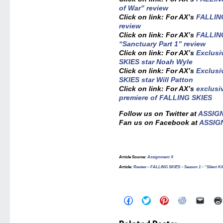
of War” review
Click on link: For AX’s
FALLING
review
Click on link: For AX’s
FALLING
“Sanctuary Part 1” review
Click on link: For AX’s
Exclusi
SKIES star Noah Wyle
Click on link: For AX’s
Exclusi
SKIES star Will Patton
Click on link: For AX’s
exclusi
premiere of FALLING SKIES
Follow us on Twitter at
ASSIG
Fan us on Facebook at
ASSIG
Article Source
:
Assignment X
Article
:
Review – FALLING SKIES – Season 1 – “Silent Kil
Click
Click
Click
Click
Click
to
to
to
to
to
share
share
share
share
email
on
on
on
on
a